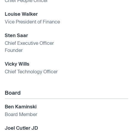
Chief People Officer
Louise Walker
Vice President of Finance
Sten Saar
Chief Executive Officer
Founder
Vicky Wills
Chief Technology Officer
Board
Ben Kaminski
Board Member
Joel Cutler JD