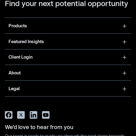
Find your next potential opportunity
Products
Featured Insights
Client Login
About
Legal
We’d love to hear from you
Our team is ready to guide you through the next steps towards