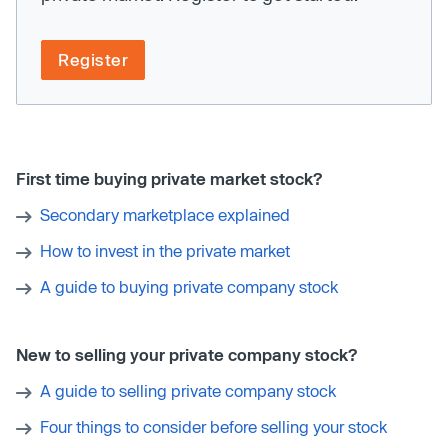
Register
First time buying private market stock?
Secondary marketplace explained
How to invest in the private market
A guide to buying private company stock
New to selling your private company stock?
A guide to selling private company stock
Four things to consider before selling your stock