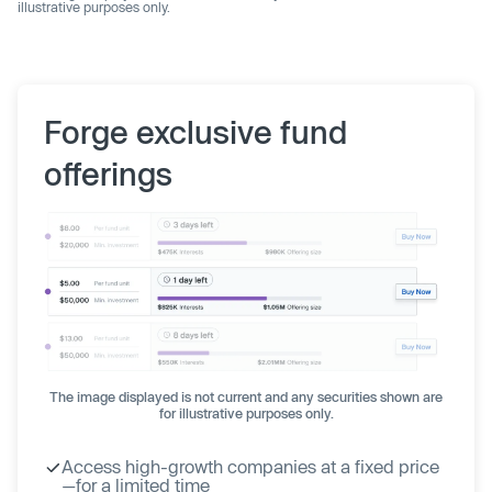
illustrative purposes only.
Forge exclusive fund
offerings
The image displayed is not current and any securities shown are
for illustrative purposes only.
Access high-growth companies at a fixed price
—for a limited time