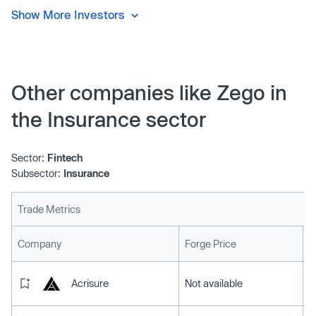
Show More Investors
Other companies like Zego in
the Insurance sector
Sector:
Fintech
Subsector:
Insurance
Trade Metrics
L
Company
Forge Price
Acrisure
Not available