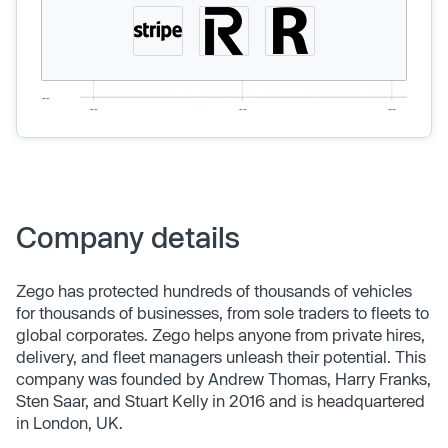
Company details
Zego has protected hundreds of thousands of vehicles
for thousands of businesses, from sole traders to fleets to
global corporates. Zego helps anyone from private hires,
delivery, and fleet managers unleash their potential. This
company was founded by Andrew Thomas, Harry Franks,
Sten Saar, and Stuart Kelly in 2016 and is headquartered
in London, UK.