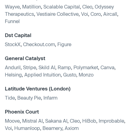
Wayve
,
Matillion
,
Scalable Capital
,
Cleo
,
Odyssey
Therapeutics
,
Vestiaire Collective
,
Voi
,
Coro
,
Aircall
,
Funnel
Dst Capital
StockX
,
Checkout.com
,
Figure
General Catalyst
Anduril
,
Stripe
,
Skild AI
,
Ramp
,
Polymarket
,
Canva
,
Helsing
,
Applied Intuition
,
Gusto
,
Monzo
Latitude Ventures (London)
Tide
,
Beauty Pie
,
Infarm
Phoenix Court
Moove
,
Mistral AI
,
Sakana AI
,
Cleo
,
HiBob
,
Improbable
,
Voi
,
Humanloop
,
Beamery
,
Axiom