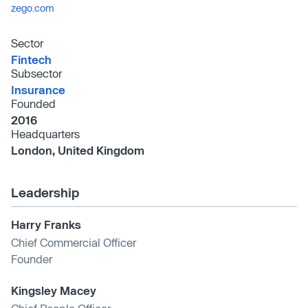
zego.com
Sector
Fintech
Subsector
Insurance
Founded
2016
Headquarters
London, United Kingdom
Leadership
Harry Franks
Chief Commercial Officer
Founder
Kingsley Macey