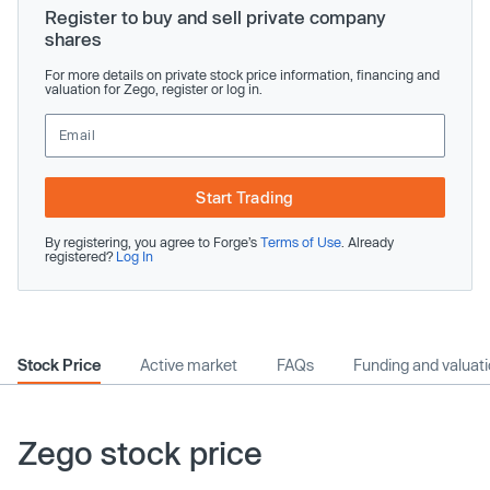
Register to buy and sell private company
shares
For more details on private stock price information, financing and
valuation for Zego, register or log in.
Start Trading
By registering, you agree to Forge’s
Terms of Use
. Already
registered?
Log In
Stock Price
Active market
FAQs
Funding and valuat
Zego stock price