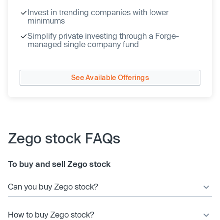
Invest in trending companies with lower
minimums
Simplify private investing through a Forge-
managed single company fund
See Available Offerings
Zego stock FAQs
To buy and sell Zego stock
Can you buy Zego stock?
How to buy Zego stock?