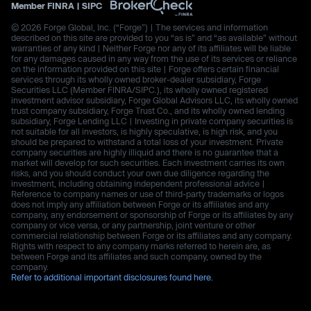
Member
FINRA
|
SIPC
© 2026 Forge Global, Inc. (“Forge”) | The services and information
described on this site are provided to you “as is” and “as available” without
warranties of any kind | Neither Forge nor any of its affiliates will be liable
for any damages caused in any way from the use of its services or reliance
on the information provided on this site | Forge offers certain financial
services through its wholly owned broker-dealer subsidiary, Forge
Securities LLC (Member FINRA/SIPC.), its wholly owned registered
investment advisor subsidiary, Forge Global Advisors LLC, its wholly owned
trust company subsidiary, Forge Trust Co., and its wholly owned lending
subsidiary, Forge Lending LLC | Investing in private company securities is
not suitable for all investors, is highly speculative, is high risk, and you
should be prepared to withstand a total loss of your investment. Private
company securities are highly illiquid and there is no guarantee that a
market will develop for such securities. Each investment carries its own
risks, and you should conduct your own due diligence regarding the
investment, including obtaining independent professional advice |
Reference to company names or use of third-party trademarks or logos
does not imply any affiliation between Forge or its affiliates and any
company, any endorsement or sponsorship of Forge or its affiliates by any
company or vice versa, or any partnership, joint venture or other
commercial relationship between Forge or its affiliates and any company.
Rights with respect to any company marks referred to herein are, as
between Forge and its affiliates and such company, owned by the
company.
Refer to additional important disclosures found here.