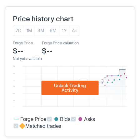
Price history chart
7D
1M
3M
6M
1Y
All
Forge Price
Forge Price valuation
$--
$--
Not yet available
Unlock Trading
Activity
Forge Price
Bids
Asks
Matched trades