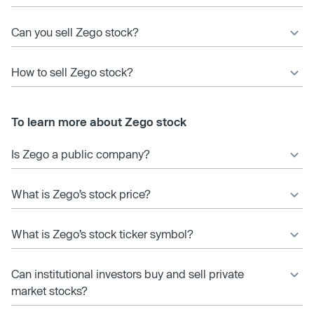
Can you sell Zego stock?
How to sell Zego stock?
To learn more about Zego stock
Is Zego a public company?
What is Zego’s stock price?
What is Zego’s stock ticker symbol?
Can institutional investors buy and sell private
market stocks?