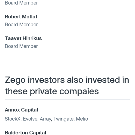
Board Member
Robert Moffat
Board Member
Taavet Hinrikus
Board Member
Zego investors also invested in
these private compaies
Annox Capital
StockX
,
Evolve
,
Array
,
Twingate
,
Melio
Balderton Capital