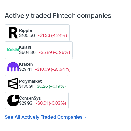
Actively traded Fintech companies
Ripple
$105.56
-$1.33 (-1.24%)
Kalshi
$604.86
-$5.89 (-0.96%)
Kraken
$29.41
-$10.09 (-25.54%)
Polymarket
$135.91
$0.26 (+0.19%)
ConsenSys
$29.93
-$0.01 (-0.03%)
See All Actively Traded Companies