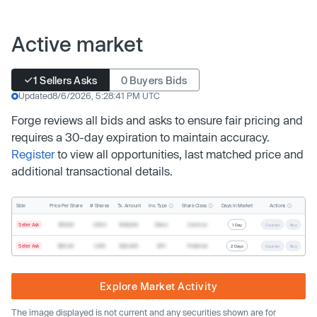
Active market
1 Sellers Asks
0 Buyers Bids
Updated
8/6/2026, 5:28:41 PM UTC
Forge reviews all bids and asks to ensure fair pricing and
requires a 30-day expiration to maintain accuracy.
Register
to view all opportunities, last matched price and
additional transactional details.
Inv. Type
Share Class
Actions
Side
Price Per Share
# Shares
Tx. Amount
Days In Market
Seller Ask
$19.68
2,500
$49,200
Direct
Common
1 Day
Counter
Buy
Seller Ask
$20.40
1,000
$20,400
SPV
Preferred
2 Days
Counter
Buy
Explore Market Activity
The image displayed is not current and any securities shown are for