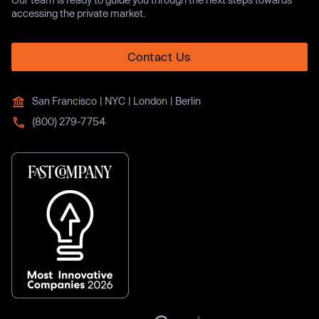
accessing the private market.
Contact Us
San Francisco | NYC | London | Berlin
(800) 279-7754