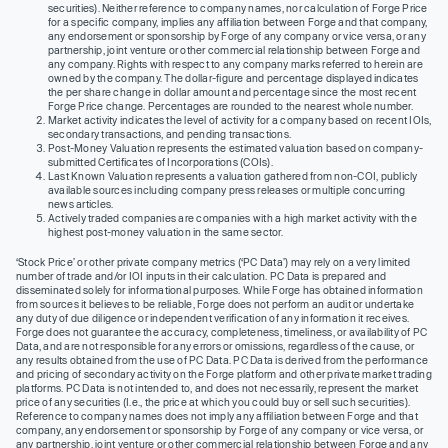
securities). Neither reference to company names, nor calculation of Forge Price
for a specific company, implies any affiliation between Forge and that company,
any endorsement or sponsorship by Forge of any company or vice versa, or any
partnership, joint venture or other commercial relationship between Forge and
any company. Rights with respect to any company marks referred to herein are
owned by the company. The dollar-figure and percentage displayed indicates
the per share change in dollar amount and percentage since the most recent
Forge Price change. Percentages are rounded to the nearest whole number.
Market activity indicates the level of activity for a company based on recent IOIs,
secondary transactions, and pending transactions.
Post-Money Valuation represents the estimated valuation based on company-
submitted Certificates of Incorporations (COIs).
Last Known Valuation represents a valuation gathered from non-COI, publicly
available sources including company press releases or multiple concurring
news articles.
Actively traded companies are companies with a high market activity with the
highest post-money valuation in the same sector.
‘Stock Price’ or other private company metrics (‘PC Data’) may rely on a very limited
number of trade and/or IOI inputs in their calculation. PC Data is prepared and
disseminated solely for informational purposes. While Forge has obtained information
from sources it believes to be reliable, Forge does not perform an audit or undertake
any duty of due diligence or independent verification of any information it receives.
Forge does not guarantee the accuracy, completeness, timeliness, or availability of PC
Data, and are not responsible for any errors or omissions, regardless of the cause, or
any results obtained from the use of PC Data. PC Data is derived from the performance
and pricing of secondary activity on the Forge platform and other private market trading
platforms. PC Data is not intended to, and does not necessarily, represent the market
price of any securities (I.e., the price at which you could buy or sell such securities).
Reference to company names does not imply any affiliation between Forge and that
company, any endorsement or sponsorship by Forge of any company or vice versa, or
any partnership, joint venture or other commercial relationship between Forge and any