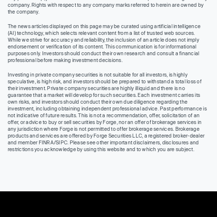
company. Rights with respect to any company marks referred to herein are owned by
the company.
The news articles displayed on this page may be curated using artificial intelligence
(AI) technology, which selects relevant content from a list of trusted web sources.
While we strive for accuracy and reliability, the inclusion of an article does not imply
endorsement or verification of its content. This communication is for informational
purposes only. Investors should conduct their own research and consult a financial
professional before making investment decisions.
Investing in private company securities is not suitable for all investors, is highly
speculative, is high risk, and investors should be prepared to withstand a total loss of
their investment. Private company securities are highly illiquid and there is no
guarantee that a market will develop for such securities. Each investment carries its
own risks, and investors should conduct their own due diligence regarding the
investment, including obtaining independent professional advice. Past performance is
not indicative of future results. This is not a recommendation, offer, solicitation of an
offer, or advice to buy or sell securities by Forge, nor an offer of brokerage services in
any jurisdiction where Forge is not permitted to offer brokerage services. Brokerage
products and services are offered by Forge Securities LLC, a registered broker-dealer
and member FINRA/SIPC. Please see other important disclaimers, disclosures and
restrictions you acknowledge by using this website and to which you are subject.