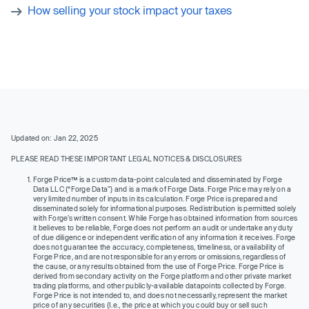
How selling your stock impact your taxes
Updated on: Jan 22, 2025
PLEASE READ THESE IMPORTANT LEGAL NOTICES & DISCLOSURES
Forge Price™ is a custom data-point calculated and disseminated by Forge
Data LLC (“Forge Data”) and is a mark of Forge Data. Forge Price may rely on a
very limited number of inputs in its calculation. Forge Price is prepared and
disseminated solely for informational purposes. Redistribution is permitted solely
with Forge’s written consent. While Forge has obtained information from sources
it believes to be reliable, Forge does not perform an audit or undertake any duty
of due diligence or independent verification of any information it receives. Forge
does not guarantee the accuracy, completeness, timeliness, or availability of
Forge Price, and are not responsible for any errors or omissions, regardless of
the cause, or any results obtained from the use of Forge Price. Forge Price is
derived from secondary activity on the Forge platform and other private market
trading platforms, and other publicly-available datapoints collected by Forge.
Forge Price is not intended to, and does not necessarily, represent the market
price of any securities (I.e., the price at which you could buy or sell such