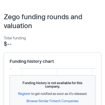
Zego funding rounds and
valuation
Total funding
$--
Funding history chart
Funding history is not available for this
company.
Register
to get notified as soon as it’s released.
Browse Similar Fintech Companies