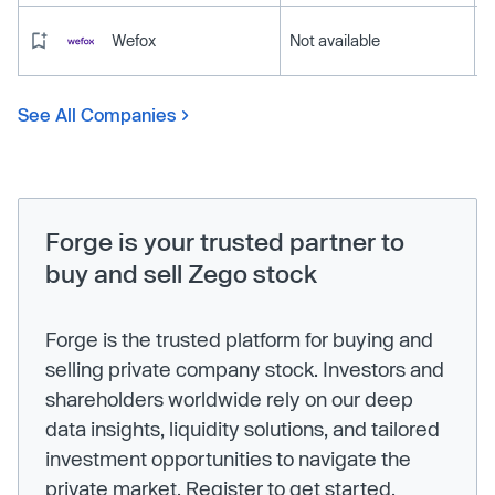
Wefox
Not available
See All Companies
Forge is your trusted partner to
buy and sell Zego stock
Forge is the trusted platform for buying and
selling private company stock. Investors and
shareholders worldwide rely on our deep
data insights, liquidity solutions, and tailored
investment opportunities to navigate the
private market. Register to get started.