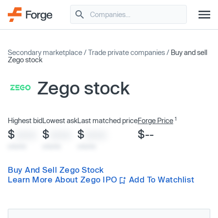
Secondary marketplace
/
Trade private companies
/
Buy and sell
Zego stock
Zego stock
1
Highest bid
Lowest ask
Last matched price
Forge Price
$
$
$
$--
XXXX
XXXX
XXXX
x/xx/xx
x/xx/xx
x/xx/xx
Buy And Sell Zego Stock
Learn More About Zego IPO
Add To Watchlist