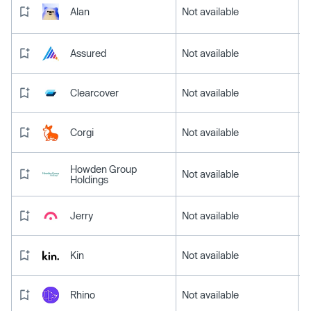
Alan
Not available
Assured
Not available
Clearcover
Not available
Corgi
Not available
Howden Group
Not available
Holdings
Jerry
Not available
Kin
Not available
Rhino
Not available