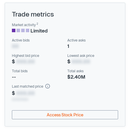
Trade metrics
2
Market activity
Limited
Active bids
Active asks
XX
1
Highest bid price
Lowest ask price
$
XXX.XX
$
XXX.XX
Total bids
Total asks
--
$2.40M
Last matched price
$
XXX.XX
xx/xx/xxxx
Access Stock Price