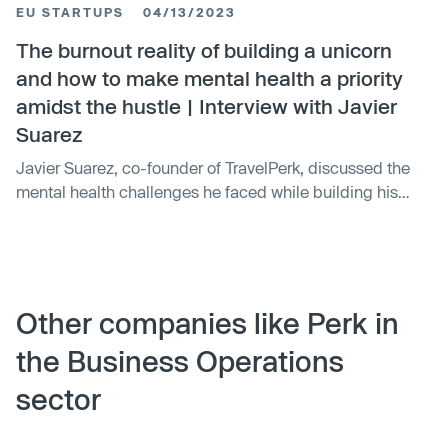
EU STARTUPS
04/13/2023
spend management platform. The integration is
expected to increase efficiency, improve control over
The burnout reality of building a unicorn
travel spending, and enhance user experience by
and how to make mental health a priority
providing an unprecedented level of control over
amidst the hustle | Interview with Javier
business travel expenses.
Suarez
Javier Suarez, co-founder of TravelPerk, discussed the
mental health challenges he faced while building his
company. He experienced burnout and severe anxiety,
leading to his decision to step down and prioritize his
mental health. Suarez co-founded Oliva in 2020, a
platform that combines therapy courses, coaching, and
mental fitness classes, with a mission to provide mental
Other companies like Perk in
health care to as many people as possible.
the Business Operations
sector