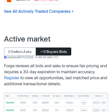
See All Actively Traded Companies
Active market
0 Sellers Asks
0 Buyers Bids
Updated
8/10/2026, 11:48:29 AM UTC
Forge reviews all bids and asks to ensure fair pricing and
requires a 30-day expiration to maintain accuracy.
Register
to view all opportunities, last matched price and
additional transactional details.
Inv. Type
Share Class
Actions
Side
Price Per Share
# Shares
Tx. Amount
Days In Market
Buyer Bid
$19.68
2,500
$49,200
Direct
Common
1 Day
Counter
Sell
Buyer Bid
$20.40
1,000
$20,400
SPV
Preferred
2 Days
Counter
Sell