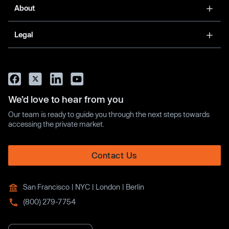
About
Legal
We’d love to hear from you
Our team is ready to guide you through the next steps towards
accessing the private market.
Contact Us
San Francisco | NYC | London | Berlin
(800) 279-7754