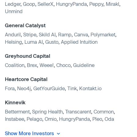
Ledger
,
Goop
,
SellerX
,
HungryPanda
,
Peppy
,
Mirakl
,
Unmind
General Catalyst
Anduril
,
Stripe
,
Skild AI
,
Ramp
,
Canva
,
Polymarket
,
Helsing
,
Luma AI
,
Gusto
,
Applied Intuition
Greyhound Capital
Coalition
,
Brex
,
Weee!
,
Choco
,
Guideline
Heartcore Capital
Fora
,
Neo4j
,
GetYourGuide
,
Tink
,
Kontakt.io
Kinnevik
Betterment
,
Spring Health
,
Transcarent
,
Common
,
Instabee
,
Pelago
,
Omio
,
HungryPanda
,
Pleo
,
Oda
Show More Investors