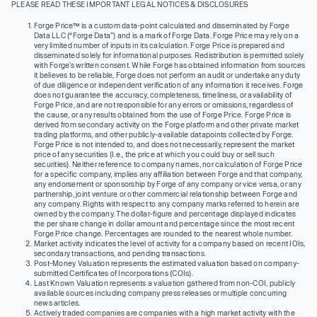
PLEASE READ THESE IMPORTANT LEGAL NOTICES & DISCLOSURES
Forge Price™ is a custom data-point calculated and disseminated by Forge
Data LLC (“Forge Data”) and is a mark of Forge Data. Forge Price may rely on a
very limited number of inputs in its calculation. Forge Price is prepared and
disseminated solely for informational purposes. Redistribution is permitted solely
with Forge’s written consent. While Forge has obtained information from sources
it believes to be reliable, Forge does not perform an audit or undertake any duty
of due diligence or independent verification of any information it receives. Forge
does not guarantee the accuracy, completeness, timeliness, or availability of
Forge Price, and are not responsible for any errors or omissions, regardless of
the cause, or any results obtained from the use of Forge Price. Forge Price is
derived from secondary activity on the Forge platform and other private market
trading platforms, and other publicly-available datapoints collected by Forge.
Forge Price is not intended to, and does not necessarily, represent the market
price of any securities (I.e., the price at which you could buy or sell such
securities). Neither reference to company names, nor calculation of Forge Price
for a specific company, implies any affiliation between Forge and that company,
any endorsement or sponsorship by Forge of any company or vice versa, or any
partnership, joint venture or other commercial relationship between Forge and
any company. Rights with respect to any company marks referred to herein are
owned by the company. The dollar-figure and percentage displayed indicates
the per share change in dollar amount and percentage since the most recent
Forge Price change. Percentages are rounded to the nearest whole number.
Market activity indicates the level of activity for a company based on recent IOIs,
secondary transactions, and pending transactions.
Post-Money Valuation represents the estimated valuation based on company-
submitted Certificates of Incorporations (COIs).
Last Known Valuation represents a valuation gathered from non-COI, publicly
available sources including company press releases or multiple concurring
news articles.
Actively traded companies are companies with a high market activity with the