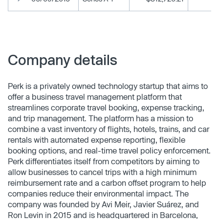
Company details
Perk is a privately owned technology startup that aims to
offer a business travel management platform that
streamlines corporate travel booking, expense tracking,
and trip management. The platform has a mission to
combine a vast inventory of flights, hotels, trains, and car
rentals with automated expense reporting, flexible
booking options, and real-time travel policy enforcement.
Perk differentiates itself from competitors by aiming to
allow businesses to cancel trips with a high minimum
reimbursement rate and a carbon offset program to help
companies reduce their environmental impact. The
company was founded by Avi Meir, Javier Suárez, and
Ron Levin in 2015 and is headquartered in Barcelona,