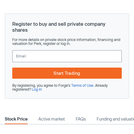
Register to buy and sell private company
shares
For more details on private stock price information, financing and
valuation for Perk, register or log in.
Start Trading
By registering, you agree to Forge’s
Terms of Use
. Already
registered?
Log In
Stock Price
Active market
FAQs
Funding and valuat