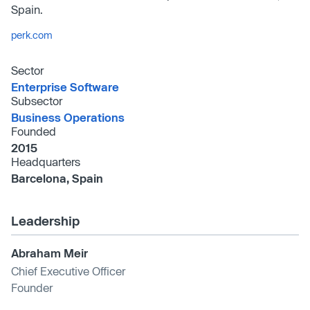
Spain.
perk.com
Sector
Enterprise Software
Subsector
Business Operations
Founded
2015
Headquarters
Barcelona, Spain
Leadership
Abraham Meir
Chief Executive Officer
Founder