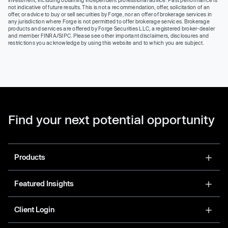
investment, including obtaining independent professional advice. Past performance is
not indicative of future results. This is not a recommendation, offer, solicitation of an
offer, or advice to buy or sell securities by Forge, nor an offer of brokerage services in
any jurisdiction where Forge is not permitted to offer brokerage services. Brokerage
products and services are offered by Forge Securities LLC, a registered broker-dealer
and member FINRA/SIPC. Please see other important disclaimers, disclosures and
restrictions you acknowledge by using this website and to which you are subject.
Find your next potential opportunity
Products
Featured Insights
Client Login