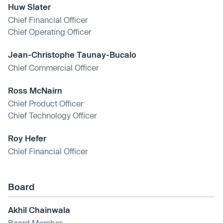
Huw Slater
Chief Financial Officer
Chief Operating Officer
Jean-Christophe Taunay-Bucalo
Chief Commercial Officer
Ross McNairn
Chief Product Officer
Chief Technology Officer
Roy Hefer
Chief Financial Officer
Board
Akhil Chainwala
Board Member