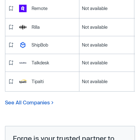
Remote
Not available
Rilla
Not available
ShipBob
Not available
Talkdesk
Not available
Tipalti
Not available
See All Companies
Forge is your trusted partner to