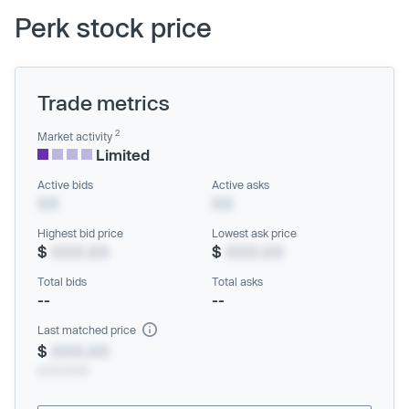
Perk stock price
Trade metrics
2
Market activity
Limited
Active bids
Active asks
XX
XX
Highest bid price
Lowest ask price
$
XXX.XX
$
XXX.XX
Total bids
Total asks
--
--
Last matched price
$
XXX.XX
xx/xx/xxxx