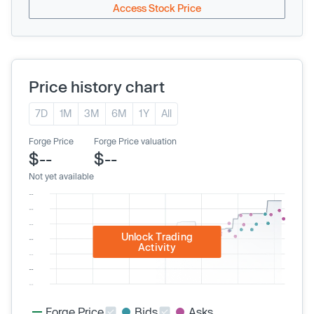
Access Stock Price
Price history chart
7D
1M
3M
6M
1Y
All
Forge Price
Forge Price valuation
$--
$--
Not yet available
Unlock Trading
Activity
Forge Price
Bids
Asks