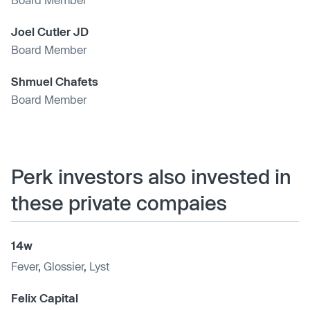
Joel Cutler JD
Board Member
Shmuel Chafets
Board Member
Perk investors also invested in
these private compaies
14w
Fever
,
Glossier
,
Lyst
Felix Capital