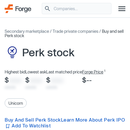
Secondary marketplace
/
Trade private companies
/
Buy and sell
Perk stock
Perk stock
1
Highest bid
Lowest ask
Last matched price
Forge Price
$
$
$
$--
XXXX
XXXX
XXXX
x/xx/xx
x/xx/xx
x/xx/xx
Unicorn
Buy And Sell Perk Stock
Learn More About Perk IPO
Add To Watchlist