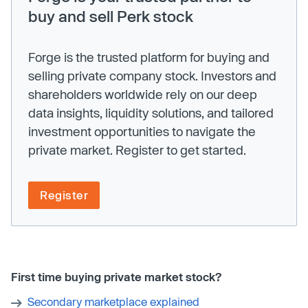
buy and sell Perk stock
Forge is the trusted platform for buying and
selling private company stock. Investors and
shareholders worldwide rely on our deep
data insights, liquidity solutions, and tailored
investment opportunities to navigate the
private market. Register to get started.
Register
First time buying private market stock?
Secondary marketplace explained