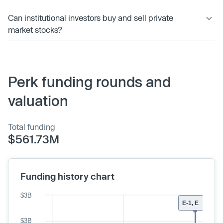
Can institutional investors buy and sell private
market stocks?
Perk funding rounds and
valuation
Total funding
$561.73M
Funding history chart
$3B
E-1, E
$3B