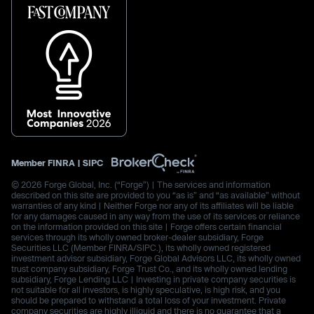
Member
FINRA
|
SIPC
© 2026 Forge Global, Inc. (“Forge”) | The services and information
described on this site are provided to you “as is” and “as available” without
warranties of any kind | Neither Forge nor any of its affiliates will be liable
for any damages caused in any way from the use of its services or reliance
on the information provided on this site | Forge offers certain financial
services through its wholly owned broker-dealer subsidiary, Forge
Securities LLC (Member FINRA/SIPC.), its wholly owned registered
investment advisor subsidiary, Forge Global Advisors LLC, its wholly owned
trust company subsidiary, Forge Trust Co., and its wholly owned lending
subsidiary, Forge Lending LLC | Investing in private company securities is
not suitable for all investors, is highly speculative, is high risk, and you
should be prepared to withstand a total loss of your investment. Private
company securities are highly illiquid and there is no guarantee that a