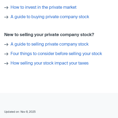
How to invest in the private market
A guide to buying private company stock
New to selling your private company stock?
A guide to selling private company stock
Four things to consider before selling your stock
How selling your stock impact your taxes
Updated on: Nov 8, 2025