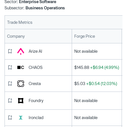
Sector:
Enterprise Software
Subsector:
Business Operations
Trade Metrics
L
Company
Forge Price
Arize AI
Not available
CHAOS
$145.88
+$6.94 (4.99%)
Cresta
$5.03
+$0.54 (12.03%)
Foundry
Not available
Ironclad
Not available