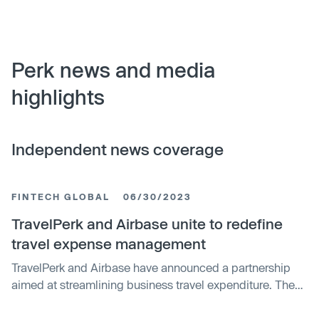
Perk news and media
highlights
Independent news coverage
FINTECH GLOBAL
06/30/2023
TravelPerk and Airbase unite to redefine
travel expense management
TravelPerk and Airbase have announced a partnership
aimed at streamlining business travel expenditure. The
collaboration integrates TravelPerk's travel inventory and
reporting capabilities with Airbase's comprehensive