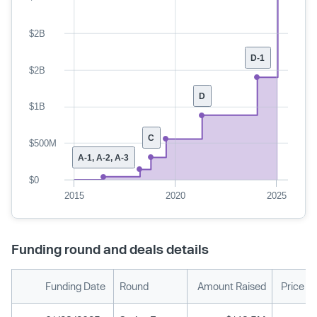
$2B
D-1
$2B
D
$1B
C
$500M
A-1, A-2, A-3
$0
2015
2020
2025
Funding round and deals details
Funding Date
Round
Amount Raised
Price P