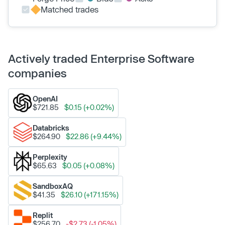
Matched trades
Actively traded Enterprise Software
companies
OpenAI
$721.85
$0.15 (+0.02%)
Databricks
$264.90
$22.86 (+9.44%)
Perplexity
$65.63
$0.05 (+0.08%)
SandboxAQ
$41.35
$26.10 (+171.15%)
Replit
$256.70
-$2.73 (-1.05%)