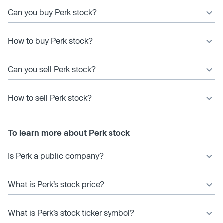
Can you buy Perk stock?
How to buy Perk stock?
Can you sell Perk stock?
How to sell Perk stock?
To learn more about Perk stock
Is Perk a public company?
What is Perk’s stock price?
What is Perk’s stock ticker symbol?