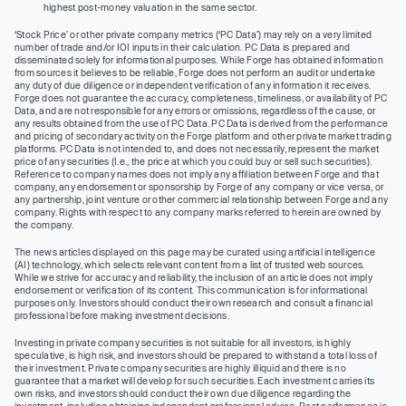
highest post-money valuation in the same sector.
‘Stock Price’ or other private company metrics (‘PC Data’) may rely on a very limited
number of trade and/or IOI inputs in their calculation. PC Data is prepared and
disseminated solely for informational purposes. While Forge has obtained information
from sources it believes to be reliable, Forge does not perform an audit or undertake
any duty of due diligence or independent verification of any information it receives.
Forge does not guarantee the accuracy, completeness, timeliness, or availability of PC
Data, and are not responsible for any errors or omissions, regardless of the cause, or
any results obtained from the use of PC Data. PC Data is derived from the performance
and pricing of secondary activity on the Forge platform and other private market trading
platforms. PC Data is not intended to, and does not necessarily, represent the market
price of any securities (I.e., the price at which you could buy or sell such securities).
Reference to company names does not imply any affiliation between Forge and that
company, any endorsement or sponsorship by Forge of any company or vice versa, or
any partnership, joint venture or other commercial relationship between Forge and any
company. Rights with respect to any company marks referred to herein are owned by
the company.
The news articles displayed on this page may be curated using artificial intelligence
(AI) technology, which selects relevant content from a list of trusted web sources.
While we strive for accuracy and reliability, the inclusion of an article does not imply
endorsement or verification of its content. This communication is for informational
purposes only. Investors should conduct their own research and consult a financial
professional before making investment decisions.
Investing in private company securities is not suitable for all investors, is highly
speculative, is high risk, and investors should be prepared to withstand a total loss of
their investment. Private company securities are highly illiquid and there is no
guarantee that a market will develop for such securities. Each investment carries its
own risks, and investors should conduct their own due diligence regarding the