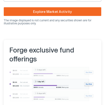
Explore Market Activity
The image displayed is not current and any securities shown are for
illustrative purposes only.
Forge exclusive fund
offerings