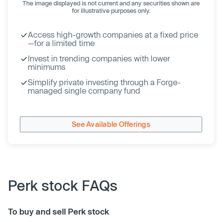
The image displayed is not current and any securities shown are
for illustrative purposes only.
Access high-growth companies at a fixed price
—for a limited time
Invest in trending companies with lower
minimums
Simplify private investing through a Forge-
managed single company fund
See Available Offerings
Perk stock FAQs
To buy and sell Perk stock