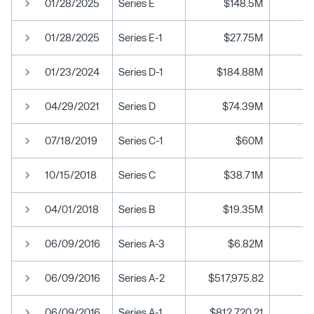
01/28/2025
Series E
$148.5M
01/28/2025
Series E-1
$27.75M
01/23/2024
Series D-1
$184.88M
04/29/2021
Series D
$74.39M
07/18/2019
Series C-1
$60M
10/15/2018
Series C
$38.71M
04/01/2018
Series B
$19.35M
06/09/2016
Series A-3
$6.82M
06/09/2016
Series A-2
$517,975.82
06/09/2016
Series A-1
$812,720.21