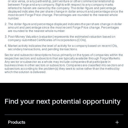
or vice versa, or any partnership, joint venture or other commercial relationship
between Forge and any company. Rights with respect to any company marks
referred to herein are owned by the company. The dollar-figure and percentage
displayed indicates the per share change in dollar amount and percentage since the
most recent Forge Price change. Percentages are rounded to the nearest whole
number.
The dollar-figure and percentage displayed indicates the per share change in dollar
amount and percentage since the most recent Forge Price change. Percentages
are rounded to the nearest whole number.
Post-Money Valuation (valuation) represents the estimated valuation based on
company-submitted Certificates of Incorporations (COIs).
Market activity indicates the level of activity for a company based on recent IOIs,
secondary transactions, and pending transactions.
Sector and subsector descriptions focus primarily on the types of companies within the
respective sectors and subsectors that are typically available through Forge Markets.
Any sector or subsector as a whole may include companies that participate in
business lines in other sectors or subsectors. Companies are classified into sectors and
subsectors according to the problem(s) they seek to solve rather than the method by
which the solution is delivered.
Find your next potential opportunity
Products