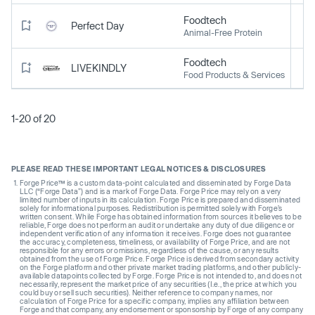
Foodtech
Perfect Day
Animal-Free Protein
Foodtech
LIVEKINDLY
Food Products & Services
1-20 of 20
PLEASE READ THESE IMPORTANT LEGAL NOTICES & DISCLOSURES
Forge Price™ is a custom data-point calculated and disseminated by Forge Data
LLC (“Forge Data”) and is a mark of Forge Data. Forge Price may rely on a very
limited number of inputs in its calculation. Forge Price is prepared and disseminated
solely for informational purposes. Redistribution is permitted solely with Forge’s
written consent. While Forge has obtained information from sources it believes to be
reliable, Forge does not perform an audit or undertake any duty of due diligence or
independent verification of any information it receives. Forge does not guarantee
the accuracy, completeness, timeliness, or availability of Forge Price, and are not
responsible for any errors or omissions, regardless of the cause, or any results
obtained from the use of Forge Price. Forge Price is derived from secondary activity
on the Forge platform and other private market trading platforms, and other publicly-
available datapoints collected by Forge. Forge Price is not intended to, and does not
necessarily, represent the market price of any securities (I.e., the price at which you
could buy or sell such securities). Neither reference to company names, nor
calculation of Forge Price for a specific company, implies any affiliation between
Forge and that company, any endorsement or sponsorship by Forge of any company