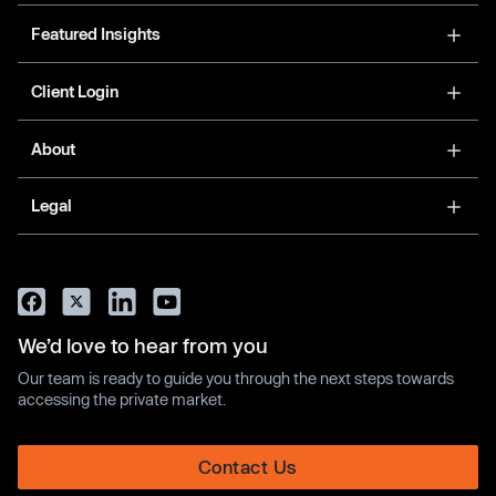
Featured Insights
Client Login
About
Legal
We’d love to hear from you
Our team is ready to guide you through the next steps towards
accessing the private market.
Contact Us