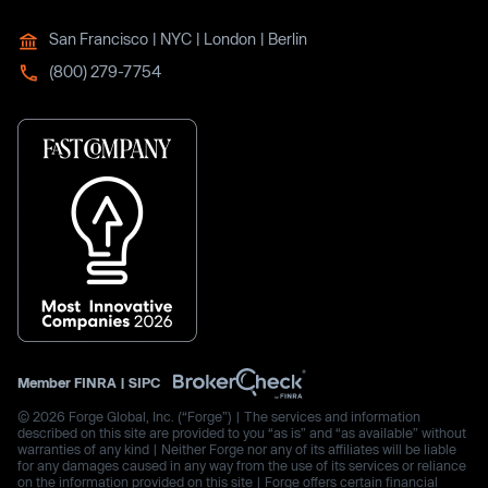
San Francisco | NYC | London | Berlin
(800) 279-7754
Member
FINRA
|
SIPC
© 2026 Forge Global, Inc. (“Forge”) | The services and information
described on this site are provided to you “as is” and “as available” without
warranties of any kind | Neither Forge nor any of its affiliates will be liable
for any damages caused in any way from the use of its services or reliance
on the information provided on this site | Forge offers certain financial