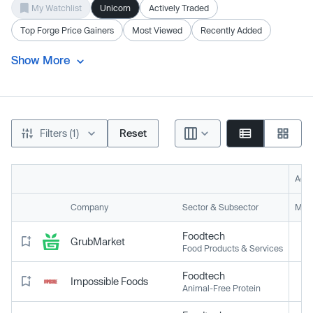
My Watchlist
Unicorn
Actively Traded
Top Forge Price Gainers
Most Viewed
Recently Added
Show More
Filters (1)
Reset
Acti
Company
Sector & Subsector
Mark
Foodtech
GrubMarket
Food Products & Services
Foodtech
Impossible Foods
Animal-Free Protein