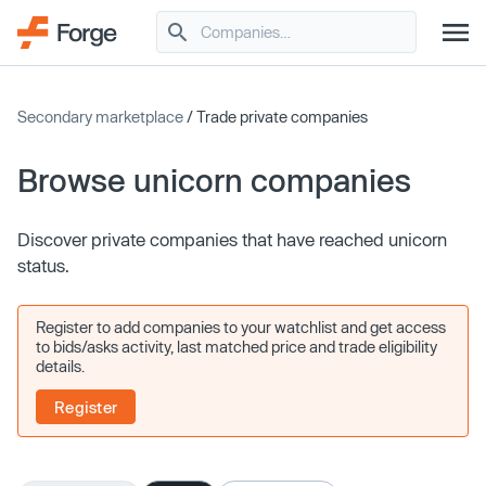
Secondary marketplace
/ Trade private companies
Browse unicorn companies
Discover private companies that have reached unicorn
status.
Register to add companies to your watchlist and get access
to bids/asks activity, last matched price and trade eligibility
details.
Register