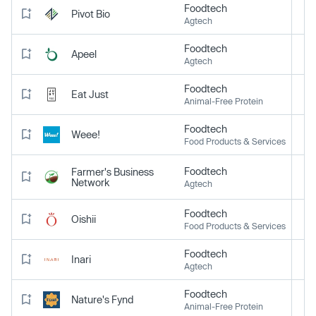
Foodtech
Pivot Bio
Agtech
Foodtech
Apeel
Agtech
Foodtech
Eat Just
Animal-Free Protein
Foodtech
Weee!
Food Products & Services
Foodtech
Farmer's Business
Network
Agtech
Foodtech
Oishii
Food Products & Services
Foodtech
Inari
Agtech
Foodtech
Nature's Fynd
Animal-Free Protein