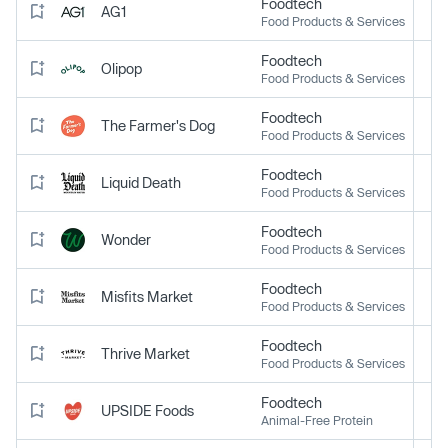
Foodtech
AG1
Food Products & Services
Foodtech
Olipop
Food Products & Services
Foodtech
The Farmer's Dog
Food Products & Services
Foodtech
Liquid Death
Food Products & Services
Foodtech
Wonder
Food Products & Services
Foodtech
Misfits Market
Food Products & Services
Foodtech
Thrive Market
Food Products & Services
Foodtech
UPSIDE Foods
Animal-Free Protein