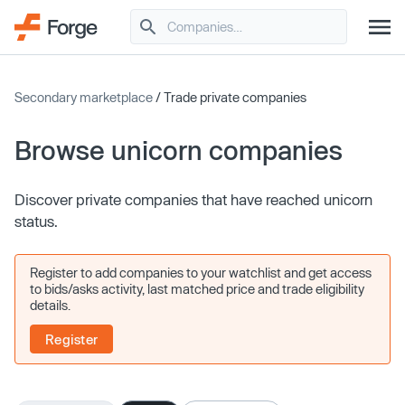
Secondary marketplace
/ Trade private companies
Browse unicorn companies
Discover private companies that have reached unicorn
status.
Register to add companies to your watchlist and get access
to bids/asks activity, last matched price and trade eligibility
details.
Register