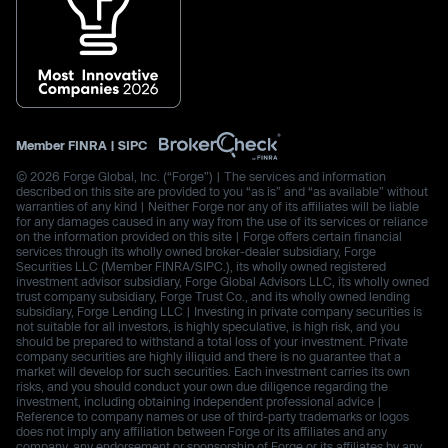
Member
FINRA
|
SIPC
© 2026 Forge Global, Inc. (“Forge”) | The services and information
described on this site are provided to you “as is” and “as available” without
warranties of any kind | Neither Forge nor any of its affiliates will be liable
for any damages caused in any way from the use of its services or reliance
on the information provided on this site | Forge offers certain financial
services through its wholly owned broker-dealer subsidiary, Forge
Securities LLC (Member FINRA/SIPC.), its wholly owned registered
investment advisor subsidiary, Forge Global Advisors LLC, its wholly owned
trust company subsidiary, Forge Trust Co., and its wholly owned lending
subsidiary, Forge Lending LLC | Investing in private company securities is
not suitable for all investors, is highly speculative, is high risk, and you
should be prepared to withstand a total loss of your investment. Private
company securities are highly illiquid and there is no guarantee that a
market will develop for such securities. Each investment carries its own
risks, and you should conduct your own due diligence regarding the
investment, including obtaining independent professional advice |
Reference to company names or use of third-party trademarks or logos
does not imply any affiliation between Forge or its affiliates and any
company, any endorsement or sponsorship of Forge or its affiliates by any