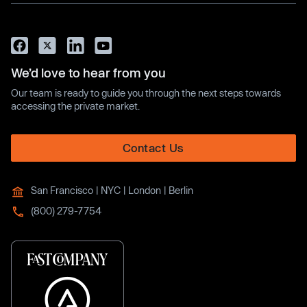
We’d love to hear from you
Our team is ready to guide you through the next steps towards
accessing the private market.
Contact Us
San Francisco | NYC | London | Berlin
(800) 279-7754