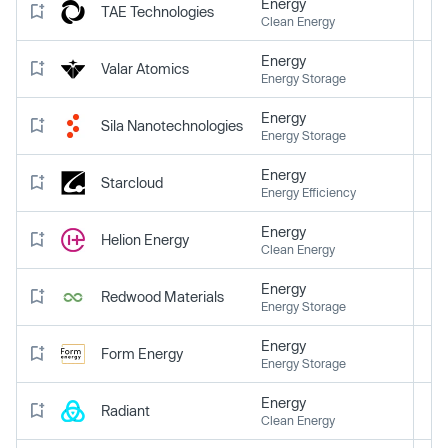
Energy
TAE Technologies
Clean Energy
Energy
Valar Atomics
Energy Storage
Energy
Sila Nanotechnologies
Energy Storage
Energy
Starcloud
Energy Efficiency
Energy
Helion Energy
Clean Energy
Energy
Redwood Materials
Energy Storage
Energy
Form Energy
Energy Storage
Energy
Radiant
Clean Energy