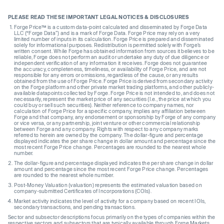
PLEASE READ THESE IMPORTANT LEGAL NOTICES & DISCLOSURES
Forge Price™ is a custom data-point calculated and disseminated by Forge Data
LLC (“Forge Data”) and is a mark of Forge Data. Forge Price may rely on a very
limited number of inputs in its calculation. Forge Price is prepared and disseminated
solely for informational purposes. Redistribution is permitted solely with Forge’s
written consent. While Forge has obtained information from sources it believes to be
reliable, Forge does not perform an audit or undertake any duty of due diligence or
independent verification of any information it receives. Forge does not guarantee
the accuracy, completeness, timeliness, or availability of Forge Price, and are not
responsible for any errors or omissions, regardless of the cause, or any results
obtained from the use of Forge Price. Forge Price is derived from secondary activity
on the Forge platform and other private market trading platforms, and other publicly-
available datapoints collected by Forge. Forge Price is not intended to, and does not
necessarily, represent the market price of any securities (I.e., the price at which you
could buy or sell such securities). Neither reference to company names, nor
calculation of Forge Price for a specific company, implies any affiliation between
Forge and that company, any endorsement or sponsorship by Forge of any company
or vice versa, or any partnership, joint venture or other commercial relationship
between Forge and any company. Rights with respect to any company marks
referred to herein are owned by the company. The dollar-figure and percentage
displayed indicates the per share change in dollar amount and percentage since the
most recent Forge Price change. Percentages are rounded to the nearest whole
number.
The dollar-figure and percentage displayed indicates the per share change in dollar
amount and percentage since the most recent Forge Price change. Percentages
are rounded to the nearest whole number.
Post-Money Valuation (valuation) represents the estimated valuation based on
company-submitted Certificates of Incorporations (COIs).
Market activity indicates the level of activity for a company based on recent IOIs,
secondary transactions, and pending transactions.
Sector and subsector descriptions focus primarily on the types of companies within the
respective sectors and subsectors that are typically available through Forge Markets.