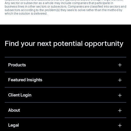
Any sector or subsector as a whole may include companies that participate in
business lines in other sectors or subsectors. Companies are classified into sectors and
subsectors according to the problem(s) they seek to solve rather than the method by
which the solution is delivered.
Find your next potential opportunity
Products
Featured Insights
Client Login
About
Legal