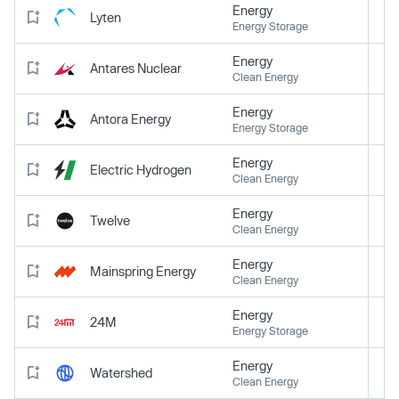
Energy
Lyten
Energy Storage
Energy
Antares Nuclear
Clean Energy
Energy
Antora Energy
Energy Storage
Energy
Electric Hydrogen
Clean Energy
Energy
Twelve
Clean Energy
Energy
Mainspring Energy
Clean Energy
Energy
24M
Energy Storage
Energy
Watershed
Clean Energy