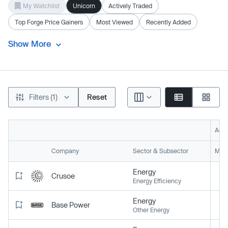
My Watchlist
Unicorn
Actively Traded
Top Forge Price Gainers
Most Viewed
Recently Added
Show More
Filters (1)
Reset
Acti
Company
Sector & Subsector
Mark
Energy
Crusoe
Energy Efficiency
Energy
Base Power
Other Energy