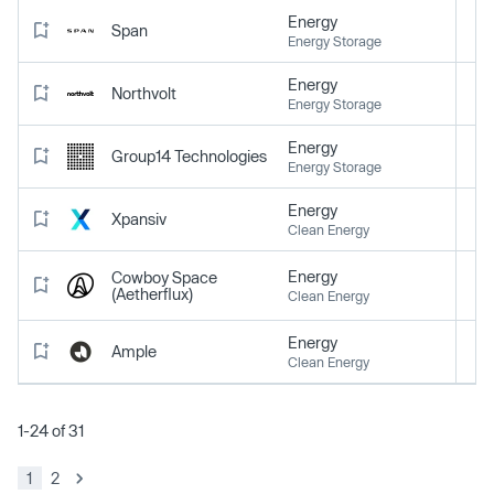
Energy
Span
Energy Storage
Energy
Northvolt
Energy Storage
Energy
Group14 Technologies
Energy Storage
Energy
Xpansiv
Clean Energy
Energy
Cowboy Space
(Aetherflux)
Clean Energy
Energy
Ample
Clean Energy
1-24 of 31
1
2