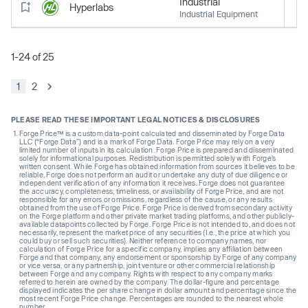
Industrial
Hyperlabs
Industrial Equipment
1-24 of 25
1
2
PLEASE READ THESE IMPORTANT LEGAL NOTICES & DISCLOSURES
Forge Price™ is a custom data-point calculated and disseminated by Forge Data
LLC (“Forge Data”) and is a mark of Forge Data. Forge Price may rely on a very
limited number of inputs in its calculation. Forge Price is prepared and disseminated
solely for informational purposes. Redistribution is permitted solely with Forge’s
written consent. While Forge has obtained information from sources it believes to be
reliable, Forge does not perform an audit or undertake any duty of due diligence or
independent verification of any information it receives. Forge does not guarantee
the accuracy, completeness, timeliness, or availability of Forge Price, and are not
responsible for any errors or omissions, regardless of the cause, or any results
obtained from the use of Forge Price. Forge Price is derived from secondary activity
on the Forge platform and other private market trading platforms, and other publicly-
available datapoints collected by Forge. Forge Price is not intended to, and does not
necessarily, represent the market price of any securities (I.e., the price at which you
could buy or sell such securities). Neither reference to company names, nor
calculation of Forge Price for a specific company, implies any affiliation between
Forge and that company, any endorsement or sponsorship by Forge of any company
or vice versa, or any partnership, joint venture or other commercial relationship
between Forge and any company. Rights with respect to any company marks
referred to herein are owned by the company. The dollar-figure and percentage
displayed indicates the per share change in dollar amount and percentage since the
most recent Forge Price change. Percentages are rounded to the nearest whole
number.