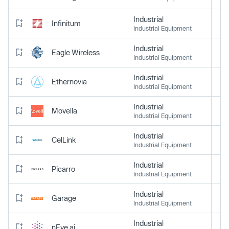
Industrial
Infinitum
Industrial Equipment
Industrial
Eagle Wireless
Industrial Equipment
Industrial
Ethernovia
Industrial Equipment
Industrial
Movella
Industrial Equipment
Industrial
CelLink
Industrial Equipment
Industrial
Picarro
Industrial Equipment
Industrial
Garage
Industrial Equipment
Industrial
nEye.ai