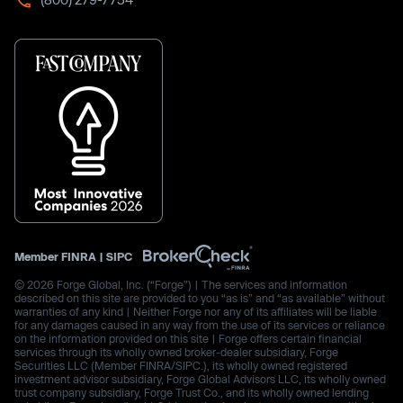
Member
FINRA
|
SIPC
© 2026 Forge Global, Inc. (“Forge”) | The services and information
described on this site are provided to you “as is” and “as available” without
warranties of any kind | Neither Forge nor any of its affiliates will be liable
for any damages caused in any way from the use of its services or reliance
on the information provided on this site | Forge offers certain financial
services through its wholly owned broker-dealer subsidiary, Forge
Securities LLC (Member FINRA/SIPC.), its wholly owned registered
investment advisor subsidiary, Forge Global Advisors LLC, its wholly owned
trust company subsidiary, Forge Trust Co., and its wholly owned lending