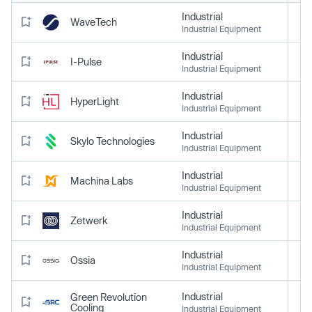
Industrial
WaveTech
Industrial Equipment
Industrial
I-Pulse
Industrial Equipment
Industrial
HyperLight
Industrial Equipment
Industrial
Skylo Technologies
Industrial Equipment
Industrial
Machina Labs
Industrial Equipment
Industrial
Zetwerk
Industrial Equipment
Industrial
Ossia
Industrial Equipment
Industrial
Green Revolution
Cooling
Industrial Equipment