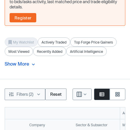
to bids/asks activity, last matched price and trade eligibility
details.
Register
My Watchlist
Actively Traded
Top Forge Price Gainers
Most Viewed
Recently Added
Artificial Intelligence
Show More
Filters (2)
Reset
Acti
Company
Sector & Subsector
Mark