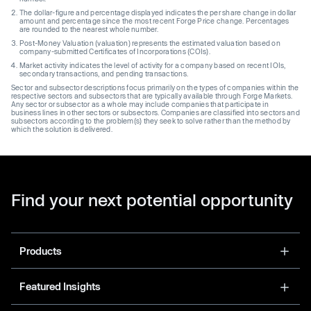
The dollar-figure and percentage displayed indicates the per share change in dollar
amount and percentage since the most recent Forge Price change. Percentages
are rounded to the nearest whole number.
Post-Money Valuation (valuation) represents the estimated valuation based on
company-submitted Certificates of Incorporations (COIs).
Market activity indicates the level of activity for a company based on recent IOIs,
secondary transactions, and pending transactions.
Sector and subsector descriptions focus primarily on the types of companies within the
respective sectors and subsectors that are typically available through Forge Markets.
Any sector or subsector as a whole may include companies that participate in
business lines in other sectors or subsectors. Companies are classified into sectors and
subsectors according to the problem(s) they seek to solve rather than the method by
which the solution is delivered.
Find your next potential opportunity
Products
Featured Insights