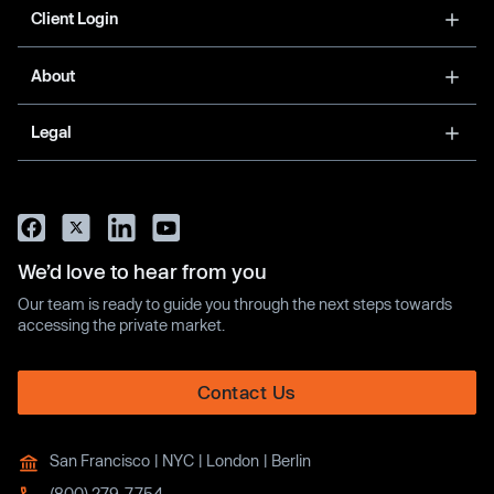
Client Login
About
Legal
We’d love to hear from you
Our team is ready to guide you through the next steps towards
accessing the private market.
Contact Us
San Francisco | NYC | London | Berlin
(800) 279-7754