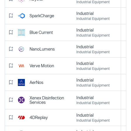
Industrial Equipment
Industrial
SparkCharge
Industrial Equipment
Industrial
Blue Current
Industrial Equipment
Industrial
NanoLumens
Industrial Equipment
Industrial
Verve Motion
Industrial Equipment
Industrial
AerNos
Industrial Equipment
Industrial
Xenex Disinfection
Services
Industrial Equipment
Industrial
4DReplay
Industrial Equipment