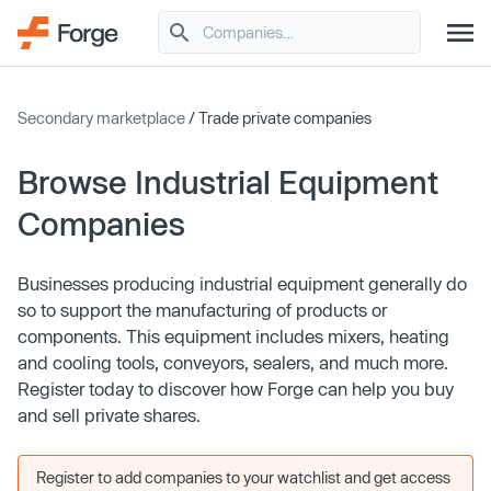
Secondary marketplace
/ Trade private companies
Browse Industrial Equipment
Companies
Businesses producing industrial equipment generally do
so to support the manufacturing of products or
components. This equipment includes mixers, heating
and cooling tools, conveyors, sealers, and much more.
Register today to discover how Forge can help you buy
and sell private shares.
Register to add companies to your watchlist and get access