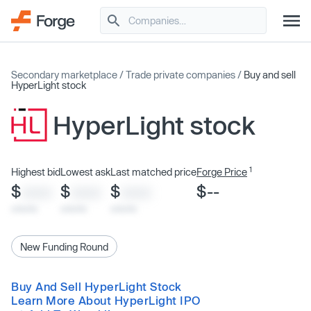
Secondary marketplace
/
Trade private companies
/
Buy and sell
HyperLight stock
HyperLight stock
1
Highest bid
Lowest ask
Last matched price
Forge Price
$
$
$
$--
XXXX
XXXX
XXXX
x/xx/xx
x/xx/xx
x/xx/xx
New Funding Round
Buy And Sell HyperLight Stock
Learn More About HyperLight IPO