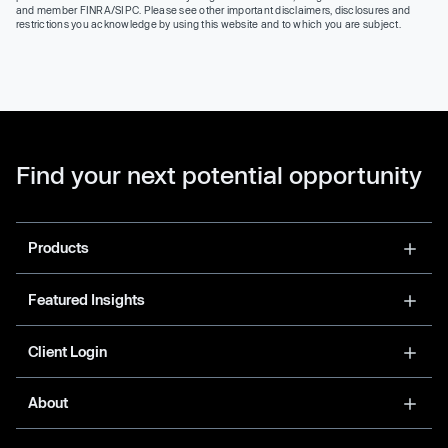
and member FINRA/SIPC. Please see other important disclaimers, disclosures and
restrictions you acknowledge by using this website and to which you are subject.
Find your next potential opportunity
Products
Featured Insights
Client Login
About