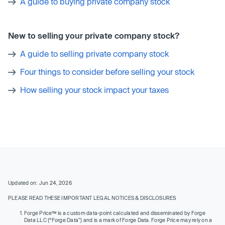
A guide to buying private company stock
New to selling your private company stock?
A guide to selling private company stock
Four things to consider before selling your stock
How selling your stock impact your taxes
Updated on: Jun 24, 2026
PLEASE READ THESE IMPORTANT LEGAL NOTICES & DISCLOSURES
Forge Price™ is a custom data-point calculated and disseminated by Forge
Data LLC (“Forge Data”) and is a mark of Forge Data. Forge Price may rely on a