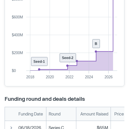
$600M
$400M
B
$200M
Seed-2
Seed-1
$0
2018
2020
2022
2024
2026
Funding round and deals details
Funding Date
Round
Amount Raised
Price P
06/18/2026
Series C
$65M