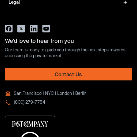
Legal
We’d love to hear from you
Our team is ready to guide you through the next steps towards
accessing the private market.
Contact Us
San Francisco | NYC | London | Berlin
(800) 279-7754