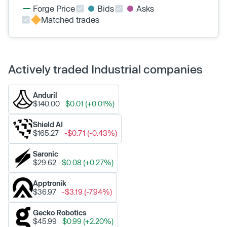
Forge Price
Bids
Asks
Matched trades
Actively traded Industrial companies
Anduril
$140.00
$0.01 (+0.01%)
Shield AI
$165.27
-$0.71 (-0.43%)
Saronic
$29.62
$0.08 (+0.27%)
Apptronik
$36.97
-$3.19 (-7.94%)
Gecko Robotics
$45.99
$0.99 (+2.20%)