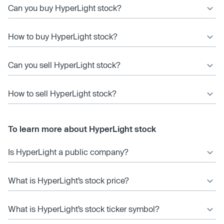
Can you buy HyperLight stock?
How to buy HyperLight stock?
Can you sell HyperLight stock?
How to sell HyperLight stock?
To learn more about HyperLight stock
Is HyperLight a public company?
What is HyperLight’s stock price?
What is HyperLight’s stock ticker symbol?