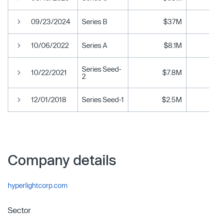
09/23/2024
Series B
$37M
10/06/2022
Series A
$8.1M
Series Seed-
10/22/2021
$7.8M
2
12/01/2018
Series Seed-1
$2.5M
Company details
hyperlightcorp.com
Sector