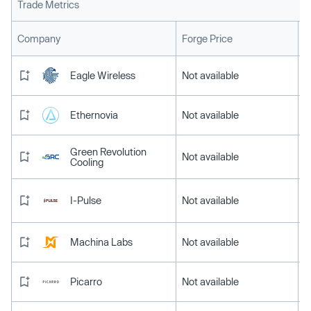
Trade Metrics
L
Company
Forge Price
Eagle Wireless
Not available
Ethernovia
Not available
Green Revolution
Not available
Cooling
I-Pulse
Not available
Machina Labs
Not available
Picarro
Not available