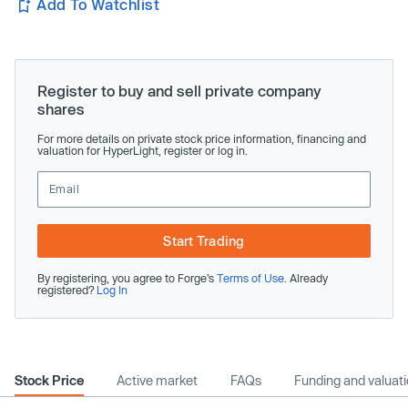
Add To Watchlist
Register to buy and sell private company
shares
For more details on private stock price information, financing and
valuation for HyperLight, register or log in.
Start Trading
By registering, you agree to Forge’s
Terms of Use
. Already
registered?
Log In
Stock Price
Active market
FAQs
Funding and valuat