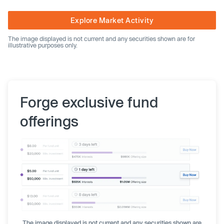
Explore Market Activity
The image displayed is not current and any securities shown are for
illustrative purposes only.
Forge exclusive fund
offerings
The image displayed is not current and any securities shown are