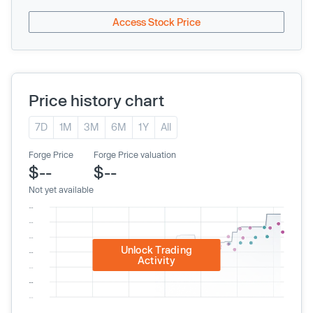
Access Stock Price
Price history chart
7D
1M
3M
6M
1Y
All
Forge Price
Forge Price valuation
$--
$--
Not yet available
Unlock Trading
Activity