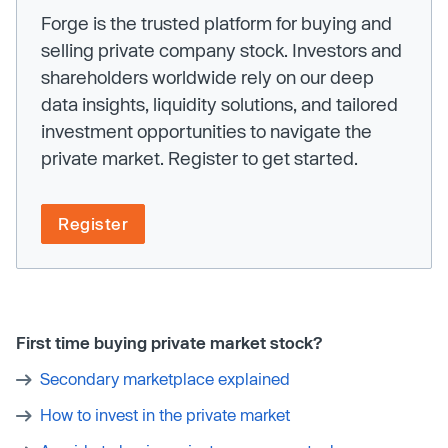
Forge is the trusted platform for buying and
selling private company stock. Investors and
shareholders worldwide rely on our deep
data insights, liquidity solutions, and tailored
investment opportunities to navigate the
private market. Register to get started.
Register
First time buying private market stock?
Secondary marketplace explained
How to invest in the private market