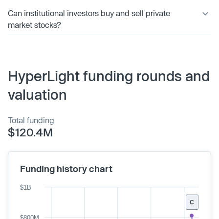
Can institutional investors buy and sell private
market stocks?
HyperLight funding rounds and
valuation
Total funding
$120.4M
Funding history chart
$1B
C
$800M