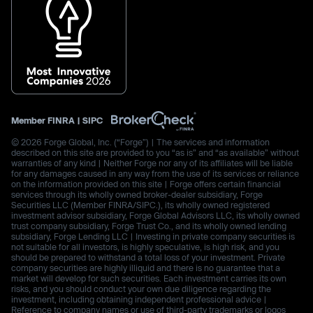
Member
FINRA
|
SIPC
© 2026 Forge Global, Inc. (“Forge”) | The services and information
described on this site are provided to you “as is” and “as available” without
warranties of any kind | Neither Forge nor any of its affiliates will be liable
for any damages caused in any way from the use of its services or reliance
on the information provided on this site | Forge offers certain financial
services through its wholly owned broker-dealer subsidiary, Forge
Securities LLC (Member FINRA/SIPC.), its wholly owned registered
investment advisor subsidiary, Forge Global Advisors LLC, its wholly owned
trust company subsidiary, Forge Trust Co., and its wholly owned lending
subsidiary, Forge Lending LLC | Investing in private company securities is
not suitable for all investors, is highly speculative, is high risk, and you
should be prepared to withstand a total loss of your investment. Private
company securities are highly illiquid and there is no guarantee that a
market will develop for such securities. Each investment carries its own
risks, and you should conduct your own due diligence regarding the
investment, including obtaining independent professional advice |
Reference to company names or use of third-party trademarks or logos