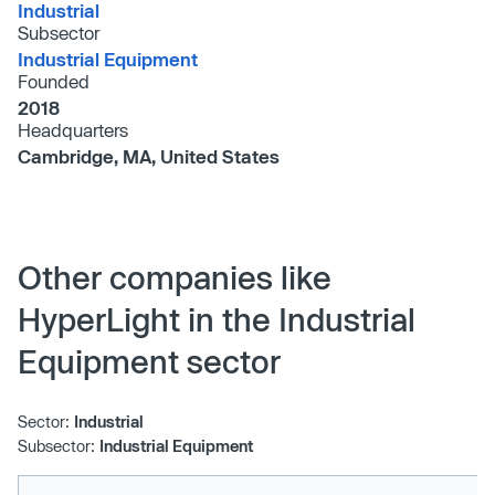
Industrial
Subsector
Industrial Equipment
Founded
2018
Headquarters
Cambridge, MA, United States
Other companies like
HyperLight in the Industrial
Equipment sector
Sector:
Industrial
Subsector:
Industrial Equipment