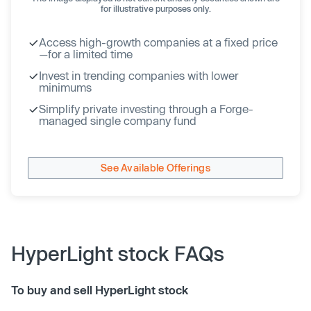
for illustrative purposes only.
Access high-growth companies at a fixed price
—for a limited time
Invest in trending companies with lower
minimums
Simplify private investing through a Forge-
managed single company fund
See Available Offerings
HyperLight stock FAQs
To buy and sell HyperLight stock