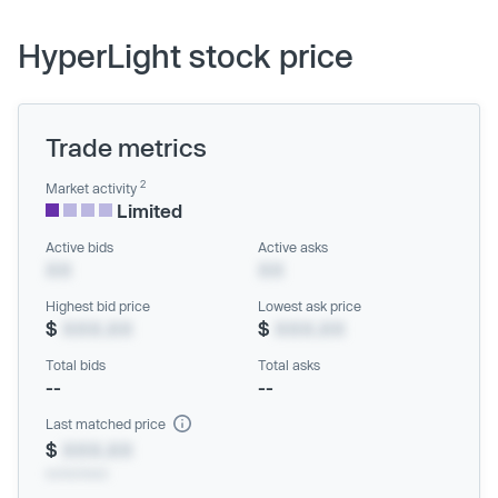
HyperLight stock price
Trade metrics
2
Market activity
Limited
Active bids
Active asks
XX
XX
Highest bid price
Lowest ask price
$
XXX.XX
$
XXX.XX
Total bids
Total asks
--
--
Last matched price
$
XXX.XX
xx/xx/xxxx