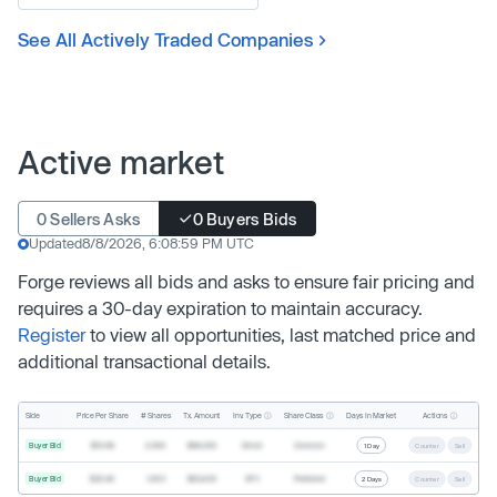
See All Actively Traded Companies
Active market
0 Sellers Asks
0 Buyers Bids
Updated
8/8/2026, 6:08:59 PM UTC
Forge reviews all bids and asks to ensure fair pricing and
requires a 30-day expiration to maintain accuracy.
Register
to view all opportunities, last matched price and
additional transactional details.
Inv. Type
Share Class
Actions
Side
Price Per Share
# Shares
Tx. Amount
Days In Market
Buyer Bid
$19.68
2,500
$49,200
Direct
Common
1 Day
Counter
Sell
Buyer Bid
$20.40
1,000
$20,400
SPV
Preferred
2 Days
Counter
Sell