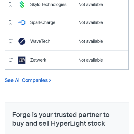
Skylo Technologies
Not available
SparkCharge
Not available
WaveTech
Not available
Zetwerk
Not available
See All Companies
Forge is your trusted partner to
buy and sell HyperLight stock