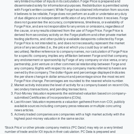
very limited number of inputs in its calculation. Forge Price is prepared and
disseminated solely for informational purposes. Redistribution is permitted solely
with Forge’s written consent. While Forge has obtained information from sources
it believes to be reliable, Forge does not perform an audit or undertake any duty
of due diligence or independent verification of any information it receives. Forge
does not guarantee the accuracy, completeness, timeliness, or availability of
Forge Price, and are not responsible for any errors or omissions, regardless of
the cause, or any results obtained from the use of Forge Price. Forge Price is
derived from secondary activity on the Forge platform and other private market
trading platforms, and other publicly-available datapoints collected by Forge.
Forge Price is not intended to, and does not necessarily, represent the market
price of any securities (I.e., the price at which you could buy or sell such
securities). Neither reference to company names, nor calculation of Forge Price
for a specific company, implies any affiliation between Forge and that company,
any endorsement or sponsorship by Forge of any company or vice versa, or any
partnership, joint venture or other commercial relationship between Forge and
any company. Rights with respect to any company marks referred to herein are
owned by the company. The dollar-figure and percentage displayed indicates
the per share change in dollar amount and percentage since the most recent
Forge Price change. Percentages are rounded to the nearest whole number.
Market activity indicates the level of activity for a company based on recent IOIs,
secondary transactions, and pending transactions.
Post-Money Valuation represents the estimated valuation based on company-
submitted Certificates of Incorporations (COIs).
Last Known Valuation represents a valuation gathered from non-COI, publicly
available sources including company press releases or multiple concurring
news articles.
Actively traded companies are companies with a high market activity with the
highest post-money valuation in the same sector.
‘Stock Price’ or other private company metrics (‘PC Data’) may rely on a very limited
number of trade and/or IOI inputs in their calculation. PC Data is prepared and