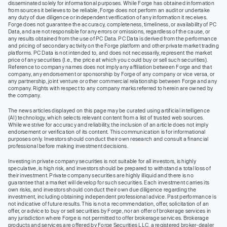
disseminated solely for informational purposes. While Forge has obtained information
from sources it believes to be reliable, Forge does not perform an audit or undertake
any duty of due diligence or independent verification of any information it receives.
Forge does not guarantee the accuracy, completeness, timeliness, or availability of PC
Data, and are not responsible for any errors or omissions, regardless of the cause, or
any results obtained from the use of PC Data. PC Data is derived from the performance
and pricing of secondary activity on the Forge platform and other private market trading
platforms. PC Data is not intended to, and does not necessarily, represent the market
price of any securities (I.e., the price at which you could buy or sell such securities).
Reference to company names does not imply any affiliation between Forge and that
company, any endorsement or sponsorship by Forge of any company or vice versa, or
any partnership, joint venture or other commercial relationship between Forge and any
company. Rights with respect to any company marks referred to herein are owned by
the company.
The news articles displayed on this page may be curated using artificial intelligence
(AI) technology, which selects relevant content from a list of trusted web sources.
While we strive for accuracy and reliability, the inclusion of an article does not imply
endorsement or verification of its content. This communication is for informational
purposes only. Investors should conduct their own research and consult a financial
professional before making investment decisions.
Investing in private company securities is not suitable for all investors, is highly
speculative, is high risk, and investors should be prepared to withstand a total loss of
their investment. Private company securities are highly illiquid and there is no
guarantee that a market will develop for such securities. Each investment carries its
own risks, and investors should conduct their own due diligence regarding the
investment, including obtaining independent professional advice. Past performance is
not indicative of future results. This is not a recommendation, offer, solicitation of an
offer, or advice to buy or sell securities by Forge, nor an offer of brokerage services in
any jurisdiction where Forge is not permitted to offer brokerage services. Brokerage
products and services are offered by Forge Securities LLC, a registered broker-dealer