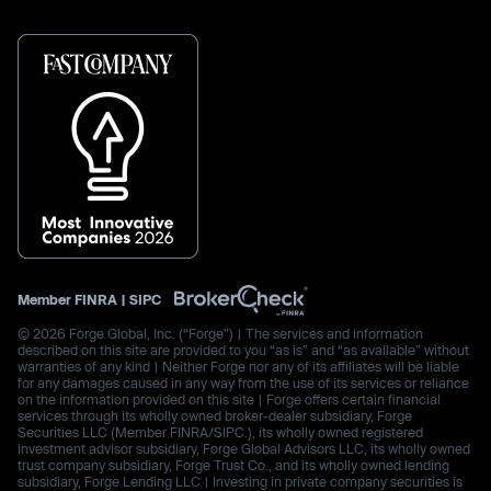
Member
FINRA
|
SIPC
© 2026 Forge Global, Inc. (“Forge”) | The services and information
described on this site are provided to you “as is” and “as available” without
warranties of any kind | Neither Forge nor any of its affiliates will be liable
for any damages caused in any way from the use of its services or reliance
on the information provided on this site | Forge offers certain financial
services through its wholly owned broker-dealer subsidiary, Forge
Securities LLC (Member FINRA/SIPC.), its wholly owned registered
investment advisor subsidiary, Forge Global Advisors LLC, its wholly owned
trust company subsidiary, Forge Trust Co., and its wholly owned lending
subsidiary, Forge Lending LLC | Investing in private company securities is