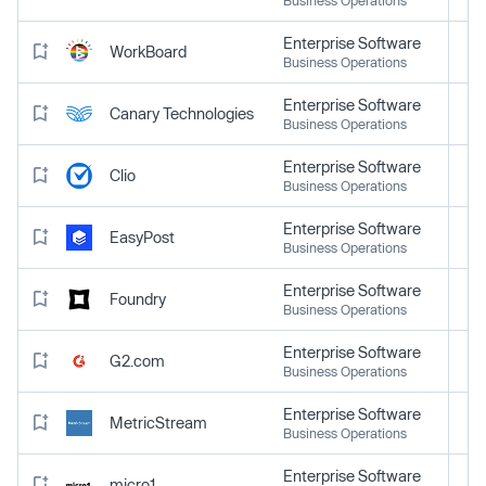
Enterprise Software
WorkBoard
Business Operations
Enterprise Software
Canary Technologies
Business Operations
Enterprise Software
Clio
Business Operations
Enterprise Software
EasyPost
Business Operations
Enterprise Software
Foundry
Business Operations
Enterprise Software
G2.com
Business Operations
Enterprise Software
MetricStream
Business Operations
Enterprise Software
micro1