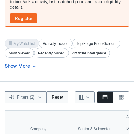
to bids/asks activity, last matched price and trade eligibility
details.
Register
My Watchlist
Actively Traded
Top Forge Price Gainers
Most Viewed
Recently Added
Artificial Intelligence
Show More
Filters (2)
Reset
Acti
Company
Sector & Subsector
Mark