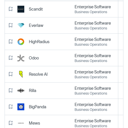
Enterprise Software
Scandit
Business Operations
Enterprise Software
Everlaw
Business Operations
Enterprise Software
HighRadius
Business Operations
Enterprise Software
Odoo
Business Operations
Enterprise Software
Resolve AI
Business Operations
Enterprise Software
Rilla
Business Operations
Enterprise Software
BigPanda
Business Operations
Enterprise Software
Mews
Business Operations