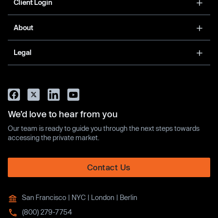
Client Login
About
Legal
We’d love to hear from you
Our team is ready to guide you through the next steps towards
accessing the private market.
Contact Us
San Francisco | NYC | London | Berlin
(800) 279-7754