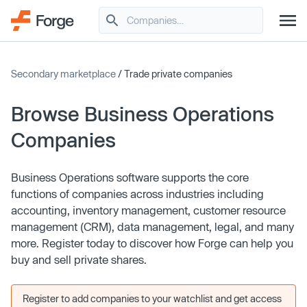
Secondary marketplace
/ Trade private companies
Browse Business Operations
Companies
Business Operations software supports the core
functions of companies across industries including
accounting, inventory management, customer resource
management (CRM), data management, legal, and many
more. Register today to discover how Forge can help you
buy and sell private shares.
Register to add companies to your watchlist and get access