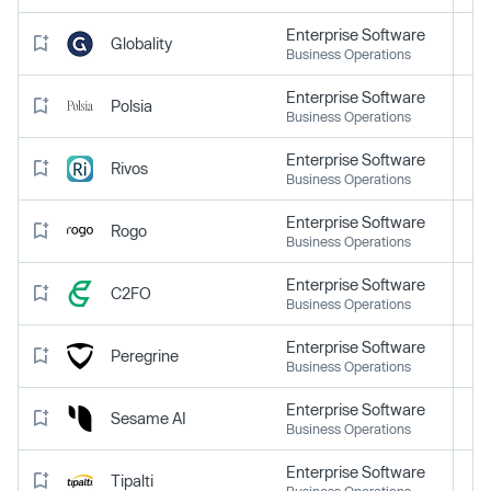
Enterprise Software
Globality
Business Operations
Enterprise Software
Polsia
Business Operations
Enterprise Software
Rivos
Business Operations
Enterprise Software
Rogo
Business Operations
Enterprise Software
C2FO
Business Operations
Enterprise Software
Peregrine
Business Operations
Enterprise Software
Sesame AI
Business Operations
Enterprise Software
Tipalti
Business Operations