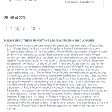
Business Operations
25-48 of 220
1
2
3
…
10
PLEASE READ THESE IMPORTANT LEGAL NOTICES & DISCLOSURES
Forge Price™ is a custom data-point calculated and disseminated by Forge Data
LLC (“Forge Data”) and is a mark of Forge Data. Forge Price may rely on a very
limited number of inputs in its calculation. Forge Price is prepared and disseminated
solely for informational purposes. Redistribution is permitted solely with Forge’s
written consent. While Forge has obtained information from sources it believes to be
reliable, Forge does not perform an audit or undertake any duty of due diligence or
independent verification of any information it receives. Forge does not guarantee
the accuracy, completeness, timeliness, or availability of Forge Price, and are not
responsible for any errors or omissions, regardless of the cause, or any results
obtained from the use of Forge Price. Forge Price is derived from secondary activity
on the Forge platform and other private market trading platforms, and other publicly-
available datapoints collected by Forge. Forge Price is not intended to, and does not
necessarily, represent the market price of any securities (I.e., the price at which you
could buy or sell such securities). Neither reference to company names, nor
calculation of Forge Price for a specific company, implies any affiliation between
Forge and that company, any endorsement or sponsorship by Forge of any company
or vice versa, or any partnership, joint venture or other commercial relationship
between Forge and any company. Rights with respect to any company marks
referred to herein are owned by the company. The dollar-figure and percentage
displayed indicates the per share change in dollar amount and percentage since the
most recent Forge Price change. Percentages are rounded to the nearest whole
number.