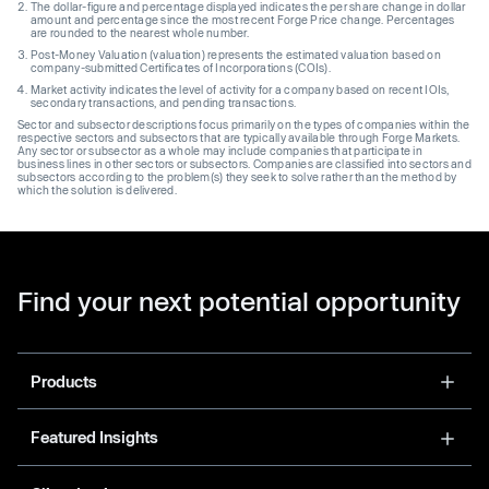
The dollar-figure and percentage displayed indicates the per share change in dollar
amount and percentage since the most recent Forge Price change. Percentages
are rounded to the nearest whole number.
Post-Money Valuation (valuation) represents the estimated valuation based on
company-submitted Certificates of Incorporations (COIs).
Market activity indicates the level of activity for a company based on recent IOIs,
secondary transactions, and pending transactions.
Sector and subsector descriptions focus primarily on the types of companies within the
respective sectors and subsectors that are typically available through Forge Markets.
Any sector or subsector as a whole may include companies that participate in
business lines in other sectors or subsectors. Companies are classified into sectors and
subsectors according to the problem(s) they seek to solve rather than the method by
which the solution is delivered.
Find your next potential opportunity
Products
Featured Insights