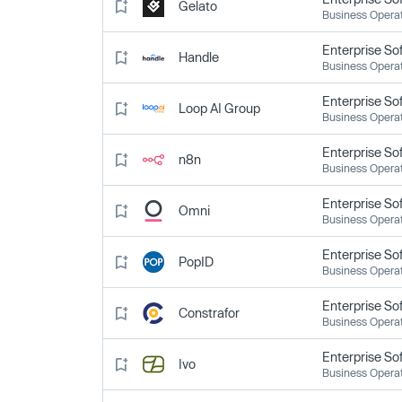
Gelato
Business Opera
Enterprise So
Handle
Business Opera
Enterprise So
Loop AI Group
Business Opera
Enterprise So
n8n
Business Opera
Enterprise So
Omni
Business Opera
Enterprise So
PopID
Business Opera
Enterprise So
Constrafor
Business Opera
Enterprise So
Ivo
Business Opera