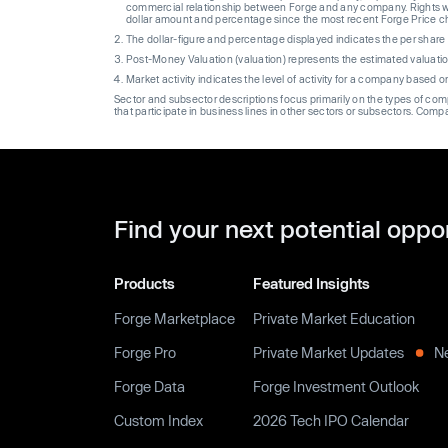
commercial relationship between Forge and any company. Rights wi
dollar amount and percentage since the most recent Forge Price 
The dollar-figure and percentage displayed indicates the per sha
Post-Money Valuation (valuation) represents the estimated valuati
Market activity indicates the level of activity for a company based 
Sector and subsector descriptions focus primarily on the types of co
that participate in business lines in other sectors or subsectors. Comp
Find your next potential oppo
Products
Featured Insights
Forge Marketplace
Private Market Education
Forge Pro
Private Market Updates
N
Forge Data
Forge Investment Outlook
Custom Index
2026 Tech IPO Calendar