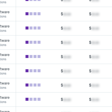
tions
ftware
$
xx.xx
$
xx.xx
tions
ftware
$
xx.xx
$
xx.xx
tions
ftware
$
xx.xx
$
xx.xx
tions
ftware
$
xx.xx
$
xx.xx
tions
ftware
$
xx.xx
$
xx.xx
tions
ftware
$
xx.xx
$
xx.xx
tions
ftware
$
xx.xx
$
xx.xx
tions
ftware