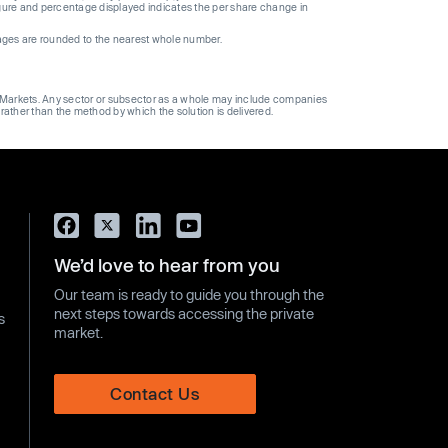
gure and percentage displayed indicates the per share change in
ages are rounded to the nearest whole number.
ge Markets. Any sector or subsector as a whole may include companies
 rather than the method by which the solution is delivered.
We’d love to hear from you
Our team is ready to guide you through the
next steps towards accessing the private
s
market.
Contact Us