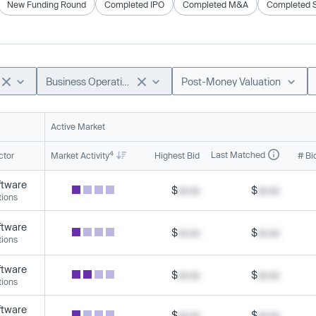
New Funding Round
Completed IPO
Completed M&A
Completed 
Business Operations
Post-Money Valuation
Active Market
4
Last Matched
ctor
Market Activity
Highest Bid
# Bi
ftware
$
xx.xx
$
xx.xx
tions
ftware
$
xx.xx
$
xx.xx
tions
ftware
$
xx.xx
$
xx.xx
tions
ftware
$
xx.xx
$
xx.xx