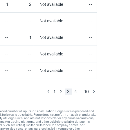
1
2
Not available
--
--
--
--
Not available
--
--
--
1
Not available
--
--
--
--
Not available
--
--
--
--
Not available
--
--
1
2
3
4
…
10
ted number of inputs in its calculation. Forge Price is prepared and
t believes to be reliable, Forge does not perform an audit or undertake
y of Forge Price, and are not responsible for any errors or omissions,
 market trading platforms, and other publicly-available datapoints
 sell such securities). Neither reference to company names, nor
 or vice versa, or any partnership, joint venture or other