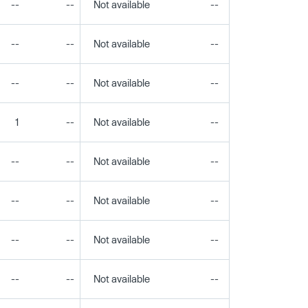
--
--
Not available
--
--
--
--
Not available
--
--
--
--
Not available
--
--
1
--
Not available
--
--
--
--
Not available
--
--
--
--
Not available
--
--
--
--
Not available
--
--
--
--
Not available
--
--