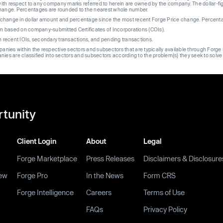
th respect to any company marks referred to herein are owned by the company. The dollar-fi
change. Percentages are rounded to the nearest whole number.
re change in dollar amount and percentage since the most recent Forge Price change. Percent
on based on company-submitted Certificates of Incorporations (COIs).
on recent IOIs, secondary transactions, and pending transactions.
mpanies within the respective sectors and subsectors that are typically available through For
anies are classified into sectors and subsectors according to the problem(s) they seek to solve
rtunity
Client Login
About
Legal
Forge Marketplace
Press Releases
Disclaimers & Disclosure
ew
Forge Pro
In the News
Form CRS
Forge Intelligence
Careers
Terms of Use
FAQs
Privacy Policy