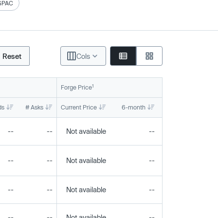
SPAC
Reset
Cols
1
Forge Price
ds
# Asks
Current Price
6-month
1-year
To
--
--
Not available
--
--
--
--
Not available
--
--
--
--
Not available
--
--
--
--
Not available
--
--