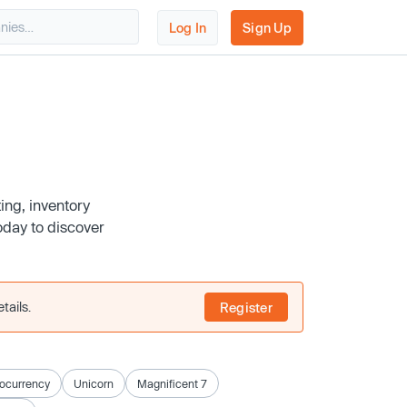
Log In
Sign Up
ing, inventory
day to discover
tails.
Register
ocurrency
Unicorn
Magnificent 7