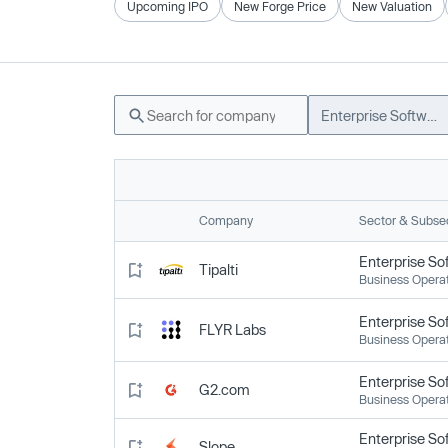
Upcoming IPO
New Forge Price
New Valuation
Enterprise Software
Company
Sector & Subse
Enterprise So
Tipalti
Business Opera
Enterprise So
FLYR Labs
Business Opera
Enterprise So
G2.com
Business Opera
Enterprise So
Slope