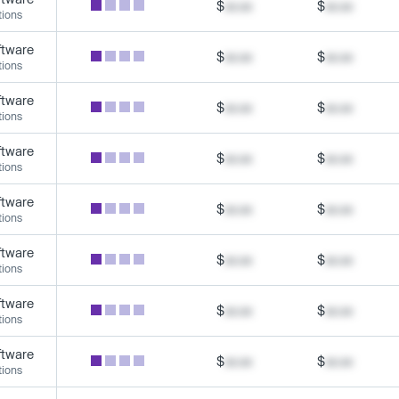
$
xx.xx
$
xx.xx
tions
ftware
$
xx.xx
$
xx.xx
tions
ftware
$
xx.xx
$
xx.xx
tions
ftware
$
xx.xx
$
xx.xx
tions
ftware
$
xx.xx
$
xx.xx
tions
ftware
$
xx.xx
$
xx.xx
tions
ftware
$
xx.xx
$
xx.xx
tions
ftware
$
xx.xx
$
xx.xx
tions