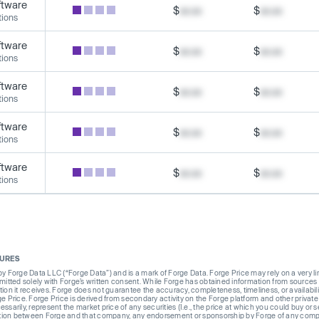
ftware
$
xx.xx
$
xx.xx
tions
ftware
$
xx.xx
$
xx.xx
tions
ftware
$
xx.xx
$
xx.xx
tions
ftware
$
xx.xx
$
xx.xx
tions
ftware
$
xx.xx
$
xx.xx
tions
SURES
Forge Data LLC (“Forge Data”) and is a mark of Forge Data. Forge Price may rely on a very limi
rmitted solely with Forge’s written consent. While Forge has obtained information from sources i
ion it receives. Forge does not guarantee the accuracy, completeness, timeliness, or availabilit
ge Price. Forge Price is derived from secondary activity on the Forge platform and other private
ssarily, represent the market price of any securities (I.e., the price at which you could buy or
liation between Forge and that company, any endorsement or sponsorship by Forge of any company