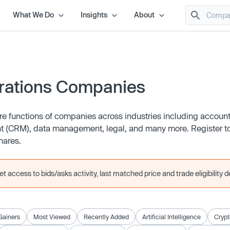
What We Do
Insights
About
rations Companies
e functions of companies across industries including account
CRM), data management, legal, and many more. Register to
hares.
 access to bids/asks activity, last matched price and trade eligibility de
Gainers
Most Viewed
Recently Added
Artificial Intelligence
Crypt