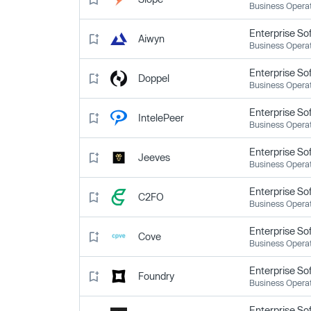
Business Opera
Enterprise So
Aiwyn
Business Opera
Enterprise So
Doppel
Business Opera
Enterprise So
IntelePeer
Business Opera
Enterprise So
Jeeves
Business Opera
Enterprise So
C2FO
Business Opera
Enterprise So
Cove
Business Opera
Enterprise So
Foundry
Business Opera
Enterprise So