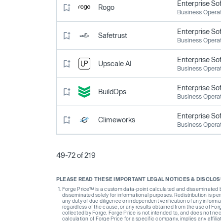
Enterprise So
Rogo
Business Opera
Enterprise So
Safetrust
Business Opera
Enterprise So
Upscale AI
Business Opera
Enterprise So
BuildOps
Business Opera
Enterprise So
Climeworks
Business Opera
49-72 of 219
PLEASE READ THESE IMPORTANT LEGAL NOTICES & DISCLO
Forge Price™ is a custom data-point calculated and disseminated by 
disseminated solely for informational purposes. Redistribution is pe
any duty of due diligence or independent verification of any informat
regardless of the cause, or any results obtained from the use of For
collected by Forge. Forge Price is not intended to, and does not nece
calculation of Forge Price for a specific company, implies any affi