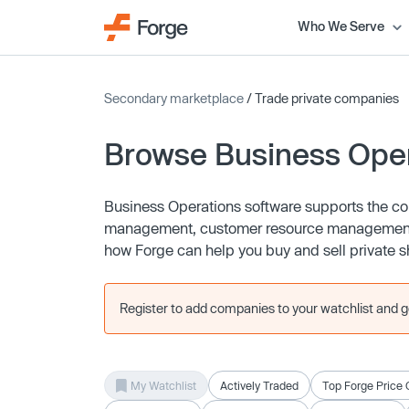
Who We Serve
Secondary marketplace
/ Trade private companies
Browse Business Ope
Business Operations software supports the cor
management, customer resource management (
how Forge can help you buy and sell private s
Register to add companies to your watchlist and get
My Watchlist
Actively Traded
Top Forge Price 