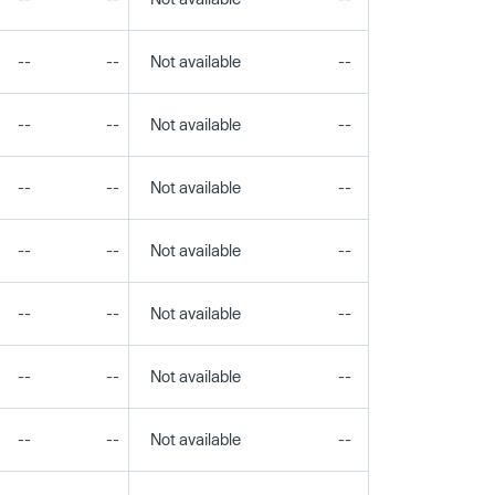
--
--
Not available
--
--
--
--
Not available
--
--
--
--
Not available
--
--
--
--
Not available
--
--
--
--
Not available
--
--
--
--
Not available
--
--
--
--
Not available
--
--