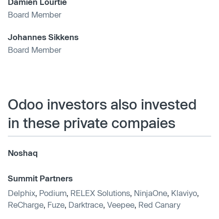
Damien Lourtie
Board Member
Johannes Sikkens
Board Member
Odoo investors also invested
in these private compaies
Noshaq
Summit Partners
Delphix
,
Podium
,
RELEX Solutions
,
NinjaOne
,
Klaviyo
,
ReCharge
,
Fuze
,
Darktrace
,
Veepee
,
Red Canary