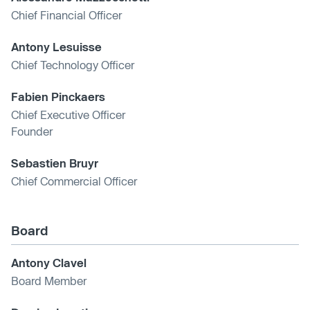
Chief Financial Officer
Antony Lesuisse
Chief Technology Officer
Fabien Pinckaers
Chief Executive Officer
Founder
Sebastien Bruyr
Chief Commercial Officer
Board
Antony Clavel
Board Member