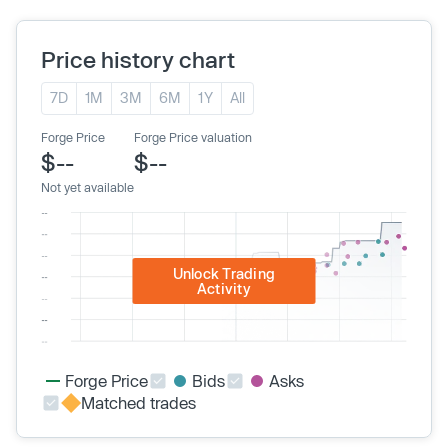
Price history chart
7D
1M
3M
6M
1Y
All
Forge Price
Forge Price valuation
$--
$--
Not yet available
Unlock Trading
Activity
Forge Price
Bids
Asks
Matched trades