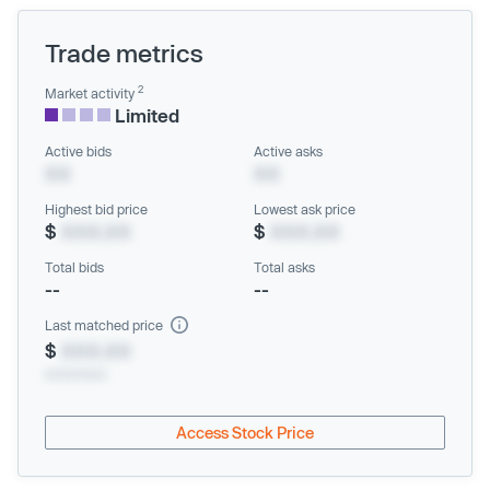
Trade metrics
2
Market activity
Limited
Active bids
Active asks
XX
XX
Highest bid price
Lowest ask price
$
XXX.XX
$
XXX.XX
Total bids
Total asks
--
--
Last matched price
$
XXX.XX
xx/xx/xxxx
Access Stock Price