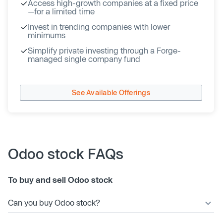
Access high-growth companies at a fixed price
—for a limited time
Invest in trending companies with lower
minimums
Simplify private investing through a Forge-
managed single company fund
See Available Offerings
Odoo stock FAQs
To buy and sell Odoo stock
Can you buy Odoo stock?