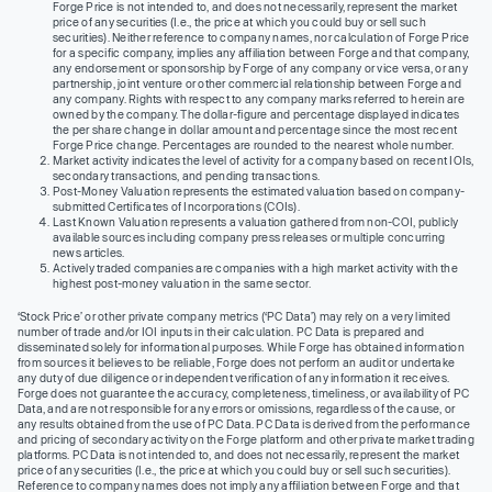
Forge Price is not intended to, and does not necessarily, represent the market
price of any securities (I.e., the price at which you could buy or sell such
securities). Neither reference to company names, nor calculation of Forge Price
for a specific company, implies any affiliation between Forge and that company,
any endorsement or sponsorship by Forge of any company or vice versa, or any
partnership, joint venture or other commercial relationship between Forge and
any company. Rights with respect to any company marks referred to herein are
owned by the company. The dollar-figure and percentage displayed indicates
the per share change in dollar amount and percentage since the most recent
Forge Price change. Percentages are rounded to the nearest whole number.
Market activity indicates the level of activity for a company based on recent IOIs,
secondary transactions, and pending transactions.
Post-Money Valuation represents the estimated valuation based on company-
submitted Certificates of Incorporations (COIs).
Last Known Valuation represents a valuation gathered from non-COI, publicly
available sources including company press releases or multiple concurring
news articles.
Actively traded companies are companies with a high market activity with the
highest post-money valuation in the same sector.
‘Stock Price’ or other private company metrics (‘PC Data’) may rely on a very limited
number of trade and/or IOI inputs in their calculation. PC Data is prepared and
disseminated solely for informational purposes. While Forge has obtained information
from sources it believes to be reliable, Forge does not perform an audit or undertake
any duty of due diligence or independent verification of any information it receives.
Forge does not guarantee the accuracy, completeness, timeliness, or availability of PC
Data, and are not responsible for any errors or omissions, regardless of the cause, or
any results obtained from the use of PC Data. PC Data is derived from the performance
and pricing of secondary activity on the Forge platform and other private market trading
platforms. PC Data is not intended to, and does not necessarily, represent the market
price of any securities (I.e., the price at which you could buy or sell such securities).
Reference to company names does not imply any affiliation between Forge and that