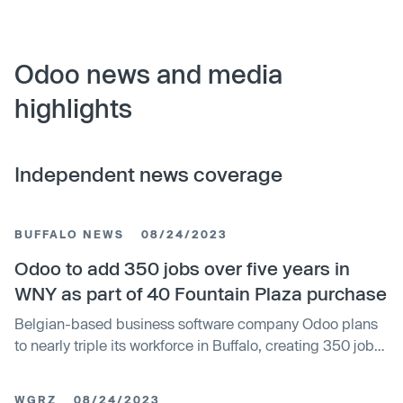
Odoo news and media
highlights
Independent news coverage
BUFFALO NEWS
08/24/2023
Odoo to add 350 jobs over five years in
WNY as part of 40 Fountain Plaza purchase
Belgian-based business software company Odoo plans
to nearly triple its workforce in Buffalo, creating 350 jobs
over the next five years. The company recently
purchased seven floors in the Fountain Plaza building
WGRZ
08/24/2023