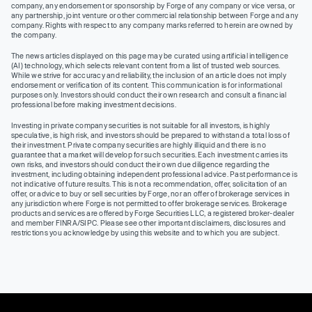
company, any endorsement or sponsorship by Forge of any company or vice versa, or
any partnership, joint venture or other commercial relationship between Forge and any
company. Rights with respect to any company marks referred to herein are owned by
the company.
The news articles displayed on this page may be curated using artificial intelligence
(AI) technology, which selects relevant content from a list of trusted web sources.
While we strive for accuracy and reliability, the inclusion of an article does not imply
endorsement or verification of its content. This communication is for informational
purposes only. Investors should conduct their own research and consult a financial
professional before making investment decisions.
Investing in private company securities is not suitable for all investors, is highly
speculative, is high risk, and investors should be prepared to withstand a total loss of
their investment. Private company securities are highly illiquid and there is no
guarantee that a market will develop for such securities. Each investment carries its
own risks, and investors should conduct their own due diligence regarding the
investment, including obtaining independent professional advice. Past performance is
not indicative of future results. This is not a recommendation, offer, solicitation of an
offer, or advice to buy or sell securities by Forge, nor an offer of brokerage services in
any jurisdiction where Forge is not permitted to offer brokerage services. Brokerage
products and services are offered by Forge Securities LLC, a registered broker-dealer
and member FINRA/SIPC. Please see other important disclaimers, disclosures and
restrictions you acknowledge by using this website and to which you are subject.