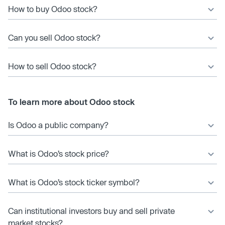
How to buy Odoo stock?
Can you sell Odoo stock?
How to sell Odoo stock?
To learn more about Odoo stock
Is Odoo a public company?
What is Odoo’s stock price?
What is Odoo’s stock ticker symbol?
Can institutional investors buy and sell private
market stocks?