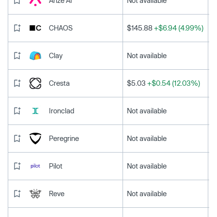
Arize AI
Not available
CHAOS
$145.88
+$6.94 (4.99%)
Clay
Not available
Cresta
$5.03
+$0.54 (12.03%)
Ironclad
Not available
Peregrine
Not available
Pilot
Not available
Reve
Not available