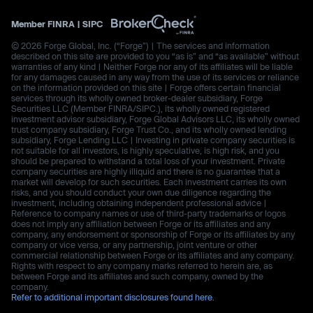
Member
FINRA
|
SIPC
© 2026 Forge Global, Inc. (“Forge”) | The services and information
described on this site are provided to you “as is” and “as available” without
warranties of any kind | Neither Forge nor any of its affiliates will be liable
for any damages caused in any way from the use of its services or reliance
on the information provided on this site | Forge offers certain financial
services through its wholly owned broker-dealer subsidiary, Forge
Securities LLC (Member FINRA/SIPC.), its wholly owned registered
investment advisor subsidiary, Forge Global Advisors LLC, its wholly owned
trust company subsidiary, Forge Trust Co., and its wholly owned lending
subsidiary, Forge Lending LLC | Investing in private company securities is
not suitable for all investors, is highly speculative, is high risk, and you
should be prepared to withstand a total loss of your investment. Private
company securities are highly illiquid and there is no guarantee that a
market will develop for such securities. Each investment carries its own
risks, and you should conduct your own due diligence regarding the
investment, including obtaining independent professional advice |
Reference to company names or use of third-party trademarks or logos
does not imply any affiliation between Forge or its affiliates and any
company, any endorsement or sponsorship of Forge or its affiliates by any
company or vice versa, or any partnership, joint venture or other
commercial relationship between Forge or its affiliates and any company.
Rights with respect to any company marks referred to herein are, as
between Forge and its affiliates and such company, owned by the
company.
Refer to additional important disclosures found here.