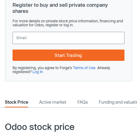
Register to buy and sell private company
shares
For more details on private stock price information, financing and
valuation for Odoo, register or log in.
Start Trading
By registering, you agree to Forge’s
Terms of Use
. Already
registered?
Log In
Stock Price
Active market
FAQs
Funding and valuat
Odoo stock price