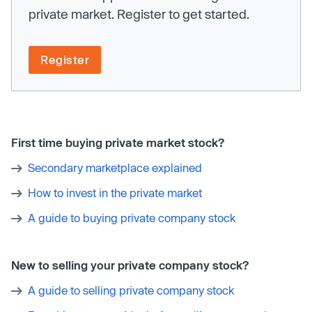
private market. Register to get started.
Register
First time buying private market stock?
Secondary marketplace explained
How to invest in the private market
A guide to buying private company stock
New to selling your private company stock?
A guide to selling private company stock