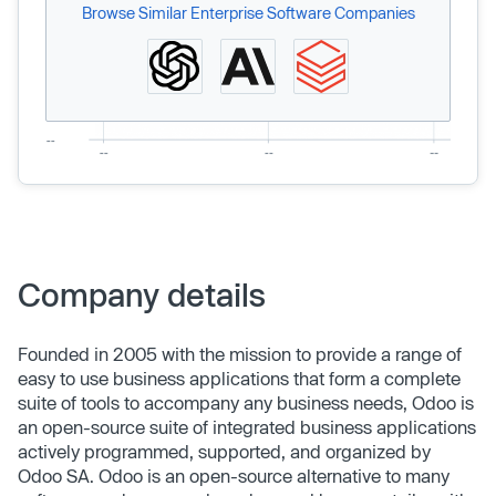
Browse Similar Enterprise Software Companies
Company details
Founded in 2005 with the mission to provide a range of
easy to use business applications that form a complete
suite of tools to accompany any business needs, Odoo is
an open-source suite of integrated business applications
actively programmed, supported, and organized by
Odoo SA. Odoo is an open-source alternative to many