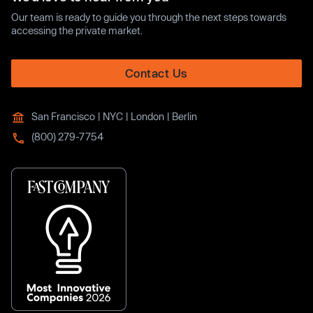
Our team is ready to guide you through the next steps towards
accessing the private market.
Contact Us
San Francisco | NYC | London | Berlin
(800) 279-7754