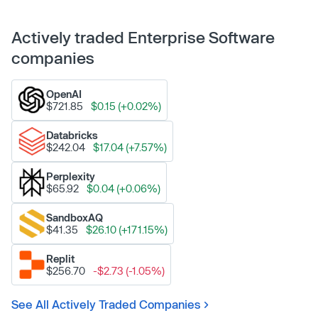
Actively traded Enterprise Software
companies
OpenAI
$721.85
$0.15 (+0.02%)
Databricks
$242.04
$17.04 (+7.57%)
Perplexity
$65.92
$0.04 (+0.06%)
SandboxAQ
$41.35
$26.10 (+171.15%)
Replit
$256.70
-$2.73 (-1.05%)
See All Actively Traded Companies