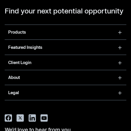
Find your next potential opportunity
Products
Featured Insights
Client Login
About
Legal
We’d love to hear from you