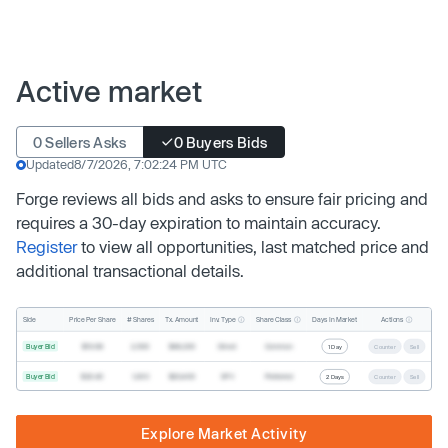
Active market
0 Sellers Asks
0 Buyers Bids
Updated
8/7/2026, 7:02:24 PM UTC
Forge reviews all bids and asks to ensure fair pricing and
requires a 30-day expiration to maintain accuracy.
Register
to view all opportunities, last matched price and
additional transactional details.
Inv. Type
Share Class
Actions
Side
Price Per Share
# Shares
Tx. Amount
Days In Market
Buyer Bid
$19.68
2,500
$49,200
Direct
Common
1 Day
Counter
Sell
Buyer Bid
$20.40
1,000
$20,400
SPV
Preferred
2 Days
Counter
Sell
Explore Market Activity