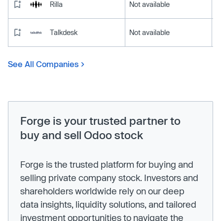
Rilla
Not available
Talkdesk
Not available
See All Companies
Forge is your trusted partner to
buy and sell Odoo stock
Forge is the trusted platform for buying and
selling private company stock. Investors and
shareholders worldwide rely on our deep
data insights, liquidity solutions, and tailored
investment opportunities to navigate the