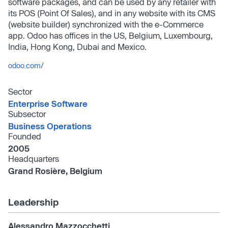
software packages, and can be used by any retailer with
its POS (Point Of Sales), and in any website with its CMS
(website builder) synchronized with the e-Commerce
app. Odoo has offices in the US, Belgium, Luxembourg,
India, Hong Kong, Dubai and Mexico.
odoo.com/
Sector
Enterprise Software
Subsector
Business Operations
Founded
2005
Headquarters
Grand Rosière, Belgium
Leadership
Alessandro Mazzocchetti