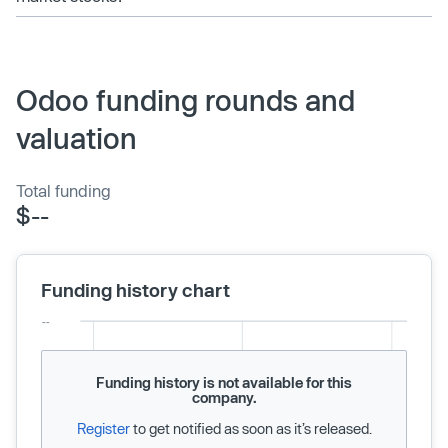
Odoo funding rounds and
valuation
Total funding
$--
Funding history chart
Funding history is not available for this
company.
Register
to get notified as soon as it’s released.