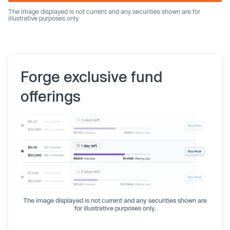
The image displayed is not current and any securities shown are for
illustrative purposes only.
Forge exclusive fund
offerings
The image displayed is not current and any securities shown are
for illustrative purposes only.