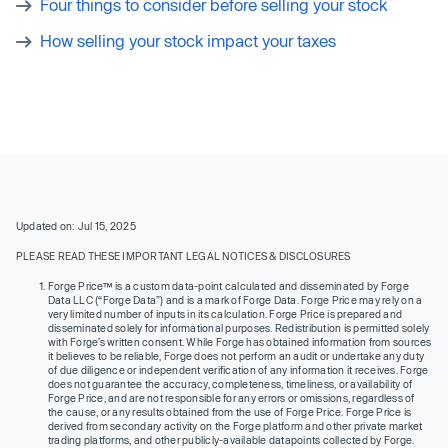
Four things to consider before selling your stock
How selling your stock impact your taxes
Updated on: Jul 15, 2025
PLEASE READ THESE IMPORTANT LEGAL NOTICES & DISCLOSURES
Forge Price™ is a custom data-point calculated and disseminated by Forge
Data LLC (“Forge Data”) and is a mark of Forge Data. Forge Price may rely on a
very limited number of inputs in its calculation. Forge Price is prepared and
disseminated solely for informational purposes. Redistribution is permitted solely
with Forge’s written consent. While Forge has obtained information from sources
it believes to be reliable, Forge does not perform an audit or undertake any duty
of due diligence or independent verification of any information it receives. Forge
does not guarantee the accuracy, completeness, timeliness, or availability of
Forge Price, and are not responsible for any errors or omissions, regardless of
the cause, or any results obtained from the use of Forge Price. Forge Price is
derived from secondary activity on the Forge platform and other private market
trading platforms, and other publicly-available datapoints collected by Forge.