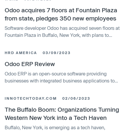
from the state for $1 as part of its commitment to expand
in Buffalo. Odoo currently employs 175 workers in the city.
Odoo acquires 7 floors at Fountain Plaza
from state, pledges 350 new employees
Software developer Odoo has acquired seven floors at
Fountain Plaza in Buffalo, New York, with plans to
increase its local headcount to over 500. The company
purchased the property from the state's Fort Schuyler
HRD AMERICA
03/09/2023
Management Corporation for two $1 transactions. Odoo
has been in discussions with the state since March.
Odoo ERP Review
Odoo ERP is an open-source software providing
businesses with integrated business applications to
streamline management processes such as scheduling
and recruitment. The software is highly modular and
INNOTECHTODAY.COM
02/06/2023
flexible, allowing for customisation to suit any specific
business needs. As an ERP that encompasses a wide
The Buffalo Boom: Organizations Turning
range of business processes, it is rated highly in terms of
Western New York into a Tech Haven
business scope, features, and user-friendliness.
Buffalo, New York, is emerging as a tech haven,
However, the software may be difficult to navigate for