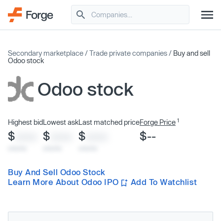
Secondary marketplace
/
Trade private companies
/
Buy and sell
Odoo stock
Odoo stock
1
Highest bid
Lowest ask
Last matched price
Forge Price
$
$
$
$--
XXXX
XXXX
XXXX
x/xx/xx
x/xx/xx
x/xx/xx
Buy And Sell Odoo Stock
Learn More About Odoo IPO
Add To Watchlist