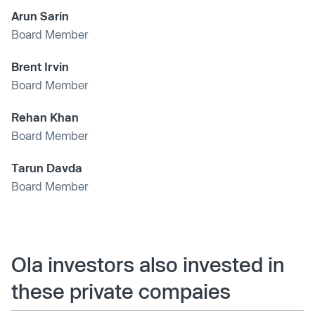
Arun Sarin
Board Member
Brent Irvin
Board Member
Rehan Khan
Board Member
Tarun Davda
Board Member
Ola investors also invested in
these private compaies