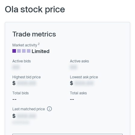
Ola stock price
Trade metrics
2
Market activity
Limited
Active bids
Active asks
XX
XX
Highest bid price
Lowest ask price
$
XXX.XX
$
XXX.XX
Total bids
Total asks
--
--
Last matched price
$
XXX.XX
xx/xx/xxxx