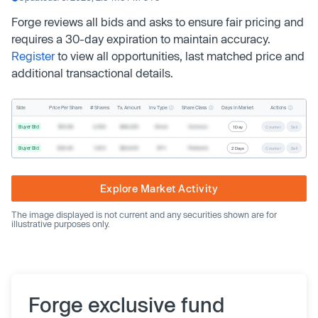
Forge reviews all bids and asks to ensure fair pricing and
requires a 30-day expiration to maintain accuracy.
Register
to view all opportunities, last matched price and
additional transactional details.
Inv. Type
Share Class
Actions
Side
Price Per Share
# Shares
Tx. Amount
Days In Market
Buyer Bid
$19.68
2,500
$49,200
Direct
Common
1 Day
Counter
Sell
Buyer Bid
$20.40
1,000
$20,400
SPV
Preferred
2 Days
Counter
Sell
Explore Market Activity
The image displayed is not current and any securities shown are for
illustrative purposes only.
Forge exclusive fund