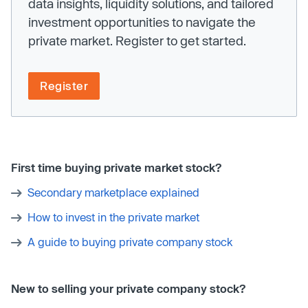
data insights, liquidity solutions, and tailored
investment opportunities to navigate the
private market. Register to get started.
Register
First time buying private market stock?
Secondary marketplace explained
How to invest in the private market
A guide to buying private company stock
New to selling your private company stock?