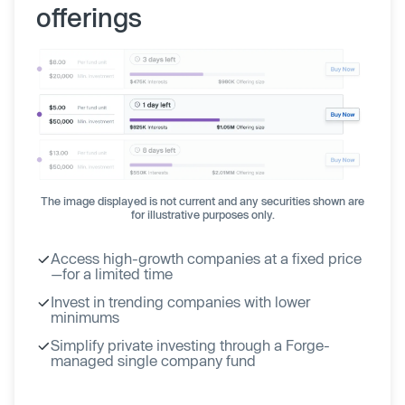
offerings
The image displayed is not current and any securities shown are
for illustrative purposes only.
Access high-growth companies at a fixed price
—for a limited time
Invest in trending companies with lower
minimums
Simplify private investing through a Forge-
managed single company fund