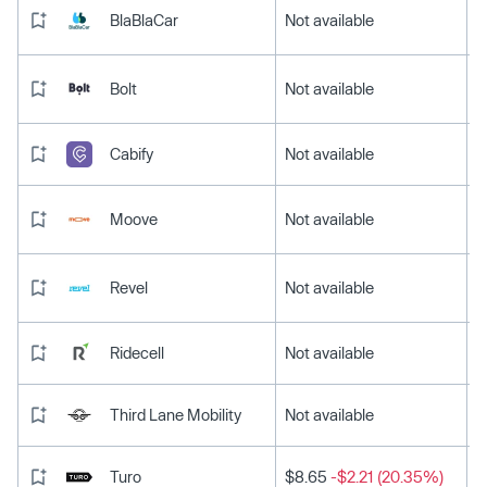
BlaBlaCar
Not available
Bolt
Not available
Cabify
Not available
Moove
Not available
Revel
Not available
Ridecell
Not available
Third Lane Mobility
Not available
Turo
$8.65
-$2.21 (20.35%)