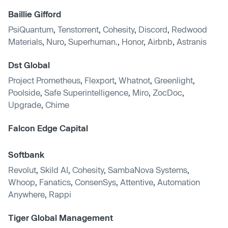
Baillie Gifford
PsiQuantum
,
Tenstorrent
,
Cohesity
,
Discord
,
Redwood
Materials
,
Nuro
,
Superhuman.
,
Honor
,
Airbnb
,
Astranis
Dst Global
Project Prometheus
,
Flexport
,
Whatnot
,
Greenlight
,
Poolside
,
Safe Superintelligence
,
Miro
,
ZocDoc
,
Upgrade
,
Chime
Falcon Edge Capital
Softbank
Revolut
,
Skild AI
,
Cohesity
,
SambaNova Systems
,
Whoop
,
Fanatics
,
ConsenSys
,
Attentive
,
Automation
Anywhere
,
Rappi
Tiger Global Management