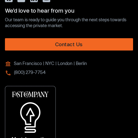
We’d love to hear from you
Our team is ready to guide you through the next steps towards
accessing the private market.
Contact Us
San Francisco | NYC | London | Berlin
(800) 279-7754