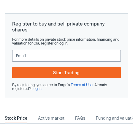
Register to buy and sell private company
shares
For more details on private stock price information, financing and
valuation for Ola, register or log in.
Start Trading
By registering, you agree to Forge’s
Terms of Use
. Already
registered?
Log In
Stock Price
Active market
FAQs
Funding and valuat