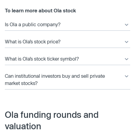
To learn more about Ola stock
Is Ola a public company?
What is Ola’s stock price?
What is Ola’s stock ticker symbol?
Can institutional investors buy and sell private
market stocks?
Ola funding rounds and
valuation