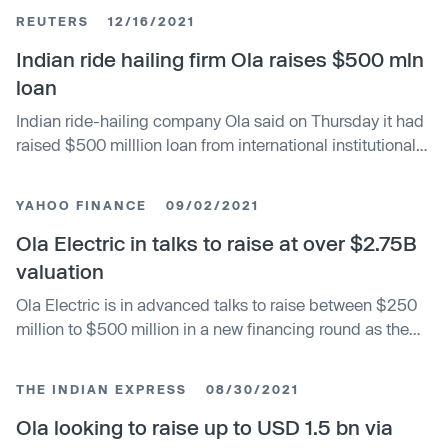
electric-vehicle manufacturer will depend critically on
REUTERS
12/16/2021
Prime Minister Narendra Modi’s industrial policy. Ola
Electric Mobility Ltd. shares jumped 42% over their issue
Indian ride hailing firm Ola raises $500 mln
price in the first three trading sessions. The Bengaluru-
loan
based startup is being closely watched as a proxy for the
Indian ride-hailing company Ola said on Thursday it had
country’s factory ambitions.
raised $500 milllion loan from international institutional
investors, as the SoftBank Group (9984.T), opens new
tab backed start-up preps to make its stock market
YAHOO FINANCE
09/02/2021
debut next year. Ola, which has a majority share of India's
ride-hailing market where it competes with Uber
Ola Electric in talks to raise at over $2.75B
Technologies (UBER.N), opens new tab, has plans to
valuation
raise up to $1 billion through an initial public offering.
Ola Electric is in advanced talks to raise between $250
million to $500 million in a new financing round as the
Indian firm looks to scale its electric vehicle
manufacturing business in the South Asian market,
THE INDIAN EXPRESS
08/30/2021
according to two sources familiar with the matter. Falcon
Edge Capital is in advanced talks to lead the round,
Ola looking to raise up to USD 1.5 bn via