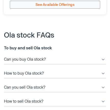
See Available Offerings
Ola stock FAQs
To buy and sell Ola stock
Can you buy Ola stock?
How to buy Ola stock?
Can you sell Ola stock?
How to sell Ola stock?