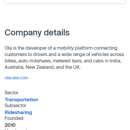
Company details
Ola is the developer of a mobility platform connecting
customers to drivers and a wide range of vehicles across
bikes, auto-rickshaws, metered taxis, and cabs in India,
Australia, New Zealand, and the UK.
olacabs.com
Sector
Transportation
Subsector
Ridesharing
Founded
2010