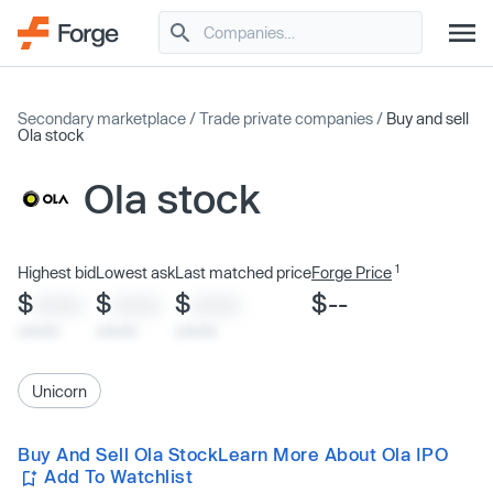
Secondary marketplace
/
Trade private companies
/
Buy and sell
Ola stock
Ola stock
1
Highest bid
Lowest ask
Last matched price
Forge Price
$
$
$
$--
XXXX
XXXX
XXXX
x/xx/xx
x/xx/xx
x/xx/xx
Unicorn
Buy And Sell Ola Stock
Learn More About Ola IPO
Add To Watchlist