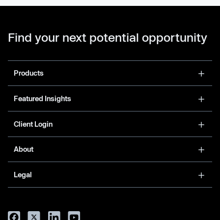
Find your next potential opportunity
Products
Featured Insights
Client Login
About
Legal