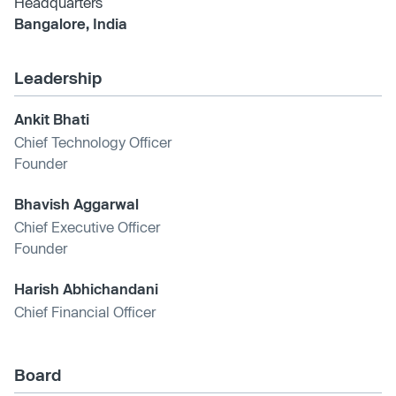
Headquarters
Bangalore, India
Leadership
Ankit Bhati
Chief Technology Officer
Founder
Bhavish Aggarwal
Chief Executive Officer
Founder
Harish Abhichandani
Chief Financial Officer
Board