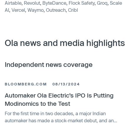
Airtable
,
Revolut
,
ByteDance
,
Flock Safety
,
Groq
,
Scale
AI
,
Vercel
,
Waymo
,
Outreach
,
Cribl
Ola news and media highlights
Independent news coverage
BLOOMBERG.COM
08/13/2024
Automaker Ola Electric’s IPO Is Putting
Modinomics to the Test
For the first time in two decades, a major Indian
automaker has made a stock-market debut, and an
impressive one at that. The continued success of the