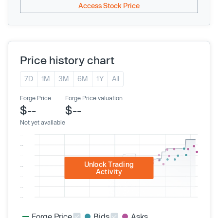
Access Stock Price
Price history chart
7D
1M
3M
6M
1Y
All
Forge Price
Forge Price valuation
$--
$--
Not yet available
Unlock Trading
Activity
Forge Price
Bids
Asks