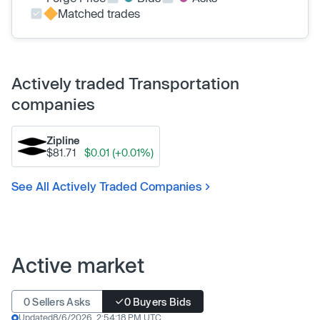
Matched trades
Actively traded Transportation
companies
Zipline
$81.71
$0.01 (+0.01%)
See All Actively Traded Companies
Active market
0 Sellers Asks
0 Buyers Bids
Updated
8/6/2026, 2:54:18 PM UTC