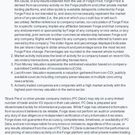
the cause, or any results obtained from the use of Forge Price. Forge Price is
derived from secondary activity on the Forge platform and other private market
trading platforms, and other publicly-available datapoints collected by Forge.
Forge Price is not intended to, and does not necessarily, represent the market
price of any securities (I.e., the price at which you could buy or sell such
securities). Neither reference to company names, nor calculation of Forge Price
for a specific company, implies any affiliation between Forge and that company,
any endorsement or sponsorship by Forge of any company or vice versa, or any
partnership, joint venture or other commercial relationship between Forge and
any company. Rights with respect to any company marks referred to herein are
owned by the company. The dollar-figure and percentage displayed indicates
the per share change in dollar amount and percentage since the most recent
Forge Price change. Percentages are rounded to the nearest whole number.
Market activity indicates the level of activity for a company based on recent IOIs,
secondary transactions, and pending transactions.
Post-Money Valuation represents the estimated valuation based on company-
submitted Certificates of Incorporations (COIs).
Last Known Valuation represents a valuation gathered from non-COI, publicly
available sources including company press releases or multiple concurring
news articles.
Actively traded companies are companies with a high market activity with the
highest post-money valuation in the same sector.
‘Stock Price’ or other private company metrics (‘PC Data’) may rely on a very limited
number of trade and/or IOI inputs in their calculation. PC Data is prepared and
disseminated solely for informational purposes. While Forge has obtained information
from sources it believes to be reliable, Forge does not perform an audit or undertake
any duty of due diligence or independent verification of any information it receives.
Forge does not guarantee the accuracy, completeness, timeliness, or availability of PC
Data, and are not responsible for any errors or omissions, regardless of the cause, or
any results obtained from the use of PC Data. PC Data is derived from the performance
and pricing of secondary activity on the Forge platform and other private market trading