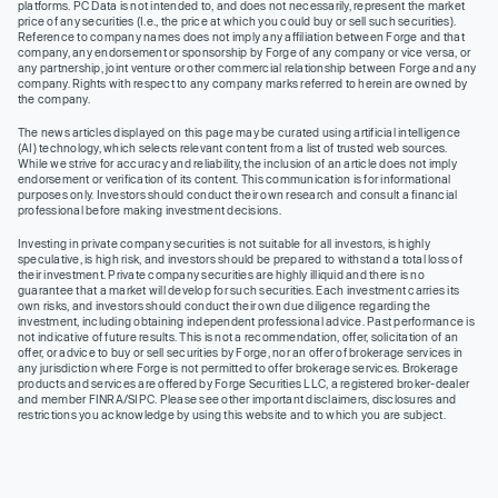
platforms. PC Data is not intended to, and does not necessarily, represent the market
price of any securities (I.e., the price at which you could buy or sell such securities).
Reference to company names does not imply any affiliation between Forge and that
company, any endorsement or sponsorship by Forge of any company or vice versa, or
any partnership, joint venture or other commercial relationship between Forge and any
company. Rights with respect to any company marks referred to herein are owned by
the company.
The news articles displayed on this page may be curated using artificial intelligence
(AI) technology, which selects relevant content from a list of trusted web sources.
While we strive for accuracy and reliability, the inclusion of an article does not imply
endorsement or verification of its content. This communication is for informational
purposes only. Investors should conduct their own research and consult a financial
professional before making investment decisions.
Investing in private company securities is not suitable for all investors, is highly
speculative, is high risk, and investors should be prepared to withstand a total loss of
their investment. Private company securities are highly illiquid and there is no
guarantee that a market will develop for such securities. Each investment carries its
own risks, and investors should conduct their own due diligence regarding the
investment, including obtaining independent professional advice. Past performance is
not indicative of future results. This is not a recommendation, offer, solicitation of an
offer, or advice to buy or sell securities by Forge, nor an offer of brokerage services in
any jurisdiction where Forge is not permitted to offer brokerage services. Brokerage
products and services are offered by Forge Securities LLC, a registered broker-dealer
and member FINRA/SIPC. Please see other important disclaimers, disclosures and
restrictions you acknowledge by using this website and to which you are subject.