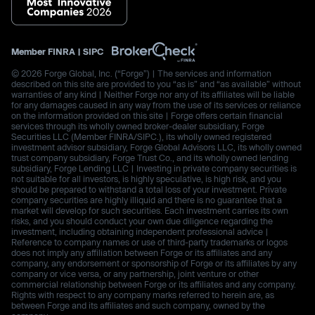
Member
FINRA
|
SIPC
© 2026 Forge Global, Inc. (“Forge”) | The services and information
described on this site are provided to you “as is” and “as available” without
warranties of any kind | Neither Forge nor any of its affiliates will be liable
for any damages caused in any way from the use of its services or reliance
on the information provided on this site | Forge offers certain financial
services through its wholly owned broker-dealer subsidiary, Forge
Securities LLC (Member FINRA/SIPC.), its wholly owned registered
investment advisor subsidiary, Forge Global Advisors LLC, its wholly owned
trust company subsidiary, Forge Trust Co., and its wholly owned lending
subsidiary, Forge Lending LLC | Investing in private company securities is
not suitable for all investors, is highly speculative, is high risk, and you
should be prepared to withstand a total loss of your investment. Private
company securities are highly illiquid and there is no guarantee that a
market will develop for such securities. Each investment carries its own
risks, and you should conduct your own due diligence regarding the
investment, including obtaining independent professional advice |
Reference to company names or use of third-party trademarks or logos
does not imply any affiliation between Forge or its affiliates and any
company, any endorsement or sponsorship of Forge or its affiliates by any
company or vice versa, or any partnership, joint venture or other
commercial relationship between Forge or its affiliates and any company.
Rights with respect to any company marks referred to herein are, as
between Forge and its affiliates and such company, owned by the