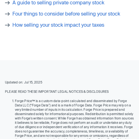
A guide to selling private company stock
Four things to consider before selling your stock
How selling your stock impact your taxes
Updated on: Jul 15, 2025
PLEASE READ THESE IMPORTANT LEGAL NOTICES & DISCLOSURES
Forge Price™ is a custom data-point calculated and disseminated by Forge
Data LLC (“Forge Data”) and is a mark of Forge Data. Forge Price may rely on a
very limited number of inputs in its calculation. Forge Price is prepared and
disseminated solely for informational purposes. Redistribution is permitted solely
with Forge’s written consent. While Forge has obtained information from sources
it believes to be reliable, Forge does not perform an audit or undertake any duty
of due diligence or independent verification of any information it receives. Forge
does not guarantee the accuracy, completeness, timeliness, or availability of
Forge Price, and are not responsible for any errors or omissions, regardless of