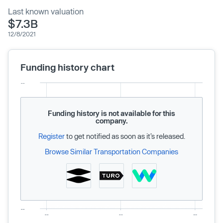
Last known valuation
$7.3B
12/8/2021
Funding history chart
Funding history is not available for this
company.
Register
to get notified as soon as it’s released.
Browse Similar Transportation Companies