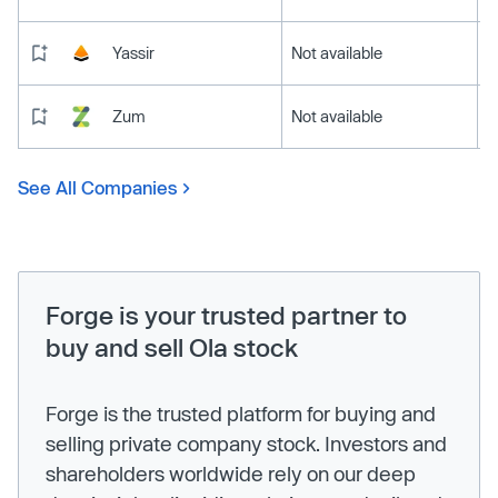
Yassir
Not available
Zum
Not available
See All Companies
Forge is your trusted partner to
buy and sell Ola stock
Forge is the trusted platform for buying and
selling private company stock. Investors and
shareholders worldwide rely on our deep