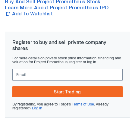
Buy And Sell Project Prometheus Stock
Learn More About Project Prometheus IPO
Add To Watchlist
Register to buy and sell private company
shares
For more details on private stock price information, financing and
valuation for Project Prometheus, register or log in.
Start Trading
By registering, you agree to Forge’s
Terms of Use
. Already
registered?
Log In