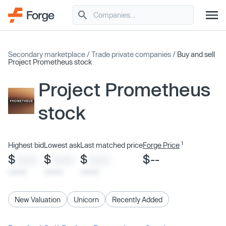
Secondary marketplace
/
Trade private companies
/
Buy and sell
Project Prometheus stock
Project Prometheus
stock
1
Highest bid
Lowest ask
Last matched price
Forge Price
$
$
$
$--
XXXX
XXXX
XXXX
x/xx/xx
x/xx/xx
x/xx/xx
New Valuation
Unicorn
Recently Added