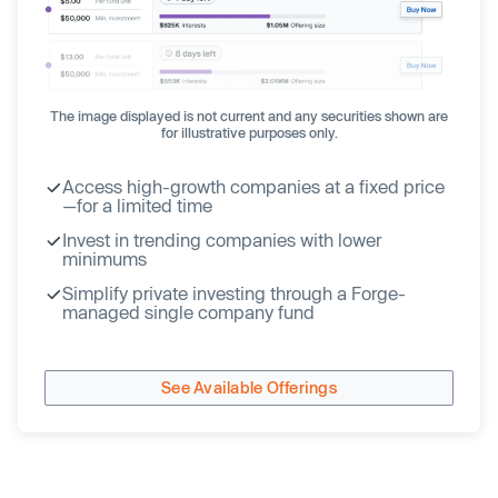
The image displayed is not current and any securities shown are
for illustrative purposes only.
Access high-growth companies at a fixed price
—for a limited time
Invest in trending companies with lower
minimums
Simplify private investing through a Forge-
managed single company fund
See Available Offerings