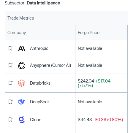
Subsector:
Data Intelligence
Trade Metrics
L
Company
Forge Price
Anthropic
Not available
Anysphere (Cursor AI)
Not available
$242.04
+$17.04
Databricks
(7.57%)
DeepSeek
Not available
Glean
$44.43
-$0.36 (0.80%)