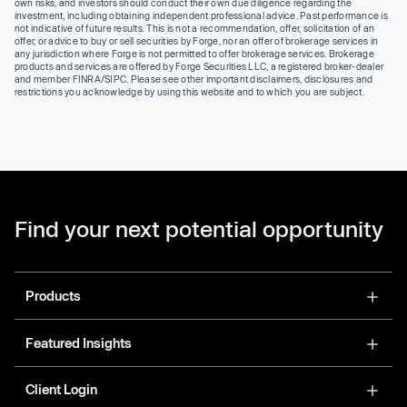
own risks, and investors should conduct their own due diligence regarding the
investment, including obtaining independent professional advice. Past performance is
not indicative of future results. This is not a recommendation, offer, solicitation of an
offer, or advice to buy or sell securities by Forge, nor an offer of brokerage services in
any jurisdiction where Forge is not permitted to offer brokerage services. Brokerage
products and services are offered by Forge Securities LLC, a registered broker-dealer
and member FINRA/SIPC. Please see other important disclaimers, disclosures and
restrictions you acknowledge by using this website and to which you are subject.
Find your next potential opportunity
Products
Featured Insights
Client Login