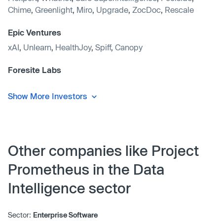
Chime
,
Greenlight
,
Miro
,
Upgrade
,
ZocDoc
,
Rescale
Epic Ventures
xAI
,
Unlearn
,
HealthJoy
,
Spiff
,
Canopy
Foresite Labs
Show More Investors
Other companies like Project
Prometheus in the Data
Intelligence sector
Sector:
Enterprise Software