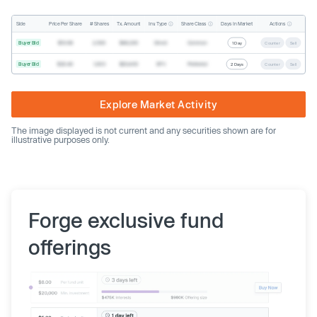
Inv. Type
Share Class
Actions
Side
Price Per Share
# Shares
Tx. Amount
Days In Market
Buyer Bid
$19.68
2,500
$49,200
Direct
Common
1 Day
Counter
Sell
Buyer Bid
$20.40
1,000
$20,400
SPV
Preferred
2 Days
Counter
Sell
Explore Market Activity
The image displayed is not current and any securities shown are for
illustrative purposes only.
Forge exclusive fund
offerings