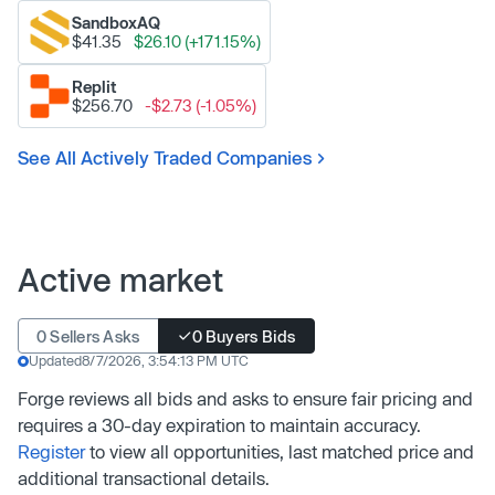
SandboxAQ
$41.35
$26.10 (+171.15%)
Replit
$256.70
-$2.73 (-1.05%)
See All Actively Traded Companies
Active market
0 Sellers Asks
0 Buyers Bids
Updated
8/7/2026, 3:54:13 PM UTC
Forge reviews all bids and asks to ensure fair pricing and
requires a 30-day expiration to maintain accuracy.
Register
to view all opportunities, last matched price and
additional transactional details.