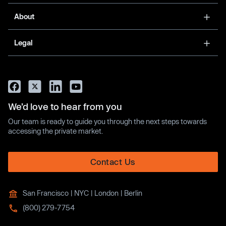
About
Legal
We’d love to hear from you
Our team is ready to guide you through the next steps towards
accessing the private market.
Contact Us
San Francisco | NYC | London | Berlin
(800) 279-7754