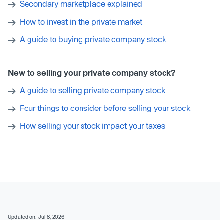
Secondary marketplace explained
How to invest in the private market
A guide to buying private company stock
New to selling your private company stock?
A guide to selling private company stock
Four things to consider before selling your stock
How selling your stock impact your taxes
Updated on: Jul 8, 2026