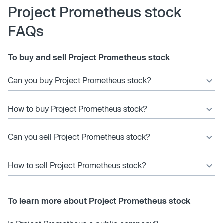
Project Prometheus stock
FAQs
To buy and sell Project Prometheus stock
Can you buy Project Prometheus stock?
How to buy Project Prometheus stock?
Can you sell Project Prometheus stock?
How to sell Project Prometheus stock?
To learn more about Project Prometheus stock