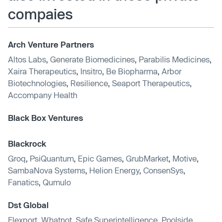
compaies
Arch Venture Partners
Altos Labs
,
Generate Biomedicines
,
Parabilis Medicines
,
Xaira Therapeutics
,
Insitro
,
Be Biopharma
,
Arbor
Biotechnologies
,
Resilience
,
Seaport Therapeutics
,
Accompany Health
Black Box Ventures
Blackrock
Groq
,
PsiQuantum
,
Epic Games
,
GrubMarket
,
Motive
,
SambaNova Systems
,
Helion Energy
,
ConsenSys
,
Fanatics
,
Qumulo
Dst Global
Flexport
,
Whatnot
,
Safe Superintelligence
,
Poolside
,