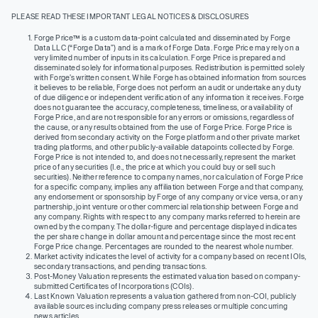
PLEASE READ THESE IMPORTANT LEGAL NOTICES & DISCLOSURES
Forge Price™ is a custom data-point calculated and disseminated by Forge
Data LLC (“Forge Data”) and is a mark of Forge Data. Forge Price may rely on a
very limited number of inputs in its calculation. Forge Price is prepared and
disseminated solely for informational purposes. Redistribution is permitted solely
with Forge’s written consent. While Forge has obtained information from sources
it believes to be reliable, Forge does not perform an audit or undertake any duty
of due diligence or independent verification of any information it receives. Forge
does not guarantee the accuracy, completeness, timeliness, or availability of
Forge Price, and are not responsible for any errors or omissions, regardless of
the cause, or any results obtained from the use of Forge Price. Forge Price is
derived from secondary activity on the Forge platform and other private market
trading platforms, and other publicly-available datapoints collected by Forge.
Forge Price is not intended to, and does not necessarily, represent the market
price of any securities (I.e., the price at which you could buy or sell such
securities). Neither reference to company names, nor calculation of Forge Price
for a specific company, implies any affiliation between Forge and that company,
any endorsement or sponsorship by Forge of any company or vice versa, or any
partnership, joint venture or other commercial relationship between Forge and
any company. Rights with respect to any company marks referred to herein are
owned by the company. The dollar-figure and percentage displayed indicates
the per share change in dollar amount and percentage since the most recent
Forge Price change. Percentages are rounded to the nearest whole number.
Market activity indicates the level of activity for a company based on recent IOIs,
secondary transactions, and pending transactions.
Post-Money Valuation represents the estimated valuation based on company-
submitted Certificates of Incorporations (COIs).
Last Known Valuation represents a valuation gathered from non-COI, publicly
available sources including company press releases or multiple concurring
news articles.