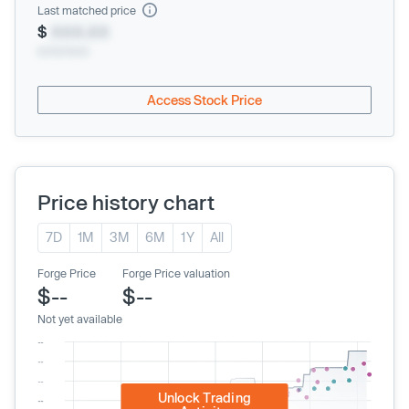
Last matched price
$
XXX.XX
xx/xx/xxxx
Access Stock Price
Price history chart
7D
1M
3M
6M
1Y
All
Forge Price
Forge Price valuation
$--
$--
Not yet available
Unlock Trading