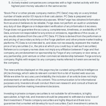
Actively traded companies are companies with a high market activity with the
highest post-money valuation in the same sector.
‘Stock Price’ or other private company metrics (‘PC Data’) may rely on a very limited
number of trade and/or IOI inputs in their calculation. PC Data is prepared and
disseminated solely for informational purposes. While Forge has obtained information
from sources it believes to be reliable, Forge does not perform an audit or undertake
any duty of due diligence or independent verification of any information it receives.
Forge does not guarantee the accuracy, completeness, timeliness, or availability of PC
Data, and are not responsible for any errors or omissions, regardless of the cause, or
any results obtained from the use of PC Data. PC Data is derived from the performance
and pricing of secondary activity on the Forge platform and other private market trading
platforms. PC Data is not intended to, and does not necessarily, represent the market
price of any securities (I.e., the price at which you could buy or sell such securities).
Reference to company names does not imply any affiliation between Forge and that
company, any endorsement or sponsorship by Forge of any company or vice versa, or
any partnership, joint venture or other commercial relationship between Forge and any
company. Rights with respect to any company marks referred to herein are owned by
the company.
The news articles displayed on this page may be curated using artificial intelligence
(AI) technology, which selects relevant content from a list of trusted web sources.
While we strive for accuracy and reliability, the inclusion of an article does not imply
endorsement or verification of its content. This communication is for informational
purposes only. Investors should conduct their own research and consult a financial
professional before making investment decisions.
Investing in private company securities is not suitable for all investors, is highly
speculative, is high risk, and investors should be prepared to withstand a total loss of
their investment. Private company securities are highly illiquid and there is no
guarantee that a market will develop for such securities. Each investment carries its