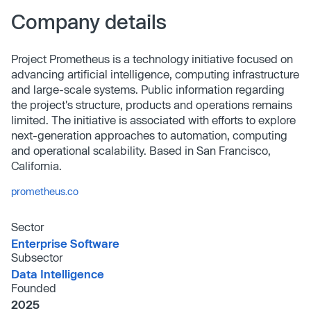
Company details
Project Prometheus is a technology initiative focused on
advancing artificial intelligence, computing infrastructure
and large-scale systems. Public information regarding
the project's structure, products and operations remains
limited. The initiative is associated with efforts to explore
next-generation approaches to automation, computing
and operational scalability. Based in San Francisco,
California.
prometheus.co
Sector
Enterprise Software
Subsector
Data Intelligence
Founded
2025