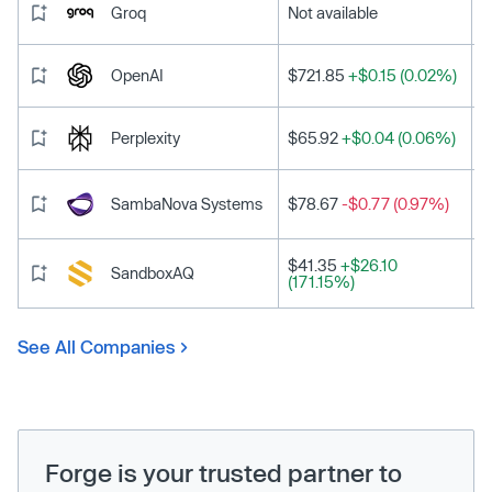
Groq
Not available
OpenAI
$721.85
+$0.15 (0.02%)
Perplexity
$65.92
+$0.04 (0.06%)
SambaNova Systems
$78.67
-$0.77 (0.97%)
$41.35
+$26.10
SandboxAQ
(171.15%)
See All Companies
Forge is your trusted partner to