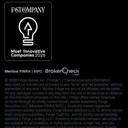
Member
FINRA
|
SIPC
© 2026 Forge Global, Inc. (“Forge”) | The services and information
described on this site are provided to you “as is” and “as available” without
warranties of any kind | Neither Forge nor any of its affiliates will be liable
for any damages caused in any way from the use of its services or reliance
on the information provided on this site | Forge offers certain financial
services through its wholly owned broker-dealer subsidiary, Forge
Securities LLC (Member FINRA/SIPC.), its wholly owned registered
investment advisor subsidiary, Forge Global Advisors LLC, its wholly owned
trust company subsidiary, Forge Trust Co., and its wholly owned lending
subsidiary, Forge Lending LLC | Investing in private company securities is
not suitable for all investors, is highly speculative, is high risk, and you
should be prepared to withstand a total loss of your investment. Private