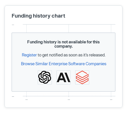
Funding history chart
Funding history is not available for this
company.
Register
to get notified as soon as it’s released.
Browse Similar Enterprise Software Companies