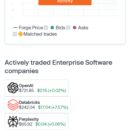
Activity
Forge Price
Bids
Asks
Matched trades
Actively traded Enterprise Software
companies
OpenAI
$721.85
$0.15 (+0.02%)
Databricks
$242.04
$17.04 (+7.57%)
Perplexity
$65.92
$0.04 (+0.06%)