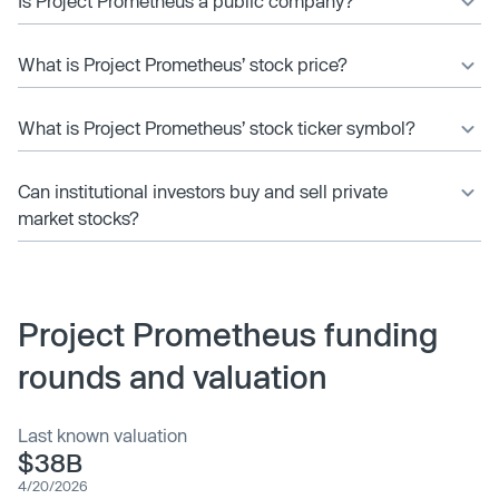
Is Project Prometheus a public company?
What is Project Prometheus’ stock price?
What is Project Prometheus’ stock ticker symbol?
Can institutional investors buy and sell private
market stocks?
Project Prometheus funding
rounds and valuation
Last known valuation
$38B
4/20/2026