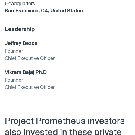
Headquarters
San Francisco, CA, United States
Leadership
Jeffrey Bezos
Founder
Chief Executive Officer
Vikram Bajaj Ph.D
Founder
Chief Executive Officer
Project Prometheus investors
also invested in these private