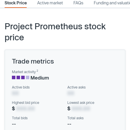
Stock Price
Active market
FAQs
Funding and valuat
Project Prometheus stock
price
Trade metrics
2
Market activity
Medium
Active bids
Active asks
XX
XX
Highest bid price
Lowest ask price
$
XXX.XX
$
XXX.XX
Total bids
Total asks
--
--