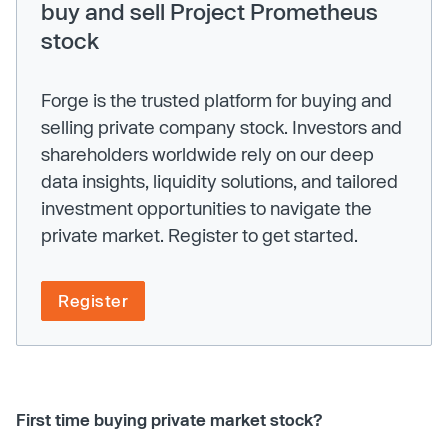
buy and sell Project Prometheus
stock
Forge is the trusted platform for buying and
selling private company stock. Investors and
shareholders worldwide rely on our deep
data insights, liquidity solutions, and tailored
investment opportunities to navigate the
private market. Register to get started.
Register
First time buying private market stock?