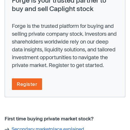
buy and sell Caplight stock
Forge is the trusted platform for buying and
selling private company stock. Investors and
shareholders worldwide rely on our deep
data insights, liquidity solutions, and tailored
investment opportunities to navigate the
private market. Register to get started.
Register
First time buying private market stock?
Secondary marketplace explained