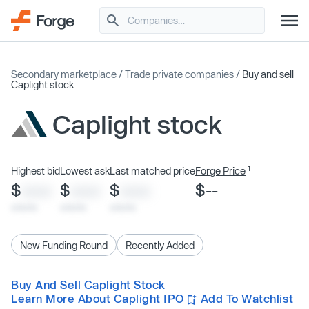
Secondary marketplace
/
Trade private companies
/
Buy and sell
Caplight stock
Caplight stock
1
Highest bid
Lowest ask
Last matched price
Forge Price
$
$
$
$--
XXXX
XXXX
XXXX
x/xx/xx
x/xx/xx
x/xx/xx
New Funding Round
Recently Added
Buy And Sell Caplight Stock
Learn More About Caplight IPO
Add To Watchlist