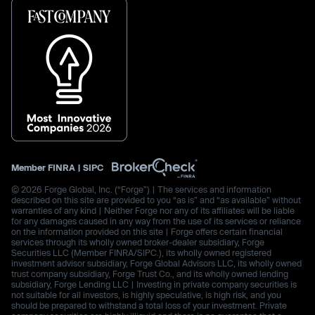
Member
FINRA
|
SIPC
© 2026 Forge Global, Inc. (“Forge”) | The services and information
described on this site are provided to you “as is” and “as available” without
warranties of any kind | Neither Forge nor any of its affiliates will be liable
for any damages caused in any way from the use of its services or reliance
on the information provided on this site | Forge offers certain financial
services through its wholly owned broker-dealer subsidiary, Forge
Securities LLC (Member FINRA/SIPC.), its wholly owned registered
investment advisor subsidiary, Forge Global Advisors LLC, its wholly owned
trust company subsidiary, Forge Trust Co., and its wholly owned lending
subsidiary, Forge Lending LLC | Investing in private company securities is
not suitable for all investors, is highly speculative, is high risk, and you
should be prepared to withstand a total loss of your investment. Private