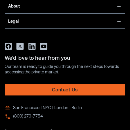
About
Legal
We’d love to hear from you
Our team is ready to guide you through the next steps towards
accessing the private market.
Contact Us
San Francisco | NYC | London | Berlin
(800) 279-7754