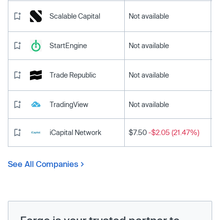
Scalable Capital
Not available
StartEngine
Not available
Trade Republic
Not available
TradingView
Not available
iCapital Network
$7.50
-$2.05 (21.47%)
See All Companies
Forge is your trusted partner to