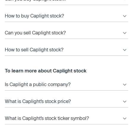
How to buy Caplight stock?
Can you sell Caplight stock?
How to sell Caplight stock?
To learn more about Caplight stock
Is Caplight a public company?
What is Caplight’s stock price?
What is Caplight’s stock ticker symbol?