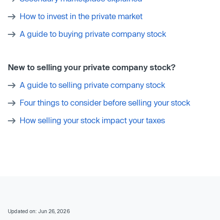
How to invest in the private market
A guide to buying private company stock
New to selling your private company stock?
A guide to selling private company stock
Four things to consider before selling your stock
How selling your stock impact your taxes
Updated on: Jun 26, 2026