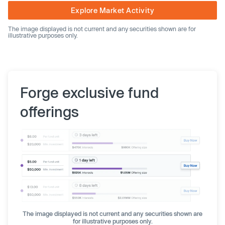
Explore Market Activity
The image displayed is not current and any securities shown are for
illustrative purposes only.
Forge exclusive fund
offerings
The image displayed is not current and any securities shown are
for illustrative purposes only.