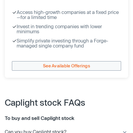
Access high-growth companies at a fixed price
—for a limited time
Invest in trending companies with lower
minimums
Simplify private investing through a Forge-
managed single company fund
See Available Offerings
Caplight stock FAQs
To buy and sell Caplight stock
Can you buy Caplight stock?