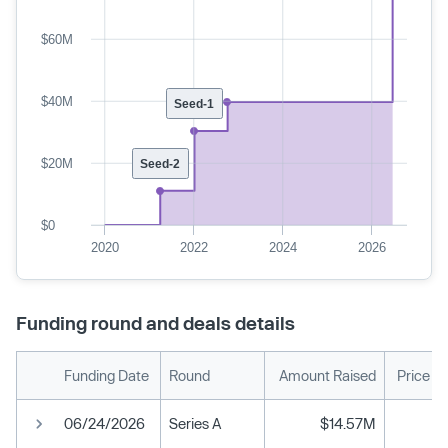
$60M
$40M
Seed-1
$20M
Seed-2
$0
2020
2022
2024
2026
Funding round and deals details
Funding Date
Round
Amount Raised
Price P
06/24/2026
Series A
$14.57M