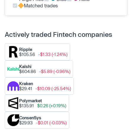
Matched trades
Actively traded Fintech companies
Ripple
$105.56
-$1.33 (-1.24%)
Kalshi
$604.86
-$5.89 (-0.96%)
Kraken
$29.41
-$10.09 (-25.54%)
Polymarket
$135.91
$0.26 (+0.19%)
ConsenSys
$29.93
-$0.01 (-0.03%)