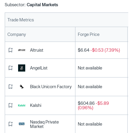
Subsector:
Capital Markets
Trade Metrics
L
Company
Forge Price
Altruist
$6.64
-$0.53 (7.39%)
AngelList
Not available
Black Unicorn Factory
Not available
$604.86
-$5.89
Kalshi
(0.96%)
Nasdaq Private
Not available
Market