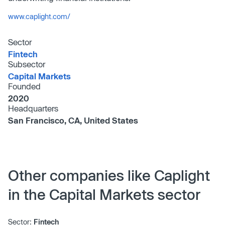
www.caplight.com/
Sector
Fintech
Subsector
Capital Markets
Founded
2020
Headquarters
San Francisco, CA, United States
Other companies like Caplight
in the Capital Markets sector
Sector:
Fintech