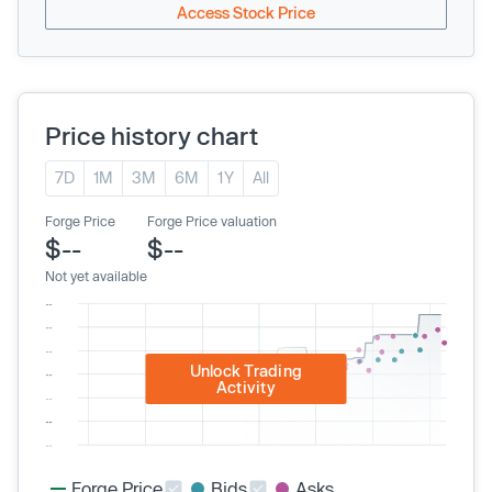
Access Stock Price
Price history chart
7D
1M
3M
6M
1Y
All
Forge Price
Forge Price valuation
$--
$--
Not yet available
Unlock Trading
Activity
Forge Price
Bids
Asks