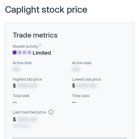
Caplight stock price
Trade metrics
2
Market activity
Limited
Active bids
Active asks
XX
XX
Highest bid price
Lowest ask price
$
XXX.XX
$
XXX.XX
Total bids
Total asks
--
--
Last matched price
$
XXX.XX
xx/xx/xxxx