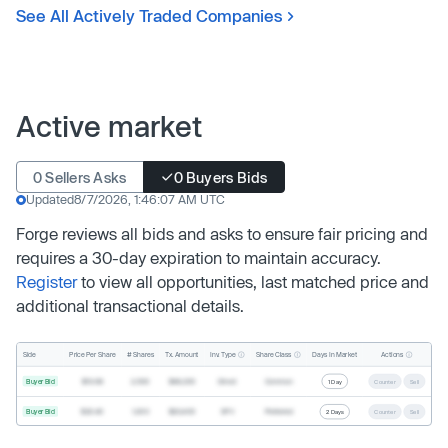
See All Actively Traded Companies
Active market
0 Sellers Asks
0 Buyers Bids
Updated
8/7/2026, 1:46:07 AM UTC
Forge reviews all bids and asks to ensure fair pricing and
requires a 30-day expiration to maintain accuracy.
Register
to view all opportunities, last matched price and
additional transactional details.
Inv. Type
Share Class
Actions
Side
Price Per Share
# Shares
Tx. Amount
Days In Market
Buyer Bid
$19.68
2,500
$49,200
Direct
Common
1 Day
Counter
Sell
Buyer Bid
$20.40
1,000
$20,400
SPV
Preferred
2 Days
Counter
Sell