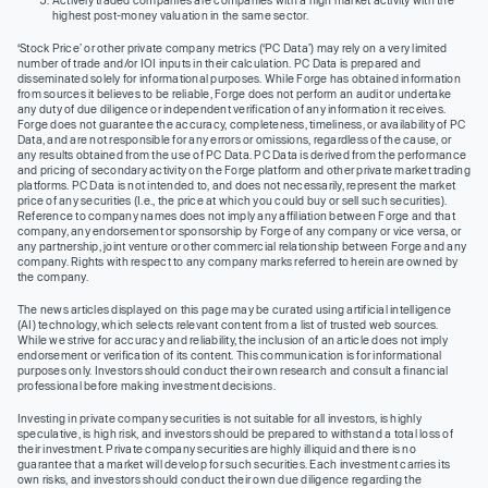
highest post-money valuation in the same sector.
‘Stock Price’ or other private company metrics (‘PC Data’) may rely on a very limited
number of trade and/or IOI inputs in their calculation. PC Data is prepared and
disseminated solely for informational purposes. While Forge has obtained information
from sources it believes to be reliable, Forge does not perform an audit or undertake
any duty of due diligence or independent verification of any information it receives.
Forge does not guarantee the accuracy, completeness, timeliness, or availability of PC
Data, and are not responsible for any errors or omissions, regardless of the cause, or
any results obtained from the use of PC Data. PC Data is derived from the performance
and pricing of secondary activity on the Forge platform and other private market trading
platforms. PC Data is not intended to, and does not necessarily, represent the market
price of any securities (I.e., the price at which you could buy or sell such securities).
Reference to company names does not imply any affiliation between Forge and that
company, any endorsement or sponsorship by Forge of any company or vice versa, or
any partnership, joint venture or other commercial relationship between Forge and any
company. Rights with respect to any company marks referred to herein are owned by
the company.
The news articles displayed on this page may be curated using artificial intelligence
(AI) technology, which selects relevant content from a list of trusted web sources.
While we strive for accuracy and reliability, the inclusion of an article does not imply
endorsement or verification of its content. This communication is for informational
purposes only. Investors should conduct their own research and consult a financial
professional before making investment decisions.
Investing in private company securities is not suitable for all investors, is highly
speculative, is high risk, and investors should be prepared to withstand a total loss of
their investment. Private company securities are highly illiquid and there is no
guarantee that a market will develop for such securities. Each investment carries its
own risks, and investors should conduct their own due diligence regarding the