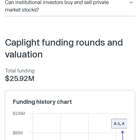
Can institutional investors buy and sell private
market stocks?
Caplight funding rounds and
valuation
Total funding
$25.92M
Funding history chart
$100M
A-1, A
$80M