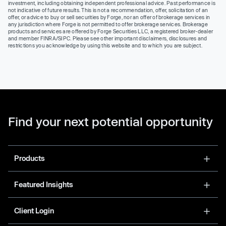
investment, including obtaining independent professional advice. Past performance is
not indicative of future results. This is not a recommendation, offer, solicitation of an
offer, or advice to buy or sell securities by Forge, nor an offer of brokerage services in
any jurisdiction where Forge is not permitted to offer brokerage services. Brokerage
products and services are offered by Forge Securities LLC, a registered broker-dealer
and member FINRA/SIPC. Please see other important disclaimers, disclosures and
restrictions you acknowledge by using this website and to which you are subject.
Find your next potential opportunity
Products
Featured Insights
Client Login