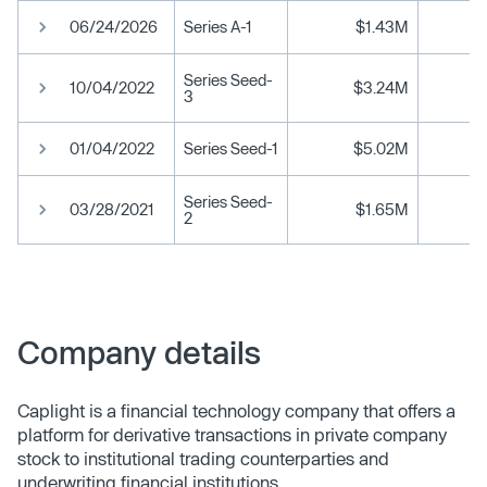
06/24/2026
Series A-1
$1.43M
Series Seed-
10/04/2022
$3.24M
3
01/04/2022
Series Seed-1
$5.02M
Series Seed-
03/28/2021
$1.65M
2
Company details
Caplight is a financial technology company that offers a
platform for derivative transactions in private company
stock to institutional trading counterparties and
underwriting financial institutions.