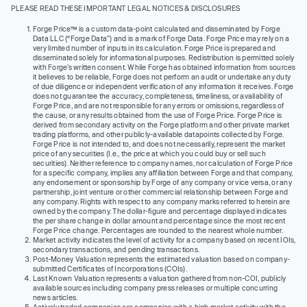
PLEASE READ THESE IMPORTANT LEGAL NOTICES & DISCLOSURES
Forge Price™ is a custom data-point calculated and disseminated by Forge
Data LLC (“Forge Data”) and is a mark of Forge Data. Forge Price may rely on a
very limited number of inputs in its calculation. Forge Price is prepared and
disseminated solely for informational purposes. Redistribution is permitted solely
with Forge’s written consent. While Forge has obtained information from sources
it believes to be reliable, Forge does not perform an audit or undertake any duty
of due diligence or independent verification of any information it receives. Forge
does not guarantee the accuracy, completeness, timeliness, or availability of
Forge Price, and are not responsible for any errors or omissions, regardless of
the cause, or any results obtained from the use of Forge Price. Forge Price is
derived from secondary activity on the Forge platform and other private market
trading platforms, and other publicly-available datapoints collected by Forge.
Forge Price is not intended to, and does not necessarily, represent the market
price of any securities (I.e., the price at which you could buy or sell such
securities). Neither reference to company names, nor calculation of Forge Price
for a specific company, implies any affiliation between Forge and that company,
any endorsement or sponsorship by Forge of any company or vice versa, or any
partnership, joint venture or other commercial relationship between Forge and
any company. Rights with respect to any company marks referred to herein are
owned by the company. The dollar-figure and percentage displayed indicates
the per share change in dollar amount and percentage since the most recent
Forge Price change. Percentages are rounded to the nearest whole number.
Market activity indicates the level of activity for a company based on recent IOIs,
secondary transactions, and pending transactions.
Post-Money Valuation represents the estimated valuation based on company-
submitted Certificates of Incorporations (COIs).
Last Known Valuation represents a valuation gathered from non-COI, publicly
available sources including company press releases or multiple concurring
news articles.
Actively traded companies are companies with a high market activity with the