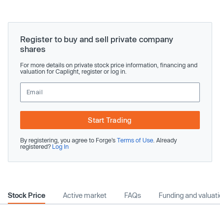
Register to buy and sell private company
shares
For more details on private stock price information, financing and
valuation for Caplight, register or log in.
Start Trading
By registering, you agree to Forge’s
Terms of Use
. Already
registered?
Log In
Stock Price
Active market
FAQs
Funding and valuat