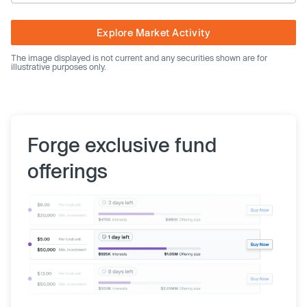
Explore Market Activity
The image displayed is not current and any securities shown are for
illustrative purposes only.
Forge exclusive fund
offerings