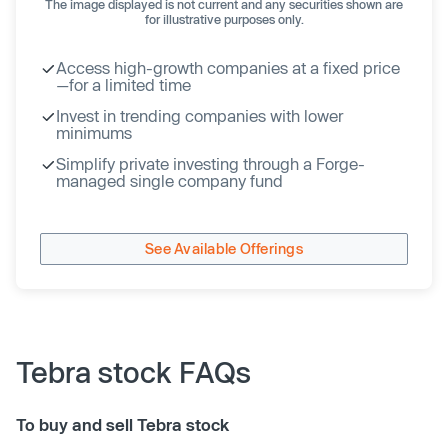
The image displayed is not current and any securities shown are
for illustrative purposes only.
Access high-growth companies at a fixed price
—for a limited time
Invest in trending companies with lower
minimums
Simplify private investing through a Forge-
managed single company fund
See Available Offerings
Tebra stock FAQs
To buy and sell Tebra stock