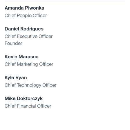
Amanda Piwonka
Chief People Officer
Daniel Rodrigues
Chief Executive Officer
Founder
Kevin Marasco
Chief Marketing Officer
Kyle Ryan
Chief Technology Officer
Mike Doktorczyk
Chief Financial Officer