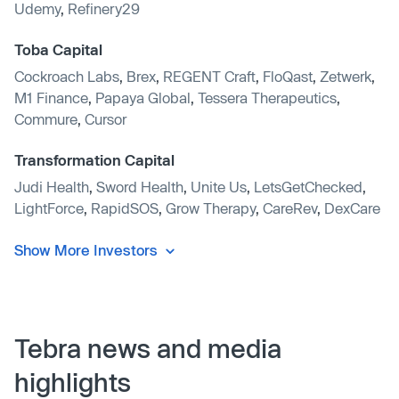
Udemy
,
Refinery29
Toba Capital
Cockroach Labs
,
Brex
,
REGENT Craft
,
FloQast
,
Zetwerk
,
M1 Finance
,
Papaya Global
,
Tessera Therapeutics
,
Commure
,
Cursor
Transformation Capital
Judi Health
,
Sword Health
,
Unite Us
,
LetsGetChecked
,
LightForce
,
RapidSOS
,
Grow Therapy
,
CareRev
,
DexCare
Show More Investors
Tebra news and media
highlights