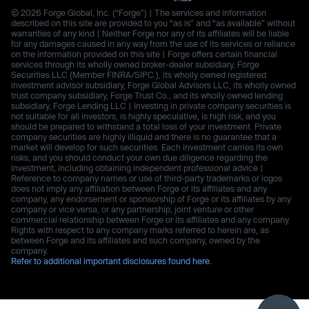
© 2026 Forge Global, Inc. (“Forge”) | The services and information
described on this site are provided to you “as is” and “as available” without
warranties of any kind | Neither Forge nor any of its affiliates will be liable
for any damages caused in any way from the use of its services or reliance
on the information provided on this site | Forge offers certain financial
services through its wholly owned broker-dealer subsidiary, Forge
Securities LLC (Member FINRA/SIPC.), its wholly owned registered
investment advisor subsidiary, Forge Global Advisors LLC, its wholly owned
trust company subsidiary, Forge Trust Co., and its wholly owned lending
subsidiary, Forge Lending LLC | Investing in private company securities is
not suitable for all investors, is highly speculative, is high risk, and you
should be prepared to withstand a total loss of your investment. Private
company securities are highly illiquid and there is no guarantee that a
market will develop for such securities. Each investment carries its own
risks, and you should conduct your own due diligence regarding the
investment, including obtaining independent professional advice |
Reference to company names or use of third-party trademarks or logos
does not imply any affiliation between Forge or its affiliates and any
company, any endorsement or sponsorship of Forge or its affiliates by any
company or vice versa, or any partnership, joint venture or other
commercial relationship between Forge or its affiliates and any company.
Rights with respect to any company marks referred to herein are, as
between Forge and its affiliates and such company, owned by the
company.
Refer to additional important disclosures found here.