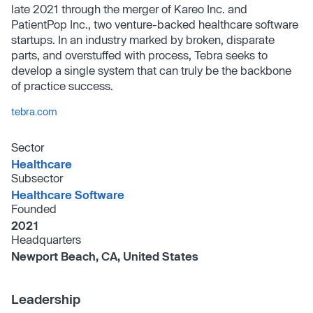
late 2021 through the merger of Kareo Inc. and
PatientPop Inc., two venture-backed healthcare software
startups. In an industry marked by broken, disparate
parts, and overstuffed with process, Tebra seeks to
develop a single system that can truly be the backbone
of practice success.
tebra.com
Sector
Healthcare
Subsector
Healthcare Software
Founded
2021
Headquarters
Newport Beach, CA, United States
Leadership