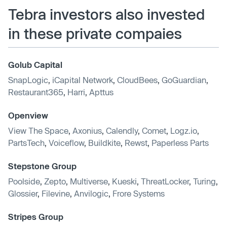
Tebra investors also invested
in these private compaies
Golub Capital
SnapLogic
,
iCapital Network
,
CloudBees
,
GoGuardian
,
Restaurant365
,
Harri
,
Apttus
Openview
View The Space
,
Axonius
,
Calendly
,
Comet
,
Logz.io
,
PartsTech
,
Voiceflow
,
Buildkite
,
Rewst
,
Paperless Parts
Stepstone Group
Poolside
,
Zepto
,
Multiverse
,
Kueski
,
ThreatLocker
,
Turing
,
Glossier
,
Filevine
,
Anvilogic
,
Frore Systems
Stripes Group