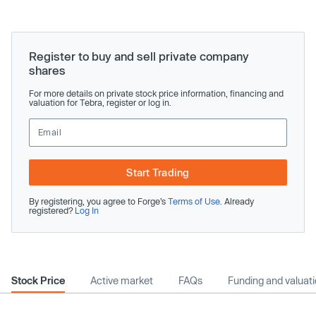
Register to buy and sell private company
shares
For more details on private stock price information, financing and
valuation for Tebra, register or log in.
Start Trading
By registering, you agree to Forge’s
Terms of Use
. Already
registered?
Log In
Stock Price
Active market
FAQs
Funding and valuat