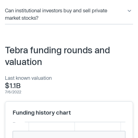
Can institutional investors buy and sell private
market stocks?
Tebra funding rounds and
valuation
Last known valuation
$1.1B
7/6/2022
Funding history chart