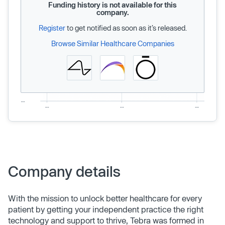
Funding history is not available for this
company.
Register
to get notified as soon as it’s released.
Browse Similar Healthcare Companies
Company details
With the mission to unlock better healthcare for every
patient by getting your independent practice the right
technology and support to thrive, Tebra was formed in