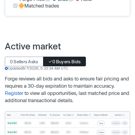
Matched trades
Active market
0 Sellers Asks
0 Buyers Bids
Updated
8/7/2026, 5:33:34 AM UTC
Forge reviews all bids and asks to ensure fair pricing and
requires a 30-day expiration to maintain accuracy.
Register
to view all opportunities, last matched price and
additional transactional details.
Inv. Type
Share Class
Actions
Side
Price Per Share
# Shares
Tx. Amount
Days In Market
Buyer Bid
$19.68
2,500
$49,200
Direct
Common
1 Day
Counter
Sell
Buyer Bid
$20.40
1,000
$20,400
SPV
Preferred
2 Days
Counter
Sell