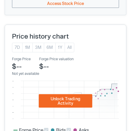
Access Stock Price
Price history chart
7D
1M
3M
6M
1Y
All
Forge Price
Forge Price valuation
$--
$--
Not yet available
Unlock Trading
Activity
Forge Price
Bids
Asks