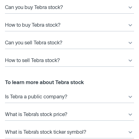
Can you buy Tebra stock?
How to buy Tebra stock?
Can you sell Tebra stock?
How to sell Tebra stock?
To learn more about Tebra stock
Is Tebra a public company?
What is Tebra’s stock price?
What is Tebra’s stock ticker symbol?