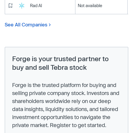
Rad AI
Not available
See All Companies
Forge is your trusted partner to
buy and sell Tebra stock
Forge is the trusted platform for buying and
selling private company stock. Investors and
shareholders worldwide rely on our deep
data insights, liquidity solutions, and tailored
investment opportunities to navigate the
private market. Register to get started.