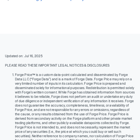
Updated on: Jul 16, 2025
PLEASE READ THESE IMPORTANT LEGAL NOTICES & DISCLOSURES
Forge Price™ is a custom data-point calculated and disseminated by Forge
Data LLC (“Forge Data”) and is a mark of Forge Data. Forge Price may rely on a
very limited number of inputs in its calculation. Forge Price is prepared and
disseminated solely for informational purposes. Redistribution is permitted solely
with Forge’s written consent. While Forge has obtained information from sources
it believes to be reliable, Forge does not perform an audit or undertake any duty
of due diligence or independent verification of any information it receives. Forge
does not guarantee the accuracy, completeness, timeliness, or availability of
Forge Price, and are not responsible for any errors or omissions, regardless of
the cause, or any results obtained from the use of Forge Price. Forge Price is
derived from secondary activity on the Forge platform and other private market
trading platforms, and other publicly-available datapoints collected by Forge.
Forge Price is not intended to, and does not necessarily, represent the market
price of any securities (I.e., the price at which you could buy or sell such
securities). Neither reference to company names, nor calculation of Forge Price