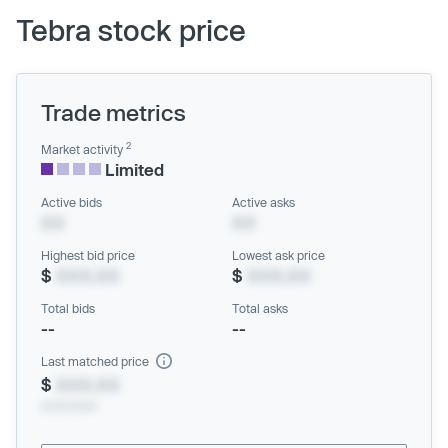
Tebra stock price
Trade metrics
2
Market activity
Limited
Active bids
Active asks
XX
XX
Highest bid price
Lowest ask price
$
XXX.XX
$
XXX.XX
Total bids
Total asks
--
--
Last matched price
$
XXX.XX
xx/xx/xxxx