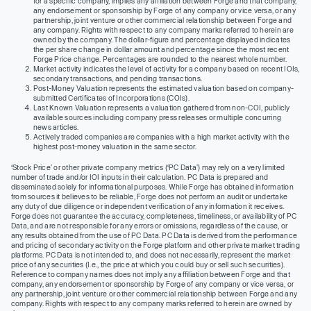
for a specific company, implies any affiliation between Forge and that company,
any endorsement or sponsorship by Forge of any company or vice versa, or any
partnership, joint venture or other commercial relationship between Forge and
any company. Rights with respect to any company marks referred to herein are
owned by the company. The dollar-figure and percentage displayed indicates
the per share change in dollar amount and percentage since the most recent
Forge Price change. Percentages are rounded to the nearest whole number.
Market activity indicates the level of activity for a company based on recent IOIs,
secondary transactions, and pending transactions.
Post-Money Valuation represents the estimated valuation based on company-
submitted Certificates of Incorporations (COIs).
Last Known Valuation represents a valuation gathered from non-COI, publicly
available sources including company press releases or multiple concurring
news articles.
Actively traded companies are companies with a high market activity with the
highest post-money valuation in the same sector.
‘Stock Price’ or other private company metrics (‘PC Data’) may rely on a very limited
number of trade and/or IOI inputs in their calculation. PC Data is prepared and
disseminated solely for informational purposes. While Forge has obtained information
from sources it believes to be reliable, Forge does not perform an audit or undertake
any duty of due diligence or independent verification of any information it receives.
Forge does not guarantee the accuracy, completeness, timeliness, or availability of PC
Data, and are not responsible for any errors or omissions, regardless of the cause, or
any results obtained from the use of PC Data. PC Data is derived from the performance
and pricing of secondary activity on the Forge platform and other private market trading
platforms. PC Data is not intended to, and does not necessarily, represent the market
price of any securities (I.e., the price at which you could buy or sell such securities).
Reference to company names does not imply any affiliation between Forge and that
company, any endorsement or sponsorship by Forge of any company or vice versa, or
any partnership, joint venture or other commercial relationship between Forge and any
company. Rights with respect to any company marks referred to herein are owned by