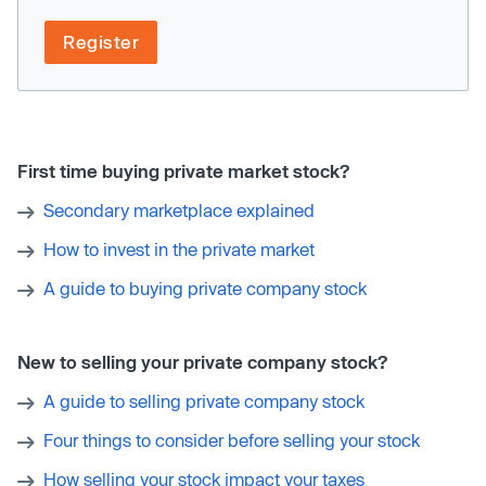
Register
First time buying private market stock?
Secondary marketplace explained
How to invest in the private market
A guide to buying private company stock
New to selling your private company stock?
A guide to selling private company stock
Four things to consider before selling your stock
How selling your stock impact your taxes