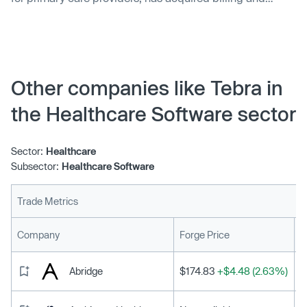
practice management company, Lightning MD. The
acquisition will allow Elation Health to offer an all-in-one
product combining billing and revenue cycle software.
The product will be available in beta from summer 2023.
Other companies like Tebra in
the Healthcare Software sector
Sector:
Healthcare
Subsector:
Healthcare Software
Trade Metrics
L
Company
Forge Price
Abridge
$174.83
+$4.48 (2.63%)