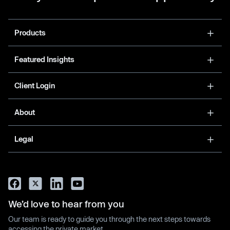
Products
Featured Insights
Client Login
About
Legal
We’d love to hear from you
Our team is ready to guide you through the next steps towards
accessing the private market.