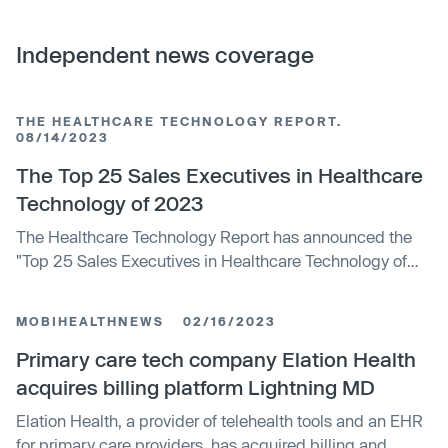
Independent news coverage
THE HEALTHCARE TECHNOLOGY REPORT.
08/14/2023
The Top 25 Sales Executives in Healthcare
Technology of 2023
The Healthcare Technology Report has announced the
"Top 25 Sales Executives in Healthcare Technology of
2023". Notable awardees include Faiza Hughell from
Tebra, James Lakes from Notable, and Chuck Wayland
MOBIHEALTHNEWS
02/16/2023
from Metabolon. These executives have driven growth
within their companies and helped expand the reach of
Primary care tech company Elation Health
healthcare technology.
acquires billing platform Lightning MD
Elation Health, a provider of telehealth tools and an EHR
for primary care providers, has acquired billing and