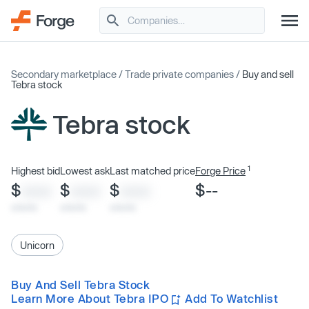
Secondary marketplace
/
Trade private companies
/
Buy and sell
Tebra stock
Tebra stock
1
Highest bid
Lowest ask
Last matched price
Forge Price
$
$
$
$--
XXXX
XXXX
XXXX
x/xx/xx
x/xx/xx
x/xx/xx
Unicorn
Buy And Sell Tebra Stock
Learn More About Tebra IPO
Add To Watchlist