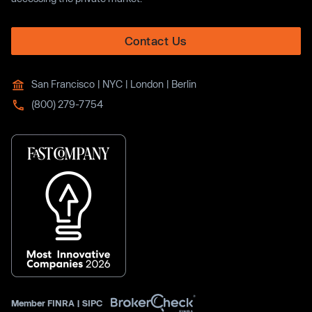
Contact Us
San Francisco | NYC | London | Berlin
(800) 279-7754
Member
FINRA
|
SIPC