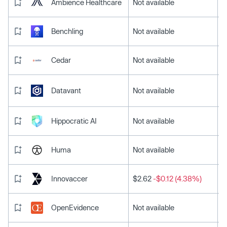
Ambience Healthcare
Not available
Benchling
Not available
Cedar
Not available
Datavant
Not available
Hippocratic AI
Not available
Huma
Not available
Innovaccer
$2.62
-$0.12 (4.38%)
OpenEvidence
Not available