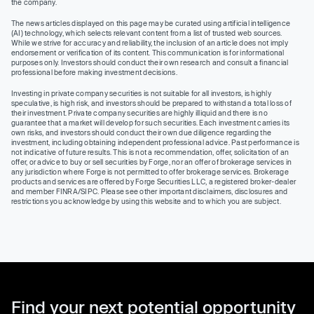
the company.
The news articles displayed on this page may be curated using artificial intelligence
(AI) technology, which selects relevant content from a list of trusted web sources.
While we strive for accuracy and reliability, the inclusion of an article does not imply
endorsement or verification of its content. This communication is for informational
purposes only. Investors should conduct their own research and consult a financial
professional before making investment decisions.
Investing in private company securities is not suitable for all investors, is highly
speculative, is high risk, and investors should be prepared to withstand a total loss of
their investment. Private company securities are highly illiquid and there is no
guarantee that a market will develop for such securities. Each investment carries its
own risks, and investors should conduct their own due diligence regarding the
investment, including obtaining independent professional advice. Past performance is
not indicative of future results. This is not a recommendation, offer, solicitation of an
offer, or advice to buy or sell securities by Forge, nor an offer of brokerage services in
any jurisdiction where Forge is not permitted to offer brokerage services. Brokerage
products and services are offered by Forge Securities LLC, a registered broker-dealer
and member FINRA/SIPC. Please see other important disclaimers, disclosures and
restrictions you acknowledge by using this website and to which you are subject.
Find your next potential opportunity