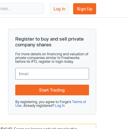
Log In
Sign Up
Register to buy and sell private
company shares
For more details on financing and valuation of
private companies similar to Freshworks
before its IPO, register or login today.
Start Trading
By registering, you agree to Forge’s
Terms of
Use
. Already registered?
Log In