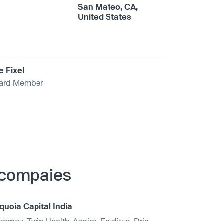
San Mateo, CA,
United States
e Fixel
ard Member
e compaies
quoia Capital India
zorpay
,
Twin Health
,
Aspire
,
Eruditus
,
Drip