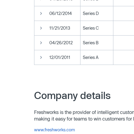
06/12/2014
Series D
11/21/2013
Series C
04/26/2012
Series B
12/01/2011
Series A
Company details
Freshworks is the provider of intelligent cust
making it easy for teams to win customers for l
www.freshworks.com