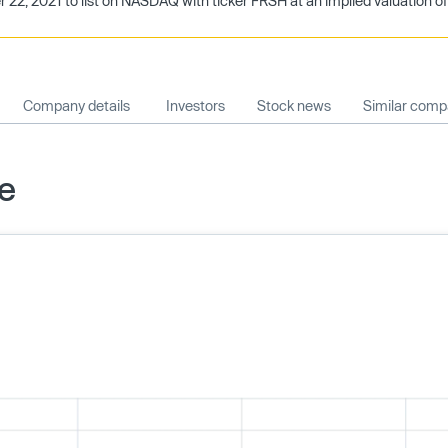
, 2021 to list on NASDAQ with ticker FRSH at an implied valuation of $
Company details
Investors
Stock news
Similar comp
ce