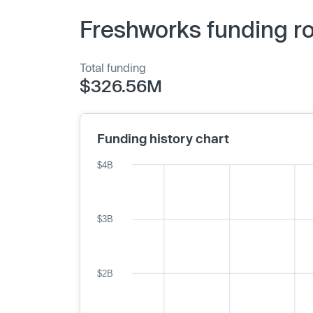
Freshworks funding r
Total funding
$326.56M
Funding history chart
$4B
$3B
$2B