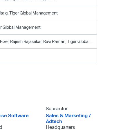
italg, Tiger Global Management
ger Global Management
Accel, Lee Fixel, Rajesh Rajasekar, Ravi Raman, Tiger Global Management
Subsector
rise Software
Sales & Marketing /​
Adtech
d
Headquarters