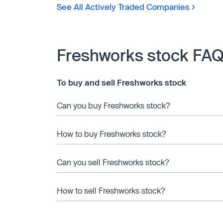
See All Actively Traded Companies
Freshworks stock FA
To buy and sell Freshworks stock
Can you buy Freshworks stock?
How to buy Freshworks stock?
Can you sell Freshworks stock?
How to sell Freshworks stock?