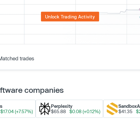
Unlock Trading Activity
Matched trades
Software companies
ks
Perplexity
Sandbox
$17.04 (+7.57%)
$65.88
$0.08 (+0.12%)
$41.35
$