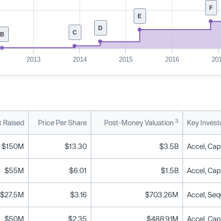
F
E
D
C
B
2013
2014
2015
2016
20
3
 Raised
Price Per Share
Post-Money Valuation
Key Invest
$150M
$13.30
$3.5B
Accel, Capi
$55M
$6.01
$1.5B
Accel, Capi
$27.5M
$3.16
$703.26M
Accel, Seq
$50M
$2.35
$488.91M
Accel, Cap