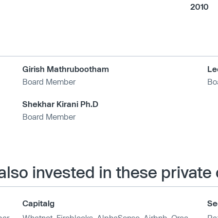
2010
Girish Mathrubootham
Le
Board Member
Bo
Shekhar Kirani Ph.D
Board Member
also invested in these privat
Capitalg
Se
ar
,
Whatnot
,
Fireblocks
,
AlphaSense
,
Airbnb
,
Orca
Ra