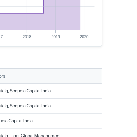
17
2018
2019
2020
ors
talg, Sequoia Capital India
talg, Sequoia Capital India
uoia Capital India
italg, Tiger Global Management