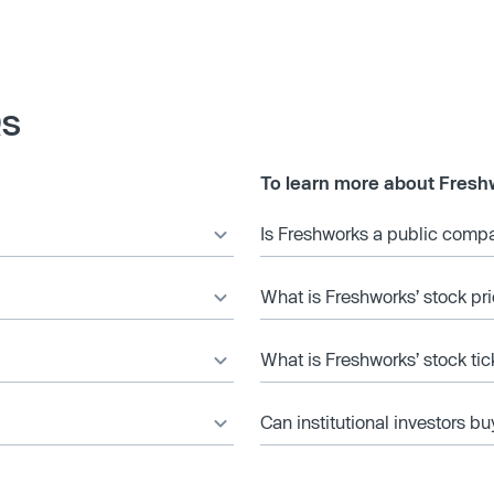
Qs
To learn more about Fresh
Is Freshworks a public comp
What is Freshworks’ stock pr
What is Freshworks’ stock ti
Can institutional investors bu