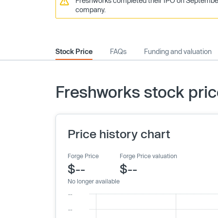
Freshworks completed their IPO on September 22
company.
Stock Price
FAQs
Funding and valuation
Freshworks stock pri
Price history chart
Forge Price
Forge Price valuation
$--
$--
No longer available