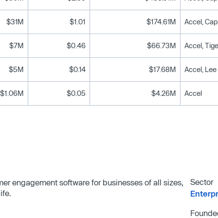
$31M
$1.01
$174.61M
Accel, Cap
$7M
$0.46
$66.73M
Accel, Ti
$5M
$0.14
$17.68M
$1.06M
$0.05
$4.26M
Accel
Sector
omer engagement software for businesses of all sizes,
ife.
Enterp
Founde