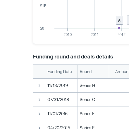
$1B
A
$0
2010
2011
2012
Funding round and deals details
Funding Date
Round
Amount
11/13/2019
Series H
07/31/2018
Series G
11/01/2016
Series F
04/20/2015
Series E