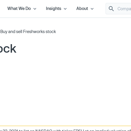
What We Do
Insights
About
/
Buy and sell Freshworks stock
ock