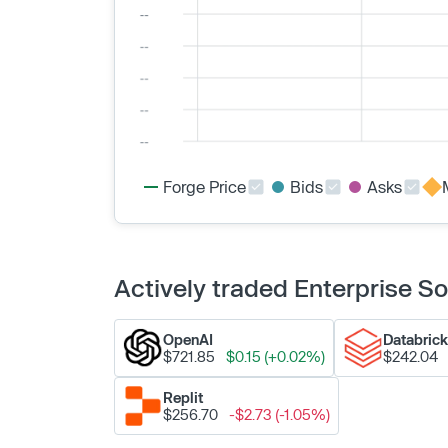
Forge Price
Bids
Asks
Actively traded Enterprise 
OpenAI
Databric
$721.85
$0.15 (+0.02%)
$242.04
Replit
$256.70
-$2.73 (-1.05%)