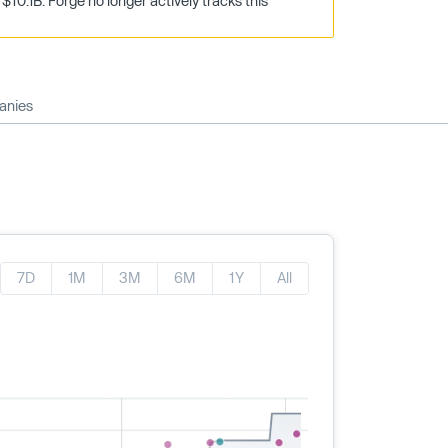
10.1B. Forge no longer actively tracks this
anies
7D
1M
3M
6M
1Y
All