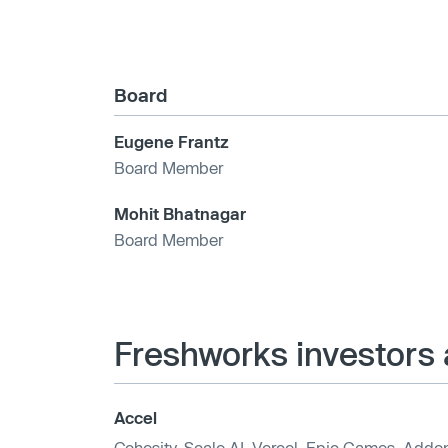
Board
Eugene Frantz
Board Member
Mohit Bhatnagar
Board Member
Freshworks investors 
Accel
Cohesity
,
Scale AI
,
Vercel
,
Epic Games
,
Addep