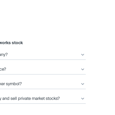
works stock
any?
ice?
cker symbol?
y and sell private market stocks?