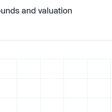
ounds and valuation