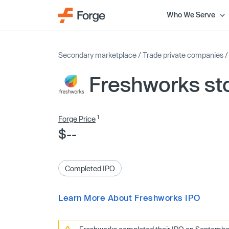
Who We Serve
Secondary marketplace
/
Trade private companies
Freshworks st
1
Forge Price
$--
Completed IPO
Learn More About Freshworks IPO