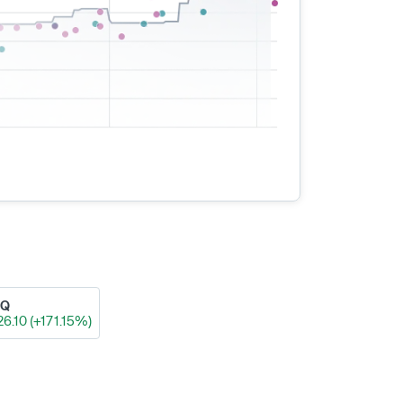
AQ
26.10 (+171.15%)