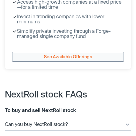
Access high-growth companies at a fixed price
—for a limited time
Invest in trending companies with lower
minimums
Simplify private investing through a Forge-
managed single company fund
See Available Offerings
NextRoll stock FAQs
To buy and sell NextRoll stock
Can you buy NextRoll stock?