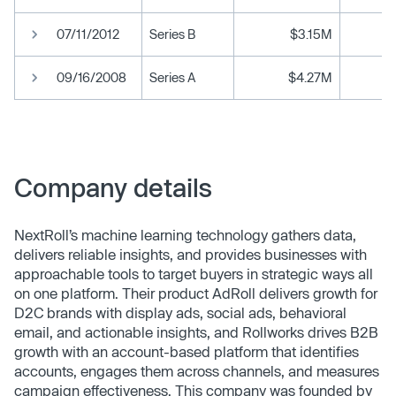
07/11/2012
Series B
$3.15M
09/16/2008
Series A
$4.27M
Company details
NextRoll’s machine learning technology gathers data,
delivers reliable insights, and provides businesses with
approachable tools to target buyers in strategic ways all
on one platform. Their product AdRoll delivers growth for
D2C brands with display ads, social ads, behavioral
email, and actionable insights, and Rollworks drives B2B
growth with an account-based platform that identifies
accounts, engages them across channels, and measures
campaign effectiveness. This company was founded by