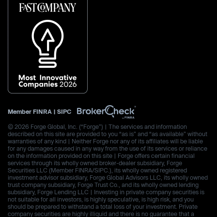
Member
FINRA
|
SIPC
© 2026 Forge Global, Inc. (“Forge”) | The services and information
described on this site are provided to you “as is” and “as available” without
warranties of any kind | Neither Forge nor any of its affiliates will be liable
for any damages caused in any way from the use of its services or reliance
on the information provided on this site | Forge offers certain financial
services through its wholly owned broker-dealer subsidiary, Forge
Securities LLC (Member FINRA/SIPC.), its wholly owned registered
investment advisor subsidiary, Forge Global Advisors LLC, its wholly owned
trust company subsidiary, Forge Trust Co., and its wholly owned lending
subsidiary, Forge Lending LLC | Investing in private company securities is
not suitable for all investors, is highly speculative, is high risk, and you
should be prepared to withstand a total loss of your investment. Private
company securities are highly illiquid and there is no guarantee that a