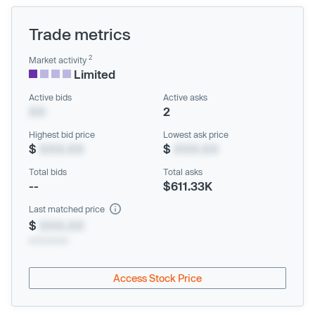
Trade metrics
2
Market activity
Limited
Active bids
Active asks
XX
2
Highest bid price
Lowest ask price
$
XXX.XX
$
XXX.XX
Total bids
Total asks
--
$611.33K
Last matched price
$
XXX.XX
xx/xx/xxxx
Access Stock Price