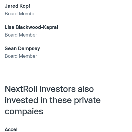
Jared Kopf
Board Member
Lisa Blackwood-Kapral
Board Member
Sean Dempsey
Board Member
NextRoll investors also
invested in these private
compaies
Accel