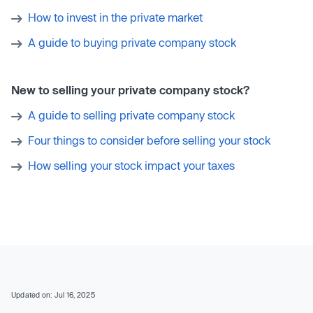
How to invest in the private market
A guide to buying private company stock
New to selling your private company stock?
A guide to selling private company stock
Four things to consider before selling your stock
How selling your stock impact your taxes
Updated on: Jul 16, 2025