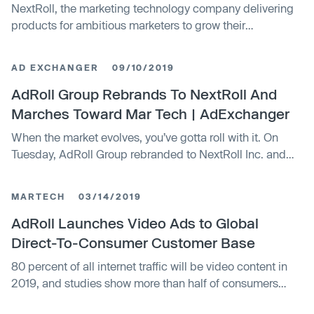
NextRoll, the marketing technology company delivering
products for ambitious marketers to grow their
businesses, welcomed Sue Choe to its Executive
Leadership Team as CFO. She is now one of four women
AD EXCHANGER
09/10/2019
who make up the majority of the company's Executive
Leadership Team – a first in the company's 17-year
AdRoll Group Rebrands To NextRoll And
history.
Marches Toward Mar Tech | AdExchanger
When the market evolves, you’ve gotta roll with it. On
Tuesday, AdRoll Group rebranded to NextRoll Inc. and
launched a new business line called NextRoll Platform
Services to help brands get more out of their marketing
MARTECH
03/14/2019
tech. NextRoll will serve as a holding company for three
distinct but complementary business units, each with its
AdRoll Launches Video Ads to Global
own... Continue reading »
Direct-To-Consumer Customer Base
80 percent of all internet traffic will be video content in
2019, and studies show more than half of consumers
report they are more willing to stay on a brand’s channel if