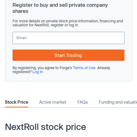
Register to buy and sell private company
shares
For more details on private stock price information, financing and
valuation for NextRoll, register or log in.
Start Trading
By registering, you agree to Forge’s
Terms of Use
. Already
registered?
Log In
Stock Price
Active market
FAQs
Funding and valuat
NextRoll stock price