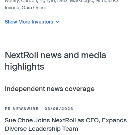
Netlify
,
Carbon
,
Egnyte
,
Dtex
,
MarkLogic
,
Nimble Rx
,
Invoca
,
Gaia Online
Show More Investors
NextRoll news and media
highlights
Independent news coverage
PR NEWSWIRE
03/08/2023
Sue Choe Joins NextRoll as CFO, Expands
Diverse Leadership Team