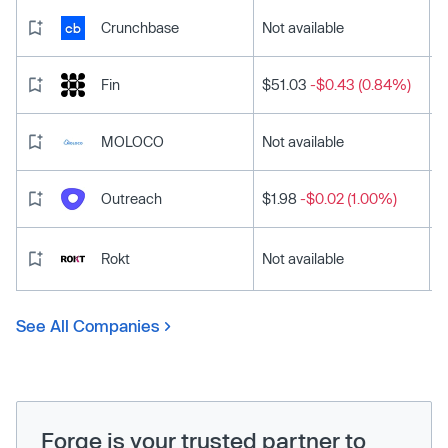
Crunchbase
Not available
Fin
$51.03
-$0.43 (0.84%)
MOLOCO
Not available
Outreach
$1.98
-$0.02 (1.00%)
Rokt
Not available
See All Companies
Forge is your trusted partner to