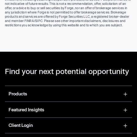
not indicative of future results. This is not a recommendation, offer, solicitation of an
offer, or advice to buy or sell securities by Forge, nor an offer of brokerage services in
any jurisdiction where Forge is not permitted to offer brokerage services. Brokerage
products and services are offered by Forge Securities LLC, a registered broker-dealer
and member FINRA/SIPC. Please see other important disclaimers, disclosures and
restrictions you acknowledge by using this website and to which you are subject.
Find your next potential opportunity
Products
Featured Insights
Client Login