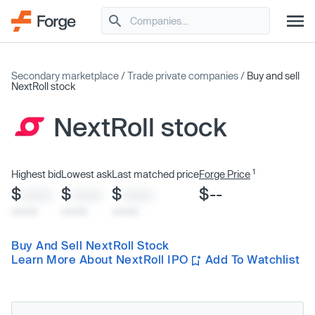
Secondary marketplace
/
Trade private companies
/
Buy and sell
NextRoll stock
NextRoll stock
1
Highest bid
Lowest ask
Last matched price
Forge Price
$
$
$
$--
XXXX
XXXX
XXXX
x/xx/xx
x/xx/xx
x/xx/xx
Buy And Sell NextRoll Stock
Learn More About NextRoll IPO
Add To Watchlist