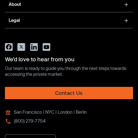
About
Legal
We’d love to hear from you
Our team is ready to guide you through the next steps towards
accessing the private market.
Contact Us
San Francisco | NYC | London | Berlin
(800) 279-7754