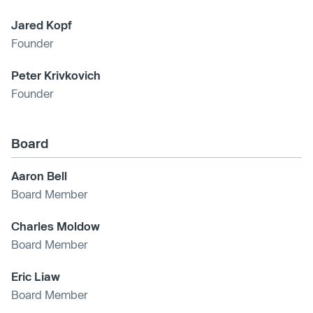
Jared Kopf
Founder
Peter Krivkovich
Founder
Board
Aaron Bell
Board Member
Charles Moldow
Board Member
Eric Liaw
Board Member