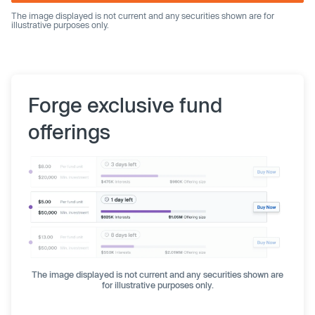
The image displayed is not current and any securities shown are for
illustrative purposes only.
Forge exclusive fund
offerings
The image displayed is not current and any securities shown are
for illustrative purposes only.