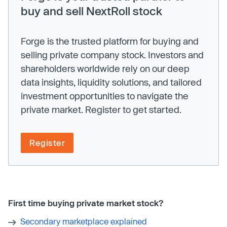
buy and sell NextRoll stock
Forge is the trusted platform for buying and
selling private company stock. Investors and
shareholders worldwide rely on our deep
data insights, liquidity solutions, and tailored
investment opportunities to navigate the
private market. Register to get started.
Register
First time buying private market stock?
Secondary marketplace explained