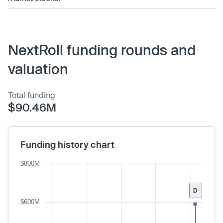
NextRoll funding rounds and
valuation
Total funding
$90.46M
Funding history chart
$800M
D
$600M