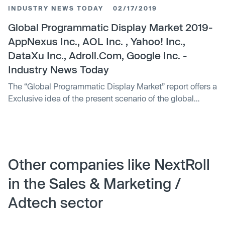
video content is included. While digital video advertising
INDUSTRY NEWS TODAY
02/17/2019
can benefit any type of organization, it is crucial that
brands are effectively using this format to better reach
Global Programmatic Display Market 2019-
customers where they are most engaged in the customer
AppNexus Inc., AOL Inc. , Yahoo! Inc.,
journey.
DataXu Inc., Adroll.Com, Google Inc. -
Industry News Today
The “Global Programmatic Display Market” report offers a
Exclusive idea of the present scenario of the global
market. This report contains market revenue, sales,
Programmatic Display production and manufacturing
cost that could help you to get a better view on the
market. The Report Focuses on the key global
Programmatic Display industry manufacturers to
Other companies like NextRoll
describe and analyze the sales volume, value, …
in the Sales & Marketing /
Adtech sector