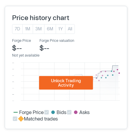
Price history chart
7D
1M
3M
6M
1Y
All
Forge Price
Forge Price valuation
$--
$--
Not yet available
Unlock Trading
Activity
Forge Price
Bids
Asks
Matched trades