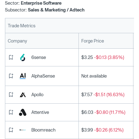
Sector:
Enterprise Software
Subsector:
Sales & Marketing / Adtech
Trade Metrics
L
Company
Forge Price
6sense
$3.25
-$0.13 (3.85%)
AlphaSense
Not available
Apollo
$7.57
-$1.51 (16.63%)
Attentive
$6.03
-$0.80 (11.71%)
Bloomreach
$3.99
-$0.26 (6.12%)