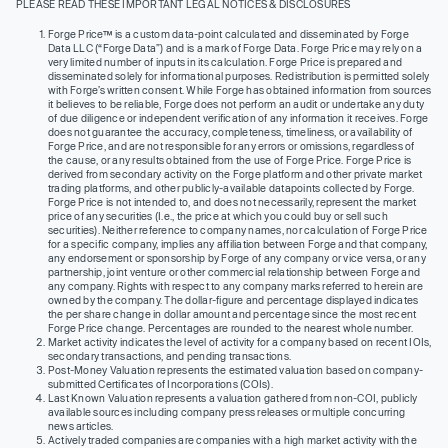
PLEASE READ THESE IMPORTANT LEGAL NOTICES & DISCLOSURES
Forge Price™ is a custom data-point calculated and disseminated by Forge
Data LLC (“Forge Data”) and is a mark of Forge Data. Forge Price may rely on a
very limited number of inputs in its calculation. Forge Price is prepared and
disseminated solely for informational purposes. Redistribution is permitted solely
with Forge’s written consent. While Forge has obtained information from sources
it believes to be reliable, Forge does not perform an audit or undertake any duty
of due diligence or independent verification of any information it receives. Forge
does not guarantee the accuracy, completeness, timeliness, or availability of
Forge Price, and are not responsible for any errors or omissions, regardless of
the cause, or any results obtained from the use of Forge Price. Forge Price is
derived from secondary activity on the Forge platform and other private market
trading platforms, and other publicly-available datapoints collected by Forge.
Forge Price is not intended to, and does not necessarily, represent the market
price of any securities (I.e., the price at which you could buy or sell such
securities). Neither reference to company names, nor calculation of Forge Price
for a specific company, implies any affiliation between Forge and that company,
any endorsement or sponsorship by Forge of any company or vice versa, or any
partnership, joint venture or other commercial relationship between Forge and
any company. Rights with respect to any company marks referred to herein are
owned by the company. The dollar-figure and percentage displayed indicates
the per share change in dollar amount and percentage since the most recent
Forge Price change. Percentages are rounded to the nearest whole number.
Market activity indicates the level of activity for a company based on recent IOIs,
secondary transactions, and pending transactions.
Post-Money Valuation represents the estimated valuation based on company-
submitted Certificates of Incorporations (COIs).
Last Known Valuation represents a valuation gathered from non-COI, publicly
available sources including company press releases or multiple concurring
news articles.
Actively traded companies are companies with a high market activity with the