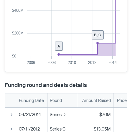
$400M
$200M
B, C
A
$0
2006
2008
2010
2012
2014
Funding round and deals details
Funding Date
Round
Amount Raised
Price P
04/21/2014
Series D
$70M
07/11/2012
Series C
$13.05M