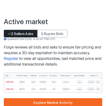
Active market
2 Sellers Asks
0 Buyers Bids
Updated
7/28/2026, 4:20:47 PM UTC
Forge reviews all bids and asks to ensure fair pricing and
requires a 30-day expiration to maintain accuracy.
Register
to view all opportunities, last matched price and
additional transactional details.
Inv. Type
Share Class
Actions
Side
Price Per Share
# Shares
Tx. Amount
Days In Market
Seller Ask
$19.68
2,500
$49,200
Direct
Common
1 Day
Counter
Buy
Seller Ask
$20.40
1,000
$20,400
SPV
Preferred
2 Days
Counter
Buy
Explore Market Activity