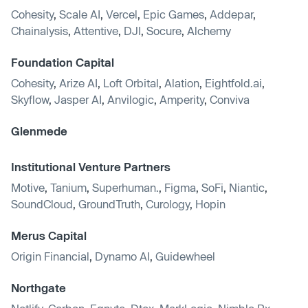
Cohesity
,
Scale AI
,
Vercel
,
Epic Games
,
Addepar
,
Chainalysis
,
Attentive
,
DJI
,
Socure
,
Alchemy
Foundation Capital
Cohesity
,
Arize AI
,
Loft Orbital
,
Alation
,
Eightfold.ai
,
Skyflow
,
Jasper AI
,
Anvilogic
,
Amperity
,
Conviva
Glenmede
Institutional Venture Partners
Motive
,
Tanium
,
Superhuman.
,
Figma
,
SoFi
,
Niantic
,
SoundCloud
,
GroundTruth
,
Curology
,
Hopin
Merus Capital
Origin Financial
,
Dynamo AI
,
Guidewheel
Northgate