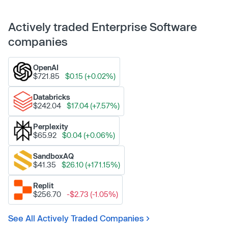
Actively traded Enterprise Software
companies
OpenAI
$721.85
$0.15 (+0.02%)
Databricks
$242.04
$17.04 (+7.57%)
Perplexity
$65.92
$0.04 (+0.06%)
SandboxAQ
$41.35
$26.10 (+171.15%)
Replit
$256.70
-$2.73 (-1.05%)
See All Actively Traded Companies