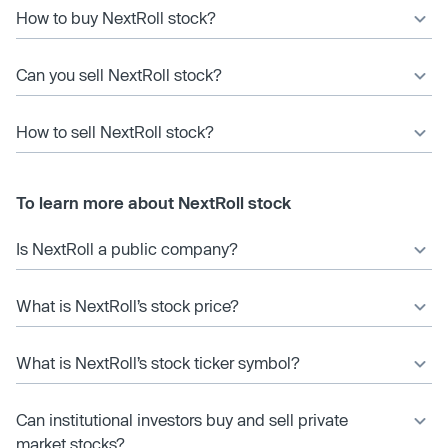
How to buy NextRoll stock?
Can you sell NextRoll stock?
How to sell NextRoll stock?
To learn more about NextRoll stock
Is NextRoll a public company?
What is NextRoll’s stock price?
What is NextRoll’s stock ticker symbol?
Can institutional investors buy and sell private
market stocks?