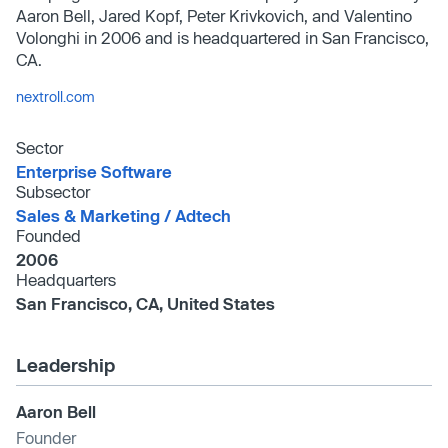
Aaron Bell, Jared Kopf, Peter Krivkovich, and Valentino
Volonghi in 2006 and is headquartered in San Francisco,
CA.
nextroll.com
Sector
Enterprise Software
Subsector
Sales & Marketing /​ Adtech
Founded
2006
Headquarters
San Francisco, CA, United States
Leadership
Aaron Bell
Founder