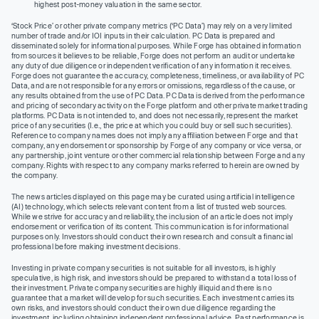
highest post-money valuation in the same sector.
‘Stock Price’ or other private company metrics (‘PC Data’) may rely on a very limited
number of trade and/or IOI inputs in their calculation. PC Data is prepared and
disseminated solely for informational purposes. While Forge has obtained information
from sources it believes to be reliable, Forge does not perform an audit or undertake
any duty of due diligence or independent verification of any information it receives.
Forge does not guarantee the accuracy, completeness, timeliness, or availability of PC
Data, and are not responsible for any errors or omissions, regardless of the cause, or
any results obtained from the use of PC Data. PC Data is derived from the performance
and pricing of secondary activity on the Forge platform and other private market trading
platforms. PC Data is not intended to, and does not necessarily, represent the market
price of any securities (I.e., the price at which you could buy or sell such securities).
Reference to company names does not imply any affiliation between Forge and that
company, any endorsement or sponsorship by Forge of any company or vice versa, or
any partnership, joint venture or other commercial relationship between Forge and any
company. Rights with respect to any company marks referred to herein are owned by
the company.
The news articles displayed on this page may be curated using artificial intelligence
(AI) technology, which selects relevant content from a list of trusted web sources.
While we strive for accuracy and reliability, the inclusion of an article does not imply
endorsement or verification of its content. This communication is for informational
purposes only. Investors should conduct their own research and consult a financial
professional before making investment decisions.
Investing in private company securities is not suitable for all investors, is highly
speculative, is high risk, and investors should be prepared to withstand a total loss of
their investment. Private company securities are highly illiquid and there is no
guarantee that a market will develop for such securities. Each investment carries its
own risks, and investors should conduct their own due diligence regarding the
investment, including obtaining independent professional advice. Past performance is