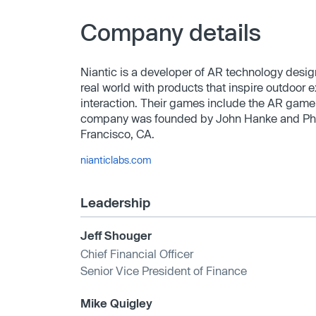
Company details
Niantic is a developer of AR technology desig
real world with products that inspire outdoor 
interaction. Their games include the AR gam
company was founded by John Hanke and Phil 
Francisco, CA.
nianticlabs.com
Leadership
Jeff Shouger
Chief Financial Officer
Senior Vice President of Finance
Mike Quigley