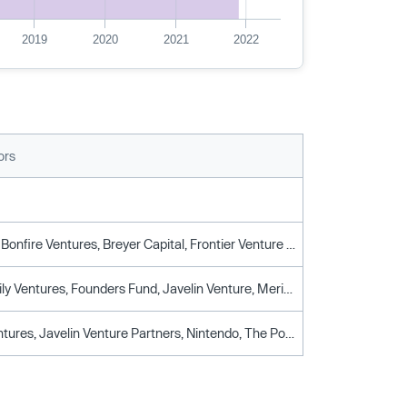
2019
2020
2021
2022
ors
Axiomatic, Bonfire Ventures, Breyer Capital, Frontier Venture Capital, Ivp, Samsung Venture Investment
Dolby Family Ventures, Founders Fund, Javelin Venture, Meritech Capital Partners, Netease, Spark Capital, You & Mr Jones Brandtech Ventures
Google Ventures, Javelin Venture Partners, Nintendo, The Pokmon Company