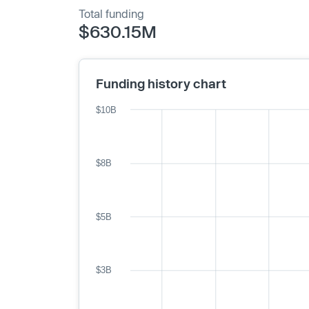
Total funding
$630.15M
Funding history chart
$10B
$8B
$5B
$3B