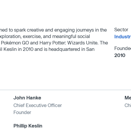
Sector
ned to spark creative and engaging journeys in the
exploration, exercise, and meaningful social
Industr
e Pokémon GO and Harry Potter: Wizards Unite. The
Founde
Keslin in 2010 and is headquartered in San
2010
John Hanke
Me
Chief Executive Officer
Chi
Founder
Phillip Keslin