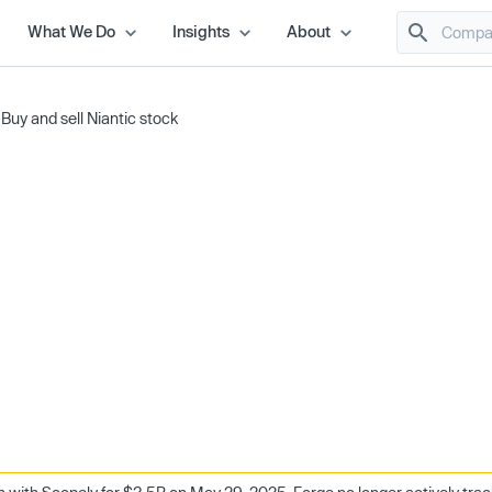
What We Do
Insights
About
/
Buy and sell Niantic stock