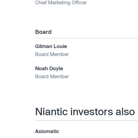
Chief Marketing Officer
Board
Gilman Louie
Board Member
Noah Doyle
Board Member
Niantic investors also
Axiomatic