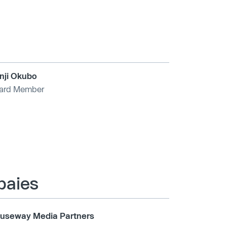
nji Okubo
ard Member
mpaies
useway Media Partners