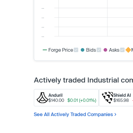
Forge Price
Bids
Asks
Actively traded Industrial c
Anduril
Shield AI
$140.00
$0.01 (+0.01%)
$165.98
See All Actively Traded Companies