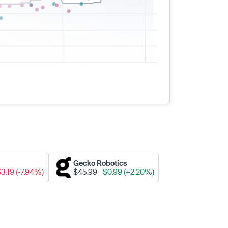
Gecko Robotics
$3.19 (-7.94%)
$45.99
$0.99 (+2.20%)