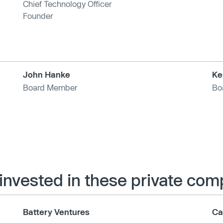
Chief Technology Officer
Founder
John Hanke
Ke
Board Member
Bo
 invested in these private co
Battery Ventures
Ca