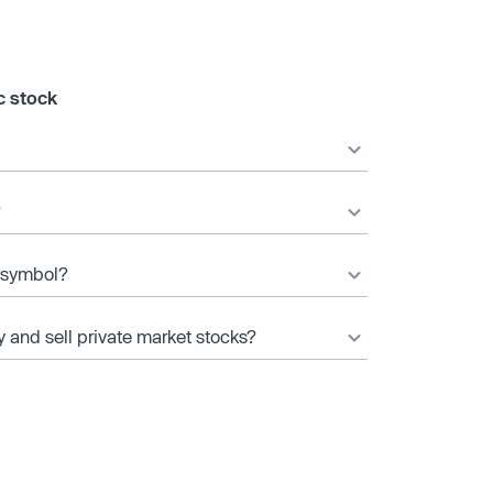
c stock
?
r symbol?
y and sell private market stocks?