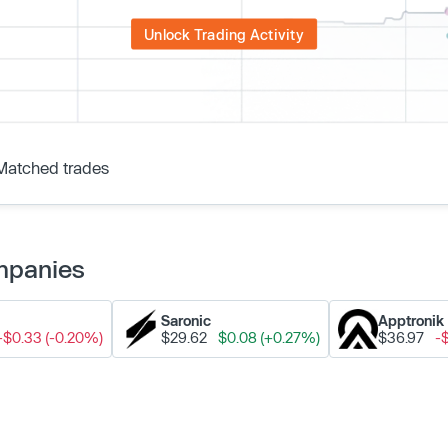
Unlock Trading Activity
Matched trades
ompanies
Saronic
Apptronik
-$0.33 (-0.20%)
$29.62
$0.08 (+0.27%)
$36.97
-