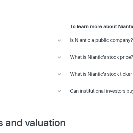
To learn more about Nianti
Is Niantic a public company?
What is Niantic’s stock price
What is Niantic’s stock ticke
Can institutional investors bu
s and valuation