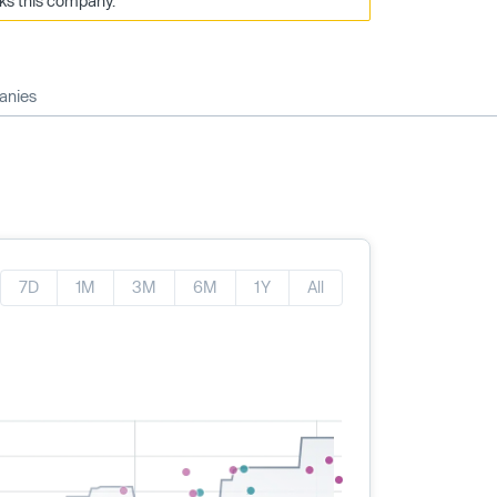
cks this company.
anies
7D
1M
3M
6M
1Y
All