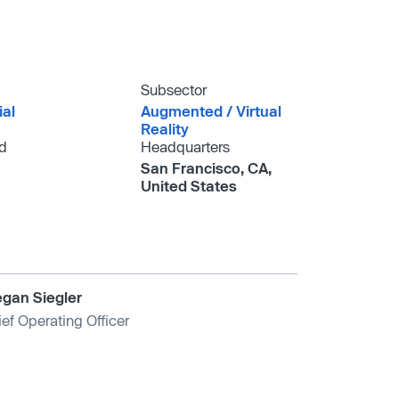
Subsector
ial
Augmented /​ Virtual
Reality
d
Headquarters
San Francisco, CA,
United States
gan Siegler
ef Operating Officer