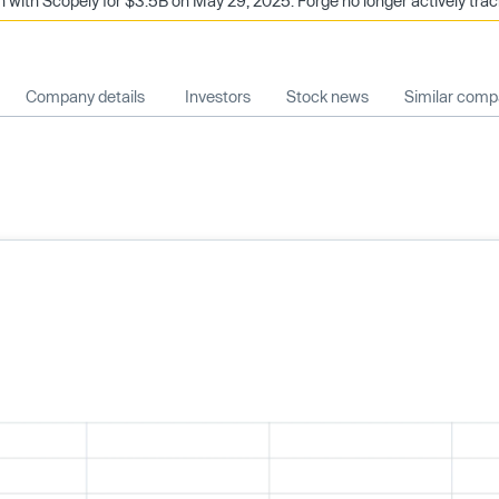
n with Scopely for $3.5B on May 29, 2025. Forge no longer actively tra
Company details
Investors
Stock news
Similar comp