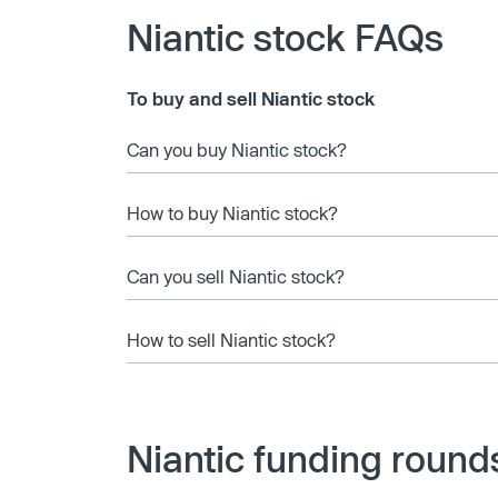
Niantic stock FAQs
To buy and sell Niantic stock
Can you buy Niantic stock?
How to buy Niantic stock?
Can you sell Niantic stock?
How to sell Niantic stock?
Niantic funding round