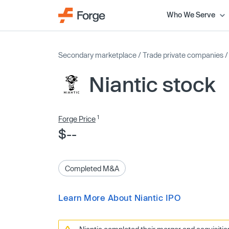
Who We Serve
Secondary marketplace
/
Trade private companies
Niantic stock
1
Forge Price
$--
Completed M&A
Learn More About Niantic IPO