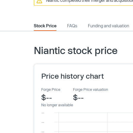
Niantic completed their merger and acquisitio
Stock Price
FAQs
Funding and valuation
Niantic stock price
Price history chart
Forge Price
Forge Price valuation
$--
$--
No longer available