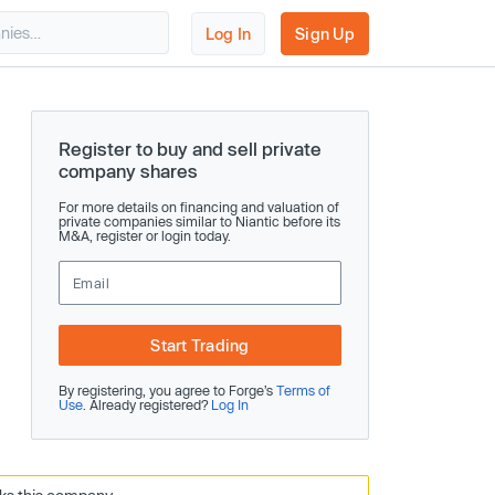
Log In
Sign Up
Register to buy and sell private
company shares
For more details on financing and valuation of
private companies similar to Niantic before its
M&A, register or login today.
Start Trading
By registering, you agree to Forge’s
Terms of
Use
. Already registered?
Log In