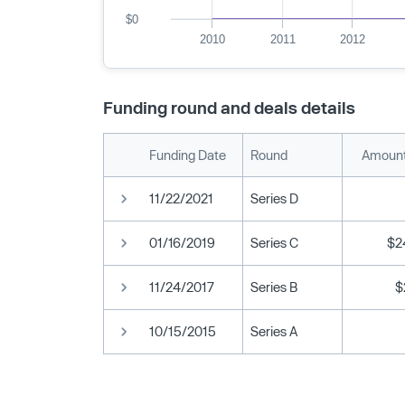
$0
2010
2011
2012
Funding round and deals details
Funding Date
Round
Amount
11/22/2021
Series D
01/16/2019
Series C
$2
11/24/2017
Series B
$
10/15/2015
Series A