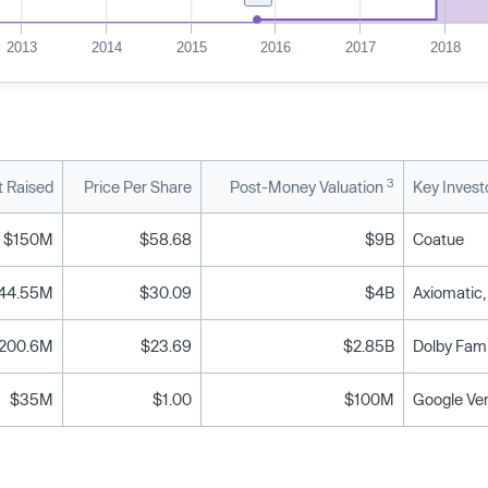
2013
2014
2015
2016
2017
2018
3
 Raised
Price Per Share
Post-Money Valuation
Key Invest
$150M
$58.68
$9B
Coatue
44.55M
$30.09
$4B
200.6M
$23.69
$2.85B
$35M
$1.00
$100M