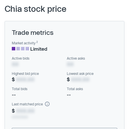
Chia stock price
Trade metrics
2
Market activity
Limited
Active bids
Active asks
XX
XX
Highest bid price
Lowest ask price
$
XXX.XX
$
XXX.XX
Total bids
Total asks
--
--
Last matched price
$
XXX.XX
xx/xx/xxxx