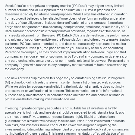
‘Stock Price’ or other private company metrics (‘PC Data’) may rely on a very limited
number of trade and/or IOI inputs in their calculation. PC Data is prepared and
disseminated solely for informational purposes. While Forge has obtained information
from sources it believes to be reliable, Forge does not perform an audit or undertake
any duty of due diligence or independent verification of any information it receives.
Forge does not guarantee the accuracy, completeness, timeliness, or availability of PC
Data, and are not responsible for any errors or omissions, regardless of the cause, or
any results obtained from the use of PC Data. PC Data is derived from the performance
and pricing of secondary activity on the Forge platform and other private market trading
platforms. PC Data is not intended to, and does not necessarily, represent the market
price of any securities (I.e., the price at which you could buy or sell such securities).
Reference to company names does not imply any affiliation between Forge and that
company, any endorsement or sponsorship by Forge of any company or vice versa, or
any partnership, joint venture or other commercial relationship between Forge and any
company. Rights with respect to any company marks referred to herein are owned by
the company.
The news articles displayed on this page may be curated using artificial intelligence
(AI) technology, which selects relevant content from a list of trusted web sources.
While we strive for accuracy and reliability, the inclusion of an article does not imply
endorsement or verification of its content. This communication is for informational
purposes only. Investors should conduct their own research and consult a financial
professional before making investment decisions.
Investing in private company securities is not suitable for all investors, is highly
speculative, is high risk, and investors should be prepared to withstand a total loss of
their investment. Private company securities are highly illiquid and there is no
guarantee that a market will develop for such securities. Each investment carries its
own risks, and investors should conduct their own due diligence regarding the
investment, including obtaining independent professional advice. Past performance is
not indicative of future results. This is not a recommendation, offer, solicitation of an