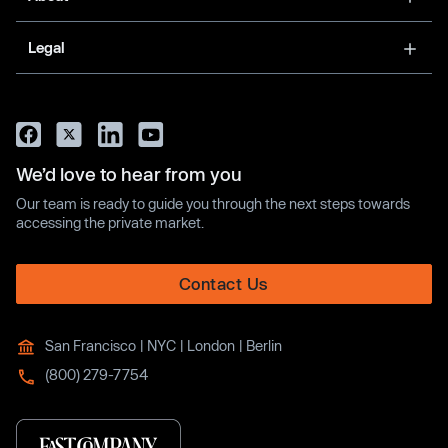
Legal
We’d love to hear from you
Our team is ready to guide you through the next steps towards
accessing the private market.
Contact Us
San Francisco | NYC | London | Berlin
(800) 279-7754