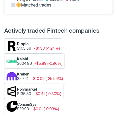
Matched trades
Actively traded Fintech companies
Ripple
$105.56
-$1.33 (-1.24%)
Kalshi
$604.86
-$5.89 (-0.96%)
Kraken
$29.41
-$10.09 (-25.54%)
Polymarket
$135.50
-$0.41 (-0.30%)
ConsenSys
$29.93
-$0.01 (-0.03%)