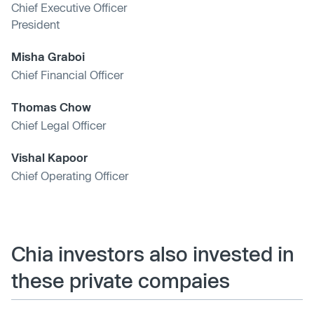
Chief Executive Officer
President
Misha Graboi
Chief Financial Officer
Thomas Chow
Chief Legal Officer
Vishal Kapoor
Chief Operating Officer
Chia investors also invested in
these private compaies