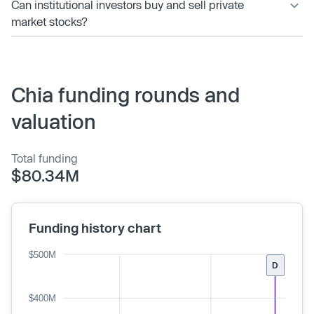
Can institutional investors buy and sell private
market stocks?
Chia funding rounds and
valuation
Total funding
$80.34M
Funding history chart
$500M
D
$400M