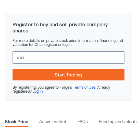
Register to buy and sell private company
shares
For more details on private stock price information, financing and
valuation for Chia, register or log in.
Start Trading
By registering, you agree to Forge’s
Terms of Use
. Already
registered?
Log In
Stock Price
Active market
FAQs
Funding and valuat