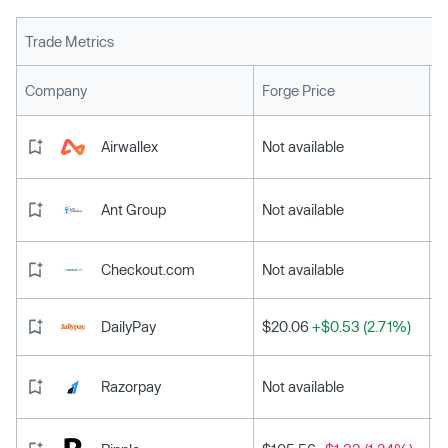
Trade Metrics
L
Company
Forge Price
Airwallex
Not available
Ant Group
Not available
Checkout.com
Not available
DailyPay
$20.06
+$0.53 (2.71%)
Razorpay
Not available