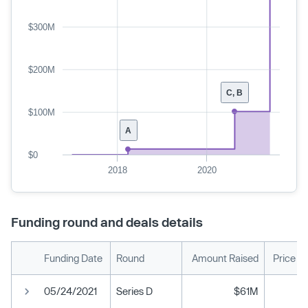
$300M
$200M
C, B
$100M
A
$0
2018
2020
Funding round and deals details
Funding Date
Round
Amount Raised
Price P
05/24/2021
Series D
$61M