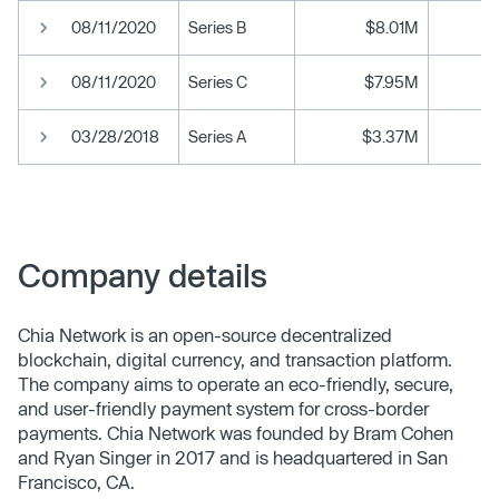
08/11/2020
Series B
$8.01M
08/11/2020
Series C
$7.95M
03/28/2018
Series A
$3.37M
Company details
Chia Network is an open-source decentralized
blockchain, digital currency, and transaction platform.
The company aims to operate an eco-friendly, secure,
and user-friendly payment system for cross-border
payments. Chia Network was founded by Bram Cohen
and Ryan Singer in 2017 and is headquartered in San
Francisco, CA.