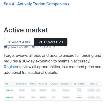
See All Actively Traded Companies
Active market
0 Sellers Asks
0 Buyers Bids
Updated
8/6/2026, 10:06:13 AM UTC
Forge reviews all bids and asks to ensure fair pricing and
requires a 30-day expiration to maintain accuracy.
Register
to view all opportunities, last matched price and
additional transactional details.
Inv. Type
Share Class
Actions
Side
Price Per Share
# Shares
Tx. Amount
Days In Market
Buyer Bid
$19.68
2,500
$49,200
Direct
Common
1 Day
Counter
Sell
Buyer Bid
$20.40
1,000
$20,400
SPV
Preferred
2 Days
Counter
Sell