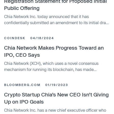
Registration Statement for Proposed Initial
Public Offering
Chia Network Inc. today announced that it has
confidentially submitted an amendment to its initial draft
registration statement on Form S-1 to the U.S. Securities
and Exchange Commission (the "SEC") relating to the
COINDESK
04/18/2024
proposed initial public offering of its common stock. The
size and price range for the proposed offering have not
Chia Network Makes Progress Toward an
yet been determined. The initial public offering is
IPO, CEO Says
expected to commence after the SEC completes its
Chia Network (XCH), which uses a novel consensus
review process, subject to market and other conditions.
mechanism for running its blockchain, has made
progress toward getting its stock trading through an
initial public offering, its CEO said Thursday. The
BLOOMBERG.COM
01/19/2023
company confidentially filed an amended S-1 form with
the U.S. Securities and Exchange Commission at the end
Crypto Startup Chia’s New CEO Isn’t Giving
of March, after the regulators sent a comment letter to the
Up on IPO Goals
company, CEO Gene Hoffman said at a conference
Chia Network Inc. has a new chief executive officer who
hosted by law firm Brown Rudnick in Manhattan.