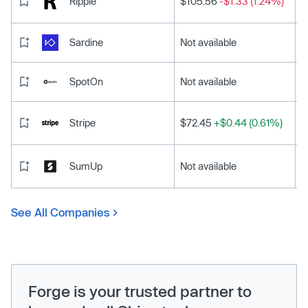
Ripple
$105.56
-$1.33 (1.24%)
Sardine
Not available
SpotOn
Not available
Stripe
$72.45
+$0.44 (0.61%)
SumUp
Not available
See All Companies
Forge is your trusted partner to