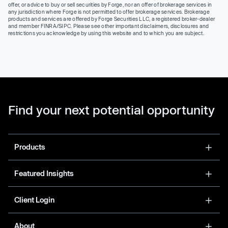
offer, or advice to buy or sell securities by Forge, nor an offer of brokerage services in
any jurisdiction where Forge is not permitted to offer brokerage services. Brokerage
products and services are offered by Forge Securities LLC, a registered broker-dealer
and member FINRA/SIPC. Please see other important disclaimers, disclosures and
restrictions you acknowledge by using this website and to which you are subject.
Find your next potential opportunity
Products
Featured Insights
Client Login
About