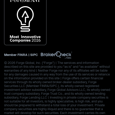
Member
FINRA
|
SIPC
© 2026 Forge Global, Inc. (“Forge”) | The services and information
described on this site are provided to you “as is” and “as available” without
warranties of any kind | Neither Forge nor any of its affiliates will be liable
for any damages caused in any way from the use of its services or reliance
on the information provided on this site | Forge offers certain financial
services through its wholly owned broker-dealer subsidiary, Forge
Securities LLC (Member FINRA/SIPC.), its wholly owned registered
investment advisor subsidiary, Forge Global Advisors LLC, its wholly owned
trust company subsidiary, Forge Trust Co., and its wholly owned lending
subsidiary, Forge Lending LLC | Investing in private company securities is
not suitable for all investors, is highly speculative, is high risk, and you
should be prepared to withstand a total loss of your investment. Private
company securities are highly illiquid and there is no guarantee that a
market will develop for such securities. Each investment carries its own