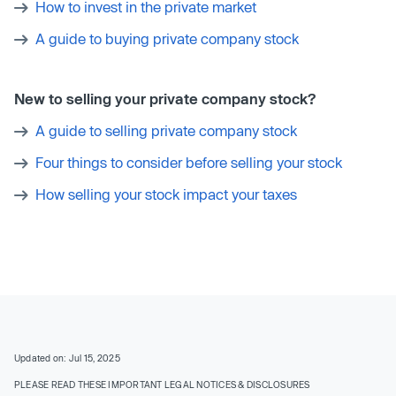
How to invest in the private market
A guide to buying private company stock
New to selling your private company stock?
A guide to selling private company stock
Four things to consider before selling your stock
How selling your stock impact your taxes
Updated on: Jul 15, 2025
PLEASE READ THESE IMPORTANT LEGAL NOTICES & DISCLOSURES