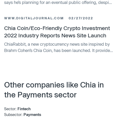
says he’s planning for an eventual public offering, despite
the deep freeze in the crypto markets. The blockchain
startup plans to announce Thursday that Gene Hoffman
WWW.DIGITALJOURNAL.COM
02/27/2022
was appointed CEO on Jan. 1. Hoffman, who was the
company’s chief operating officer, succeeds Bram Cohen
Chia Coin/Eco-Friendly Crypto Investment
in the top post. Cohen was named chairman of the board
2022 Industry Reports News Site Launch
and chief technology officer.
ChiaRabbit, a new cryptocurrency news site inspired by
Brahm Cohen’s Chia Coin, has been launched. It provides
an unbiased view of eco-friendly industry reports and
events in the crypto world. Woodland Park, United States
– February 27, 2022 — The new website, which is
accessible to a worldwide audience, offers regular news
stories, informational articles, […]
Other companies like Chia in
the Payments sector
Sector:
Fintech
Subsector:
Payments