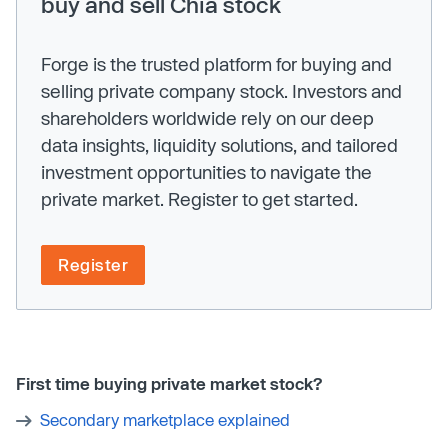
buy and sell Chia stock
Forge is the trusted platform for buying and
selling private company stock. Investors and
shareholders worldwide rely on our deep
data insights, liquidity solutions, and tailored
investment opportunities to navigate the
private market. Register to get started.
Register
First time buying private market stock?
Secondary marketplace explained