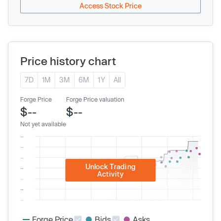
Access Stock Price
Price history chart
7D
1M
3M
6M
1Y
All
Forge Price
Forge Price valuation
$--
$--
Not yet available
Unlock Trading
Activity
Forge Price
Bids
Asks