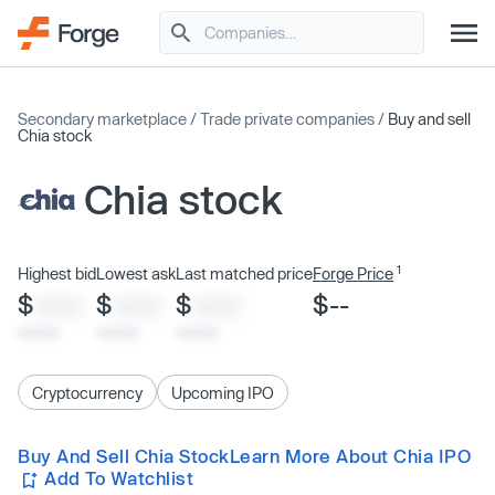
Secondary marketplace
/
Trade private companies
/
Buy and sell
Chia stock
Chia stock
1
Highest bid
Lowest ask
Last matched price
Forge Price
$
$
$
$--
XXXX
XXXX
XXXX
x/xx/xx
x/xx/xx
x/xx/xx
Cryptocurrency
Upcoming IPO
Buy And Sell Chia Stock
Learn More About Chia IPO
Add To Watchlist