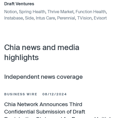
Draft Ventures
Notion
,
Spring Health
,
Thrive Market
,
Function Health
,
Instabase
,
Side
,
Intus Care
,
Perennial
,
TVision
,
Evisort
Chia news and media
highlights
Independent news coverage
BUSINESS WIRE
08/12/2024
Chia Network Announces Third
Confidential Submission of Draft