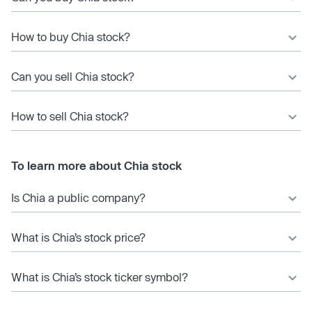
How to buy Chia stock?
Can you sell Chia stock?
How to sell Chia stock?
To learn more about Chia stock
Is Chia a public company?
What is Chia’s stock price?
What is Chia’s stock ticker symbol?