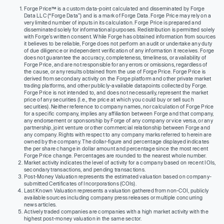
Forge Price™ is a custom data-point calculated and disseminated by Forge
Data LLC (“Forge Data”) and is a mark of Forge Data. Forge Price may rely on a
very limited number of inputs in its calculation. Forge Price is prepared and
disseminated solely for informational purposes. Redistribution is permitted solely
with Forge’s written consent. While Forge has obtained information from sources
it believes to be reliable, Forge does not perform an audit or undertake any duty
of due diligence or independent verification of any information it receives. Forge
does not guarantee the accuracy, completeness, timeliness, or availability of
Forge Price, and are not responsible for any errors or omissions, regardless of
the cause, or any results obtained from the use of Forge Price. Forge Price is
derived from secondary activity on the Forge platform and other private market
trading platforms, and other publicly-available datapoints collected by Forge.
Forge Price is not intended to, and does not necessarily, represent the market
price of any securities (I.e., the price at which you could buy or sell such
securities). Neither reference to company names, nor calculation of Forge Price
for a specific company, implies any affiliation between Forge and that company,
any endorsement or sponsorship by Forge of any company or vice versa, or any
partnership, joint venture or other commercial relationship between Forge and
any company. Rights with respect to any company marks referred to herein are
owned by the company. The dollar-figure and percentage displayed indicates
the per share change in dollar amount and percentage since the most recent
Forge Price change. Percentages are rounded to the nearest whole number.
Market activity indicates the level of activity for a company based on recent IOIs,
secondary transactions, and pending transactions.
Post-Money Valuation represents the estimated valuation based on company-
submitted Certificates of Incorporations (COIs).
Last Known Valuation represents a valuation gathered from non-COI, publicly
available sources including company press releases or multiple concurring
news articles.
Actively traded companies are companies with a high market activity with the
highest post-money valuation in the same sector.