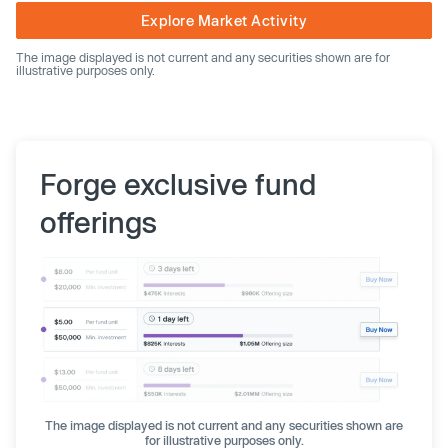
Explore Market Activity
The image displayed is not current and any securities shown are for
illustrative purposes only.
Forge exclusive fund
offerings
The image displayed is not current and any securities shown are
for illustrative purposes only.