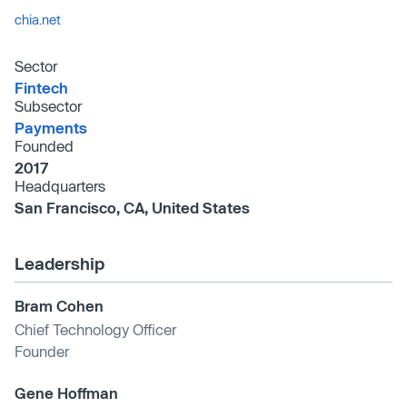
chia.net
Sector
Fintech
Subsector
Payments
Founded
2017
Headquarters
San Francisco, CA, United States
Leadership
Bram Cohen
Chief Technology Officer
Founder
Gene Hoffman