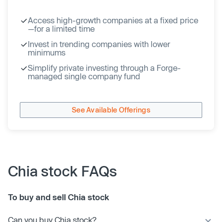
Access high-growth companies at a fixed price
—for a limited time
Invest in trending companies with lower
minimums
Simplify private investing through a Forge-
managed single company fund
See Available Offerings
Chia stock FAQs
To buy and sell Chia stock
Can you buy Chia stock?