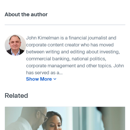
About the author
John Kimelman is a financial journalist and
corporate content creator who has moved
between writing and editing about investing,
commercial banking, national politics,
corporate management and other topics. John
has served as a...
Show More
Related