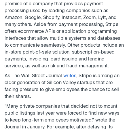
promise of a company that provides payment
processing used by leading companies such as
Amazon, Google, Shopify, Instacart, Zoom, Lyft, and
many others. Aside from payment processing, Stripe
offers ecommerce APIs or application programming
interfaces that allow multiple systems and databases
to communicate seamlessly. Other products include an
in-store point-of-sale solution, subscription-based
payments, invoicing, card issuing and lending
services, as well as risk and fraud management.
As The Wall Street Journal
writes
, Stripe is among an
older generation of Silicon Valley startups that are
facing pressure to give employees the chance to sell
their shares.
“Many private companies that decided not to mount
public listings last year were forced to find new ways
to keep long-term employees motivated,” wrote the
Journal in January. For example, after delaying its