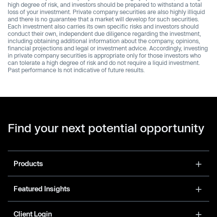
high degree of risk, and investors should be prepared to withstand a total
loss of your investment. Private company securities are also highly illiquid
and there is no guarantee that a market will develop for such securities.
Each investment also carries its own specific risks and investors should
conduct their own, independent due diligence regarding the investment,
including obtaining additional information about the company, opinions,
financial projections and legal or investment advice. Accordingly, investing
in private company securities is appropriate only for those investors who
can tolerate a high degree of risk and do not require a liquid investment.
Past performance Is not indicative of future results.
Find your next potential opportunity
Products
Featured Insights
Client Login