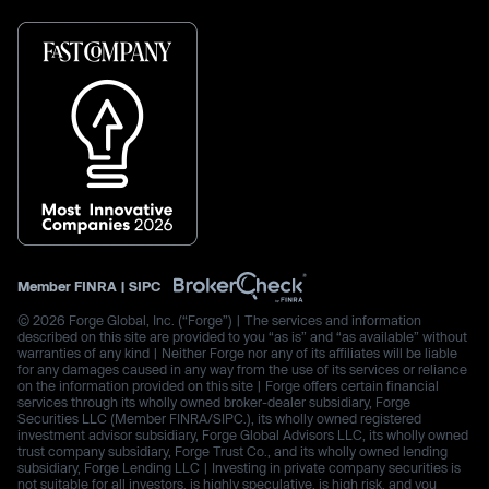
Member
FINRA
|
SIPC
© 2026 Forge Global, Inc. (“Forge”) | The services and information
described on this site are provided to you “as is” and “as available” without
warranties of any kind | Neither Forge nor any of its affiliates will be liable
for any damages caused in any way from the use of its services or reliance
on the information provided on this site | Forge offers certain financial
services through its wholly owned broker-dealer subsidiary, Forge
Securities LLC (Member FINRA/SIPC.), its wholly owned registered
investment advisor subsidiary, Forge Global Advisors LLC, its wholly owned
trust company subsidiary, Forge Trust Co., and its wholly owned lending
subsidiary, Forge Lending LLC | Investing in private company securities is
not suitable for all investors, is highly speculative, is high risk, and you