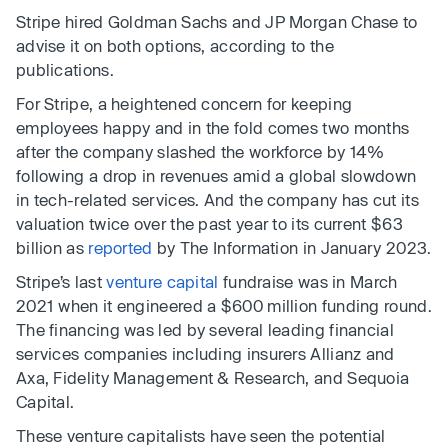
Stripe hired Goldman Sachs and JP Morgan Chase to
advise it on both options, according to the
publications.
For Stripe, a heightened concern for keeping
employees happy and in the fold comes two months
after the company slashed the workforce by 14%
following a drop in revenues amid a global slowdown
in tech-related services. And the company has cut its
valuation twice over the past year to its current $63
billion as
reported
by The Information in January 2023.
Stripe’s last
venture capital
fundraise was in March
2021 when it engineered a $600 million funding round.
The financing was led by several leading financial
services companies including insurers Allianz and
Axa, Fidelity Management & Research, and Sequoia
Capital.
These venture capitalists have seen the potential