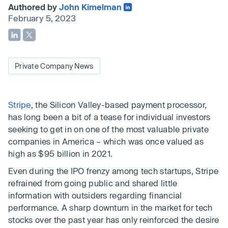
Authored by
John Kimelman
February 5, 2023
Private Company News
Stripe
, the Silicon Valley-based payment processor,
has long been a bit of a tease for individual investors
seeking to get in on one of the most valuable private
companies in America – which was once valued as
high as $95 billion in 2021.
Even during the IPO frenzy among tech startups, Stripe
refrained from going public and shared little
information with outsiders regarding financial
performance. A sharp downturn in the market for tech
stocks over the past year has only reinforced the desire