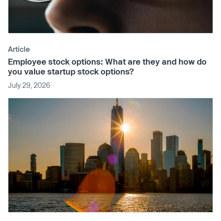
Article
Employee stock options: What are they and how do
you value startup stock options?
July 29, 2026