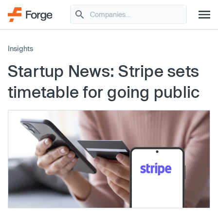
Insights
Startup News: Stripe sets
timetable for going public