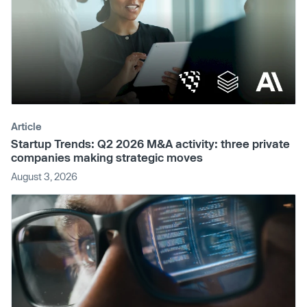
Article
Startup Trends: Q2 2026 M&A activity: three private
companies making strategic moves
August 3, 2026