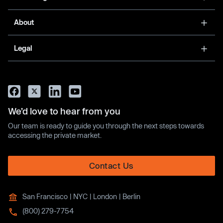
About
Legal
We’d love to hear from you
Our team is ready to guide you through the next steps towards
accessing the private market.
Contact Us
San Francisco | NYC | London | Berlin
(800) 279-7754