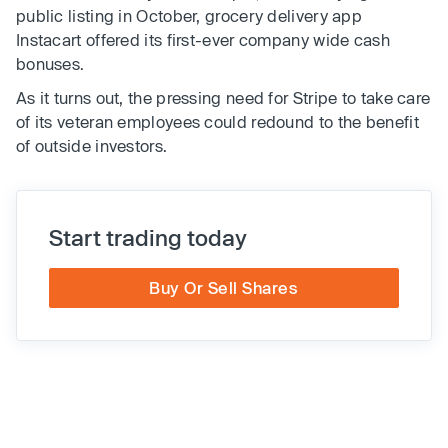
public listing in October, grocery delivery app
Instacart offered its first-ever company wide cash
bonuses.
As it turns out, the pressing need for Stripe to take care
of its veteran employees could redound to the benefit
of outside investors.
Start trading today
Buy Or Sell Shares