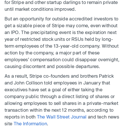
for Stripe and other startup darlings to remain private
until market conditions improved.
But an opportunity for outside accredited investors to
get a sizable piece of Stripe may come, even without
an IPO. The precipitating event is the expiration next
year of restricted stock units or RSUs held by long-
term employees of the 13-year-old company. Without
action by the company, a major part of these
employees’ compensation could disappear overnight,
causing discontent and possible departures.
As a result, Stripe co-founders and brothers Patrick
and John Collison told employees in January that
executives have set a goal of either taking the
company public through a direct listing of shares or
allowing employees to sell shares in a private-market
transaction within the next 12 months, according to
reports in both
The Wall Street Journal
and tech news
site
The Information
.