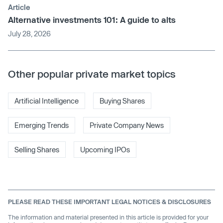
Article
Alternative investments 101: A guide to alts
July 28, 2026
Other popular private market topics
Artificial Intelligence
Buying Shares
Emerging Trends
Private Company News
Selling Shares
Upcoming IPOs
PLEASE READ THESE IMPORTANT LEGAL NOTICES & DISCLOSURES
The information and material presented in this article is provided for your