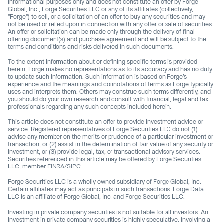
informational purposes only and does not constitute an offer by Forge
Global, Inc., Forge Securities LLC or any of its affiliates (collectively,
"Forge") to sell, or a solicitation of an offer to buy any securities and may
not be used or relied upon in connection with any offer or sale of securities.
An offer or solicitation can be made only through the delivery of final
offering document(s) and purchase agreement and will be subject to the
terms and conditions and risks delivered in such documents.
To the extent information about or defining specific terms is provided
herein, Forge makes no representations as to its accuracy and has no duty
to update such information. Such information is based on Forge’s
experience and the meanings and connotations of terms as Forge typically
uses and interprets them. Others may construe such terms differently, and
you should do your own research and consult with financial, legal and tax
professionals regarding any such concepts included herein.
This article does not constitute an offer to provide investment advice or
service. Registered representatives of Forge Securities LLC do not (1)
advise any member on the merits or prudence of a particular investment or
transaction, or (2) assist in the determination of fair value of any security or
investment, or (3) provide legal, tax, or transactional advisory services.
Securities referenced in this article may be offered by Forge Securities
LLC, member FINRA/SIPC.
Forge Securities LLC is a wholly owned subsidiary of Forge Global, Inc.
Certain affiliates may act as principals in such transactions. Forge Data
LLC is an affiliate of Forge Global, Inc. and Forge Securities LLC.
Investing in private company securities is not suitable for all investors. An
investment in private company securities is highly speculative, involving a