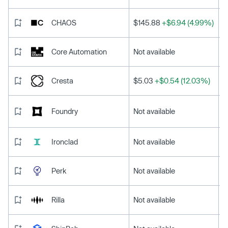
CHAOS
$145.88
+$6.94 (4.99%)
Core Automation
Not available
Cresta
$5.03
+$0.54 (12.03%)
Foundry
Not available
Ironclad
Not available
Perk
Not available
Rilla
Not available