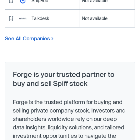
ShipBob
Not available
Talkdesk
Not available
See All Companies
Forge is your trusted partner to
buy and sell Spiff stock
Forge is the trusted platform for buying and
selling private company stock. Investors and
shareholders worldwide rely on our deep
data insights, liquidity solutions, and tailored
investment opportunities to navigate the