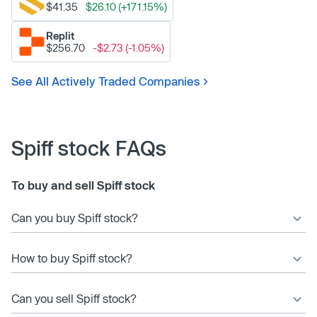
$41.35
$26.10 (+171.15%)
Replit
$256.70
-$2.73 (-1.05%)
See All Actively Traded Companies
Spiff stock FAQs
To buy and sell Spiff stock
Can you buy Spiff stock?
How to buy Spiff stock?
Can you sell Spiff stock?