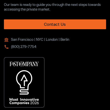
Our team is ready to guide you through the next steps towards
accessing the private market.
Contact Us
San Francisco | NYC | London | Berlin
(800) 279-7754