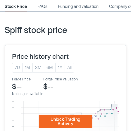
Stock Price
FAQs
Funding and valuation
Company de
Spiff stock price
Price history chart
7D
1M
3M
6M
1Y
All
Forge Price
Forge Price valuation
$--
$--
No longer available
Unlock Trading
Activity