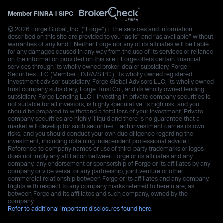
Member
FINRA
|
SIPC
© 2026 Forge Global, Inc. (“Forge”) | The services and information
described on this site are provided to you “as is” and “as available” without
warranties of any kind | Neither Forge nor any of its affiliates will be liable
for any damages caused in any way from the use of its services or reliance
on the information provided on this site | Forge offers certain financial
services through its wholly owned broker-dealer subsidiary, Forge
Securities LLC (Member FINRA/SIPC.), its wholly owned registered
investment advisor subsidiary, Forge Global Advisors LLC, its wholly owned
trust company subsidiary, Forge Trust Co., and its wholly owned lending
subsidiary, Forge Lending LLC | Investing in private company securities is
not suitable for all investors, is highly speculative, is high risk, and you
should be prepared to withstand a total loss of your investment. Private
company securities are highly illiquid and there is no guarantee that a
market will develop for such securities. Each investment carries its own
risks, and you should conduct your own due diligence regarding the
investment, including obtaining independent professional advice |
Reference to company names or use of third-party trademarks or logos
does not imply any affiliation between Forge or its affiliates and any
company, any endorsement or sponsorship of Forge or its affiliates by any
company or vice versa, or any partnership, joint venture or other
commercial relationship between Forge or its affiliates and any company.
Rights with respect to any company marks referred to herein are, as
between Forge and its affiliates and such company, owned by the
company.
Refer to additional important disclosures found here.