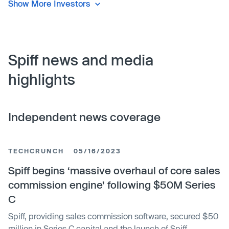
Show More Investors
Spiff news and media
highlights
Independent news coverage
TECHCRUNCH
05/16/2023
Spiff begins ‘massive overhaul of core sales
commission engine’ following $50M Series
C
Spiff, providing sales commission software, secured $50
million in Series C capital and the launch of Spiff