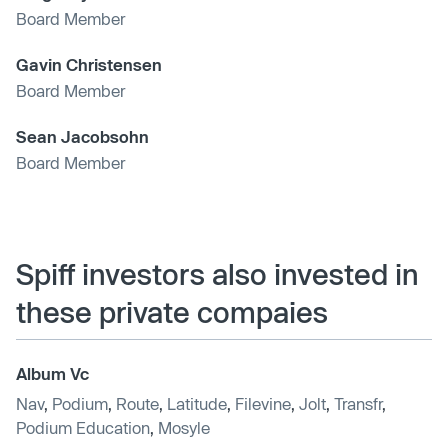
Board Member
Gavin Christensen
Board Member
Sean Jacobsohn
Board Member
Spiff investors also invested in
these private compaies
Album Vc
Nav
,
Podium
,
Route
,
Latitude
,
Filevine
,
Jolt
,
Transfr
,
Podium Education
,
Mosyle