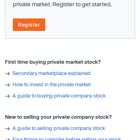
private market. Register to get started.
Register
First time buying private market stock?
Secondary marketplace explained
How to invest in the private market
A guide to buying private company stock
New to selling your private company stock?
A guide to selling private company stock
Four things to consider before selling your stock