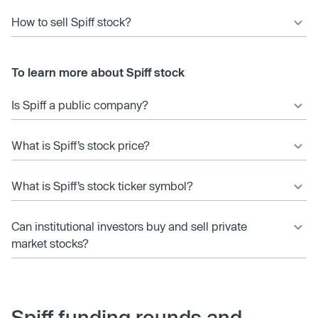
How to sell Spiff stock?
To learn more about Spiff stock
Is Spiff a public company?
What is Spiff’s stock price?
What is Spiff’s stock ticker symbol?
Can institutional investors buy and sell private
market stocks?
Spiff funding rounds and