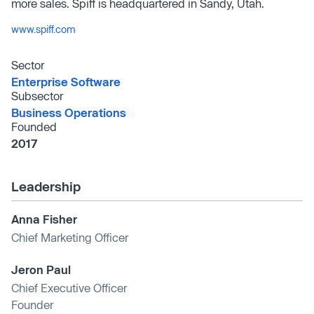
more sales. Spiff is headquartered in Sandy, Utah.
www.spiff.com
Sector
Enterprise Software
Subsector
Business Operations
Founded
2017
Leadership
Anna Fisher
Chief Marketing Officer
Jeron Paul
Chief Executive Officer
Founder