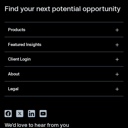
Find your next potential opportunity
Products
Featured Insights
Client Login
About
Legal
We’d love to hear from you