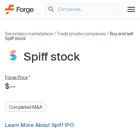
Secondary marketplace
/
Trade private companies
/
Buy and sell
Spiff stock
Spiff stock
1
Forge Price
$--
Completed M&A
Learn More About Spiff IPO