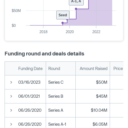
A-1, A
$50M
Seed
$0
2018
2020
2022
Funding round and deals details
Funding Date
Round
Amount Raised
Price P
03/16/2023
Series C
$50M
06/01/2021
Series B
$45M
06/26/2020
Series A
$10.04M
06/26/2020
Series A-1
$6.05M