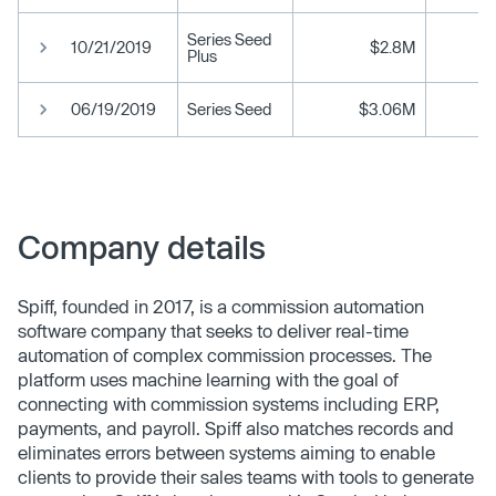
Series Seed
10/21/2019
$2.8M
Plus
06/19/2019
Series Seed
$3.06M
Company details
Spiff, founded in 2017, is a commission automation
software company that seeks to deliver real-time
automation of complex commission processes. The
platform uses machine learning with the goal of
connecting with commission systems including ERP,
payments, and payroll. Spiff also matches records and
eliminates errors between systems aiming to enable
clients to provide their sales teams with tools to generate