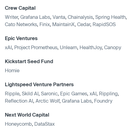
Crew Capital
Writer
,
Grafana Labs
,
Vanta
,
Chainalysis
,
Spring Health
,
Cato Networks
,
Finix
,
MaintainX
,
Cedar
,
RapidSOS
Epic Ventures
xAI
,
Project Prometheus
,
Unlearn
,
HealthJoy
,
Canopy
Kickstart Seed Fund
Homie
Lightspeed Venture Partners
Ripple
,
Skild AI
,
Saronic
,
Epic Games
,
xAI
,
Rippling
,
Reflection AI
,
Arctic Wolf
,
Grafana Labs
,
Foundry
Next World Capital
Honeycomb
,
DataStax