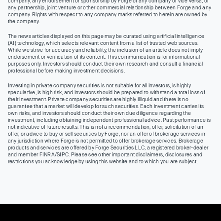
company, any endorsement or sponsorship by Forge of any company or vice versa, or
any partnership, joint venture or other commercial relationship between Forge and any
company. Rights with respect to any company marks referred to herein are owned by
the company.
The news articles displayed on this page may be curated using artificial intelligence
(AI) technology, which selects relevant content from a list of trusted web sources.
While we strive for accuracy and reliability, the inclusion of an article does not imply
endorsement or verification of its content. This communication is for informational
purposes only. Investors should conduct their own research and consult a financial
professional before making investment decisions.
Investing in private company securities is not suitable for all investors, is highly
speculative, is high risk, and investors should be prepared to withstand a total loss of
their investment. Private company securities are highly illiquid and there is no
guarantee that a market will develop for such securities. Each investment carries its
own risks, and investors should conduct their own due diligence regarding the
investment, including obtaining independent professional advice. Past performance is
not indicative of future results. This is not a recommendation, offer, solicitation of an
offer, or advice to buy or sell securities by Forge, nor an offer of brokerage services in
any jurisdiction where Forge is not permitted to offer brokerage services. Brokerage
products and services are offered by Forge Securities LLC, a registered broker-dealer
and member FINRA/SIPC. Please see other important disclaimers, disclosures and
restrictions you acknowledge by using this website and to which you are subject.