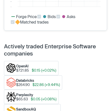
Forge Price
Bids
Asks
Matched trades
Actively traded Enterprise Software
companies
OpenAI
$721.85
$0.15 (+0.02%)
Databricks
$264.90
$22.86 (+9.44%)
Perplexity
$65.63
$0.05 (+0.08%)
SandboxAQ