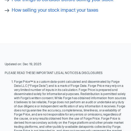
How selling your stock impact your taxes
Updated on: Dec 19, 2025
PLEASE READ THESE IMPORTANT LEGAL NOTICES & DISCLOSURES
Forge Price™ is a custom data-point calculated and disseminated by Forge
Data LLC (“Forge Data”) and is a mark of Forge Data. Forge Price may rely on a
very limited number of inputs in its calculation. Forge Price is prepared and
disseminated solely for informational purposes. Redistribution is permitted solely
with Forge’s written consent. While Forge has obtained information from sources
it believes to be reliable, Forge does not perform an audit or undertake any duty
of due diligence or independent verification of any information it receives. Forge
does not guarantee the accuracy, completeness, timeliness, or availability of
Forge Price, and are not responsible for any errors or omissions, regardless of
the cause, or any results obtained from the use of Forge Price. Forge Price is
derived from secondary activity on the Forge platform and other private market
trading platforms, and other publicly-available datapoints collected by Forge.
Forge Price is not intended to, and does not necessarily, represent the market