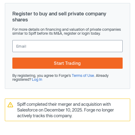
Register to buy and sell private company
shares
For more details on financing and valuation of private companies
similar to Spiff before its M&A, register or login today.
Start Trading
By registering, you agree to Forge’s
Terms of Use
. Already
registered?
Log In
Spiff completed their merger and acquisition with
Salesforce on December 10, 2025. Forge no longer
actively tracks this company.