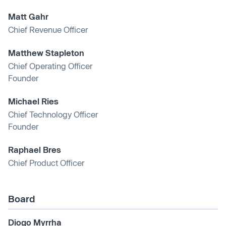
Matt Gahr
Chief Revenue Officer
Matthew Stapleton
Chief Operating Officer
Founder
Michael Ries
Chief Technology Officer
Founder
Raphael Bres
Chief Product Officer
Board
Diogo Myrrha