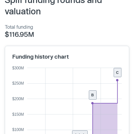
valuation
Total funding
$116.95M
Funding history chart
$300M
C
$250M
B
$200M
$150M
$100M