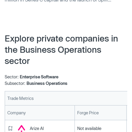
Designer, its newest model builder for finance and
revenue teams.
Explore private companies in
the Business Operations
sector
Sector:
Enterprise Software
Subsector:
Business Operations
Trade Metrics
L
Company
Forge Price
Arize AI
Not available