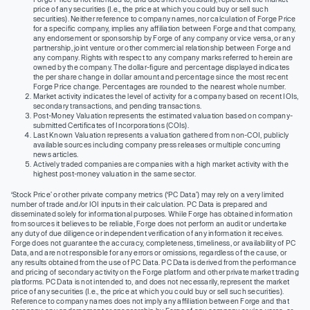
price of any securities (I.e., the price at which you could buy or sell such
securities). Neither reference to company names, nor calculation of Forge Price
for a specific company, implies any affiliation between Forge and that company,
any endorsement or sponsorship by Forge of any company or vice versa, or any
partnership, joint venture or other commercial relationship between Forge and
any company. Rights with respect to any company marks referred to herein are
owned by the company. The dollar-figure and percentage displayed indicates
the per share change in dollar amount and percentage since the most recent
Forge Price change. Percentages are rounded to the nearest whole number.
Market activity indicates the level of activity for a company based on recent IOIs,
secondary transactions, and pending transactions.
Post-Money Valuation represents the estimated valuation based on company-
submitted Certificates of Incorporations (COIs).
Last Known Valuation represents a valuation gathered from non-COI, publicly
available sources including company press releases or multiple concurring
news articles.
Actively traded companies are companies with a high market activity with the
highest post-money valuation in the same sector.
‘Stock Price’ or other private company metrics (‘PC Data’) may rely on a very limited
number of trade and/or IOI inputs in their calculation. PC Data is prepared and
disseminated solely for informational purposes. While Forge has obtained information
from sources it believes to be reliable, Forge does not perform an audit or undertake
any duty of due diligence or independent verification of any information it receives.
Forge does not guarantee the accuracy, completeness, timeliness, or availability of PC
Data, and are not responsible for any errors or omissions, regardless of the cause, or
any results obtained from the use of PC Data. PC Data is derived from the performance
and pricing of secondary activity on the Forge platform and other private market trading
platforms. PC Data is not intended to, and does not necessarily, represent the market
price of any securities (I.e., the price at which you could buy or sell such securities).
Reference to company names does not imply any affiliation between Forge and that