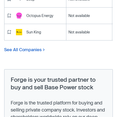
Octopus Energy
Not available
Sun King
Not available
See All Companies
Forge is your trusted partner to
buy and sell Base Power stock
Forge is the trusted platform for buying and
selling private company stock. Investors and
shareholders worldwide rely on our deep