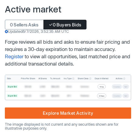
Active market
0 Sellers Asks
0 Buyers Bids
Updated
8/7/2026, 3:52:35 AM UTC
Forge reviews all bids and asks to ensure fair pricing and
requires a 30-day expiration to maintain accuracy.
Register
to view all opportunities, last matched price and
additional transactional details.
Inv. Type
Share Class
Actions
Side
Price Per Share
# Shares
Tx. Amount
Days In Market
Buyer Bid
$19.68
2,500
$49,200
Direct
Common
1 Day
Counter
Sell
Buyer Bid
$20.40
1,000
$20,400
SPV
Preferred
2 Days
Counter
Sell
Explore Market Activity
The image displayed is not current and any securities shown are for
illustrative purposes only.