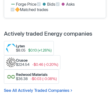
Forge Price
Bids
Asks
Matched trades
Actively traded Energy companies
Lyten
$8.05
$0.10 (+1.26%)
Crusoe
$224.54
-$0.46 (-0.20%)
Redwood Materials
$36.38
-$0.03 (-0.08%)
See All Actively Traded Companies