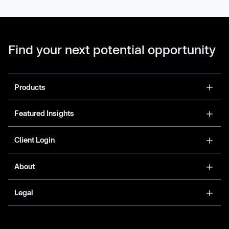
Find your next potential opportunity
Products
Featured Insights
Client Login
About
Legal