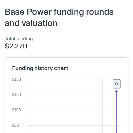
Base Power funding rounds
and valuation
Total funding
$2.27B
Funding history chart
$15B
D
$13B
$10B
$8B