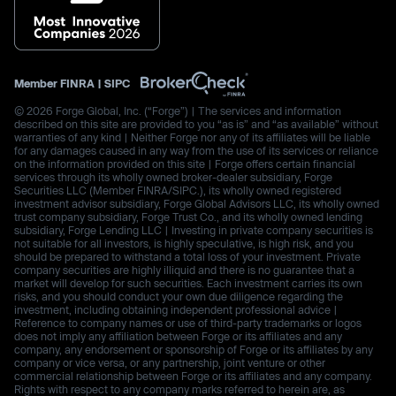
Member
FINRA
|
SIPC
© 2026 Forge Global, Inc. (“Forge”) | The services and information
described on this site are provided to you “as is” and “as available” without
warranties of any kind | Neither Forge nor any of its affiliates will be liable
for any damages caused in any way from the use of its services or reliance
on the information provided on this site | Forge offers certain financial
services through its wholly owned broker-dealer subsidiary, Forge
Securities LLC (Member FINRA/SIPC.), its wholly owned registered
investment advisor subsidiary, Forge Global Advisors LLC, its wholly owned
trust company subsidiary, Forge Trust Co., and its wholly owned lending
subsidiary, Forge Lending LLC | Investing in private company securities is
not suitable for all investors, is highly speculative, is high risk, and you
should be prepared to withstand a total loss of your investment. Private
company securities are highly illiquid and there is no guarantee that a
market will develop for such securities. Each investment carries its own
risks, and you should conduct your own due diligence regarding the
investment, including obtaining independent professional advice |
Reference to company names or use of third-party trademarks or logos
does not imply any affiliation between Forge or its affiliates and any
company, any endorsement or sponsorship of Forge or its affiliates by any
company or vice versa, or any partnership, joint venture or other
commercial relationship between Forge or its affiliates and any company.
Rights with respect to any company marks referred to herein are, as