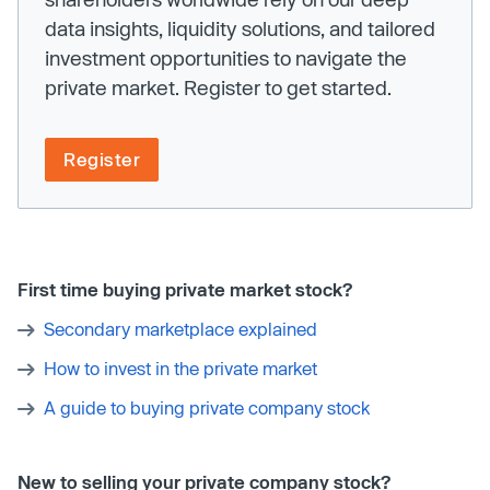
data insights, liquidity solutions, and tailored
investment opportunities to navigate the
private market. Register to get started.
Register
First time buying private market stock?
Secondary marketplace explained
How to invest in the private market
A guide to buying private company stock
New to selling your private company stock?