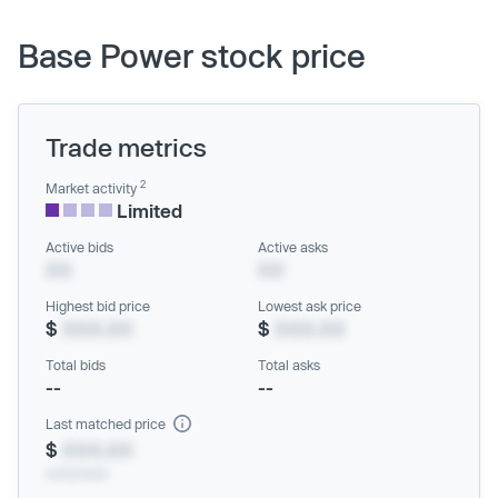
Base Power stock price
Trade metrics
2
Market activity
Limited
Active bids
Active asks
XX
XX
Highest bid price
Lowest ask price
$
XXX.XX
$
XXX.XX
Total bids
Total asks
--
--
Last matched price
$
XXX.XX
xx/xx/xxxx