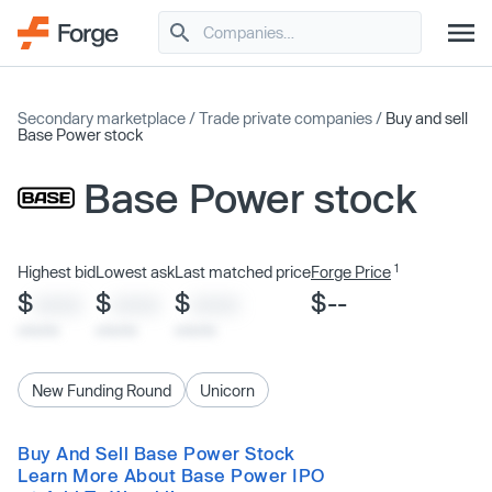
Secondary marketplace
/
Trade private companies
/
Buy and sell
Base Power stock
Base Power stock
1
Highest bid
Lowest ask
Last matched price
Forge Price
$
$
$
$--
XXXX
XXXX
XXXX
x/xx/xx
x/xx/xx
x/xx/xx
New Funding Round
Unicorn
Buy And Sell Base Power Stock
Learn More About Base Power IPO