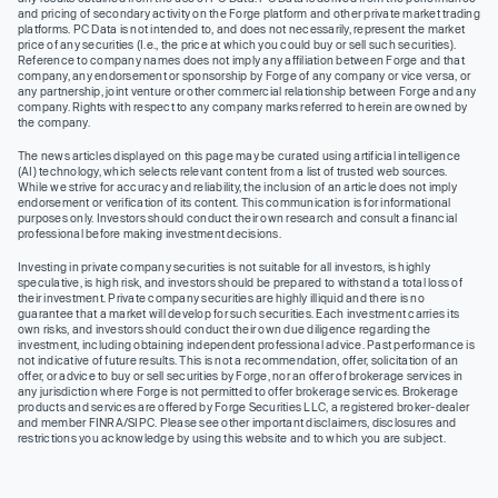
and pricing of secondary activity on the Forge platform and other private market trading
platforms. PC Data is not intended to, and does not necessarily, represent the market
price of any securities (I.e., the price at which you could buy or sell such securities).
Reference to company names does not imply any affiliation between Forge and that
company, any endorsement or sponsorship by Forge of any company or vice versa, or
any partnership, joint venture or other commercial relationship between Forge and any
company. Rights with respect to any company marks referred to herein are owned by
the company.
The news articles displayed on this page may be curated using artificial intelligence
(AI) technology, which selects relevant content from a list of trusted web sources.
While we strive for accuracy and reliability, the inclusion of an article does not imply
endorsement or verification of its content. This communication is for informational
purposes only. Investors should conduct their own research and consult a financial
professional before making investment decisions.
Investing in private company securities is not suitable for all investors, is highly
speculative, is high risk, and investors should be prepared to withstand a total loss of
their investment. Private company securities are highly illiquid and there is no
guarantee that a market will develop for such securities. Each investment carries its
own risks, and investors should conduct their own due diligence regarding the
investment, including obtaining independent professional advice. Past performance is
not indicative of future results. This is not a recommendation, offer, solicitation of an
offer, or advice to buy or sell securities by Forge, nor an offer of brokerage services in
any jurisdiction where Forge is not permitted to offer brokerage services. Brokerage
products and services are offered by Forge Securities LLC, a registered broker-dealer
and member FINRA/SIPC. Please see other important disclaimers, disclosures and
restrictions you acknowledge by using this website and to which you are subject.