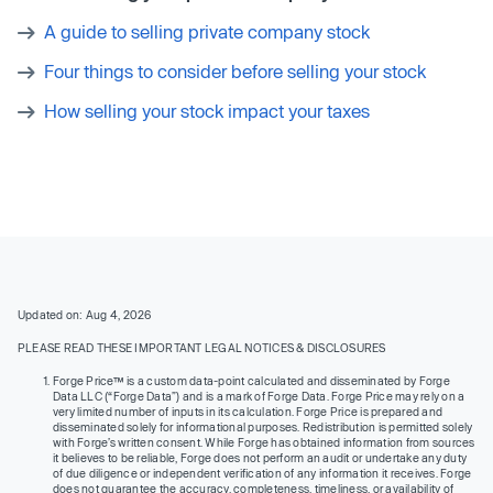
A guide to selling private company stock
Four things to consider before selling your stock
How selling your stock impact your taxes
Updated on: Aug 4, 2026
PLEASE READ THESE IMPORTANT LEGAL NOTICES & DISCLOSURES
Forge Price™ is a custom data-point calculated and disseminated by Forge
Data LLC (“Forge Data”) and is a mark of Forge Data. Forge Price may rely on a
very limited number of inputs in its calculation. Forge Price is prepared and
disseminated solely for informational purposes. Redistribution is permitted solely
with Forge’s written consent. While Forge has obtained information from sources
it believes to be reliable, Forge does not perform an audit or undertake any duty
of due diligence or independent verification of any information it receives. Forge
does not guarantee the accuracy, completeness, timeliness, or availability of