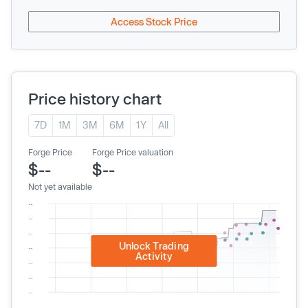
Access Stock Price
Price history chart
7D
1M
3M
6M
1Y
All
Forge Price
Forge Price valuation
$--
$--
Not yet available
Unlock Trading
Activity