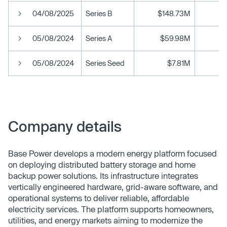
04/08/2025
Series B
$148.73M
05/08/2024
Series A
$59.98M
05/08/2024
Series Seed
$7.81M
Company details
Base Power develops a modern energy platform focused
on deploying distributed battery storage and home
backup power solutions. Its infrastructure integrates
vertically engineered hardware, grid-aware software, and
operational systems to deliver reliable, affordable
electricity services. The platform supports homeowners,
utilities, and energy markets aiming to modernize the