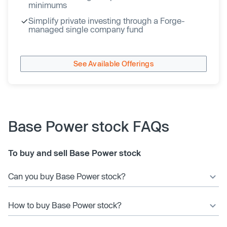
minimums
Simplify private investing through a Forge-
managed single company fund
See Available Offerings
Base Power stock FAQs
To buy and sell Base Power stock
Can you buy Base Power stock?
How to buy Base Power stock?