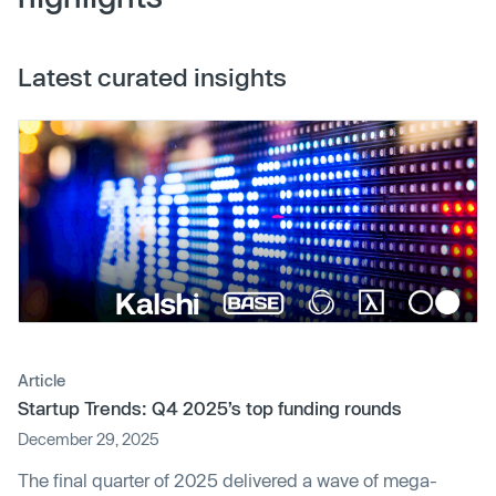
Latest curated insights
Article
Startup Trends: Q4 2025’s top funding rounds
December 29, 2025
The final quarter of 2025 delivered a wave of mega-