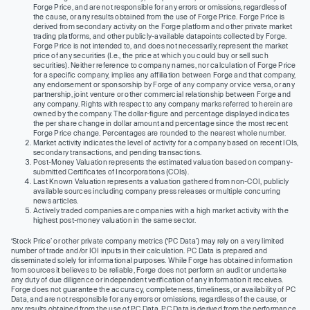
Forge Price, and are not responsible for any errors or omissions, regardless of
the cause, or any results obtained from the use of Forge Price. Forge Price is
derived from secondary activity on the Forge platform and other private market
trading platforms, and other publicly-available datapoints collected by Forge.
Forge Price is not intended to, and does not necessarily, represent the market
price of any securities (I.e., the price at which you could buy or sell such
securities). Neither reference to company names, nor calculation of Forge Price
for a specific company, implies any affiliation between Forge and that company,
any endorsement or sponsorship by Forge of any company or vice versa, or any
partnership, joint venture or other commercial relationship between Forge and
any company. Rights with respect to any company marks referred to herein are
owned by the company. The dollar-figure and percentage displayed indicates
the per share change in dollar amount and percentage since the most recent
Forge Price change. Percentages are rounded to the nearest whole number.
Market activity indicates the level of activity for a company based on recent IOIs,
secondary transactions, and pending transactions.
Post-Money Valuation represents the estimated valuation based on company-
submitted Certificates of Incorporations (COIs).
Last Known Valuation represents a valuation gathered from non-COI, publicly
available sources including company press releases or multiple concurring
news articles.
Actively traded companies are companies with a high market activity with the
highest post-money valuation in the same sector.
‘Stock Price’ or other private company metrics (‘PC Data’) may rely on a very limited
number of trade and/or IOI inputs in their calculation. PC Data is prepared and
disseminated solely for informational purposes. While Forge has obtained information
from sources it believes to be reliable, Forge does not perform an audit or undertake
any duty of due diligence or independent verification of any information it receives.
Forge does not guarantee the accuracy, completeness, timeliness, or availability of PC
Data, and are not responsible for any errors or omissions, regardless of the cause, or
any results obtained from the use of PC Data. PC Data is derived from the performance