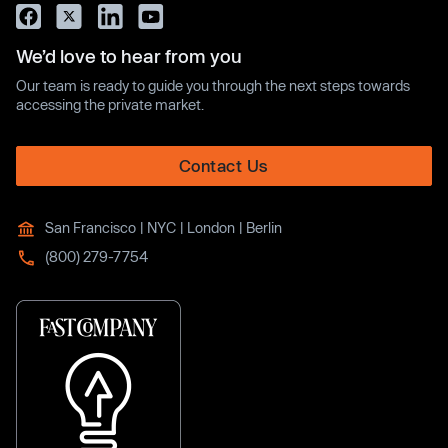
We’d love to hear from you
Our team is ready to guide you through the next steps towards
accessing the private market.
Contact Us
San Francisco | NYC | London | Berlin
(800) 279-7754