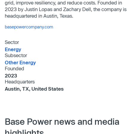
grid, improve resiliency, and reduce costs. Founded in
2023 by Justin Lopas and Zachary Dell, the company is
headquartered in Austin, Texas.
basepowercompany.com
Sector
Energy
Subsector
Other Energy
Founded
2023
Headquarters
Austin, TX, United States
Base Power news and media
highlights