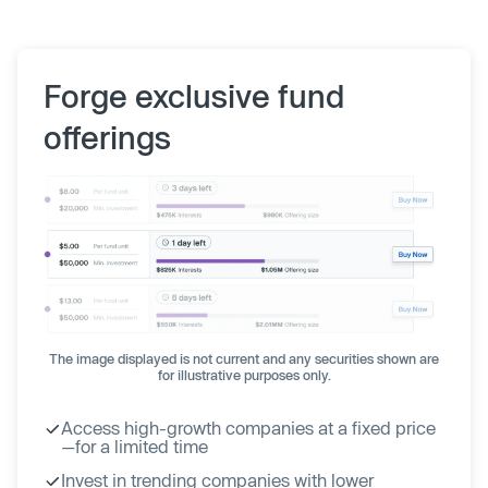
Forge exclusive fund
offerings
The image displayed is not current and any securities shown are
for illustrative purposes only.
Access high-growth companies at a fixed price
—for a limited time
Invest in trending companies with lower