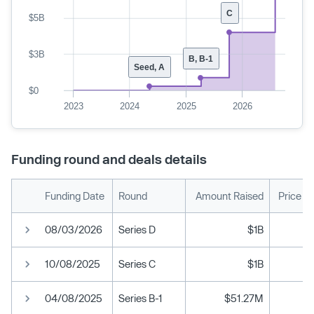
C
$5B
$3B
B, B-1
Seed, A
$0
2023
2024
2025
2026
Funding round and deals details
Funding Date
Round
Amount Raised
Price P
08/03/2026
Series D
$1B
10/08/2025
Series C
$1B
04/08/2025
Series B-1
$51.27M