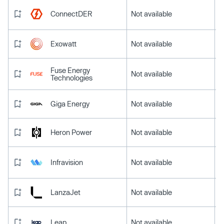
ConnectDER
Not available
Exowatt
Not available
Fuse Energy
Not available
Technologies
Giga Energy
Not available
Heron Power
Not available
Infravision
Not available
LanzaJet
Not available
Leap
Not available