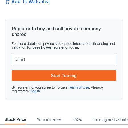
Add To Watchlist
Register to buy and sell private company
shares
For more details on private stock price information, financing and
valuation for Base Power, register or log in.
Start Trading
By registering, you agree to Forge’s
Terms of Use
. Already
registered?
Log In
Stock Price
Active market
FAQs
Funding and valuat