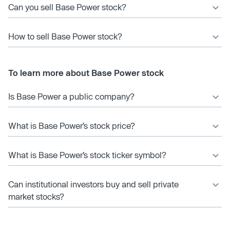
Can you sell Base Power stock?
How to sell Base Power stock?
To learn more about Base Power stock
Is Base Power a public company?
What is Base Power’s stock price?
What is Base Power’s stock ticker symbol?
Can institutional investors buy and sell private
market stocks?