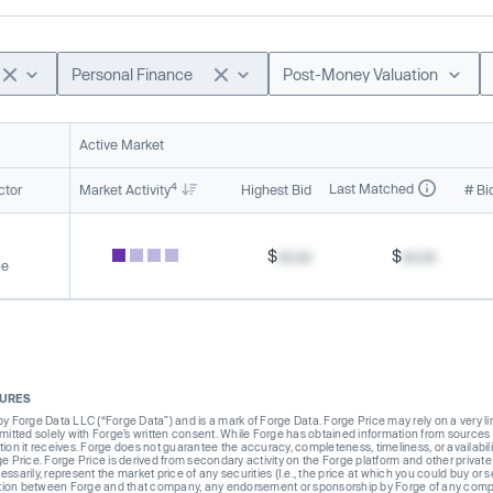
Personal Finance
Post-Money Valuation
Active Market
4
Last Matched
ctor
Market Activity
Highest Bid
# Bi
$
xx.xx
$
xx.xx
ce
SURES
Forge Data LLC (“Forge Data”) and is a mark of Forge Data. Forge Price may rely on a very limi
rmitted solely with Forge’s written consent. While Forge has obtained information from sources i
ion it receives. Forge does not guarantee the accuracy, completeness, timeliness, or availabilit
ge Price. Forge Price is derived from secondary activity on the Forge platform and other private
ssarily, represent the market price of any securities (I.e., the price at which you could buy or
liation between Forge and that company, any endorsement or sponsorship by Forge of any company