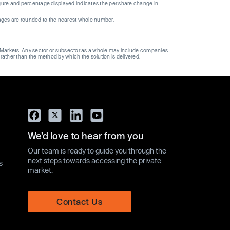
gure and percentage displayed indicates the per share change in
ages are rounded to the nearest whole number.
ge Markets. Any sector or subsector as a whole may include companies
 rather than the method by which the solution is delivered.
We’d love to hear from you
Our team is ready to guide you through the
next steps towards accessing the private
s
market.
Contact Us