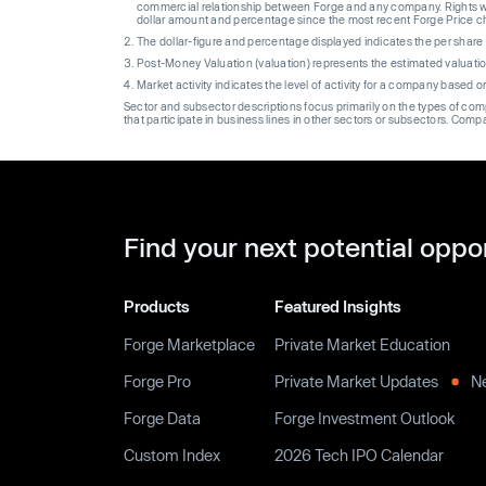
commercial relationship between Forge and any company. Rights wi
dollar amount and percentage since the most recent Forge Price 
The dollar-figure and percentage displayed indicates the per sha
Post-Money Valuation (valuation) represents the estimated valuati
Market activity indicates the level of activity for a company based 
Sector and subsector descriptions focus primarily on the types of co
that participate in business lines in other sectors or subsectors. Comp
Find your next potential oppo
Products
Featured Insights
Forge Marketplace
Private Market Education
Forge Pro
Private Market Updates
N
Forge Data
Forge Investment Outlook
Custom Index
2026 Tech IPO Calendar