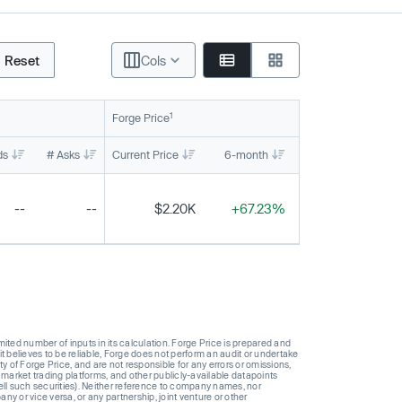
Reset
Cols
1
Forge Price
ds
# Asks
Current Price
6-month
1-year
To
--
--
$2.20K
+67.23%
+158.82%
ted number of inputs in its calculation. Forge Price is prepared and
t believes to be reliable, Forge does not perform an audit or undertake
y of Forge Price, and are not responsible for any errors or omissions,
 market trading platforms, and other publicly-available datapoints
 sell such securities). Neither reference to company names, nor
 or vice versa, or any partnership, joint venture or other