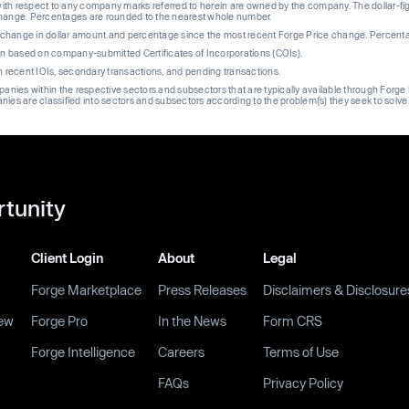
th respect to any company marks referred to herein are owned by the company. The dollar-fi
change. Percentages are rounded to the nearest whole number.
re change in dollar amount and percentage since the most recent Forge Price change. Percent
on based on company-submitted Certificates of Incorporations (COIs).
on recent IOIs, secondary transactions, and pending transactions.
mpanies within the respective sectors and subsectors that are typically available through For
anies are classified into sectors and subsectors according to the problem(s) they seek to solve
rtunity
Client Login
About
Legal
Forge Marketplace
Press Releases
Disclaimers & Disclosure
ew
Forge Pro
In the News
Form CRS
Forge Intelligence
Careers
Terms of Use
FAQs
Privacy Policy