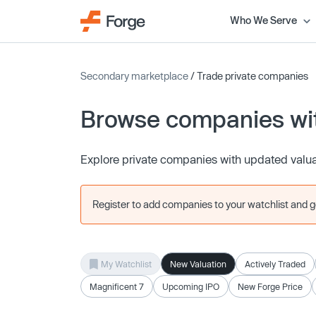
Who We Serve
Secondary marketplace
/ Trade private companies
Browse companies wit
Explore private companies with updated valu
Register to add companies to your watchlist and get
My Watchlist
New Valuation
Actively Traded
Magnificent 7
Upcoming IPO
New Forge Price