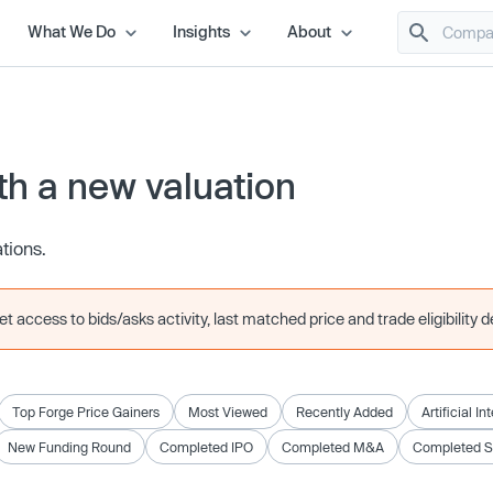
What We Do
Insights
About
h a new valuation
ations.
 access to bids/asks activity, last matched price and trade eligibility de
Top Forge Price Gainers
Most Viewed
Recently Added
Artificial In
New Funding Round
Completed IPO
Completed M&A
Completed 