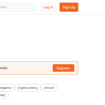
Log In
Sign Up
tails.
Register
telligence
Cryptocurrency
Unicorn
SPAC