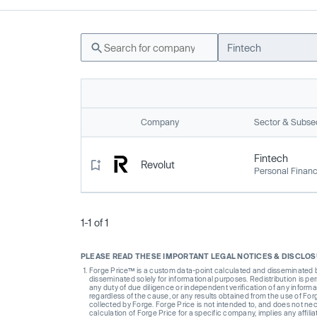
Fintech
Company
Sector & Subse
Fintech
Revolut
Personal Finan
1-1 of 1
PLEASE READ THESE IMPORTANT LEGAL NOTICES & DISCLO
Forge Price™ is a custom data-point calculated and disseminated by 
disseminated solely for informational purposes. Redistribution is pe
any duty of due diligence or independent verification of any informat
regardless of the cause, or any results obtained from the use of For
collected by Forge. Forge Price is not intended to, and does not nece
calculation of Forge Price for a specific company, implies any affi