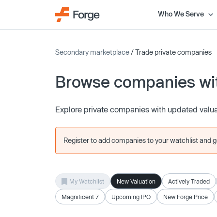
Who We Serve
Secondary marketplace
/ Trade private companies
Browse companies wit
Explore private companies with updated valu
Register to add companies to your watchlist and get
My Watchlist
New Valuation
Actively Traded
Magnificent 7
Upcoming IPO
New Forge Price