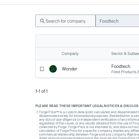
Foodtech
Company
Sector & Subse
Foodtech
Wonder
Food Products 
1-1 of 1
PLEASE READ THESE IMPORTANT LEGAL NOTICES & DISCLO
Forge Price™ is a custom data-point calculated and disseminated by 
disseminated solely for informational purposes. Redistribution is pe
any duty of due diligence or independent verification of any informat
regardless of the cause, or any results obtained from the use of For
collected by Forge. Forge Price is not intended to, and does not nece
calculation of Forge Price for a specific company, implies any affi
commercial relationship between Forge and any company. Rights wi
dollar amount and percentage since the most recent Forge Price 