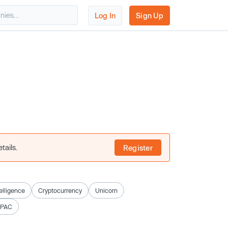
Log In
Sign Up
tails.
Register
telligence
Cryptocurrency
Unicorn
SPAC