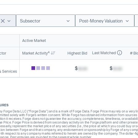
Subsector
Post-Money Valuation
Active Market
4
Last Matched
ctor
Market Activity
Highest Bid
# Bi
$
xx.xx
$
xx.xx
& Services
SURES
Forge Data LLC (“Forge Data”) and is a mark of Forge Data. Forge Price may rely on a very limi
rmitted solely with Forge’s written consent. While Forge has obtained information from sources i
ion it receives. Forge does not guarantee the accuracy, completeness, timeliness, or availabilit
ge Price. Forge Price is derived from secondary activity on the Forge platform and other private
ssarily, represent the market price of any securities (I.e., the price at which you could buy or
liation between Forge and that company, any endorsement or sponsorship by Forge of any company
th respect to any company marks referred to herein are owned by the company. The dollar-fi
change. Percentages are rounded to the nearest whole number.