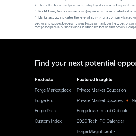
The dollar-figure and percentage displayed indicates the per sha
Post-Money Valuation (valuation) represents the estimated valuati
Market activity indicates the level of activity for a company based 
Sector and subsector descriptions focus primarily on the types of co
that participate in business lines in other sectors or subsectors. Comp
Find your next potential oppo
Products
Featured Insights
Forge Marketplace
Private Market Education
Forge Pro
Private Market Updates
N
Forge Data
Forge Investment Outlook
Custom Index
2026 Tech IPO Calendar
Forge Magnificent 7