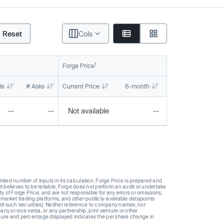
Reset
Cols
1
Forge Price
ds
# Asks
Current Price
6-month
1-year
To
--
--
Not available
--
--
ted number of inputs in its calculation. Forge Price is prepared and
t believes to be reliable, Forge does not perform an audit or undertake
y of Forge Price, and are not responsible for any errors or omissions,
 market trading platforms, and other publicly-available datapoints
 sell such securities). Neither reference to company names, nor
 or vice versa, or any partnership, joint venture or other
gure and percentage displayed indicates the per share change in