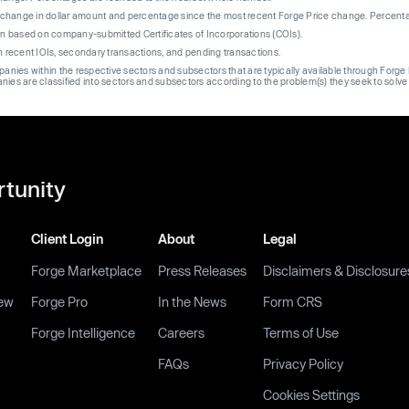
re change in dollar amount and percentage since the most recent Forge Price change. Percent
on based on company-submitted Certificates of Incorporations (COIs).
on recent IOIs, secondary transactions, and pending transactions.
mpanies within the respective sectors and subsectors that are typically available through For
anies are classified into sectors and subsectors according to the problem(s) they seek to solve
rtunity
Client Login
About
Legal
Forge Marketplace
Press Releases
Disclaimers & Disclosure
ew
Forge Pro
In the News
Form CRS
Forge Intelligence
Careers
Terms of Use
FAQs
Privacy Policy
Cookies Settings