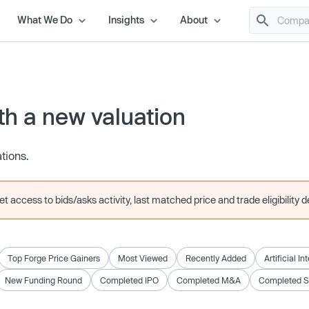
What We Do
Insights
About
h a new valuation
ations.
 access to bids/asks activity, last matched price and trade eligibility de
Top Forge Price Gainers
Most Viewed
Recently Added
Artificial In
New Funding Round
Completed IPO
Completed M&A
Completed 