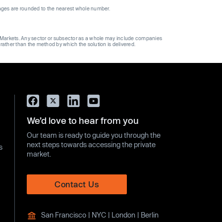
ages are rounded to the nearest whole number.
ge Markets. Any sector or subsector as a whole may include companies
 rather than the method by which the solution is delivered.
We’d love to hear from you
Our team is ready to guide you through the
next steps towards accessing the private
s
market.
Contact Us
San Francisco | NYC | London | Berlin