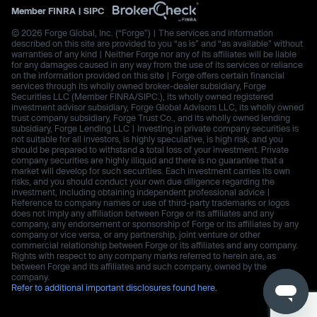
Member
FINRA
|
SIPC
© 2026 Forge Global, Inc. (“Forge”) | The services and information
described on this site are provided to you “as is” and “as available” without
warranties of any kind | Neither Forge nor any of its affiliates will be liable
for any damages caused in any way from the use of its services or reliance
on the information provided on this site | Forge offers certain financial
services through its wholly owned broker-dealer subsidiary, Forge
Securities LLC (Member FINRA/SIPC.), its wholly owned registered
investment advisor subsidiary, Forge Global Advisors LLC, its wholly owned
trust company subsidiary, Forge Trust Co., and its wholly owned lending
subsidiary, Forge Lending LLC | Investing in private company securities is
not suitable for all investors, is highly speculative, is high risk, and you
should be prepared to withstand a total loss of your investment. Private
company securities are highly illiquid and there is no guarantee that a
market will develop for such securities. Each investment carries its own
risks, and you should conduct your own due diligence regarding the
investment, including obtaining independent professional advice |
Reference to company names or use of third-party trademarks or logos
does not imply any affiliation between Forge or its affiliates and any
company, any endorsement or sponsorship of Forge or its affiliates by any
company or vice versa, or any partnership, joint venture or other
commercial relationship between Forge or its affiliates and any company.
Rights with respect to any company marks referred to herein are, as
between Forge and its affiliates and such company, owned by the
company.
Refer to additional important disclosures found here.