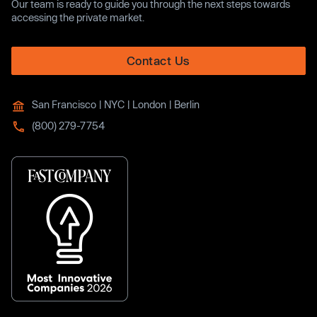
Our team is ready to guide you through the next steps towards
accessing the private market.
Contact Us
San Francisco | NYC | London | Berlin
(800) 279-7754