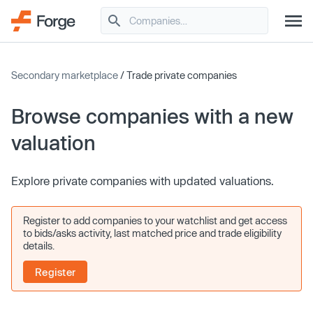
Secondary marketplace
/ Trade private companies
Browse companies with a new
valuation
Explore private companies with updated valuations.
Register to add companies to your watchlist and get access
to bids/asks activity, last matched price and trade eligibility
details.
Register