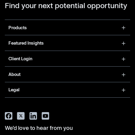
Find your next potential opportunity
Products
Featured Insights
Client Login
About
Legal
We’d love to hear from you