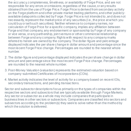
the accuracy, completeness, timeliness, or availability of Forge Price, and are not
responsible for any errors or omissions, regardless of the cause, or any results
obtained from the use of Forge Price. Forge Price is derived from secondary activity
on the Forge platform and other private market trading platforms, and other publicly-
available datapoints collected by Forge. Forge Price is not intended to, and does not
necessarily, represent the market price of any securities (I.e., the price at which you
could buy or sell such securities). Neither reference to company names, nor
calculation of Forge Price for a specific company, implies any affiliation between
Forge and that company, any endorsement or sponsorship by Forge of any company
or vice versa, or any partnership, joint venture or other commercial relationship
between Forge and any company. Rights with respect to any company marks
referred to herein are owned by the company. The dollar-figure and percentage
displayed indicates the per share change in dollar amount and percentage since the
most recent Forge Price change. Percentages are rounded to the nearest whole
number.
The dollar-figure and percentage displayed indicates the per share change in dollar
amount and percentage since the most recent Forge Price change. Percentages
are rounded to the nearest whole number.
Post-Money Valuation (valuation) represents the estimated valuation based on
company-submitted Certificates of Incorporations (COIs).
Market activity indicates the level of activity for a company based on recent IOIs,
secondary transactions, and pending transactions.
Sector and subsector descriptions focus primarily on the types of companies within the
respective sectors and subsectors that are typically available through Forge Markets.
Any sector or subsector as a whole may include companies that participate in
business lines in other sectors or subsectors. Companies are classified into sectors and
subsectors according to the problem(s) they seek to solve rather than the method by
which the solution is delivered.