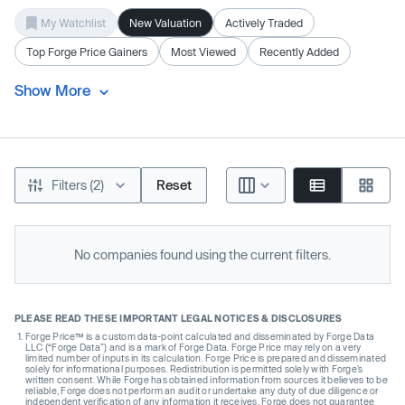
My Watchlist
New Valuation
Actively Traded
Top Forge Price Gainers
Most Viewed
Recently Added
Show More
Filters (2)
Reset
No companies found using the current filters.
PLEASE READ THESE IMPORTANT LEGAL NOTICES & DISCLOSURES
Forge Price™ is a custom data-point calculated and disseminated by Forge Data
LLC (“Forge Data”) and is a mark of Forge Data. Forge Price may rely on a very
limited number of inputs in its calculation. Forge Price is prepared and disseminated
solely for informational purposes. Redistribution is permitted solely with Forge’s
written consent. While Forge has obtained information from sources it believes to be
reliable, Forge does not perform an audit or undertake any duty of due diligence or
independent verification of any information it receives. Forge does not guarantee