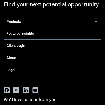
Find your next potential opportunity
Products
Featured Insights
Client Login
About
Legal
We’d love to hear from you