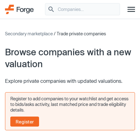
Secondary marketplace
/ Trade private companies
Browse companies with a new
valuation
Explore private companies with updated valuations.
Register to add companies to your watchlist and get access
to bids/asks activity, last matched price and trade eligibility
details.
Register