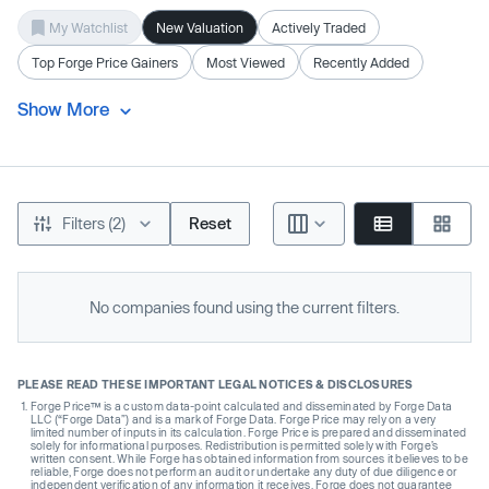
My Watchlist
New Valuation
Actively Traded
Top Forge Price Gainers
Most Viewed
Recently Added
Show More
Filters (2)
Reset
No companies found using the current filters.
PLEASE READ THESE IMPORTANT LEGAL NOTICES & DISCLOSURES
Forge Price™ is a custom data-point calculated and disseminated by Forge Data
LLC (“Forge Data”) and is a mark of Forge Data. Forge Price may rely on a very
limited number of inputs in its calculation. Forge Price is prepared and disseminated
solely for informational purposes. Redistribution is permitted solely with Forge’s
written consent. While Forge has obtained information from sources it believes to be
reliable, Forge does not perform an audit or undertake any duty of due diligence or
independent verification of any information it receives. Forge does not guarantee