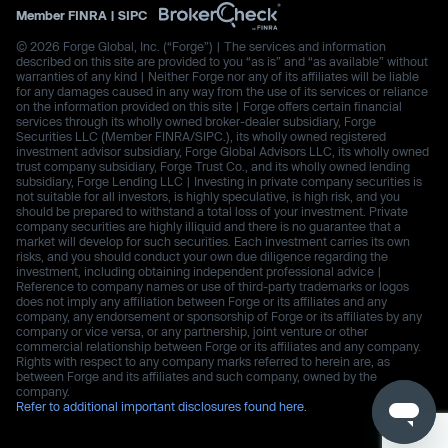
Member
FINRA
|
SIPC
© 2026 Forge Global, Inc. (“Forge”) | The services and information
described on this site are provided to you “as is” and “as available” without
warranties of any kind | Neither Forge nor any of its affiliates will be liable
for any damages caused in any way from the use of its services or reliance
on the information provided on this site | Forge offers certain financial
services through its wholly owned broker-dealer subsidiary, Forge
Securities LLC (Member FINRA/SIPC.), its wholly owned registered
investment advisor subsidiary, Forge Global Advisors LLC, its wholly owned
trust company subsidiary, Forge Trust Co., and its wholly owned lending
subsidiary, Forge Lending LLC | Investing in private company securities is
not suitable for all investors, is highly speculative, is high risk, and you
should be prepared to withstand a total loss of your investment. Private
company securities are highly illiquid and there is no guarantee that a
market will develop for such securities. Each investment carries its own
risks, and you should conduct your own due diligence regarding the
investment, including obtaining independent professional advice |
Reference to company names or use of third-party trademarks or logos
does not imply any affiliation between Forge or its affiliates and any
company, any endorsement or sponsorship of Forge or its affiliates by any
company or vice versa, or any partnership, joint venture or other
commercial relationship between Forge or its affiliates and any company.
Rights with respect to any company marks referred to herein are, as
between Forge and its affiliates and such company, owned by the
company.
Refer to additional important disclosures found here.