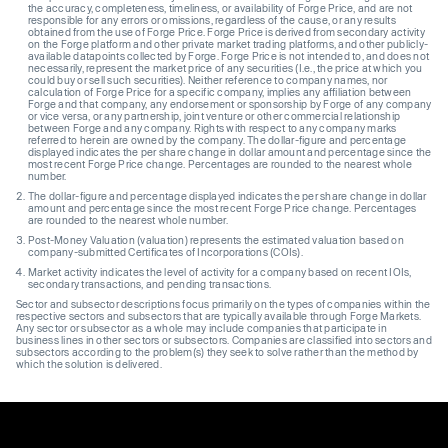
the accuracy, completeness, timeliness, or availability of Forge Price, and are not
responsible for any errors or omissions, regardless of the cause, or any results
obtained from the use of Forge Price. Forge Price is derived from secondary activity
on the Forge platform and other private market trading platforms, and other publicly-
available datapoints collected by Forge. Forge Price is not intended to, and does not
necessarily, represent the market price of any securities (I.e., the price at which you
could buy or sell such securities). Neither reference to company names, nor
calculation of Forge Price for a specific company, implies any affiliation between
Forge and that company, any endorsement or sponsorship by Forge of any company
or vice versa, or any partnership, joint venture or other commercial relationship
between Forge and any company. Rights with respect to any company marks
referred to herein are owned by the company. The dollar-figure and percentage
displayed indicates the per share change in dollar amount and percentage since the
most recent Forge Price change. Percentages are rounded to the nearest whole
number.
The dollar-figure and percentage displayed indicates the per share change in dollar
amount and percentage since the most recent Forge Price change. Percentages
are rounded to the nearest whole number.
Post-Money Valuation (valuation) represents the estimated valuation based on
company-submitted Certificates of Incorporations (COIs).
Market activity indicates the level of activity for a company based on recent IOIs,
secondary transactions, and pending transactions.
Sector and subsector descriptions focus primarily on the types of companies within the
respective sectors and subsectors that are typically available through Forge Markets.
Any sector or subsector as a whole may include companies that participate in
business lines in other sectors or subsectors. Companies are classified into sectors and
subsectors according to the problem(s) they seek to solve rather than the method by
which the solution is delivered.