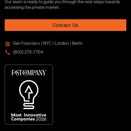
Our team is ready to guide you through the next steps towards
accessing the private market.
Contact Us
San Francisco | NYC | London | Berlin
(800) 279-7754