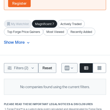
Register
My Watchlist
Magnificent 7
Actively Traded
Top Forge Price Gainers
Most Viewed
Recently Added
Show More
Filters (2)
Reset
No companies found using the current filters.
PLEASE READ THESE IMPORTANT LEGAL NOTICES & DISCLOSURES
Forge Price™ is a custom data-point calculated and disseminated by Forge Data