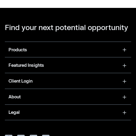
Find your next potential opportunity
Products
Featured Insights
Client Login
About
Legal