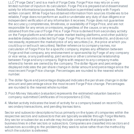
LLC (“Forge Data”) and is a mark of Forge Data. Forge Price may rely on a very
limited number of inputs in its calculation. Forge Price is prepared and disseminated
solely for informational purposes. Redistribution is permitted solely with Forge’s
written consent. While Forge has obtained information from sources it believes to be
reliable, Forge does not perform an audit or undertake any duty of due diligence or
independent verification of any information it receives. Forge does not guarantee
the accuracy, completeness, timeliness, or availability of Forge Price, and are not
responsible for any errors or omissions, regardless of the cause, or any results
obtained from the use of Forge Price. Forge Price is derived from secondary activity
on the Forge platform and other private market trading platforms, and other publicly-
available datapoints collected by Forge. Forge Price is not intended to, and does not
necessarily, represent the market price of any securities (I.e., the price at which you
could buy or sell such securities). Neither reference to company names, nor
calculation of Forge Price for a specific company, implies any affiliation between
Forge and that company, any endorsement or sponsorship by Forge of any company
or vice versa, or any partnership, joint venture or other commercial relationship
between Forge and any company. Rights with respect to any company marks
referred to herein are owned by the company. The dollar-figure and percentage
displayed indicates the per share change in dollar amount and percentage since the
most recent Forge Price change. Percentages are rounded to the nearest whole
number.
The dollar-figure and percentage displayed indicates the per share change in dollar
amount and percentage since the most recent Forge Price change. Percentages
are rounded to the nearest whole number.
Post-Money Valuation (valuation) represents the estimated valuation based on
company-submitted Certificates of Incorporations (COIs).
Market activity indicates the level of activity for a company based on recent IOIs,
secondary transactions, and pending transactions.
Sector and subsector descriptions focus primarily on the types of companies within the
respective sectors and subsectors that are typically available through Forge Markets.
Any sector or subsector as a whole may include companies that participate in
business lines in other sectors or subsectors. Companies are classified into sectors and
subsectors according to the problem(s) they seek to solve rather than the method by
which the solution is delivered.