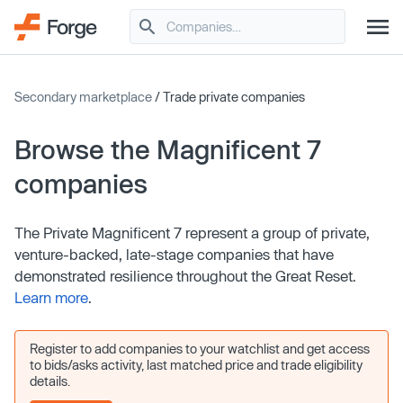
Secondary marketplace
/ Trade private companies
Browse the Magnificent 7
companies
The Private Magnificent 7 represent a group of private,
venture-backed, late-stage companies that have
demonstrated resilience throughout the Great Reset.
Learn more
.
Register to add companies to your watchlist and get access
to bids/asks activity, last matched price and trade eligibility
details.