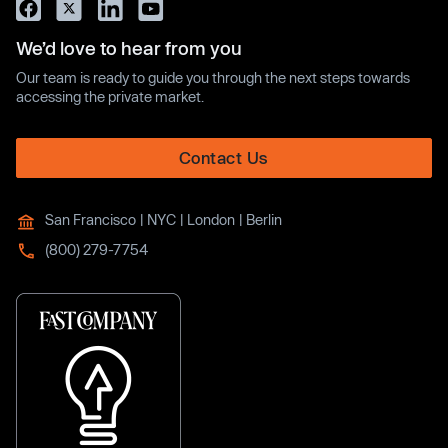
We’d love to hear from you
Our team is ready to guide you through the next steps towards
accessing the private market.
Contact Us
San Francisco | NYC | London | Berlin
(800) 279-7754