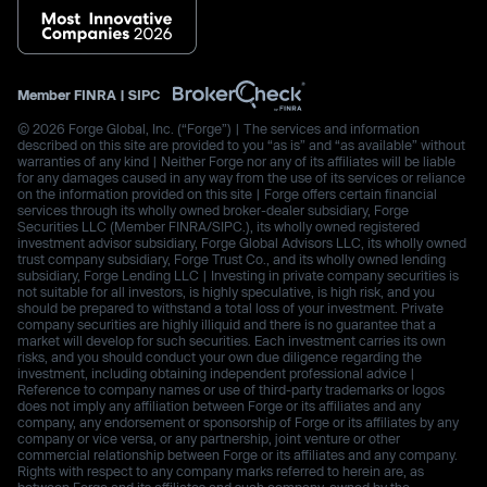
Member
FINRA
|
SIPC
© 2026 Forge Global, Inc. (“Forge”) | The services and information
described on this site are provided to you “as is” and “as available” without
warranties of any kind | Neither Forge nor any of its affiliates will be liable
for any damages caused in any way from the use of its services or reliance
on the information provided on this site | Forge offers certain financial
services through its wholly owned broker-dealer subsidiary, Forge
Securities LLC (Member FINRA/SIPC.), its wholly owned registered
investment advisor subsidiary, Forge Global Advisors LLC, its wholly owned
trust company subsidiary, Forge Trust Co., and its wholly owned lending
subsidiary, Forge Lending LLC | Investing in private company securities is
not suitable for all investors, is highly speculative, is high risk, and you
should be prepared to withstand a total loss of your investment. Private
company securities are highly illiquid and there is no guarantee that a
market will develop for such securities. Each investment carries its own
risks, and you should conduct your own due diligence regarding the
investment, including obtaining independent professional advice |
Reference to company names or use of third-party trademarks or logos
does not imply any affiliation between Forge or its affiliates and any
company, any endorsement or sponsorship of Forge or its affiliates by any
company or vice versa, or any partnership, joint venture or other
commercial relationship between Forge or its affiliates and any company.
Rights with respect to any company marks referred to herein are, as
between Forge and its affiliates and such company, owned by the