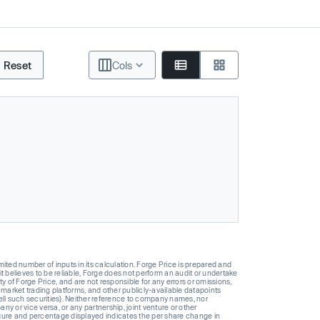
Reset
Cols
ted number of inputs in its calculation. Forge Price is prepared and
t believes to be reliable, Forge does not perform an audit or undertake
y of Forge Price, and are not responsible for any errors or omissions,
 market trading platforms, and other publicly-available datapoints
 sell such securities). Neither reference to company names, nor
 or vice versa, or any partnership, joint venture or other
gure and percentage displayed indicates the per share change in