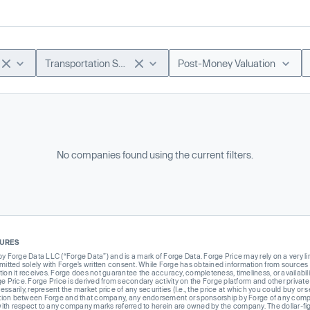
Transportation Software
Post-Money Valuation
No companies found using the current filters.
SURES
Forge Data LLC (“Forge Data”) and is a mark of Forge Data. Forge Price may rely on a very limi
rmitted solely with Forge’s written consent. While Forge has obtained information from sources i
ion it receives. Forge does not guarantee the accuracy, completeness, timeliness, or availabilit
ge Price. Forge Price is derived from secondary activity on the Forge platform and other private
ssarily, represent the market price of any securities (I.e., the price at which you could buy or
liation between Forge and that company, any endorsement or sponsorship by Forge of any company
th respect to any company marks referred to herein are owned by the company. The dollar-fi