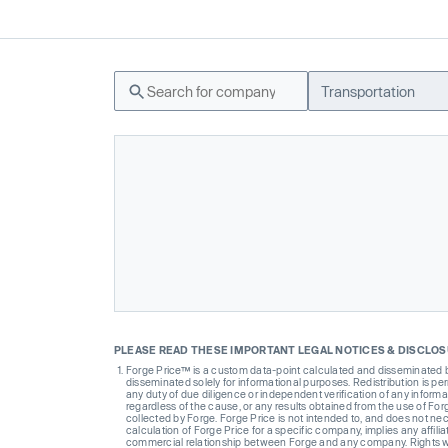
Transportation
PLEASE READ THESE IMPORTANT LEGAL NOTICES & DISCLO
Forge Price™ is a custom data-point calculated and disseminated by 
disseminated solely for informational purposes. Redistribution is pe
any duty of due diligence or independent verification of any informat
regardless of the cause, or any results obtained from the use of For
collected by Forge. Forge Price is not intended to, and does not nece
calculation of Forge Price for a specific company, implies any affi
commercial relationship between Forge and any company. Rights wi