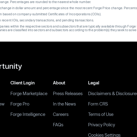
change. Percentages are rounded to the nearest whole number.
re change in dollar amount and percentage since the most recent Forge Price change. Percent
on based on company-submitted Certificates of Incorporations (COIs).
on recent IOIs, secondary transactions, and pending transactions.
mpanies within the respective sectors and subsectors that are typically available through For
anies are classified into sectors and subsectors according to the problem(s) they seek to solve
rtunity
Client Login
About
Legal
Forge Marketplace
Press Releases
Disclaimers & Disclosure
ew
Forge Pro
In the News
Form CRS
Forge Intelligence
Careers
Terms of Use
FAQs
Privacy Policy
Cookies Settings