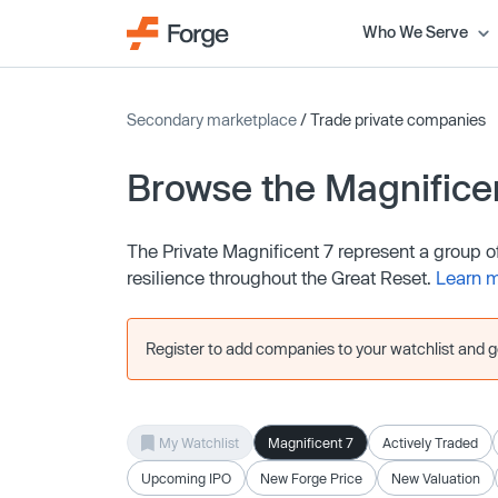
Who We Serve
Secondary marketplace
/ Trade private companies
Browse the Magnifice
The Private Magnificent 7 represent a group 
resilience throughout the Great Reset.
Learn 
Register to add companies to your watchlist and get
My Watchlist
Magnificent 7
Actively Traded
Upcoming IPO
New Forge Price
New Valuation