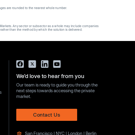
ages are rounded to the nearest whole number.
ge Markets. Any sector or subsector as a whole may include companies
 rather than the method by which the solution is delivered.
We’d love to hear from you
Our team is ready to guide you through the
next steps towards accessing the private
s
market.
Contact Us
San Francisco | NYC | London | Berlin