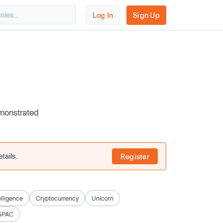
Log In
Sign Up
emonstrated
tails.
Register
telligence
Cryptocurrency
Unicorn
SPAC