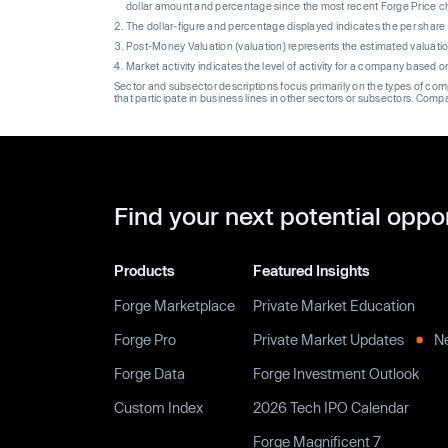
dollar amount and percentage since the most recent Forge Price 
The dollar-figure and percentage displayed indicates the per sha
Post-Money Valuation (valuation) represents the estimated valuati
Market activity indicates the level of activity for a company based 
Sector and subsector descriptions focus primarily on the types of co
that participate in business lines in other sectors or subsectors. Comp
Find your next potential oppo
Products
Featured Insights
Forge Marketplace
Private Market Education
Forge Pro
Private Market Updates
N
Forge Data
Forge Investment Outlook
Custom Index
2026 Tech IPO Calendar
Forge Magnificent 7