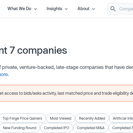
What We Do
Insights
About
nt 7 companies
of private, venture-backed, late-stage companies that have d
more
.
 access to bids/asks activity, last matched price and trade eligibility de
Top Forge Price Gainers
Most Viewed
Recently Added
Artificial In
New Funding Round
Completed IPO
Completed M&A
Completed 