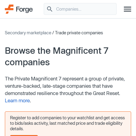
Secondary marketplace
/ Trade private companies
Browse the Magnificent 7
companies
The Private Magnificent 7 represent a group of private,
venture-backed, late-stage companies that have
demonstrated resilience throughout the Great Reset.
Learn more
.
Register to add companies to your watchlist and get access
to bids/asks activity, last matched price and trade eligibility
details.