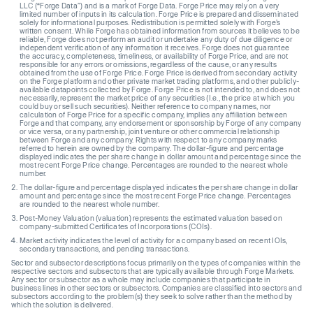
LLC (“Forge Data”) and is a mark of Forge Data. Forge Price may rely on a very
limited number of inputs in its calculation. Forge Price is prepared and disseminated
solely for informational purposes. Redistribution is permitted solely with Forge’s
written consent. While Forge has obtained information from sources it believes to be
reliable, Forge does not perform an audit or undertake any duty of due diligence or
independent verification of any information it receives. Forge does not guarantee
the accuracy, completeness, timeliness, or availability of Forge Price, and are not
responsible for any errors or omissions, regardless of the cause, or any results
obtained from the use of Forge Price. Forge Price is derived from secondary activity
on the Forge platform and other private market trading platforms, and other publicly-
available datapoints collected by Forge. Forge Price is not intended to, and does not
necessarily, represent the market price of any securities (I.e., the price at which you
could buy or sell such securities). Neither reference to company names, nor
calculation of Forge Price for a specific company, implies any affiliation between
Forge and that company, any endorsement or sponsorship by Forge of any company
or vice versa, or any partnership, joint venture or other commercial relationship
between Forge and any company. Rights with respect to any company marks
referred to herein are owned by the company. The dollar-figure and percentage
displayed indicates the per share change in dollar amount and percentage since the
most recent Forge Price change. Percentages are rounded to the nearest whole
number.
The dollar-figure and percentage displayed indicates the per share change in dollar
amount and percentage since the most recent Forge Price change. Percentages
are rounded to the nearest whole number.
Post-Money Valuation (valuation) represents the estimated valuation based on
company-submitted Certificates of Incorporations (COIs).
Market activity indicates the level of activity for a company based on recent IOIs,
secondary transactions, and pending transactions.
Sector and subsector descriptions focus primarily on the types of companies within the
respective sectors and subsectors that are typically available through Forge Markets.
Any sector or subsector as a whole may include companies that participate in
business lines in other sectors or subsectors. Companies are classified into sectors and
subsectors according to the problem(s) they seek to solve rather than the method by
which the solution is delivered.