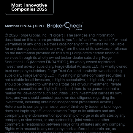
Member
FINRA
|
SIPC
© 2026 Forge Global, Inc. (“Forge”) | The services and information
described on this site are provided to you “as is” and “as available” without
warranties of any kind | Neither Forge nor any of its affiliates will be liable
for any damages caused in any way from the use of its services or reliance
on the information provided on this site | Forge offers certain financial
services through its wholly owned broker-dealer subsidiary, Forge
Securities LLC (Member FINRA/SIPC.), its wholly owned registered
investment advisor subsidiary, Forge Global Advisors LLC, its wholly owned
trust company subsidiary, Forge Trust Co., and its wholly owned lending
subsidiary, Forge Lending LLC | Investing in private company securities is
not suitable for all investors, is highly speculative, is high risk, and you
should be prepared to withstand a total loss of your investment. Private
company securities are highly illiquid and there is no guarantee that a
market will develop for such securities. Each investment carries its own
risks, and you should conduct your own due diligence regarding the
investment, including obtaining independent professional advice |
Reference to company names or use of third-party trademarks or logos
does not imply any affiliation between Forge or its affiliates and any
company, any endorsement or sponsorship of Forge or its affiliates by any
company or vice versa, or any partnership, joint venture or other
commercial relationship between Forge or its affiliates and any company.
Rights with respect to any company marks referred to herein are, as
between Forge and its affiliates and such company, owned by the