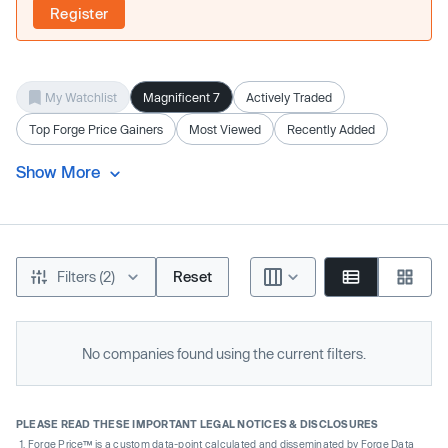
Register
My Watchlist
Magnificent 7
Actively Traded
Top Forge Price Gainers
Most Viewed
Recently Added
Show More
Filters (2)
Reset
No companies found using the current filters.
PLEASE READ THESE IMPORTANT LEGAL NOTICES & DISCLOSURES
Forge Price™ is a custom data-point calculated and disseminated by Forge Data