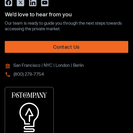
We’d love to hear from you
Our team is ready to guide you through the next steps towards
accessing the private market.
Contact Us
San Francisco | NYC | London | Berlin
(800) 279-7754