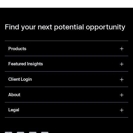
Find your next potential opportunity
Products
Featured Insights
Client Login
About
Legal