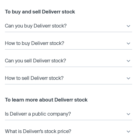
To buy and sell Deliverr stock
Can you buy Deliverr stock?
How to buy Deliverr stock?
Can you sell Deliverr stock?
How to sell Deliverr stock?
To learn more about Deliverr stock
Is Deliverr a public company?
What is Deliverr’s stock price?