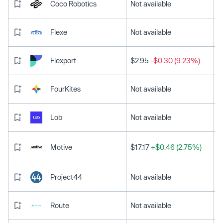
Coco Robotics
Not available
Flexe
Not available
Flexport
$2.95
-$0.30 (9.23%)
FourKites
Not available
Lob
Not available
Motive
$17.17
+$0.46 (2.75%)
Project44
Not available
Route
Not available