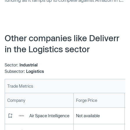
competitive fulfillment space.
Other companies like Deliverr
in the Logistics sector
Sector:
Industrial
Subsector:
Logistics
Trade Metrics
L
Company
Forge Price
Air Space Intelligence
Not available