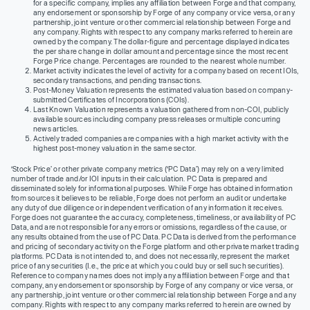
for a specific company, implies any affiliation between Forge and that company,
any endorsement or sponsorship by Forge of any company or vice versa, or any
partnership, joint venture or other commercial relationship between Forge and
any company. Rights with respect to any company marks referred to herein are
owned by the company. The dollar-figure and percentage displayed indicates
the per share change in dollar amount and percentage since the most recent
Forge Price change. Percentages are rounded to the nearest whole number.
Market activity indicates the level of activity for a company based on recent IOIs,
secondary transactions, and pending transactions.
Post-Money Valuation represents the estimated valuation based on company-
submitted Certificates of Incorporations (COIs).
Last Known Valuation represents a valuation gathered from non-COI, publicly
available sources including company press releases or multiple concurring
news articles.
Actively traded companies are companies with a high market activity with the
highest post-money valuation in the same sector.
‘Stock Price’ or other private company metrics (‘PC Data’) may rely on a very limited
number of trade and/or IOI inputs in their calculation. PC Data is prepared and
disseminated solely for informational purposes. While Forge has obtained information
from sources it believes to be reliable, Forge does not perform an audit or undertake
any duty of due diligence or independent verification of any information it receives.
Forge does not guarantee the accuracy, completeness, timeliness, or availability of PC
Data, and are not responsible for any errors or omissions, regardless of the cause, or
any results obtained from the use of PC Data. PC Data is derived from the performance
and pricing of secondary activity on the Forge platform and other private market trading
platforms. PC Data is not intended to, and does not necessarily, represent the market
price of any securities (I.e., the price at which you could buy or sell such securities).
Reference to company names does not imply any affiliation between Forge and that
company, any endorsement or sponsorship by Forge of any company or vice versa, or
any partnership, joint venture or other commercial relationship between Forge and any
company. Rights with respect to any company marks referred to herein are owned by