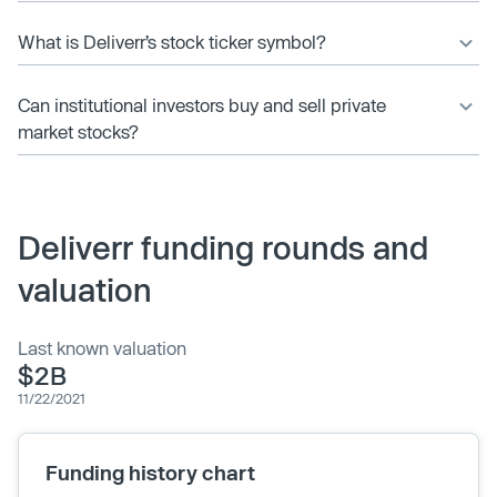
What is Deliverr’s stock ticker symbol?
Can institutional investors buy and sell private
market stocks?
Deliverr funding rounds and
valuation
Last known valuation
$2B
11/22/2021
Funding history chart