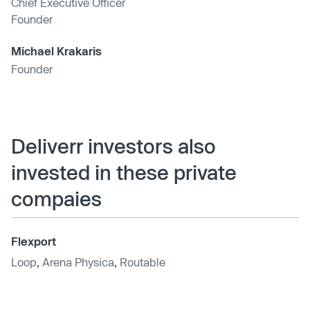
Chief Executive Officer
Founder
Michael Krakaris
Founder
Deliverr investors also
invested in these private
compaies
Flexport
Loop
,
Arena Physica
,
Routable