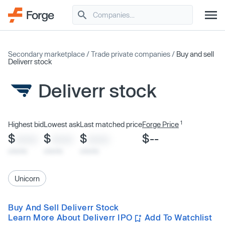
Secondary marketplace
/
Trade private companies
/
Buy and sell
Deliverr stock
Deliverr stock
1
Highest bid
Lowest ask
Last matched price
Forge Price
$
$
$
$--
XXXX
XXXX
XXXX
x/xx/xx
x/xx/xx
x/xx/xx
Unicorn
Buy And Sell Deliverr Stock
Learn More About Deliverr IPO
Add To Watchlist