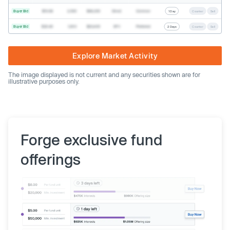
Buyer Bid
$19.68
2,500
$49,200
Direct
Common
1 Day
Counter
Sell
Buyer Bid
$20.40
1,000
$20,400
SPV
Preferred
2 Days
Counter
Sell
Explore Market Activity
The image displayed is not current and any securities shown are for
illustrative purposes only.
Forge exclusive fund
offerings