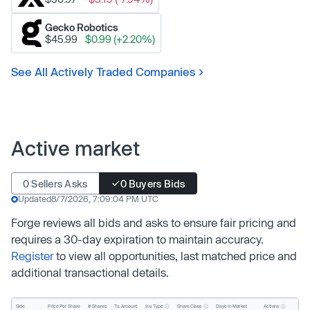
Gecko Robotics
$45.99
$0.99 (+2.20%)
See All Actively Traded Companies
Active market
0 Sellers Asks
0 Buyers Bids
Updated
8/7/2026, 7:09:04 PM UTC
Forge reviews all bids and asks to ensure fair pricing and
requires a 30-day expiration to maintain accuracy.
Register
to view all opportunities, last matched price and
additional transactional details.
Inv. Type
Share Class
Actions
Side
Price Per Share
# Shares
Tx. Amount
Days In Market