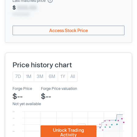
Last matched price
$
XXX.XX
xx/xx/xxxx
Access Stock Price
Price history chart
7D
1M
3M
6M
1Y
All
Forge Price
Forge Price valuation
$--
$--
Not yet available
Unlock Trading
Activity