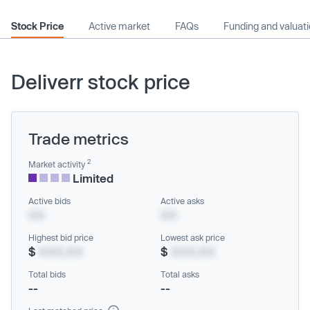
Stock Price
Active market
FAQs
Funding and valuat
Deliverr stock price
Trade metrics
2
Market activity
Limited
Active bids
Active asks
XX
XX
Highest bid price
Lowest ask price
$
XXX.XX
$
XXX.XX
Total bids
Total asks
--
--