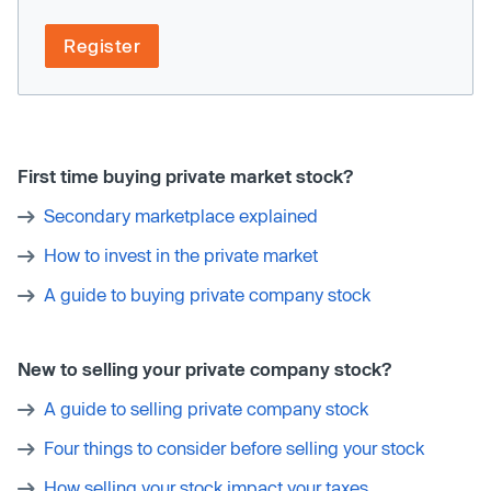
Register
First time buying private market stock?
Secondary marketplace explained
How to invest in the private market
A guide to buying private company stock
New to selling your private company stock?
A guide to selling private company stock
Four things to consider before selling your stock
How selling your stock impact your taxes