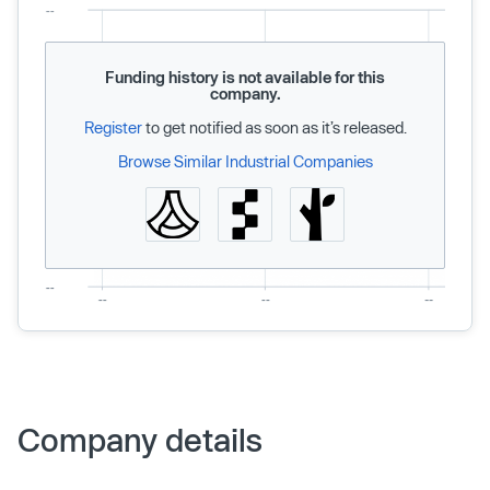
Funding history is not available for this
company.
Register
to get notified as soon as it’s released.
Browse Similar Industrial Companies
Company details