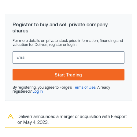
Register to buy and sell private company
shares
For more details on private stock price information, financing and
valuation for Deliverr, register or log in.
Start Trading
By registering, you agree to Forge’s
Terms of Use
. Already
registered?
Log In
Deliverr announced a merger or acquisition with Flexport
on May 4, 2023.