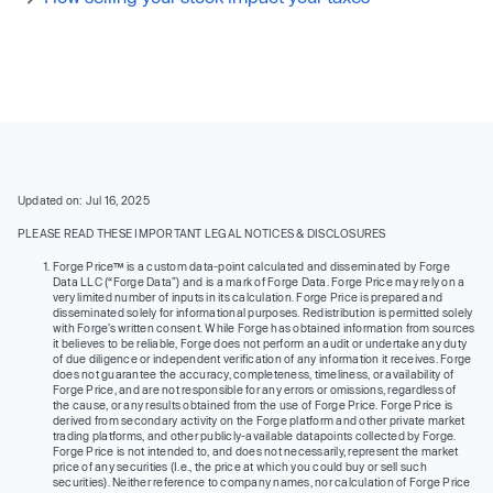
Updated on: Jul 16, 2025
PLEASE READ THESE IMPORTANT LEGAL NOTICES & DISCLOSURES
Forge Price™ is a custom data-point calculated and disseminated by Forge
Data LLC (“Forge Data”) and is a mark of Forge Data. Forge Price may rely on a
very limited number of inputs in its calculation. Forge Price is prepared and
disseminated solely for informational purposes. Redistribution is permitted solely
with Forge’s written consent. While Forge has obtained information from sources
it believes to be reliable, Forge does not perform an audit or undertake any duty
of due diligence or independent verification of any information it receives. Forge
does not guarantee the accuracy, completeness, timeliness, or availability of
Forge Price, and are not responsible for any errors or omissions, regardless of
the cause, or any results obtained from the use of Forge Price. Forge Price is
derived from secondary activity on the Forge platform and other private market
trading platforms, and other publicly-available datapoints collected by Forge.
Forge Price is not intended to, and does not necessarily, represent the market
price of any securities (I.e., the price at which you could buy or sell such
securities). Neither reference to company names, nor calculation of Forge Price