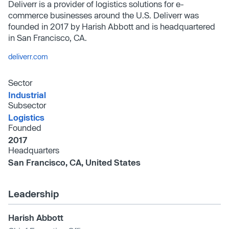
Deliverr is a provider of logistics solutions for e-
commerce businesses around the U.S. Deliverr was
founded in 2017 by Harish Abbott and is headquartered
in San Francisco, CA.
deliverr.com
Sector
Industrial
Subsector
Logistics
Founded
2017
Headquarters
San Francisco, CA, United States
Leadership
Harish Abbott