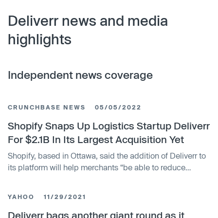
Deliverr news and media
highlights
Independent news coverage
CRUNCHBASE NEWS
05/05/2022
Shopify Snaps Up Logistics Startup Deliverr
For $2.1B In Its Largest Acquisition Yet
Shopify, based in Ottawa, said the addition of Deliverr to
its platform will help merchants “be able to reduce
logistics costs and eliminate the hassle of managing
complex supply chains.” San Francisco-based Deliverr
YAHOO
11/29/2021
has raised more than $490M in venture funding to date
including a November 2021 Series E led by Tiger Global.
Deliverr bags another giant round as it