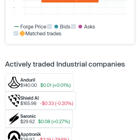
Forge Price
Bids
Asks
Matched trades
Actively traded Industrial companies
Anduril
$140.00
$0.01 (+0.01%)
Shield AI
$165.98
-$0.33 (-0.20%)
Saronic
$29.62
$0.08 (+0.27%)
Apptronik
$36.97
-$3.19 (-7.94%)