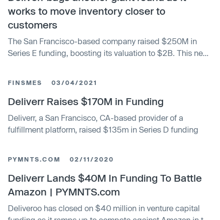
works to move inventory closer to
customers
The San Francisco-based company raised $250M in
Series E funding, boosting its valuation to $2B. This new
valuation is more than double its previous valuation when
the company raised just seven months ago, a $170M
FINSMES
03/04/2021
round led by Coatue.
Deliverr Raises $170M in Funding
Deliverr, a San Francisco, CA-based provider of a
fulfillment platform, raised $135m in Series D funding
PYMNTS.COM
02/11/2020
Deliverr Lands $40M In Funding To Battle
Amazon | PYMNTS.com
Deliveroo has closed on $40 million in venture capital
funding as it ramps up to compete against Amazon in the