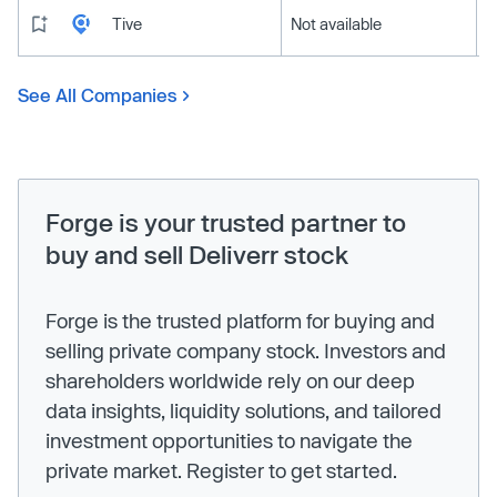
Tive
Not available
See All Companies
Forge is your trusted partner to
buy and sell Deliverr stock
Forge is the trusted platform for buying and
selling private company stock. Investors and
shareholders worldwide rely on our deep
data insights, liquidity solutions, and tailored
investment opportunities to navigate the
private market. Register to get started.