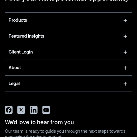
Products
Featured Insights
Client Login
About
Legal
We’d love to hear from you
Our team is ready to guide you through the next steps towards
accessing the private market.