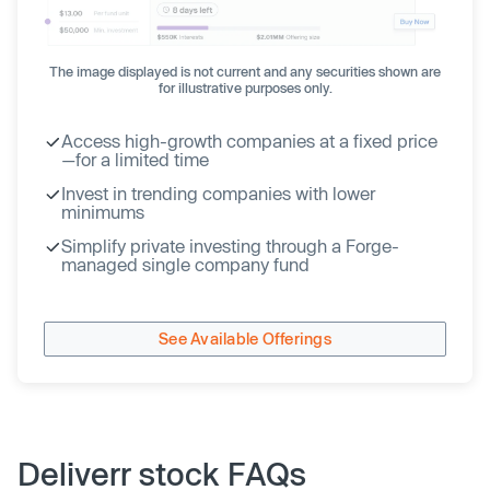
The image displayed is not current and any securities shown are
for illustrative purposes only.
Access high-growth companies at a fixed price
—for a limited time
Invest in trending companies with lower
minimums
Simplify private investing through a Forge-
managed single company fund
See Available Offerings
Deliverr stock FAQs