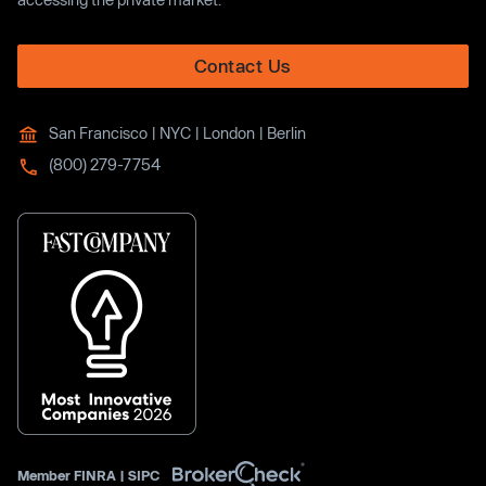
Contact Us
San Francisco | NYC | London | Berlin
(800) 279-7754
Member
FINRA
|
SIPC