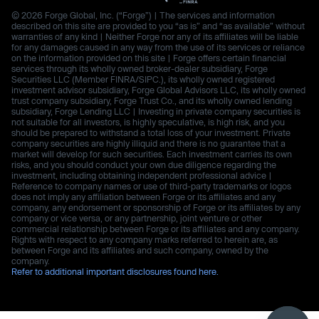
© 2026 Forge Global, Inc. (“Forge”) | The services and information
described on this site are provided to you “as is” and “as available” without
warranties of any kind | Neither Forge nor any of its affiliates will be liable
for any damages caused in any way from the use of its services or reliance
on the information provided on this site | Forge offers certain financial
services through its wholly owned broker-dealer subsidiary, Forge
Securities LLC (Member FINRA/SIPC.), its wholly owned registered
investment advisor subsidiary, Forge Global Advisors LLC, its wholly owned
trust company subsidiary, Forge Trust Co., and its wholly owned lending
subsidiary, Forge Lending LLC | Investing in private company securities is
not suitable for all investors, is highly speculative, is high risk, and you
should be prepared to withstand a total loss of your investment. Private
company securities are highly illiquid and there is no guarantee that a
market will develop for such securities. Each investment carries its own
risks, and you should conduct your own due diligence regarding the
investment, including obtaining independent professional advice |
Reference to company names or use of third-party trademarks or logos
does not imply any affiliation between Forge or its affiliates and any
company, any endorsement or sponsorship of Forge or its affiliates by any
company or vice versa, or any partnership, joint venture or other
commercial relationship between Forge or its affiliates and any company.
Rights with respect to any company marks referred to herein are, as
between Forge and its affiliates and such company, owned by the
company.
Refer to additional important disclosures found here.