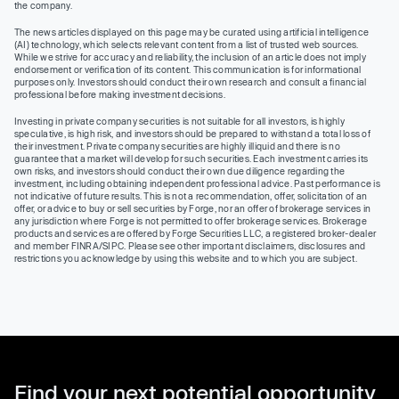
the company.
The news articles displayed on this page may be curated using artificial intelligence
(AI) technology, which selects relevant content from a list of trusted web sources.
While we strive for accuracy and reliability, the inclusion of an article does not imply
endorsement or verification of its content. This communication is for informational
purposes only. Investors should conduct their own research and consult a financial
professional before making investment decisions.
Investing in private company securities is not suitable for all investors, is highly
speculative, is high risk, and investors should be prepared to withstand a total loss of
their investment. Private company securities are highly illiquid and there is no
guarantee that a market will develop for such securities. Each investment carries its
own risks, and investors should conduct their own due diligence regarding the
investment, including obtaining independent professional advice. Past performance is
not indicative of future results. This is not a recommendation, offer, solicitation of an
offer, or advice to buy or sell securities by Forge, nor an offer of brokerage services in
any jurisdiction where Forge is not permitted to offer brokerage services. Brokerage
products and services are offered by Forge Securities LLC, a registered broker-dealer
and member FINRA/SIPC. Please see other important disclaimers, disclosures and
restrictions you acknowledge by using this website and to which you are subject.
Find your next potential opportunity