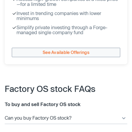
—for a limited time
Invest in trending companies with lower
minimums
Simplify private investing through a Forge-
managed single company fund
See Available Offerings
Factory OS stock FAQs
To buy and sell Factory OS stock
Can you buy Factory OS stock?