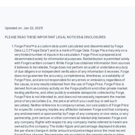
Updated on: Jan 22, 2025
PLEASE READ THESE IMPORTANT LEGAL NOTICES & DISCLOSURES
Forge Price™ is a custom data-point calculated and disseminated by Forge
Data LLC (“Forge Data”) and is a mark of Forge Data. Forge Price may rely on a
very limited number of inputs in its calculation. Forge Price is prepared and
disseminated solely for informational purposes. Redistribution is permitted solely
with Forge’s written consent. While Forge has obtained information from sources
it believes to be reliable, Forge does not perform an audit or undertake any duty
of due diligence or independent verification of any information it receives. Forge
does not guarantee the accuracy, completeness, timeliness, or availability of
Forge Price, and are not responsible for any errors or omissions, regardless of
the cause, or any results obtained from the use of Forge Price. Forge Price is
derived from secondary activity on the Forge platform and other private market
trading platforms, and other publicly-available datapoints collected by Forge.
Forge Price is not intended to, and does not necessarily, represent the market
price of any securities (I.e., the price at which you could buy or sell such
securities). Neither reference to company names, nor calculation of Forge Price
for a specific company, implies any affiliation between Forge and that company,
any endorsement or sponsorship by Forge of any company or vice versa, or any
partnership, joint venture or other commercial relationship between Forge and
any company. Rights with respect to any company marks referred to herein are
owned by the company. The dollar-figure and percentage displayed indicates
the per share change in dollar amount and percentage since the most recent
Forge Price change. Percentages are rounded to the nearest whole number.