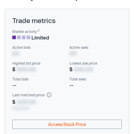
Trade metrics
2
Market activity
Limited
Active bids
Active asks
XX
XX
Highest bid price
Lowest ask price
$
XXX.XX
$
XXX.XX
Total bids
Total asks
--
--
Last matched price
$
XXX.XX
xx/xx/xxxx
Access Stock Price