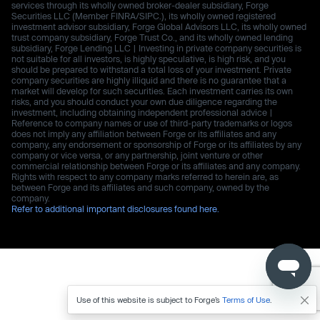
services through its wholly owned broker-dealer subsidiary, Forge
Securities LLC (Member FINRA/SIPC.), its wholly owned registered
investment advisor subsidiary, Forge Global Advisors LLC, its wholly owned
trust company subsidiary, Forge Trust Co., and its wholly owned lending
subsidiary, Forge Lending LLC | Investing in private company securities is
not suitable for all investors, is highly speculative, is high risk, and you
should be prepared to withstand a total loss of your investment. Private
company securities are highly illiquid and there is no guarantee that a
market will develop for such securities. Each investment carries its own
risks, and you should conduct your own due diligence regarding the
investment, including obtaining independent professional advice |
Reference to company names or use of third-party trademarks or logos
does not imply any affiliation between Forge or its affiliates and any
company, any endorsement or sponsorship of Forge or its affiliates by any
company or vice versa, or any partnership, joint venture or other
commercial relationship between Forge or its affiliates and any company.
Rights with respect to any company marks referred to herein are, as
between Forge and its affiliates and such company, owned by the
company.
Refer to additional important disclosures found here.
Use of this website is subject to Forge’s
Terms of Use
.