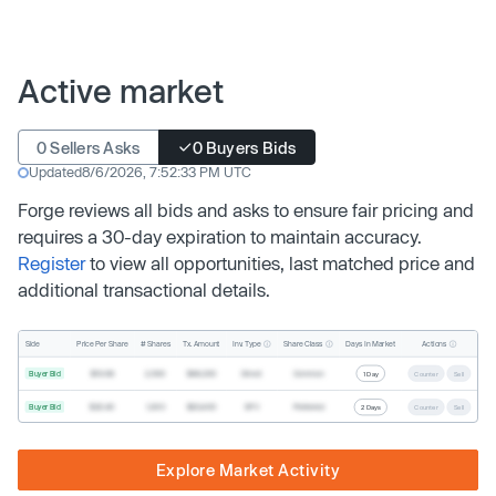
Active market
0 Sellers Asks
0 Buyers Bids
Updated
8/6/2026, 7:52:33 PM UTC
Forge reviews all bids and asks to ensure fair pricing and
requires a 30-day expiration to maintain accuracy.
Register
to view all opportunities, last matched price and
additional transactional details.
Inv. Type
Share Class
Actions
Side
Price Per Share
# Shares
Tx. Amount
Days In Market
Buyer Bid
$19.68
2,500
$49,200
Direct
Common
1 Day
Counter
Sell
Buyer Bid
$20.40
1,000
$20,400
SPV
Preferred
2 Days
Counter
Sell
Explore Market Activity