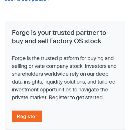
Forge is your trusted partner to
buy and sell Factory OS stock
Forge is the trusted platform for buying and
selling private company stock. Investors and
shareholders worldwide rely on our deep
data insights, liquidity solutions, and tailored
investment opportunities to navigate the
private market. Register to get started.
Register