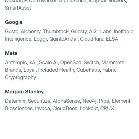
Nasdaq Private Market
,
AlphaSense
,
iCapital Network
,
SmartAsset
Google
Gusto
,
Alchemy
,
Thumbtack
,
Guesty
,
AI21 Labs
,
Ineffable
Intelligence
,
Loggi
,
QuintoAndar
,
Cloudflare
,
ELSA
Meta
Anthropic
,
xAI
,
Scale AI
,
OpenSea
,
Switch
,
Mammoth
Brands
,
Loyal
,
Included Health
,
CubeFabs
,
Fabric
Cryptography
Morgan Stanley
Dataminr
,
Securitize
,
AlphaSense
,
Neo4j
,
Pipe
,
Element
Biosciences
,
Invoca
,
CloudBees
,
Lookout
,
CRUX