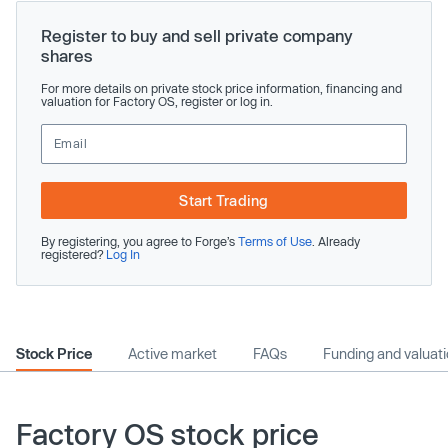
Register to buy and sell private company
shares
For more details on private stock price information, financing and
valuation for Factory OS, register or log in.
Start Trading
By registering, you agree to Forge’s
Terms of Use
. Already
registered?
Log In
Stock Price
Active market
FAQs
Funding and valuat
Factory OS stock price