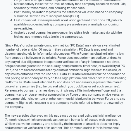
Market activity indicates the level of activity for a company based on recent IOIs,
secondary transactions, and pending transactions.
Post-Money Valuation represents the estimated valuation based on company-
submitted Certificates of Incorporations (COIs).
Last Known Valuation represents a valuation gathered from non-COI, publicly
available sources including company press releases or multiple concurring
news articles.
Actively traded companies are companies with a high market activity with the
highest post-money valuation in the same sector.
‘Stock Price’ or other private company metrics (‘PC Data’) may rely on a very limited
number of trade and/or IOI inputs in their calculation. PC Data is prepared and
disseminated solely for informational purposes. While Forge has obtained information
from sources it believes to be reliable, Forge does not perform an audit or undertake
any duty of due diligence or independent verification of any information it receives.
Forge does not guarantee the accuracy, completeness, timeliness, or availability of PC
Data, and are not responsible for any errors or omissions, regardless of the cause, or
any results obtained from the use of PC Data. PC Data is derived from the performance
and pricing of secondary activity on the Forge platform and other private market trading
platforms. PC Data is not intended to, and does not necessarily, represent the market
price of any securities (I.e., the price at which you could buy or sell such securities).
Reference to company names does not imply any affiliation between Forge and that
company, any endorsement or sponsorship by Forge of any company or vice versa, or
any partnership, joint venture or other commercial relationship between Forge and any
company. Rights with respect to any company marks referred to herein are owned by
the company.
The news articles displayed on this page may be curated using artificial intelligence
(AI) technology, which selects relevant content from a list of trusted web sources.
While we strive for accuracy and reliability, the inclusion of an article does not imply
endorsement or verification of its content. This communication is for informational