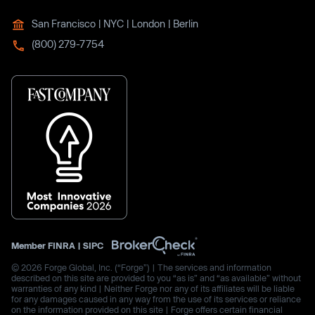
San Francisco | NYC | London | Berlin
(800) 279-7754
Member
FINRA
|
SIPC
© 2026 Forge Global, Inc. (“Forge”) | The services and information
described on this site are provided to you “as is” and “as available” without
warranties of any kind | Neither Forge nor any of its affiliates will be liable
for any damages caused in any way from the use of its services or reliance
on the information provided on this site | Forge offers certain financial