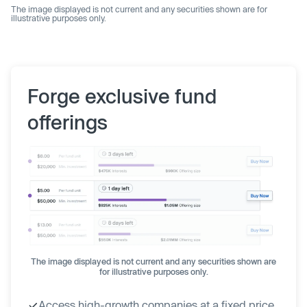
The image displayed is not current and any securities shown are for
illustrative purposes only.
Forge exclusive fund
offerings
The image displayed is not current and any securities shown are
for illustrative purposes only.
Access high-growth companies at a fixed price