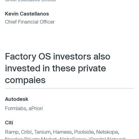
Kevin Castellanos
Chief Financial Officer
Factory OS investors also
invested in these private
compaies
Autodesk
Formlabs
,
aPriori
Citi
Ramp
,
Cribl
,
Tanium
,
Harness
,
Poolside
,
Netskope
,