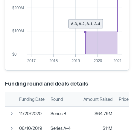
$200M
A-3, A-2, A-1, A-4
$100M
$0
2017
2018
2019
2020
2021
Funding round and deals details
Funding Date
Round
Amount Raised
Price P
11/20/2020
Series B
$64.79M
06/10/2019
Series A-4
$11M