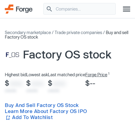
Secondary marketplace
/
Trade private companies
/
Buy and sell
Factory OS stock
Factory OS stock
1
Highest bid
Lowest ask
Last matched price
Forge Price
$
$
$
$--
XXXX
XXXX
XXXX
x/xx/xx
x/xx/xx
x/xx/xx
Buy And Sell Factory OS Stock
Learn More About Factory OS IPO
Add To Watchlist