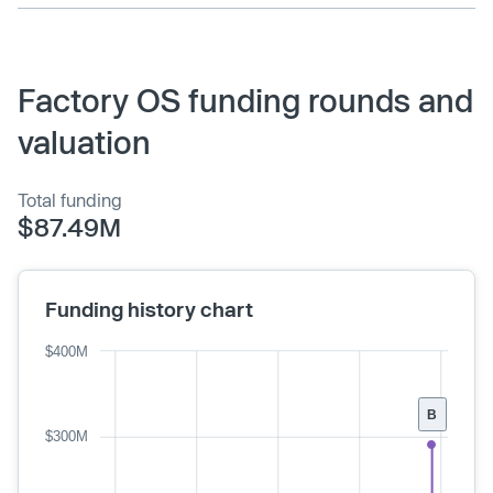
Factory OS funding rounds and
valuation
Total funding
$87.49M
Funding history chart
$400M
B
$300M