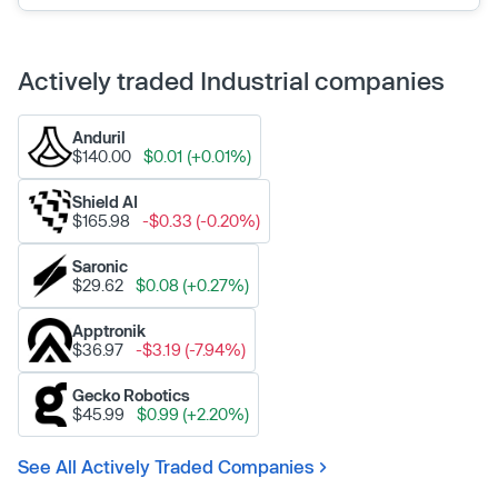
Actively traded Industrial companies
Anduril
$140.00
$0.01 (+0.01%)
Shield AI
$165.98
-$0.33 (-0.20%)
Saronic
$29.62
$0.08 (+0.27%)
Apptronik
$36.97
-$3.19 (-7.94%)
Gecko Robotics
$45.99
$0.99 (+2.20%)
See All Actively Traded Companies