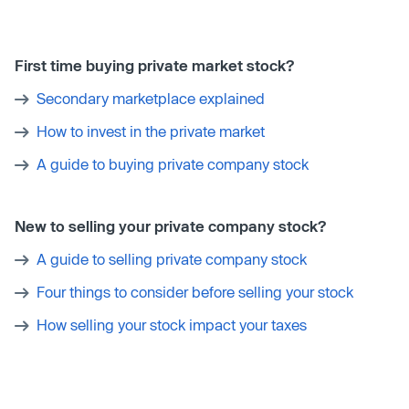
First time buying private market stock?
Secondary marketplace explained
How to invest in the private market
A guide to buying private company stock
New to selling your private company stock?
A guide to selling private company stock
Four things to consider before selling your stock
How selling your stock impact your taxes