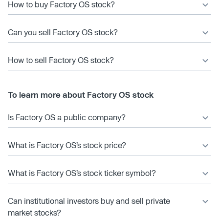
How to buy Factory OS stock?
Can you sell Factory OS stock?
How to sell Factory OS stock?
To learn more about Factory OS stock
Is Factory OS a public company?
What is Factory OS’s stock price?
What is Factory OS’s stock ticker symbol?
Can institutional investors buy and sell private
market stocks?