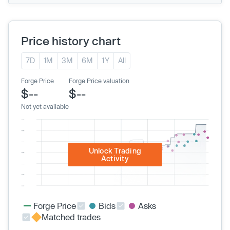
Price history chart
7D
1M
3M
6M
1Y
All
Forge Price
Forge Price valuation
$--
$--
Not yet available
Unlock Trading
Activity
Forge Price
Bids
Asks
Matched trades