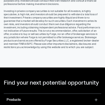
purposes only. Investors should conduct their own research and consult a financial
professional before making investment decisions.
Investing in private company securities is not suitable for all investors, is highly
speculative, is high risk, and investors should be prepared to withstand a total loss of
their investment. Private company securities are highly illiquid and there is no
guarantee that a market will develop for such securities. Each investment carries its
own risks, and investors should conduct their own due diligence regarding the
investment, including obtaining independent professional advice. Past performance is
not indicative of future results. This is not a recommendation, offer, solicitation of an
offer, or advice to buy or sell securities by Forge, nor an offer of brokerage services in
any jurisdiction where Forge is not permitted to offer brokerage services. Brokerage
products and services are offered by Forge Securities LLC, a registered broker-dealer
and member FINRA/SIPC. Please see other important disclaimers, disclosures and
restrictions you acknowledge by using this website and to which you are subject.
Find your next potential opportunity
Products