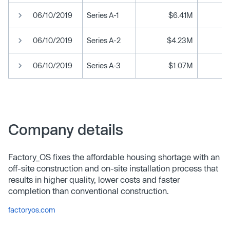
06/10/2019
Series A-1
$6.41M
06/10/2019
Series A-2
$4.23M
06/10/2019
Series A-3
$1.07M
Company details
Factory_OS fixes the affordable housing shortage with an
off-site construction and on-site installation process that
results in higher quality, lower costs and faster
completion than conventional construction.
factoryos.com