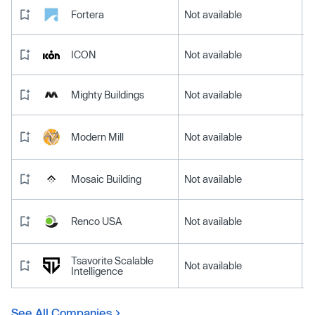
Fortera
Not available
ICON
Not available
Mighty Buildings
Not available
Modern Mill
Not available
Mosaic Building
Not available
Renco USA
Not available
Tsavorite Scalable
Not available
Intelligence
See All Companies