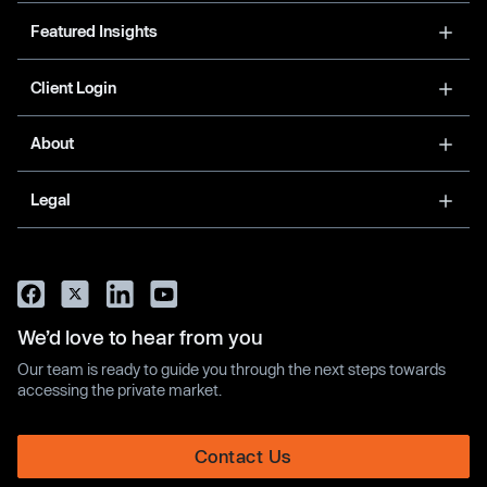
Featured Insights
Client Login
About
Legal
We’d love to hear from you
Our team is ready to guide you through the next steps towards
accessing the private market.
Contact Us