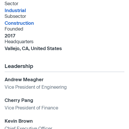
Sector
Industrial
Subsector
Construction
Founded
2017
Headquarters
Vallejo, CA, United States
Leadership
Andrew Meagher
Vice President of Engineering
Cherry Pang
Vice President of Finance
Kevin Brown
Chief Executive Officer