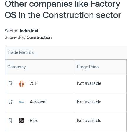
Other companies like Factory
OS in the Construction sector
Sector:
Industrial
Subsector:
Construction
Trade Metrics
L
Company
Forge Price
75F
Not available
Aeroseal
Not available
Blox
Not available