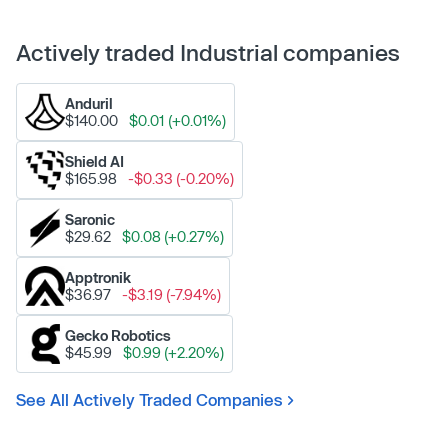
Actively traded Industrial companies
Anduril
$140.00
$0.01 (+0.01%)
Shield AI
$165.98
-$0.33 (-0.20%)
Saronic
$29.62
$0.08 (+0.27%)
Apptronik
$36.97
-$3.19 (-7.94%)
Gecko Robotics
$45.99
$0.99 (+2.20%)
See All Actively Traded Companies