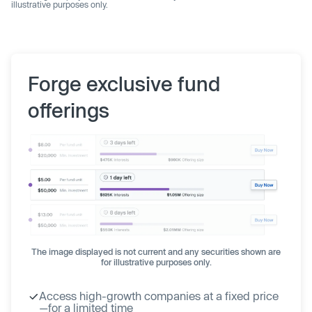
illustrative purposes only.
Forge exclusive fund
offerings
The image displayed is not current and any securities shown are
for illustrative purposes only.
Access high-growth companies at a fixed price
—for a limited time