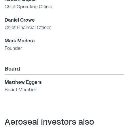
Chief Operating Officer
Daniel Crowe
Chief Financial Officer
Mark Modera
Founder
Board
Matthew Eggers
Board Member
Aeroseal investors also