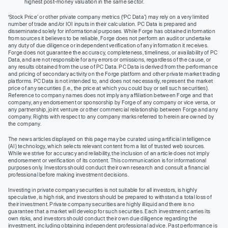
highest post-money valuation in the same sector.
‘Stock Price’ or other private company metrics (‘PC Data’) may rely on a very limited
number of trade and/or IOI inputs in their calculation. PC Data is prepared and
disseminated solely for informational purposes. While Forge has obtained information
from sources it believes to be reliable, Forge does not perform an audit or undertake
any duty of due diligence or independent verification of any information it receives.
Forge does not guarantee the accuracy, completeness, timeliness, or availability of PC
Data, and are not responsible for any errors or omissions, regardless of the cause, or
any results obtained from the use of PC Data. PC Data is derived from the performance
and pricing of secondary activity on the Forge platform and other private market trading
platforms. PC Data is not intended to, and does not necessarily, represent the market
price of any securities (I.e., the price at which you could buy or sell such securities).
Reference to company names does not imply any affiliation between Forge and that
company, any endorsement or sponsorship by Forge of any company or vice versa, or
any partnership, joint venture or other commercial relationship between Forge and any
company. Rights with respect to any company marks referred to herein are owned by
the company.
The news articles displayed on this page may be curated using artificial intelligence
(AI) technology, which selects relevant content from a list of trusted web sources.
While we strive for accuracy and reliability, the inclusion of an article does not imply
endorsement or verification of its content. This communication is for informational
purposes only. Investors should conduct their own research and consult a financial
professional before making investment decisions.
Investing in private company securities is not suitable for all investors, is highly
speculative, is high risk, and investors should be prepared to withstand a total loss of
their investment. Private company securities are highly illiquid and there is no
guarantee that a market will develop for such securities. Each investment carries its
own risks, and investors should conduct their own due diligence regarding the
investment, including obtaining independent professional advice. Past performance is