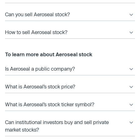
Can you sell Aeroseal stock?
How to sell Aeroseal stock?
To learn more about Aeroseal stock
Is Aeroseal a public company?
What is Aeroseal’s stock price?
What is Aeroseal’s stock ticker symbol?
Can institutional investors buy and sell private
market stocks?