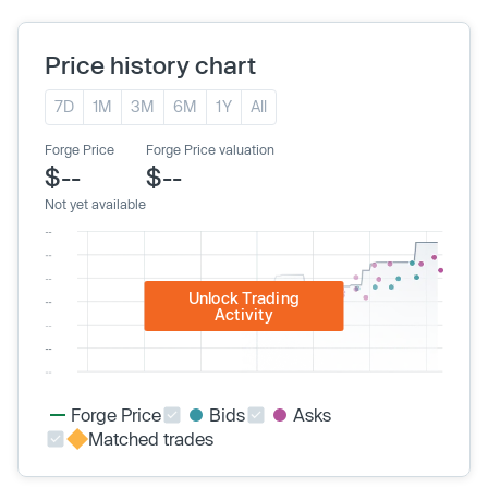
Price history chart
7D
1M
3M
6M
1Y
All
Forge Price
Forge Price valuation
$--
$--
Not yet available
Unlock Trading
Activity
Forge Price
Bids
Asks
Matched trades