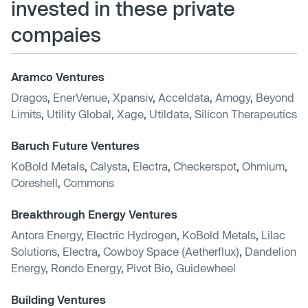
invested in these private
compaies
Aramco Ventures
Dragos
,
EnerVenue
,
Xpansiv
,
Acceldata
,
Amogy
,
Beyond
Limits
,
Utility Global
,
Xage
,
Utildata
,
Silicon Therapeutics
Baruch Future Ventures
KoBold Metals
,
Calysta
,
Electra
,
Checkerspot
,
Ohmium
,
Coreshell
,
Commons
Breakthrough Energy Ventures
Antora Energy
,
Electric Hydrogen
,
KoBold Metals
,
Lilac
Solutions
,
Electra
,
Cowboy Space (Aetherflux)
,
Dandelion
Energy
,
Rondo Energy
,
Pivot Bio
,
Guidewheel
Building Ventures