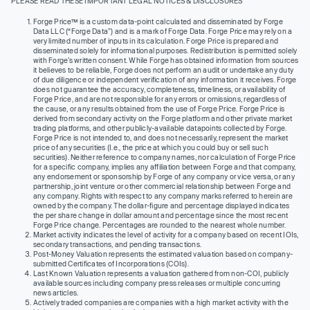
PLEASE READ THESE IMPORTANT LEGAL NOTICES & DISCLOSURES
Forge Price™ is a custom data-point calculated and disseminated by Forge
Data LLC (“Forge Data”) and is a mark of Forge Data. Forge Price may rely on a
very limited number of inputs in its calculation. Forge Price is prepared and
disseminated solely for informational purposes. Redistribution is permitted solely
with Forge’s written consent. While Forge has obtained information from sources
it believes to be reliable, Forge does not perform an audit or undertake any duty
of due diligence or independent verification of any information it receives. Forge
does not guarantee the accuracy, completeness, timeliness, or availability of
Forge Price, and are not responsible for any errors or omissions, regardless of
the cause, or any results obtained from the use of Forge Price. Forge Price is
derived from secondary activity on the Forge platform and other private market
trading platforms, and other publicly-available datapoints collected by Forge.
Forge Price is not intended to, and does not necessarily, represent the market
price of any securities (I.e., the price at which you could buy or sell such
securities). Neither reference to company names, nor calculation of Forge Price
for a specific company, implies any affiliation between Forge and that company,
any endorsement or sponsorship by Forge of any company or vice versa, or any
partnership, joint venture or other commercial relationship between Forge and
any company. Rights with respect to any company marks referred to herein are
owned by the company. The dollar-figure and percentage displayed indicates
the per share change in dollar amount and percentage since the most recent
Forge Price change. Percentages are rounded to the nearest whole number.
Market activity indicates the level of activity for a company based on recent IOIs,
secondary transactions, and pending transactions.
Post-Money Valuation represents the estimated valuation based on company-
submitted Certificates of Incorporations (COIs).
Last Known Valuation represents a valuation gathered from non-COI, publicly
available sources including company press releases or multiple concurring
news articles.
Actively traded companies are companies with a high market activity with the