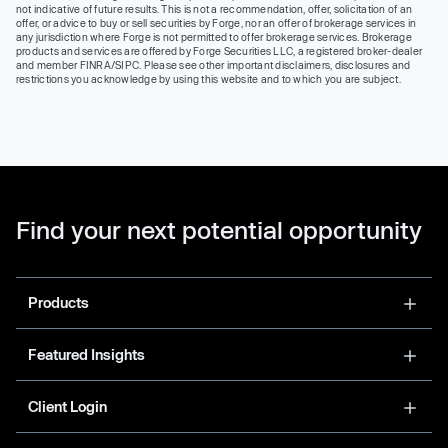
not indicative of future results. This is not a recommendation, offer, solicitation of an
offer, or advice to buy or sell securities by Forge, nor an offer of brokerage services in
any jurisdiction where Forge is not permitted to offer brokerage services. Brokerage
products and services are offered by Forge Securities LLC, a registered broker-dealer
and member FINRA/SIPC. Please see other important disclaimers, disclosures and
restrictions you acknowledge by using this website and to which you are subject.
Find your next potential opportunity
Products
Featured Insights
Client Login