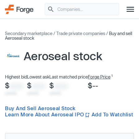
Secondary marketplace
/
Trade private companies
/
Buy and sell
Aeroseal stock
Aeroseal stock
1
Highest bid
Lowest ask
Last matched price
Forge Price
$
$
$
$--
XXXX
XXXX
XXXX
x/xx/xx
x/xx/xx
x/xx/xx
Buy And Sell Aeroseal Stock
Learn More About Aeroseal IPO
Add To Watchlist