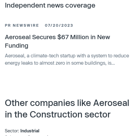
Independent news coverage
PR NEWSWIRE
07/20/2023
Aeroseal Secures $67 Million in New
Funding
Aeroseal, a climate-tech startup with a system to reduce
energy leaks to almost zero in some buildings, is
receiving a $67 million Series B funding round led by
Breakthrough Energy Ventures and Climate Investment.
Other companies like Aeroseal
in the Construction sector
Sector:
Industrial