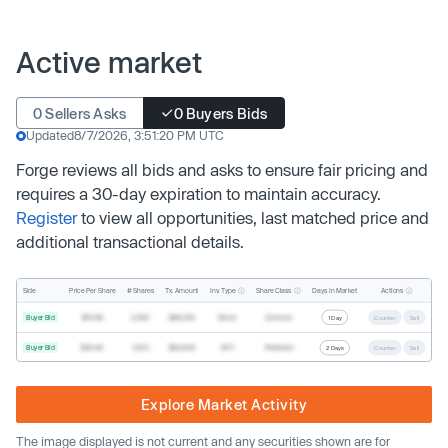
Active market
0 Sellers Asks
0 Buyers Bids
Updated
8/7/2026, 3:51:20 PM UTC
Forge reviews all bids and asks to ensure fair pricing and
requires a 30-day expiration to maintain accuracy.
Register
to view all opportunities, last matched price and
additional transactional details.
Inv. Type
Share Class
Actions
Side
Price Per Share
# Shares
Tx. Amount
Days In Market
Buyer Bid
$19.68
2,500
$49,200
Direct
Common
1 Day
Counter
Sell
Buyer Bid
$20.40
1,000
$20,400
SPV
Preferred
2 Days
Counter
Sell
Explore Market Activity
The image displayed is not current and any securities shown are for