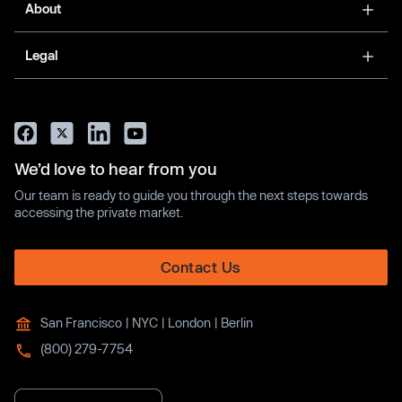
About
Legal
We’d love to hear from you
Our team is ready to guide you through the next steps towards
accessing the private market.
Contact Us
San Francisco | NYC | London | Berlin
(800) 279-7754