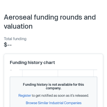
Aeroseal funding rounds and
valuation
Total funding
$--
Funding history chart
Funding history is not available for this
company.
Register
to get notified as soon as it’s released.
Browse Similar Industrial Companies