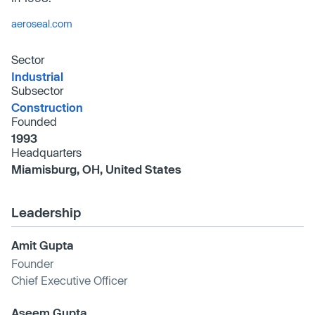
aeroseal.com
Sector
Industrial
Subsector
Construction
Founded
1993
Headquarters
Miamisburg, OH, United States
Leadership
Amit Gupta
Founder
Chief Executive Officer
Aseem Gupta