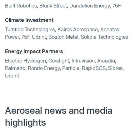
Built Robotics
,
Blank Street
,
Dandelion Energy
,
75F
Climate Investment
Turntide Technologies
,
Kairos Aerospace
,
Achates
Power
,
75F
,
Urbint
,
Boston Metal
,
Solidia Technologies
Energy Impact Partners
Electric Hydrogen
,
Corelight
,
Infravision
,
Arcadia
,
Palmetto
,
Rondo Energy
,
Particle
,
RapidSOS
,
Sibros
,
Urbint
Aeroseal news and media
highlights