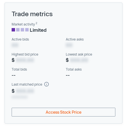
Trade metrics
2
Market activity
Limited
Active bids
Active asks
XX
XX
Highest bid price
Lowest ask price
$
XXX.XX
$
XXX.XX
Total bids
Total asks
--
--
Last matched price
$
XXX.XX
xx/xx/xxxx
Access Stock Price