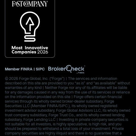
Member
FINRA
|
SIPC
© 2026 Forge Global, Inc. (“Forge”) | The services and information
described on this site are provided to you “as is” and “as available” without
warranties of any kind | Neither Forge nor any of its affiliates will be liable
for any damages caused in any way from the use of its services or reliance
on the information provided on this site | Forge offers certain financial
services through its wholly owned broker-dealer subsidiary, Forge
Securities LLC (Member FINRA/SIPC.), its wholly owned registered
investment advisor subsidiary, Forge Global Advisors LLC, its wholly owned
trust company subsidiary, Forge Trust Co., and its wholly owned lending
subsidiary, Forge Lending LLC | Investing in private company securities is
not suitable for all investors, is highly speculative, is high risk, and you
should be prepared to withstand a total loss of your investment. Private
company securities are highly illiquid and there is no guarantee that a