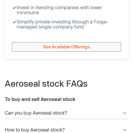
Invest in trending companies with lower
minimums
Simplify private investing through a Forge-
managed single company fund
See Available Offerings
Aeroseal stock FAQs
To buy and sell Aeroseal stock
Can you buy Aeroseal stock?
How to buy Aeroseal stock?