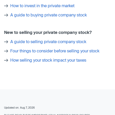
How to invest in the private market
A guide to buying private company stock
New to selling your private company stock?
A guide to selling private company stock
Four things to consider before selling your stock
How selling your stock impact your taxes
Updated on: Aug 7, 2026