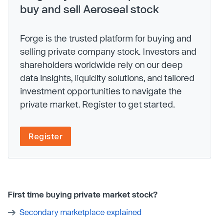
buy and sell Aeroseal stock
Forge is the trusted platform for buying and
selling private company stock. Investors and
shareholders worldwide rely on our deep
data insights, liquidity solutions, and tailored
investment opportunities to navigate the
private market. Register to get started.
Register
First time buying private market stock?
Secondary marketplace explained