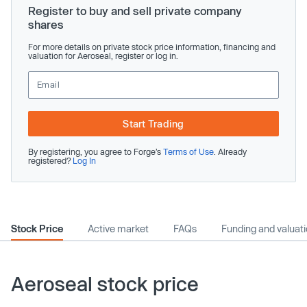
Register to buy and sell private company
shares
For more details on private stock price information, financing and
valuation for Aeroseal, register or log in.
Start Trading
By registering, you agree to Forge’s
Terms of Use
. Already
registered?
Log In
Stock Price
Active market
FAQs
Funding and valuat
Aeroseal stock price