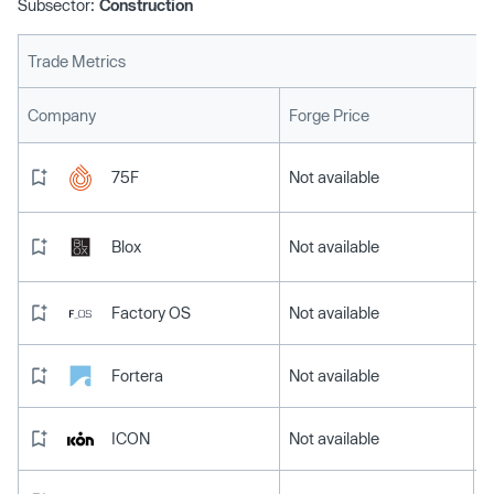
Subsector:
Construction
Trade Metrics
L
Company
Forge Price
75F
Not available
Blox
Not available
Factory OS
Not available
Fortera
Not available
ICON
Not available