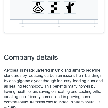
Company details
Aeroseal is headquartered in Ohio and aims to redefine
standards by reducing carbon emissions from buildings
by one gigaton a year through industry-leading duct and
air sealing technology. This benefits many homes by
having healthier air, saving on heating and cooling bills,
creating eco-friendly homes, and improving home
comfortability. Aeroseal was founded in Miamisburg, OH
in 1993.