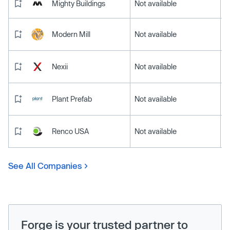
Mighty Buildings
Not available
Modern Mill
Not available
Nexii
Not available
Plant Prefab
Not available
Renco USA
Not available
See All Companies
Forge is your trusted partner to