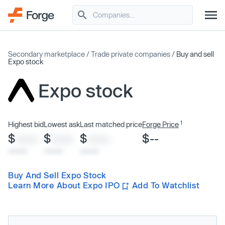
Secondary marketplace
/
Trade private companies
/
Buy and sell
Expo stock
Expo stock
1
Highest bid
Lowest ask
Last matched price
Forge Price
$
$
$
$--
XXXX
XXXX
XXXX
x/xx/xx
x/xx/xx
x/xx/xx
Buy And Sell Expo Stock
Learn More About Expo IPO
Add To Watchlist