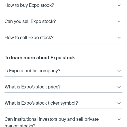
How to buy Expo stock?
Can you sell Expo stock?
How to sell Expo stock?
To learn more about Expo stock
Is Expo a public company?
What is Expo’s stock price?
What is Expo’s stock ticker symbol?
Can institutional investors buy and sell private
market stocks?