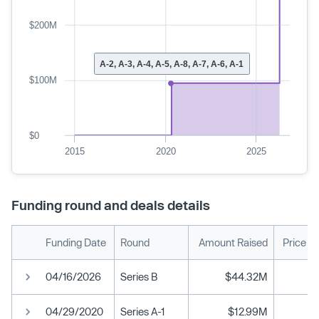
$200M
A-2, A-3, A-4, A-5, A-8, A-7, A-6, A-1
$100M
$0
2015
2020
2025
Funding round and deals details
Funding Date
Round
Amount Raised
Price P
04/16/2026
Series B
$44.32M
04/29/2020
Series A-1
$12.99M