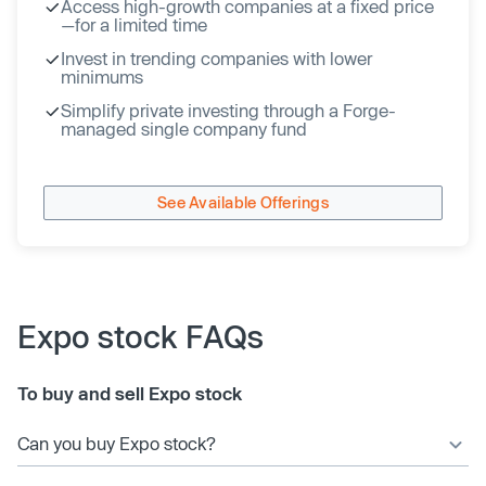
Access high-growth companies at a fixed price
—for a limited time
Invest in trending companies with lower
minimums
Simplify private investing through a Forge-
managed single company fund
See Available Offerings
Expo stock FAQs
To buy and sell Expo stock
Can you buy Expo stock?