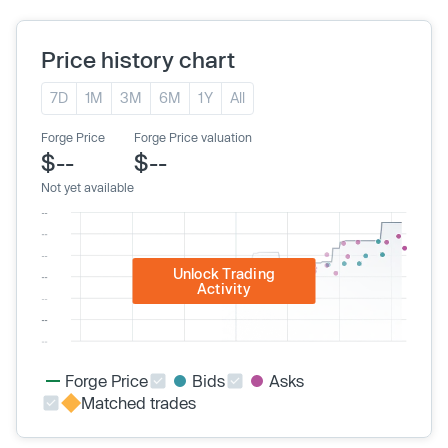
Price history chart
7D
1M
3M
6M
1Y
All
Forge Price
Forge Price valuation
$--
$--
Not yet available
Unlock Trading
Activity
Forge Price
Bids
Asks
Matched trades