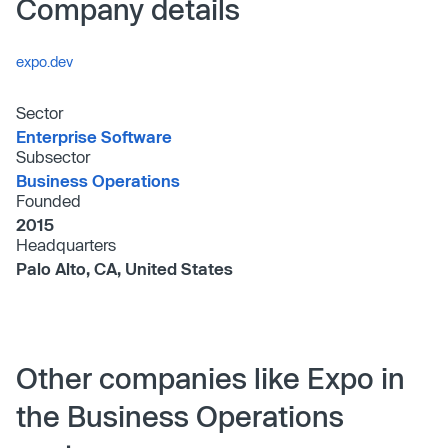
Company details
expo.dev
Sector
Enterprise Software
Subsector
Business Operations
Founded
2015
Headquarters
Palo Alto, CA, United States
Other companies like Expo in
the Business Operations