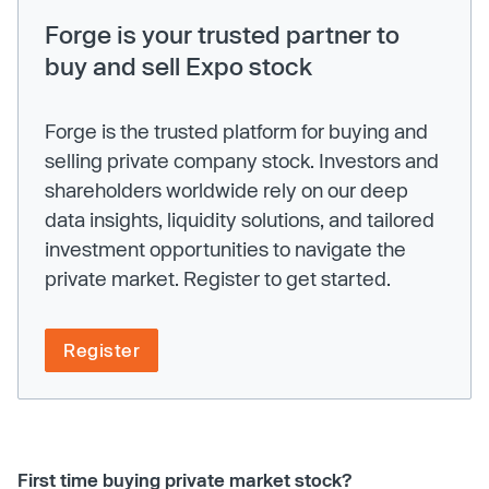
Forge is your trusted partner to
buy and sell Expo stock
Forge is the trusted platform for buying and
selling private company stock. Investors and
shareholders worldwide rely on our deep
data insights, liquidity solutions, and tailored
investment opportunities to navigate the
private market. Register to get started.
Register
First time buying private market stock?