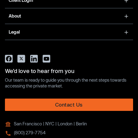
Client Login
About
Legal
We’d love to hear from you
Our team is ready to guide you through the next steps towards
accessing the private market.
Contact Us
San Francisco | NYC | London | Berlin
(800) 279-7754