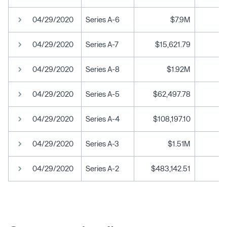
04/29/2020
Series A-6
$7.9M
04/29/2020
Series A-7
$15,621.79
04/29/2020
Series A-8
$1.92M
04/29/2020
Series A-5
$62,497.78
04/29/2020
Series A-4
$108,197.10
04/29/2020
Series A-3
$1.51M
04/29/2020
Series A-2
$483,142.51