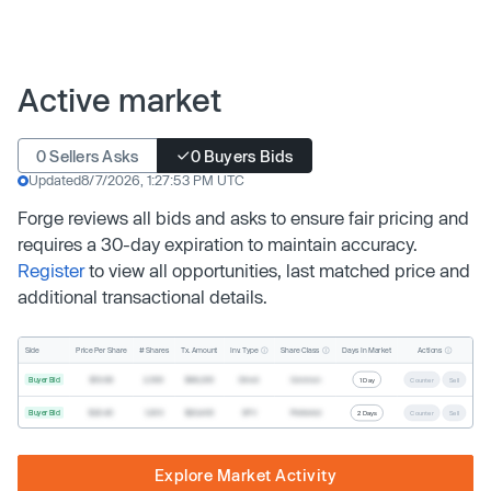
Active market
0 Sellers Asks
0 Buyers Bids
Updated
8/7/2026, 1:27:53 PM UTC
Forge reviews all bids and asks to ensure fair pricing and
requires a 30-day expiration to maintain accuracy.
Register
to view all opportunities, last matched price and
additional transactional details.
Inv. Type
Share Class
Actions
Side
Price Per Share
# Shares
Tx. Amount
Days In Market
Buyer Bid
$19.68
2,500
$49,200
Direct
Common
1 Day
Counter
Sell
Buyer Bid
$20.40
1,000
$20,400
SPV
Preferred
2 Days
Counter
Sell
Explore Market Activity