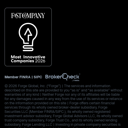
Member
FINRA
|
SIPC
© 2026 Forge Global, Inc. (“Forge”) | The services and information
described on this site are provided to you “as is” and “as available” without
warranties of any kind | Neither Forge nor any of its affiliates will be liable
for any damages caused in any way from the use of its services or reliance
on the information provided on this site | Forge offers certain financial
services through its wholly owned broker-dealer subsidiary, Forge
Securities LLC (Member FINRA/SIPC.), its wholly owned registered
investment advisor subsidiary, Forge Global Advisors LLC, its wholly owned
trust company subsidiary, Forge Trust Co., and its wholly owned lending
subsidiary, Forge Lending LLC | Investing in private company securities is