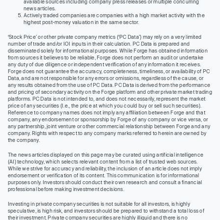
available sources including company press releases or multiple concurring
news articles.
Actively traded companies are companies with a high market activity with the
highest post-money valuation in the same sector.
‘Stock Price’ or other private company metrics (‘PC Data’) may rely on a very limited
number of trade and/or IOI inputs in their calculation. PC Data is prepared and
disseminated solely for informational purposes. While Forge has obtained information
from sources it believes to be reliable, Forge does not perform an audit or undertake
any duty of due diligence or independent verification of any information it receives.
Forge does not guarantee the accuracy, completeness, timeliness, or availability of PC
Data, and are not responsible for any errors or omissions, regardless of the cause, or
any results obtained from the use of PC Data. PC Data is derived from the performance
and pricing of secondary activity on the Forge platform and other private market trading
platforms. PC Data is not intended to, and does not necessarily, represent the market
price of any securities (I.e., the price at which you could buy or sell such securities).
Reference to company names does not imply any affiliation between Forge and that
company, any endorsement or sponsorship by Forge of any company or vice versa, or
any partnership, joint venture or other commercial relationship between Forge and any
company. Rights with respect to any company marks referred to herein are owned by
the company.
The news articles displayed on this page may be curated using artificial intelligence
(AI) technology, which selects relevant content from a list of trusted web sources.
While we strive for accuracy and reliability, the inclusion of an article does not imply
endorsement or verification of its content. This communication is for informational
purposes only. Investors should conduct their own research and consult a financial
professional before making investment decisions.
Investing in private company securities is not suitable for all investors, is highly
speculative, is high risk, and investors should be prepared to withstand a total loss of
their investment. Private company securities are highly illiquid and there is no