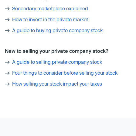
Secondary marketplace explained
How to invest in the private market
A guide to buying private company stock
New to selling your private company stock?
A guide to selling private company stock
Four things to consider before selling your stock
How selling your stock impact your taxes