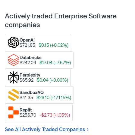
Actively traded Enterprise Software
companies
OpenAI
$721.85
$0.15 (+0.02%)
Databricks
$242.04
$17.04 (+7.57%)
Perplexity
$65.92
$0.04 (+0.06%)
SandboxAQ
$41.35
$26.10 (+171.15%)
Replit
$256.70
-$2.73 (-1.05%)
See All Actively Traded Companies