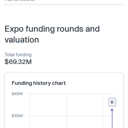
Expo funding rounds and
valuation
Total funding
$69.32M
Funding history chart
$400M
B
$300M