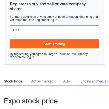
Register to buy and sell private company
shares
For more details on private stock price information, financing and
valuation for Expo, register or log in.
Start Trading
By registering, you agree to Forge’s
Terms of Use
. Already
registered?
Log In
Stock Price
Active market
FAQs
Funding and valuat
Expo stock price