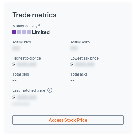
Trade metrics
2
Market activity
Limited
Active bids
Active asks
XX
XX
Highest bid price
Lowest ask price
$
XXX.XX
$
XXX.XX
Total bids
Total asks
--
--
Last matched price
$
XXX.XX
xx/xx/xxxx
Access Stock Price