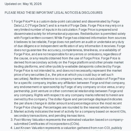
Updated on: May 16, 2026
PLEASE READ THESE IMPORTANT LEGAL NOTICES & DISCLOSURES
Forge Price™ is a custom data-point calculated and disseminated by Forge
Data LLC (“Forge Data”) and is a mark of Forge Data. Forge Price may rely on a
very limited number of inputs in its calculation. Forge Price is prepared and
disseminated solely for informational purposes. Redistribution is permitted solely
with Forge’s written consent. While Forge has obtained information from sources
it believes to be reliable, Forge does not perform an audit or undertake any duty
of due diligence or independent verification of any information it receives. Forge
does not guarantee the accuracy, completeness, timeliness, or availability of
Forge Price, and are not responsible for any errors or omissions, regardless of
the cause, or any results obtained from the use of Forge Price. Forge Price is
derived from secondary activity on the Forge platform and other private market
trading platforms, and other publicly-available datapoints collected by Forge.
Forge Price is not intended to, and does not necessarily, represent the market
price of any securities (I.e., the price at which you could buy or sell such
securities). Neither reference to company names, nor calculation of Forge Price
for a specific company, implies any affiliation between Forge and that company,
any endorsement or sponsorship by Forge of any company or vice versa, or any
partnership, joint venture or other commercial relationship between Forge and
any company. Rights with respect to any company marks referred to herein are
owned by the company. The dollar-figure and percentage displayed indicates
the per share change in dollar amount and percentage since the most recent
Forge Price change. Percentages are rounded to the nearest whole number.
Market activity indicates the level of activity for a company based on recent IOIs,
secondary transactions, and pending transactions.
Post-Money Valuation represents the estimated valuation based on company-
submitted Certificates of Incorporations (COIs).
Last Known Valuation represents a valuation gathered from non-COI, publicly