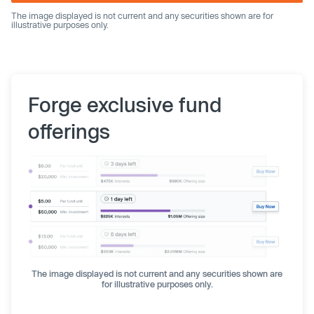
The image displayed is not current and any securities shown are for
illustrative purposes only.
Forge exclusive fund
offerings
The image displayed is not current and any securities shown are
for illustrative purposes only.