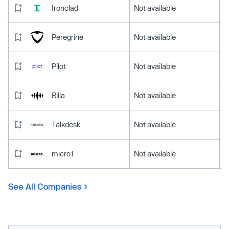
Ironclad
Not available
Peregrine
Not available
Pilot
Not available
Rilla
Not available
Talkdesk
Not available
micro1
Not available
See All Companies