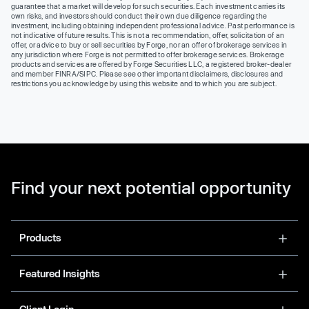
guarantee that a market will develop for such securities. Each investment carries its
own risks, and investors should conduct their own due diligence regarding the
investment, including obtaining independent professional advice. Past performance is
not indicative of future results. This is not a recommendation, offer, solicitation of an
offer, or advice to buy or sell securities by Forge, nor an offer of brokerage services in
any jurisdiction where Forge is not permitted to offer brokerage services. Brokerage
products and services are offered by Forge Securities LLC, a registered broker-dealer
and member FINRA/SIPC. Please see other important disclaimers, disclosures and
restrictions you acknowledge by using this website and to which you are subject.
Find your next potential opportunity
Products
Featured Insights