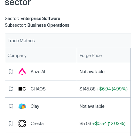
sector
Sector:
Enterprise Software
Subsector:
Business Operations
Trade Metrics
L
Company
Forge Price
Arize AI
Not available
CHAOS
$145.88
+$6.94 (4.99%)
Clay
Not available
Cresta
$5.03
+$0.54 (12.03%)