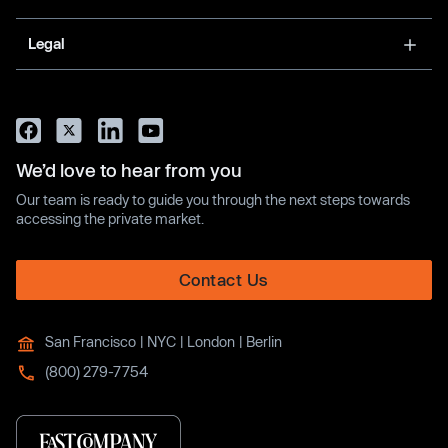
Legal
We’d love to hear from you
Our team is ready to guide you through the next steps towards
accessing the private market.
Contact Us
San Francisco | NYC | London | Berlin
(800) 279-7754