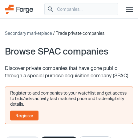
Secondary marketplace
/ Trade private companies
Browse SPAC companies
Discover private companies that have gone public
through a special purpose acquisition company (SPAC).
Register to add companies to your watchlist and get access
to bids/asks activity, last matched price and trade eligibility
details.
Register