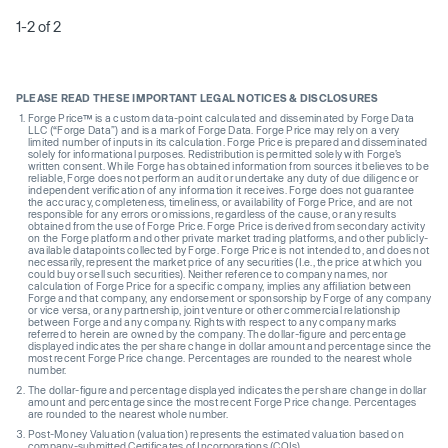
1-2 of 2
PLEASE READ THESE IMPORTANT LEGAL NOTICES & DISCLOSURES
Forge Price™ is a custom data-point calculated and disseminated by Forge Data
LLC (“Forge Data”) and is a mark of Forge Data. Forge Price may rely on a very
limited number of inputs in its calculation. Forge Price is prepared and disseminated
solely for informational purposes. Redistribution is permitted solely with Forge’s
written consent. While Forge has obtained information from sources it believes to be
reliable, Forge does not perform an audit or undertake any duty of due diligence or
independent verification of any information it receives. Forge does not guarantee
the accuracy, completeness, timeliness, or availability of Forge Price, and are not
responsible for any errors or omissions, regardless of the cause, or any results
obtained from the use of Forge Price. Forge Price is derived from secondary activity
on the Forge platform and other private market trading platforms, and other publicly-
available datapoints collected by Forge. Forge Price is not intended to, and does not
necessarily, represent the market price of any securities (I.e., the price at which you
could buy or sell such securities). Neither reference to company names, nor
calculation of Forge Price for a specific company, implies any affiliation between
Forge and that company, any endorsement or sponsorship by Forge of any company
or vice versa, or any partnership, joint venture or other commercial relationship
between Forge and any company. Rights with respect to any company marks
referred to herein are owned by the company. The dollar-figure and percentage
displayed indicates the per share change in dollar amount and percentage since the
most recent Forge Price change. Percentages are rounded to the nearest whole
number.
The dollar-figure and percentage displayed indicates the per share change in dollar
amount and percentage since the most recent Forge Price change. Percentages
are rounded to the nearest whole number.
Post-Money Valuation (valuation) represents the estimated valuation based on
company-submitted Certificates of Incorporations (COIs).