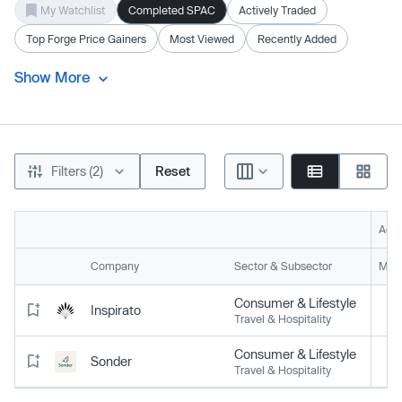
My Watchlist
Completed SPAC
Actively Traded
Top Forge Price Gainers
Most Viewed
Recently Added
Show More
Filters (2)
Reset
Acti
Company
Sector & Subsector
Mark
Consumer & Lifestyle
Inspirato
Travel & Hospitality
Consumer & Lifestyle
Sonder
Travel & Hospitality