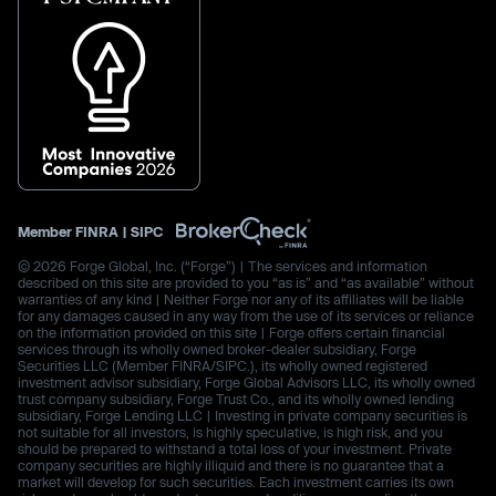
Member
FINRA
|
SIPC
© 2026 Forge Global, Inc. (“Forge”) | The services and information
described on this site are provided to you “as is” and “as available” without
warranties of any kind | Neither Forge nor any of its affiliates will be liable
for any damages caused in any way from the use of its services or reliance
on the information provided on this site | Forge offers certain financial
services through its wholly owned broker-dealer subsidiary, Forge
Securities LLC (Member FINRA/SIPC.), its wholly owned registered
investment advisor subsidiary, Forge Global Advisors LLC, its wholly owned
trust company subsidiary, Forge Trust Co., and its wholly owned lending
subsidiary, Forge Lending LLC | Investing in private company securities is
not suitable for all investors, is highly speculative, is high risk, and you
should be prepared to withstand a total loss of your investment. Private
company securities are highly illiquid and there is no guarantee that a
market will develop for such securities. Each investment carries its own