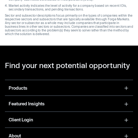
Market activity indicates the level of activity for a company based on recent IOIs,
secondary transactions, and pending transactions.
Sector and subsector descriptions focus primarily on the types of companies within the
respective sectors and subsectors that are typically available through Forge Markets.
Any sector or subsector as a whole may include companies that participate in
business lines in other sectors or subsectors. Companies are classified into sectors and
subsectors according to the problem(s) they seek to solve rather than the method by
which the solution is delivered.
Find your next potential opportunity
Products
Featured Insights
Client Login
About