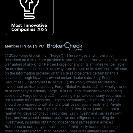
Member
FINRA
|
SIPC
© 2026 Forge Global, Inc. (“Forge”) | The services and information
described on this site are provided to you “as is” and “as available” without
warranties of any kind | Neither Forge nor any of its affiliates will be liable
for any damages caused in any way from the use of its services or reliance
on the information provided on this site | Forge offers certain financial
services through its wholly owned broker-dealer subsidiary, Forge
Securities LLC (Member FINRA/SIPC.), its wholly owned registered
investment advisor subsidiary, Forge Global Advisors LLC, its wholly owned
trust company subsidiary, Forge Trust Co., and its wholly owned lending
subsidiary, Forge Lending LLC | Investing in private company securities is
not suitable for all investors, is highly speculative, is high risk, and you
should be prepared to withstand a total loss of your investment. Private
company securities are highly illiquid and there is no guarantee that a
market will develop for such securities. Each investment carries its own
risks, and you should conduct your own due diligence regarding the
investment, including obtaining independent professional advice |
Reference to company names or use of third-party trademarks or logos
does not imply any affiliation between Forge or its affiliates and any