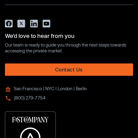
We’d love to hear from you
Our team is ready to guide you through the next steps towards
accessing the private market.
Contact Us
San Francisco | NYC | London | Berlin
(800) 279-7754