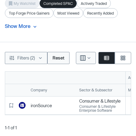
My Watchlist
Completed SPAC
Actively Traded
Top Forge Price Gainers
Most Viewed
Recently Added
Show More
Filters (2)
Reset
Acti
Company
Sector & Subsector
Mark
Consumer & Lifestyle
ironSource
Consumer & Lifestyle
Enterprise Software
1-1 of 1