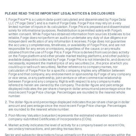
PLEASE READ THESE IMPORTANT LEGAL NOTICES & DISCLOSURES
Forge Price™ is a custom data-point calculated and disseminated by Forge Data
LLC (“Forge Data”) and is a mark of Forge Data. Forge Price may rely on a very
limited number of inputs in its calculation. Forge Price is prepared and disseminated
solely for informational purposes. Redistribution is permitted solely with Forge’s
written consent. While Forge has obtained information from sources it believes to be
reliable, Forge does not perform an audit or undertake any duty of due diligence or
independent verification of any information it receives. Forge does not guarantee
the accuracy, completeness, timeliness, or availability of Forge Price, and are not
responsible for any errors or omissions, regardless of the cause, or any results
obtained from the use of Forge Price. Forge Price is derived from secondary activity
on the Forge platform and other private market trading platforms, and other publicly-
available datapoints collected by Forge. Forge Price is not intended to, and does not
necessarily, represent the market price of any securities (I.e., the price at which you
could buy or sell such securities). Neither reference to company names, nor
calculation of Forge Price for a specific company, implies any affiliation between
Forge and that company, any endorsement or sponsorship by Forge of any company
or vice versa, or any partnership, joint venture or other commercial relationship
between Forge and any company. Rights with respect to any company marks
referred to herein are owned by the company. The dollar-figure and percentage
displayed indicates the per share change in dollar amount and percentage since the
most recent Forge Price change. Percentages are rounded to the nearest whole
number.
The dollar-figure and percentage displayed indicates the per share change in dollar
amount and percentage since the most recent Forge Price change. Percentages
are rounded to the nearest whole number.
Post-Money Valuation (valuation) represents the estimated valuation based on
company-submitted Certificates of Incorporations (COIs).
Market activity indicates the level of activity for a company based on recent IOIs,
secondary transactions, and pending transactions.
Sector and subsector descriptions focus primarily on the types of companies within the