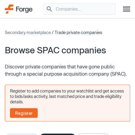
Secondary marketplace
/ Trade private companies
Browse SPAC companies
Discover private companies that have gone public
through a special purpose acquisition company (SPAC).
Register to add companies to your watchlist and get access
to bids/asks activity, last matched price and trade eligibility
details.
Register