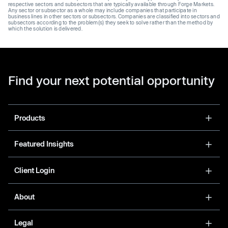
respective sectors and subsectors that are typically available through Forge Markets.
Any sector or subsector as a whole may include companies that participate in
business lines in other sectors or subsectors. Companies are classified into sectors and
subsectors according to the problem(s) they seek to solve rather than the method by
which the solution is delivered.
Find your next potential opportunity
Products
Featured Insights
Client Login
About
Legal