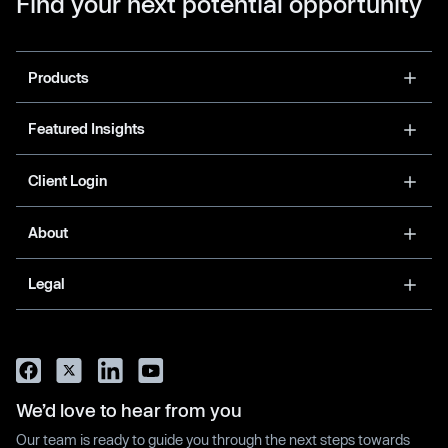
Find your next potential opportunity
Products
Featured Insights
Client Login
About
Legal
We’d love to hear from you
Our team is ready to guide you through the next steps towards