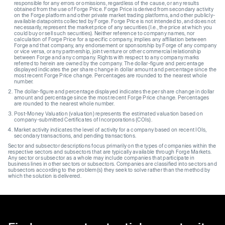
responsible for any errors or omissions, regardless of the cause, or any results
obtained from the use of Forge Price. Forge Price is derived from secondary activity
on the Forge platform and other private market trading platforms, and other publicly-
available datapoints collected by Forge. Forge Price is not intended to, and does not
necessarily, represent the market price of any securities (I.e., the price at which you
could buy or sell such securities). Neither reference to company names, nor
calculation of Forge Price for a specific company, implies any affiliation between
Forge and that company, any endorsement or sponsorship by Forge of any company
or vice versa, or any partnership, joint venture or other commercial relationship
between Forge and any company. Rights with respect to any company marks
referred to herein are owned by the company. The dollar-figure and percentage
displayed indicates the per share change in dollar amount and percentage since the
most recent Forge Price change. Percentages are rounded to the nearest whole
number.
The dollar-figure and percentage displayed indicates the per share change in dollar
amount and percentage since the most recent Forge Price change. Percentages
are rounded to the nearest whole number.
Post-Money Valuation (valuation) represents the estimated valuation based on
company-submitted Certificates of Incorporations (COIs).
Market activity indicates the level of activity for a company based on recent IOIs,
secondary transactions, and pending transactions.
Sector and subsector descriptions focus primarily on the types of companies within the
respective sectors and subsectors that are typically available through Forge Markets.
Any sector or subsector as a whole may include companies that participate in
business lines in other sectors or subsectors. Companies are classified into sectors and
subsectors according to the problem(s) they seek to solve rather than the method by
which the solution is delivered.