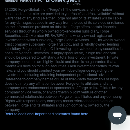
Member
FINRA
|
SIPC
© 2026 Forge Global, Inc. (“Forge”) | The services and information
described on this site are provided to you “as is” and “as available” without
warranties of any kind | Neither Forge nor any of its affiliates will be liable
for any damages caused in any way from the use of its services or reliance
on the information provided on this site | Forge offers certain financial
services through its wholly owned broker-dealer subsidiary, Forge
Securities LLC (Member FINRA/SIPC.), its wholly owned registered
investment advisor subsidiary, Forge Global Advisors LLC, its wholly owned
trust company subsidiary, Forge Trust Co., and its wholly owned lending
subsidiary, Forge Lending LLC | Investing in private company securities is
not suitable for all investors, is highly speculative, is high risk, and you
should be prepared to withstand a total loss of your investment. Private
company securities are highly illiquid and there is no guarantee that a
market will develop for such securities. Each investment carries its own
risks, and you should conduct your own due diligence regarding the
investment, including obtaining independent professional advice |
Reference to company names or use of third-party trademarks or logos
does not imply any affiliation between Forge or its affiliates and any
company, any endorsement or sponsorship of Forge or its affiliates by any
company or vice versa, or any partnership, joint venture or other
commercial relationship between Forge or its affiliates and any company.
Rights with respect to any company marks referred to herein are, as
between Forge and its affiliates and such company, owned by the
company.
Refer to additional important disclosures found here.