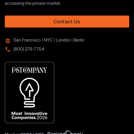
accessing the private market.
Contact Us
San Francisco | NYC | London | Berlin
(800) 279-7754