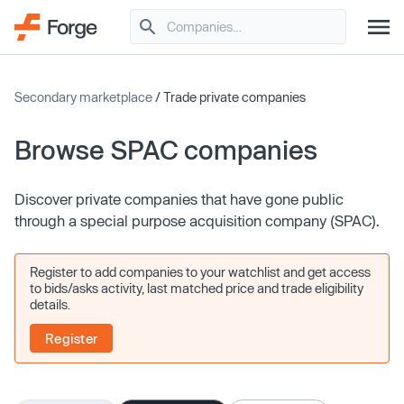
Secondary marketplace
/ Trade private companies
Browse SPAC companies
Discover private companies that have gone public
through a special purpose acquisition company (SPAC).
Register to add companies to your watchlist and get access
to bids/asks activity, last matched price and trade eligibility
details.
Register