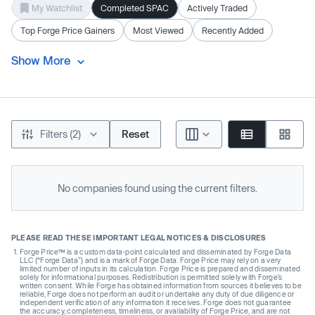
My Watchlist
Completed SPAC
Actively Traded
Top Forge Price Gainers
Most Viewed
Recently Added
Show More
Filters (2)
Reset
No companies found using the current filters.
PLEASE READ THESE IMPORTANT LEGAL NOTICES & DISCLOSURES
Forge Price™ is a custom data-point calculated and disseminated by Forge Data
LLC (“Forge Data”) and is a mark of Forge Data. Forge Price may rely on a very
limited number of inputs in its calculation. Forge Price is prepared and disseminated
solely for informational purposes. Redistribution is permitted solely with Forge’s
written consent. While Forge has obtained information from sources it believes to be
reliable, Forge does not perform an audit or undertake any duty of due diligence or
independent verification of any information it receives. Forge does not guarantee
the accuracy, completeness, timeliness, or availability of Forge Price, and are not