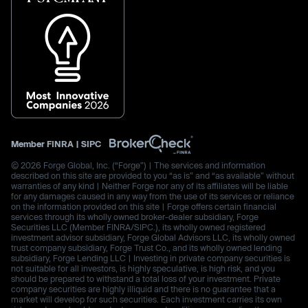
Member
FINRA
|
SIPC
© 2026 Forge Global, Inc. (“Forge”) | The services and information
described on this site are provided to you “as is” and “as available” without
warranties of any kind | Neither Forge nor any of its affiliates will be liable
for any damages caused in any way from the use of its services or reliance
on the information provided on this site | Forge offers certain financial
services through its wholly owned broker-dealer subsidiary, Forge
Securities LLC (Member FINRA/SIPC.), its wholly owned registered
investment advisor subsidiary, Forge Global Advisors LLC, its wholly owned
trust company subsidiary, Forge Trust Co., and its wholly owned lending
subsidiary, Forge Lending LLC | Investing in private company securities is
not suitable for all investors, is highly speculative, is high risk, and you
should be prepared to withstand a total loss of your investment. Private
company securities are highly illiquid and there is no guarantee that a
market will develop for such securities. Each investment carries its own