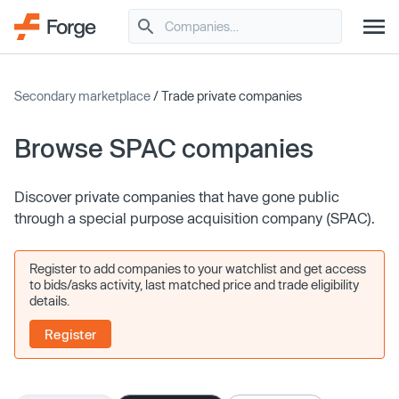
Secondary marketplace
/ Trade private companies
Browse SPAC companies
Discover private companies that have gone public
through a special purpose acquisition company (SPAC).
Register to add companies to your watchlist and get access
to bids/asks activity, last matched price and trade eligibility
details.
Register