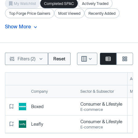
My Watchlist
Completed SPAC
Actively Traded
Top Forge Price Gainers
Most Viewed
Recently Added
Show More
Filters (2)
Reset
Acti
Company
Sector & Subsector
Mark
Consumer & Lifestyle
Boxed
E-commerce
Consumer & Lifestyle
Leafly
E-commerce