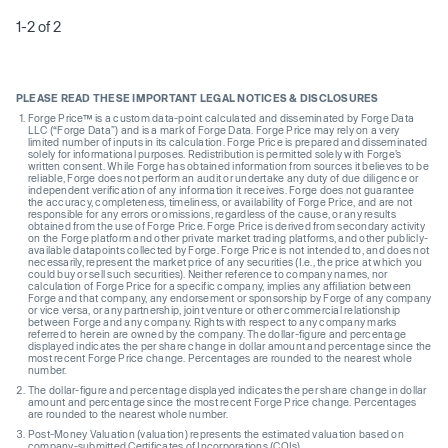
1-2 of 2
PLEASE READ THESE IMPORTANT LEGAL NOTICES & DISCLOSURES
Forge Price™ is a custom data-point calculated and disseminated by Forge Data
LLC (“Forge Data”) and is a mark of Forge Data. Forge Price may rely on a very
limited number of inputs in its calculation. Forge Price is prepared and disseminated
solely for informational purposes. Redistribution is permitted solely with Forge’s
written consent. While Forge has obtained information from sources it believes to be
reliable, Forge does not perform an audit or undertake any duty of due diligence or
independent verification of any information it receives. Forge does not guarantee
the accuracy, completeness, timeliness, or availability of Forge Price, and are not
responsible for any errors or omissions, regardless of the cause, or any results
obtained from the use of Forge Price. Forge Price is derived from secondary activity
on the Forge platform and other private market trading platforms, and other publicly-
available datapoints collected by Forge. Forge Price is not intended to, and does not
necessarily, represent the market price of any securities (I.e., the price at which you
could buy or sell such securities). Neither reference to company names, nor
calculation of Forge Price for a specific company, implies any affiliation between
Forge and that company, any endorsement or sponsorship by Forge of any company
or vice versa, or any partnership, joint venture or other commercial relationship
between Forge and any company. Rights with respect to any company marks
referred to herein are owned by the company. The dollar-figure and percentage
displayed indicates the per share change in dollar amount and percentage since the
most recent Forge Price change. Percentages are rounded to the nearest whole
number.
The dollar-figure and percentage displayed indicates the per share change in dollar
amount and percentage since the most recent Forge Price change. Percentages
are rounded to the nearest whole number.
Post-Money Valuation (valuation) represents the estimated valuation based on
company-submitted Certificates of Incorporations (COIs).