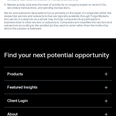
Market activity indicates the level of activity for a company based on recent IOIs,
secondary transactions, and pending transactions.
Sector and subsector descriptions focus primarily on the types of companies within the
respective sectors and subsectors that are typically available through Forge Markets.
Any sector or subsector as a whole may include companies that participate in
business lines in other sectors or subsectors. Companies are classified into sectors and
subsectors according to the problem(s) they seek to solve rather than the method by
which the solution is delivered.
Find your next potential opportunity
Products
Featured Insights
Client Login
About