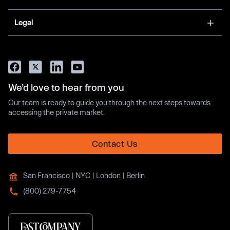
Legal
We’d love to hear from you
Our team is ready to guide you through the next steps towards
accessing the private market.
Contact Us
San Francisco | NYC | London | Berlin
(800) 279-7754