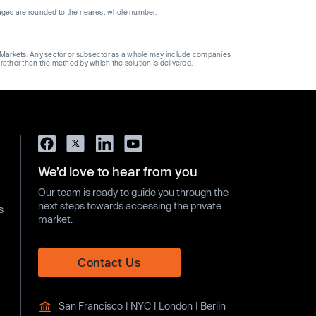
ages are rounded to the nearest whole number.
ge Markets. Any sector or subsector as a whole may include companies
 rather than the method by which the solution is delivered.
We’d love to hear from you
Our team is ready to guide you through the
next steps towards accessing the private
s
market.
Contact Us
San Francisco | NYC | London | Berlin