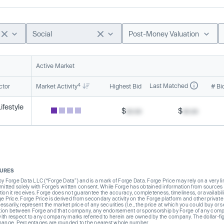
Social
Post-Money Valuation
Active Market
4
Last Matched
ctor
Market Activity
Highest Bid
# Bi
festyle
$
xx.xx
$
xx.xx
SURES
Forge Data LLC (“Forge Data”) and is a mark of Forge Data. Forge Price may rely on a very limi
rmitted solely with Forge’s written consent. While Forge has obtained information from sources i
ion it receives. Forge does not guarantee the accuracy, completeness, timeliness, or availabilit
ge Price. Forge Price is derived from secondary activity on the Forge platform and other private
ssarily, represent the market price of any securities (I.e., the price at which you could buy or
liation between Forge and that company, any endorsement or sponsorship by Forge of any company
th respect to any company marks referred to herein are owned by the company. The dollar-fi
change. Percentages are rounded to the nearest whole number.