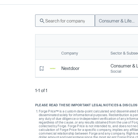
Consumer & Lifestyle
Company
Sector & Subse
Consumer & Li
Nextdoor
Social
1-1 of 1
PLEASE READ THESE IMPORTANT LEGAL NOTICES & DISCLO
Forge Price™ is a custom data-point calculated and disseminated by 
disseminated solely for informational purposes. Redistribution is pe
any duty of due diligence or independent verification of any informat
regardless of the cause, or any results obtained from the use of For
collected by Forge. Forge Price is not intended to, and does not nece
calculation of Forge Price for a specific company, implies any affi
commercial relationship between Forge and any company. Rights wi
dollar amount and percentage since the most recent Forge Price 