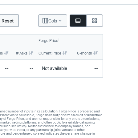
Reset
Cols
1
Forge Price
ds
# Asks
Current Price
6-month
1-year
To
--
--
Not available
--
--
ted number of inputs in its calculation. Forge Price is prepared and
t believes to be reliable, Forge does not perform an audit or undertake
y of Forge Price, and are not responsible for any errors or omissions,
 market trading platforms, and other publicly-available datapoints
 sell such securities). Neither reference to company names, nor
 or vice versa, or any partnership, joint venture or other
gure and percentage displayed indicates the per share change in