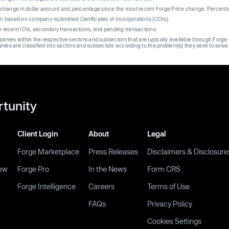
re change in dollar amount and percentage since the most recent Forge Price change. Percent
on based on company-submitted Certificates of Incorporations (COIs).
on recent IOIs, secondary transactions, and pending transactions.
mpanies within the respective sectors and subsectors that are typically available through For
anies are classified into sectors and subsectors according to the problem(s) they seek to solve
rtunity
Client Login
About
Legal
Forge Marketplace
Press Releases
Disclaimers & Disclosure
ew
Forge Pro
In the News
Form CRS
Forge Intelligence
Careers
Terms of Use
FAQs
Privacy Policy
Cookies Settings