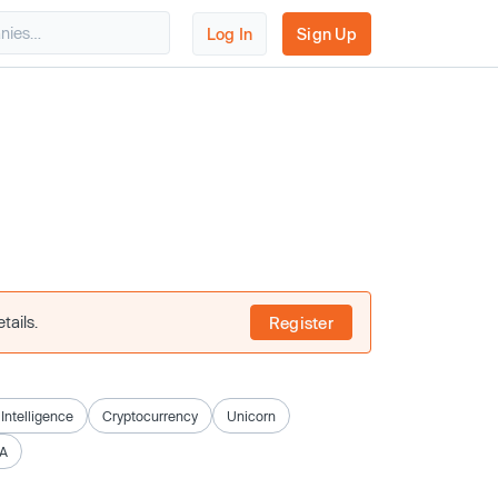
Log In
Sign Up
tails.
Register
l Intelligence
Cryptocurrency
Unicorn
A