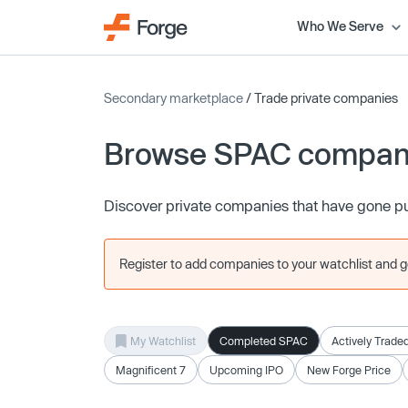
Who We Serve
Secondary marketplace
/ Trade private companies
Browse SPAC compan
Discover private companies that have gone p
Register to add companies to your watchlist and get
My Watchlist
Completed SPAC
Actively Trade
Magnificent 7
Upcoming IPO
New Forge Price