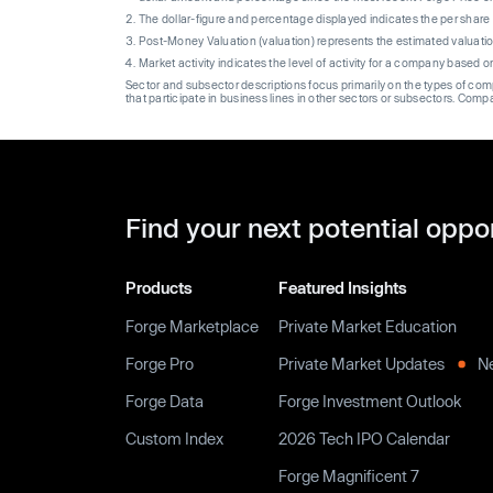
The dollar-figure and percentage displayed indicates the per sha
Post-Money Valuation (valuation) represents the estimated valuati
Market activity indicates the level of activity for a company based 
Sector and subsector descriptions focus primarily on the types of co
that participate in business lines in other sectors or subsectors. Comp
Find your next potential oppo
Products
Featured Insights
Forge Marketplace
Private Market Education
Forge Pro
Private Market Updates
N
Forge Data
Forge Investment Outlook
Custom Index
2026 Tech IPO Calendar
Forge Magnificent 7