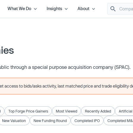
What We Do
Insights
About
ies
ublic through a special purpose acquisition company (SPAC).
 access to bids/asks activity, last matched price and trade eligibility de
d
Top Forge Price Gainers
Most Viewed
Recently Added
Artificia
New Valuation
New Funding Round
Completed IPO
Completed M&