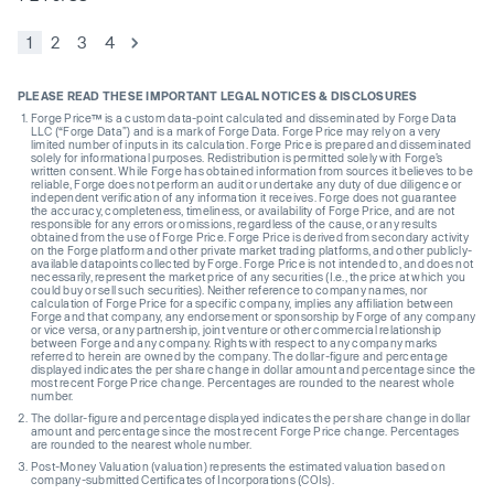
1
2
3
4
PLEASE READ THESE IMPORTANT LEGAL NOTICES & DISCLOSURES
Forge Price™ is a custom data-point calculated and disseminated by Forge Data
LLC (“Forge Data”) and is a mark of Forge Data. Forge Price may rely on a very
limited number of inputs in its calculation. Forge Price is prepared and disseminated
solely for informational purposes. Redistribution is permitted solely with Forge’s
written consent. While Forge has obtained information from sources it believes to be
reliable, Forge does not perform an audit or undertake any duty of due diligence or
independent verification of any information it receives. Forge does not guarantee
the accuracy, completeness, timeliness, or availability of Forge Price, and are not
responsible for any errors or omissions, regardless of the cause, or any results
obtained from the use of Forge Price. Forge Price is derived from secondary activity
on the Forge platform and other private market trading platforms, and other publicly-
available datapoints collected by Forge. Forge Price is not intended to, and does not
necessarily, represent the market price of any securities (I.e., the price at which you
could buy or sell such securities). Neither reference to company names, nor
calculation of Forge Price for a specific company, implies any affiliation between
Forge and that company, any endorsement or sponsorship by Forge of any company
or vice versa, or any partnership, joint venture or other commercial relationship
between Forge and any company. Rights with respect to any company marks
referred to herein are owned by the company. The dollar-figure and percentage
displayed indicates the per share change in dollar amount and percentage since the
most recent Forge Price change. Percentages are rounded to the nearest whole
number.
The dollar-figure and percentage displayed indicates the per share change in dollar
amount and percentage since the most recent Forge Price change. Percentages
are rounded to the nearest whole number.
Post-Money Valuation (valuation) represents the estimated valuation based on
company-submitted Certificates of Incorporations (COIs).