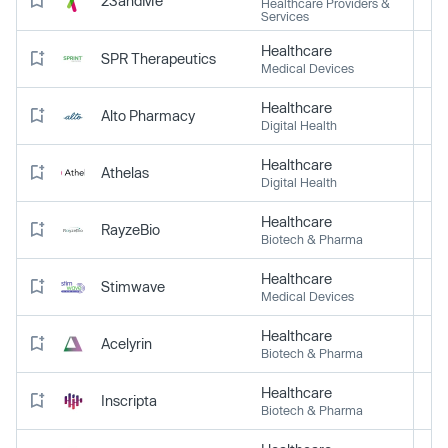
23andMe
Healthcare Providers &
Services
Healthcare
SPR Therapeutics
Medical Devices
Healthcare
Alto Pharmacy
Digital Health
Healthcare
Athelas
Digital Health
Healthcare
RayzeBio
Biotech & Pharma
Healthcare
Stimwave
Medical Devices
Healthcare
Acelyrin
Biotech & Pharma
Healthcare
Inscripta
Biotech & Pharma