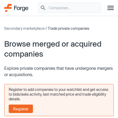
Secondary marketplace
/ Trade private companies
Browse merged or acquired
companies
Explore private companies that have undergone mergers
or acquisitions.
Register to add companies to your watchlist and get access
to bids/asks activity, last matched price and trade eligibility
details.
Register