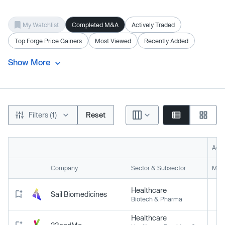
My Watchlist
Completed M&A
Actively Traded
Top Forge Price Gainers
Most Viewed
Recently Added
Show More
Filters (1)
Reset
Acti
Company
Sector & Subsector
Mark
Healthcare
Sail Biomedicines
Biotech & Pharma
Healthcare