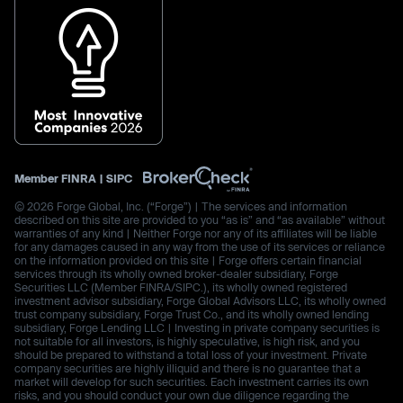
Member
FINRA
|
SIPC
© 2026 Forge Global, Inc. (“Forge”) | The services and information
described on this site are provided to you “as is” and “as available” without
warranties of any kind | Neither Forge nor any of its affiliates will be liable
for any damages caused in any way from the use of its services or reliance
on the information provided on this site | Forge offers certain financial
services through its wholly owned broker-dealer subsidiary, Forge
Securities LLC (Member FINRA/SIPC.), its wholly owned registered
investment advisor subsidiary, Forge Global Advisors LLC, its wholly owned
trust company subsidiary, Forge Trust Co., and its wholly owned lending
subsidiary, Forge Lending LLC | Investing in private company securities is
not suitable for all investors, is highly speculative, is high risk, and you
should be prepared to withstand a total loss of your investment. Private
company securities are highly illiquid and there is no guarantee that a
market will develop for such securities. Each investment carries its own
risks, and you should conduct your own due diligence regarding the