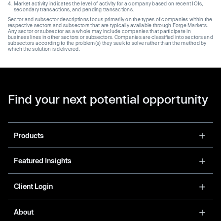
Market activity indicates the level of activity for a company based on recent IOIs,
secondary transactions, and pending transactions.
Sector and subsector descriptions focus primarily on the types of companies within the
respective sectors and subsectors that are typically available through Forge Markets.
Any sector or subsector as a whole may include companies that participate in
business lines in other sectors or subsectors. Companies are classified into sectors and
subsectors according to the problem(s) they seek to solve rather than the method by
which the solution is delivered.
Find your next potential opportunity
Products
Featured Insights
Client Login
About