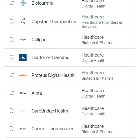
Healthcare
Biofourmis
Digital Health
Healthcare
Capstan Therapeutics
Healthcare Providers &
Services
Healthcare
Cullgen
Biotech & Pharma
Healthcare
Doctor on Demand
Digital Health
Healthcare
Proteus Digital Health
Biotech & Pharma
Healthcare
Alma
Digital Health
Healthcare
CareBridge Health
Digital Health
Healthcare
Carmot Therapeutics
Biotech & Pharma