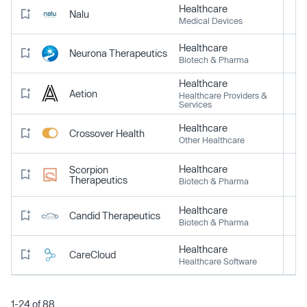
Healthcare
Nalu
Medical Devices
Healthcare
Neurona Therapeutics
Biotech & Pharma
Healthcare
Aetion
Healthcare Providers &
Services
Healthcare
Crossover Health
Other Healthcare
Healthcare
Scorpion
Therapeutics
Biotech & Pharma
Healthcare
Candid Therapeutics
Biotech & Pharma
Healthcare
CareCloud
Healthcare Software
1-24 of 88