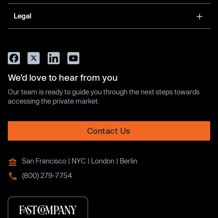
Legal
We’d love to hear from you
Our team is ready to guide you through the next steps towards
accessing the private market.
Contact Us
San Francisco | NYC | London | Berlin
(800) 279-7754