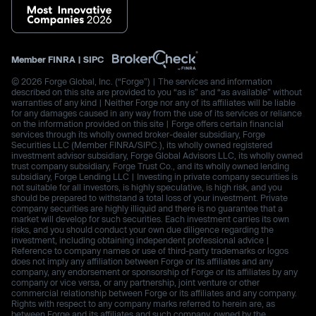
Member
FINRA
|
SIPC
© 2026 Forge Global, Inc. (“Forge”) | The services and information
described on this site are provided to you “as is” and “as available” without
warranties of any kind | Neither Forge nor any of its affiliates will be liable
for any damages caused in any way from the use of its services or reliance
on the information provided on this site | Forge offers certain financial
services through its wholly owned broker-dealer subsidiary, Forge
Securities LLC (Member FINRA/SIPC.), its wholly owned registered
investment advisor subsidiary, Forge Global Advisors LLC, its wholly owned
trust company subsidiary, Forge Trust Co., and its wholly owned lending
subsidiary, Forge Lending LLC | Investing in private company securities is
not suitable for all investors, is highly speculative, is high risk, and you
should be prepared to withstand a total loss of your investment. Private
company securities are highly illiquid and there is no guarantee that a
market will develop for such securities. Each investment carries its own
risks, and you should conduct your own due diligence regarding the
investment, including obtaining independent professional advice |
Reference to company names or use of third-party trademarks or logos
does not imply any affiliation between Forge or its affiliates and any
company, any endorsement or sponsorship of Forge or its affiliates by any
company or vice versa, or any partnership, joint venture or other
commercial relationship between Forge or its affiliates and any company.
Rights with respect to any company marks referred to herein are, as
between Forge and its affiliates and such company, owned by the