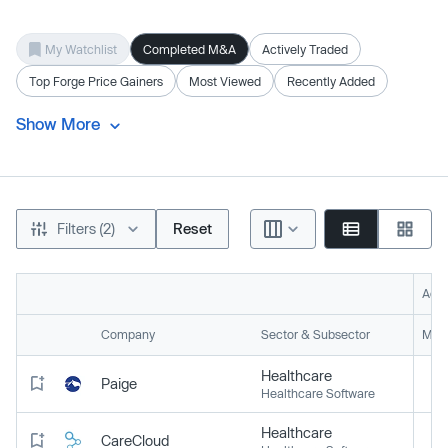
My Watchlist
Completed M&A
Actively Traded
Top Forge Price Gainers
Most Viewed
Recently Added
Show More
Filters (2)
Reset
Acti
Company
Sector & Subsector
Mark
Healthcare
Paige
Healthcare Software
Healthcare
CareCloud