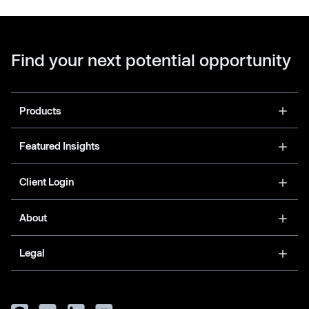
Find your next potential opportunity
Products
Featured Insights
Client Login
About
Legal