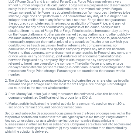
LLC (“Forge Data”) and is a mark of Forge Data. Forge Price may rely on a very
limited number of inputs in its calculation. Forge Price is prepared and disseminated
solely for informational purposes. Redistribution is permitted solely with Forge’s
written consent. While Forge has obtained information from sources it believes to be
reliable, Forge does not perform an audit or undertake any duty of due diligence or
independent verification of any information it receives. Forge does not guarantee
the accuracy, completeness, timeliness, or availability of Forge Price, and are not
responsible for any errors or omissions, regardless of the cause, or any results
obtained from the use of Forge Price. Forge Price is derived from secondary activity
on the Forge platform and other private market trading platforms, and other publicly-
available datapoints collected by Forge. Forge Price is not intended to, and does not
necessarily, represent the market price of any securities (I.e., the price at which you
could buy or sell such securities). Neither reference to company names, nor
calculation of Forge Price for a specific company, implies any affiliation between
Forge and that company, any endorsement or sponsorship by Forge of any company
or vice versa, or any partnership, joint venture or other commercial relationship
between Forge and any company. Rights with respect to any company marks
referred to herein are owned by the company. The dollar-figure and percentage
displayed indicates the per share change in dollar amount and percentage since the
most recent Forge Price change. Percentages are rounded to the nearest whole
number.
The dollar-figure and percentage displayed indicates the per share change in dollar
amount and percentage since the most recent Forge Price change. Percentages
are rounded to the nearest whole number.
Post-Money Valuation (valuation) represents the estimated valuation based on
company-submitted Certificates of Incorporations (COIs).
Market activity indicates the level of activity for a company based on recent IOIs,
secondary transactions, and pending transactions.
Sector and subsector descriptions focus primarily on the types of companies within the
respective sectors and subsectors that are typically available through Forge Markets.
Any sector or subsector as a whole may include companies that participate in
business lines in other sectors or subsectors. Companies are classified into sectors and
subsectors according to the problem(s) they seek to solve rather than the method by
which the solution is delivered.