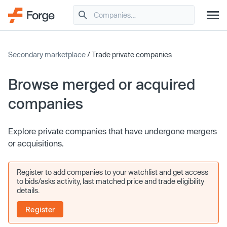
Secondary marketplace
/ Trade private companies
Browse merged or acquired
companies
Explore private companies that have undergone mergers
or acquisitions.
Register to add companies to your watchlist and get access
to bids/asks activity, last matched price and trade eligibility
details.
Register