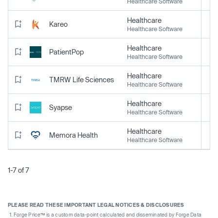
Healthcare Software
Healthcare
Kareo
Healthcare Software
Healthcare
PatientPop
Healthcare Software
Healthcare
TMRW Life Sciences
Healthcare Software
Healthcare
Syapse
Healthcare Software
Healthcare
Memora Health
Healthcare Software
1-7 of 7
PLEASE READ THESE IMPORTANT LEGAL NOTICES & DISCLOSURES
Forge Price™ is a custom data-point calculated and disseminated by Forge Data