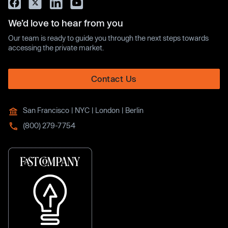
We’d love to hear from you
Our team is ready to guide you through the next steps towards
accessing the private market.
Contact Us
San Francisco | NYC | London | Berlin
(800) 279-7754