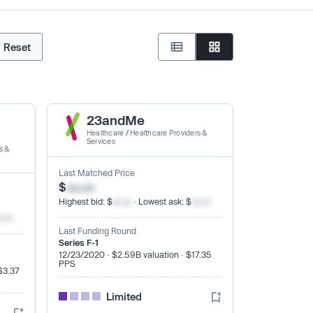
Reset
23andMe
Healthcare
/
Healthcare Providers &
Services
s &
Last Matched Price
$
xx.xx
Highest bid: $
xx.xx
· Lowest ask: $
xx.xx
x.xx
Last Funding Round
Series F-1
12/23/2020 · $2.59B valuation · $17.35
PPS
$3.37
Limited