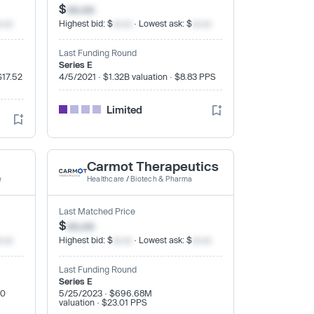
$
xx.xx
x.xx
Highest bid: $
xx.xx
· Lowest ask: $
xx.xx
Last Funding Round
Series E
$17.52
4/5/2021 · $1.32B valuation · $8.83 PPS
Limited
Carmot Therapeutics
e
Healthcare
/
Biotech & Pharma
Last Matched Price
$
xx.xx
x.xx
Highest bid: $
xx.xx
· Lowest ask: $
xx.xx
Last Funding Round
Series E
20
5/25/2023 · $696.68M
valuation · $23.01 PPS