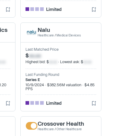
Limited
ics
Nalu
Healthcare
/
Medical Devices
Last Matched Price
$
xx.xx
x.xx
Highest bid: $
xx.xx
· Lowest ask: $
xx.xx
Last Funding Round
Series E
1.20
10/9/2024 · $382.56M valuation · $4.85
PPS
Limited
Crossover Health
Healthcare
/
Other Healthcare