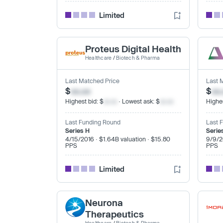
Limited
Proteus Digital Health
Healthcare
/
Biotech & Pharma
Last Matched Price
Last 
$
xx.xx
$
xx
Highest bid: $
xx.xx
· Lowest ask: $
xx.xx
Highes
Last Funding Round
Last 
Series H
Serie
4/15/2016 · $1.64B valuation · $15.80
9/9/2
PPS
PPS
Limited
Neurona
Therapeutics