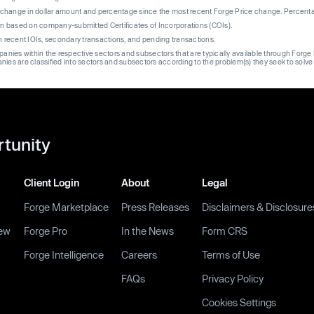
re change in dollar amount and percentage since the most recent Forge Price change. Percent
on based on company-submitted Certificates of Incorporations (COIs).
on recent IOIs, secondary transactions, and pending transactions.
mpanies within the respective sectors and subsectors that are typically available through For
anies are classified into sectors and subsectors according to the problem(s) they seek to solve
rtunity
Client Login
About
Legal
Forge Marketplace
Press Releases
Disclaimers & Disclosure
ew
Forge Pro
In the News
Form CRS
Forge Intelligence
Careers
Terms of Use
FAQs
Privacy Policy
Cookies Settings