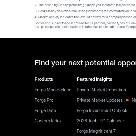
The dollar-figure and percentage displayed indicates the per sha
Post-Money Valuation (valuation) represents the estimated valuati
Market activity indicates the level of activity for a company based 
Sector and subsector descriptions focus primarily on the types of co
that participate in business lines in other sectors or subsectors. Comp
Find your next potential oppo
Products
Featured Insights
Forge Marketplace
Private Market Education
Forge Pro
Private Market Updates
N
Forge Data
Forge Investment Outlook
Custom Index
2026 Tech IPO Calendar
Forge Magnificent 7