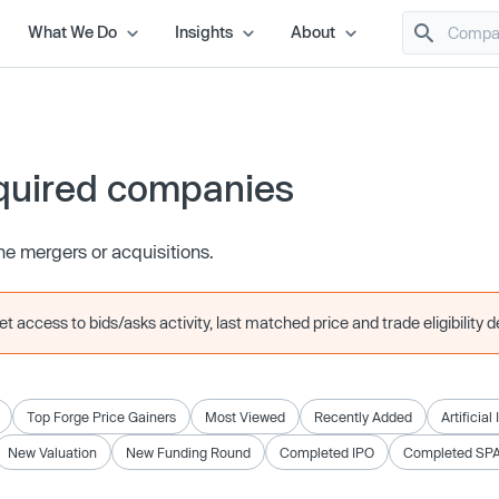
What We Do
Insights
About
quired companies
e mergers or acquisitions.
 access to bids/asks activity, last matched price and trade eligibility de
Top Forge Price Gainers
Most Viewed
Recently Added
Artificial
New Valuation
New Funding Round
Completed IPO
Completed SP