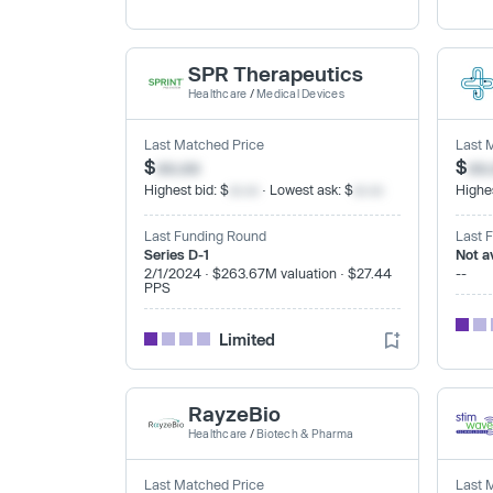
SPR Therapeutics
Healthcare
/
Medical Devices
Last Matched Price
Last 
$
xx.xx
$
xx
Highest bid: $
xx.xx
· Lowest ask: $
xx.xx
Highes
Last Funding Round
Last 
Series D-1
Not a
2/1/2024 · $263.67M valuation · $27.44
--
PPS
Limited
RayzeBio
Healthcare
/
Biotech & Pharma
Last Matched Price
Last 