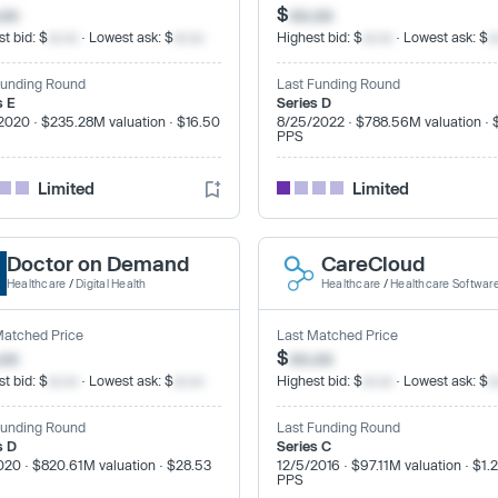
.xx
$
xx.xx
t bid: $
xx.xx
· Lowest ask: $
xx.xx
Highest bid: $
xx.xx
· Lowest ask: $
x
Funding Round
Last Funding Round
s E
Series D
2020 · $235.28M valuation · $16.50
8/25/2022 · $788.56M valuation · 
PPS
Limited
Limited
Doctor on Demand
CareCloud
Healthcare
/
Digital Health
Healthcare
/
Healthcare Softwar
Matched Price
Last Matched Price
.xx
$
xx.xx
t bid: $
xx.xx
· Lowest ask: $
xx.xx
Highest bid: $
xx.xx
· Lowest ask: $
x
Funding Round
Last Funding Round
s D
Series C
020 · $820.61M valuation · $28.53
12/5/2016 · $97.11M valuation · $1.
PPS