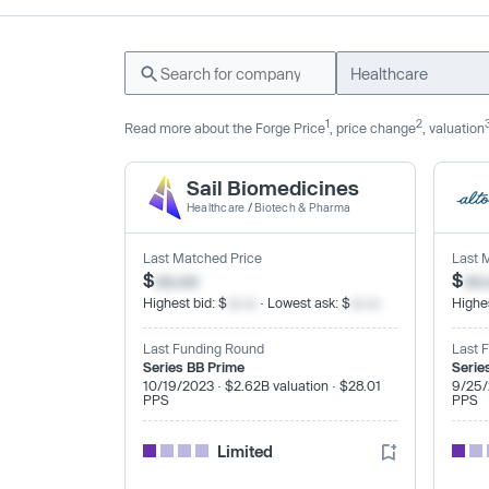
Healthcare
1
2
Read more about the Forge Price
, price change
, valuation
Sail Biomedicines
Healthcare
/
Biotech & Pharma
Last Matched Price
Last 
$
xx.xx
$
xx
Highest bid: $
xx.xx
· Lowest ask: $
xx.xx
Highes
Last Funding Round
Last 
Series BB Prime
Serie
10/19/2023 · $2.62B valuation · $28.01
9/25/
PPS
PPS
Limited