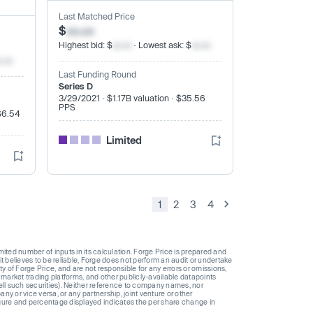
Last Matched Price
$
xx.xx
Highest bid: $
xx.xx
· Lowest ask: $
xx.xx
x.xx
Last Funding Round
Series D
3/29/2021 · $1.17B valuation · $35.56
PPS
$6.54
Limited
1
2
3
4
ted number of inputs in its calculation. Forge Price is prepared and
t believes to be reliable, Forge does not perform an audit or undertake
y of Forge Price, and are not responsible for any errors or omissions,
 market trading platforms, and other publicly-available datapoints
 sell such securities). Neither reference to company names, nor
 or vice versa, or any partnership, joint venture or other
gure and percentage displayed indicates the per share change in