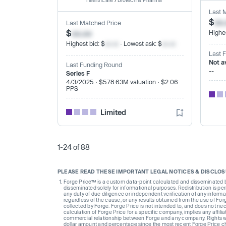
Healthcare
/
Biotech & Pharma
Last 
$
xx
Last Matched Price
$
xx.xx
Highes
Highest bid: $
xx.xx
· Lowest ask: $
xx.xx
Last 
Not a
Last Funding Round
--
Series F
4/3/2025 · $578.63M valuation · $2.06
PPS
Limited
1-24 of 88
PLEASE READ THESE IMPORTANT LEGAL NOTICES & DISCLO
Forge Price™ is a custom data-point calculated and disseminated by 
disseminated solely for informational purposes. Redistribution is pe
any duty of due diligence or independent verification of any informat
regardless of the cause, or any results obtained from the use of For
collected by Forge. Forge Price is not intended to, and does not nece
calculation of Forge Price for a specific company, implies any affi
commercial relationship between Forge and any company. Rights wi
dollar amount and percentage since the most recent Forge Price 