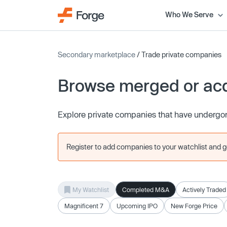
Who We Serve
Secondary marketplace
/ Trade private companies
Browse merged or ac
Explore private companies that have undergon
Register to add companies to your watchlist and get
My Watchlist
Completed M&A
Actively Traded
Magnificent 7
Upcoming IPO
New Forge Price