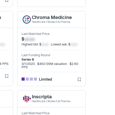
h
Chroma Medicine
Healthcare
/
Biotech & Pharma
Last Matched Price
$
xx.xx
x.xx
Highest bid: $
xx.xx
· Lowest ask: $
xx.xx
Last Funding Round
Series B
24 PPS
3/1/2023 · $450.56M valuation · $2.60
PPS
Limited
Inscripta
Healthcare
/
Biotech & Pharma
Last Matched Price