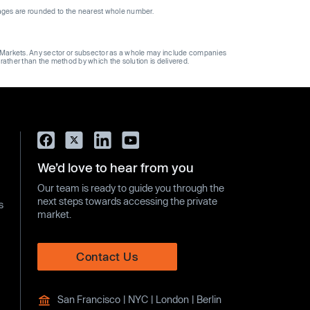
ages are rounded to the nearest whole number.
ge Markets. Any sector or subsector as a whole may include companies
 rather than the method by which the solution is delivered.
We’d love to hear from you
Our team is ready to guide you through the
next steps towards accessing the private
s
market.
Contact Us
San Francisco | NYC | London | Berlin