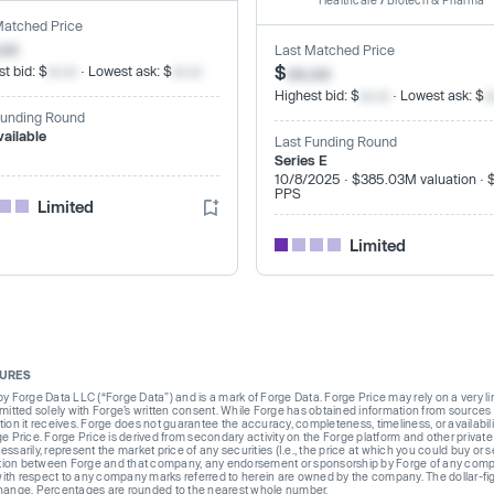
Healthcare
/
Biotech & Pharma
Matched Price
.xx
Last Matched Price
$
xx.xx
t bid: $
xx.xx
· Lowest ask: $
xx.xx
Highest bid: $
xx.xx
· Lowest ask: $
x
Funding Round
vailable
Last Funding Round
Series E
10/8/2025 · $385.03M valuation · 
PPS
Limited
Limited
SURES
Forge Data LLC (“Forge Data”) and is a mark of Forge Data. Forge Price may rely on a very limi
rmitted solely with Forge’s written consent. While Forge has obtained information from sources i
ion it receives. Forge does not guarantee the accuracy, completeness, timeliness, or availabilit
ge Price. Forge Price is derived from secondary activity on the Forge platform and other private
ssarily, represent the market price of any securities (I.e., the price at which you could buy or
liation between Forge and that company, any endorsement or sponsorship by Forge of any company
th respect to any company marks referred to herein are owned by the company. The dollar-fi
change. Percentages are rounded to the nearest whole number.