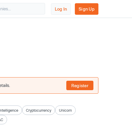
Log In
Sign Up
tails.
Register
 Intelligence
Cryptocurrency
Unicorn
AC