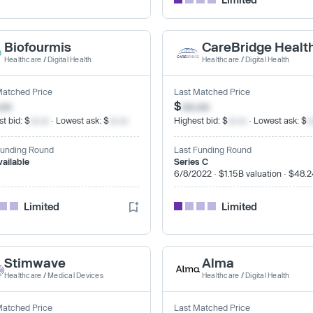
Biofourmis
CareBridge Healt
Healthcare
/
Digital Health
Healthcare
/
Digital Health
Matched Price
Last Matched Price
.xx
$
xx.xx
t bid: $
xx.xx
· Lowest ask: $
xx.xx
Highest bid: $
xx.xx
· Lowest ask: $
x
Funding Round
Last Funding Round
vailable
Series C
6/8/2022 · $1.15B valuation · $48.
Limited
Limited
Stimwave
Alma
Healthcare
/
Medical Devices
Healthcare
/
Digital Health
Matched Price
Last Matched Price