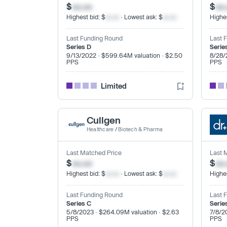
$
xx.xx
$
xx
Highest bid: $
xx.xx
· Lowest ask: $
xx.xx
Highes
Last Funding Round
Last 
Series D
Serie
9/13/2022 · $599.64M valuation · $2.50
8/28/
PPS
PPS
Limited
Cullgen
Healthcare
/
Biotech & Pharma
Last Matched Price
Last 
$
xx.xx
$
xx
Highest bid: $
xx.xx
· Lowest ask: $
xx.xx
Highes
Last Funding Round
Last 
Series C
Serie
5/8/2023 · $264.09M valuation · $2.63
7/8/2
PPS
PPS