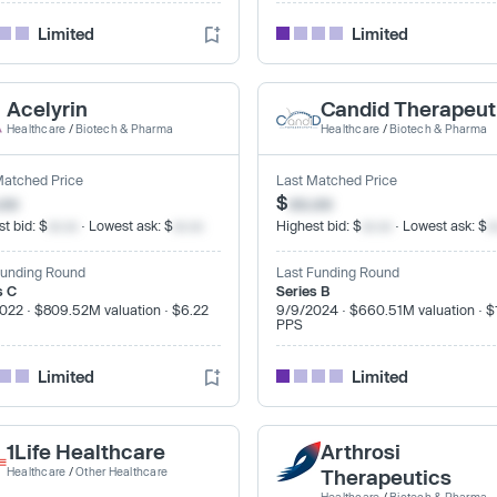
Limited
Limited
Acelyrin
Candid Therapeut
Healthcare
/
Biotech & Pharma
Healthcare
/
Biotech & Pharma
Matched Price
Last Matched Price
.xx
$
xx.xx
t bid: $
xx.xx
· Lowest ask: $
xx.xx
Highest bid: $
xx.xx
· Lowest ask: $
x
Funding Round
Last Funding Round
s C
Series B
022 · $809.52M valuation · $6.22
9/9/2024 · $660.51M valuation · $
PPS
Limited
Limited
1Life Healthcare
Arthrosi
Healthcare
/
Other Healthcare
Therapeutics