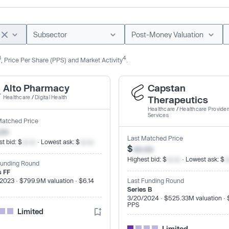
Subsector
Post-Money Valuation
3
4
, Price Per Share (PPS) and Market Activity
.
Alto Pharmacy
Capstan
Healthcare
/
Digital Health
Therapeutics
Healthcare
/
Healthcare Provider
Services
Matched Price
.xx
Last Matched Price
t bid: $
xx.xx
· Lowest ask: $
xx.xx
$
xx.xx
Highest bid: $
xx.xx
· Lowest ask: $
x
Funding Round
s FF
2023 · $799.9M valuation · $6.14
Last Funding Round
Series B
3/20/2024 · $525.33M valuation · 
PPS
Limited
Limited