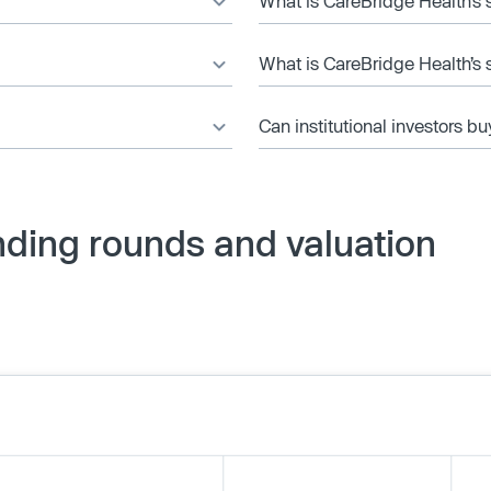
What is CareBridge Health’s 
What is CareBridge Health’s 
Can institutional investors bu
nding rounds and valuation