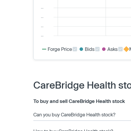
Forge Price
Bids
Asks
CareBridge Health st
To buy and sell CareBridge Health stock
Can you buy CareBridge Health stock?