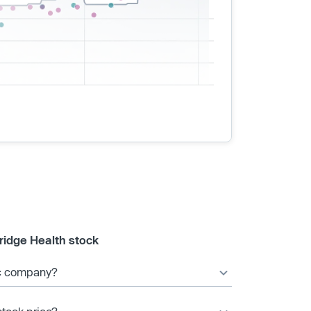
ridge Health stock
ic company?