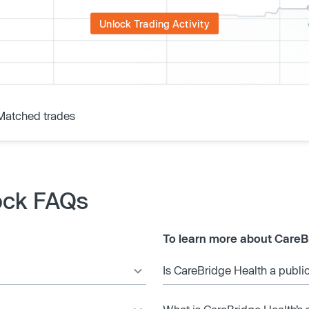
Unlock Trading Activity
Matched trades
ock FAQs
To learn more about CareB
Is CareBridge Health a publ