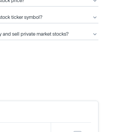
stock price?
stock ticker symbol?
y and sell private market stocks?