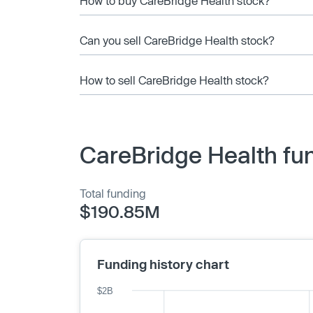
How to buy CareBridge Health stock?
Can you sell CareBridge Health stock?
How to sell CareBridge Health stock?
CareBridge Health fu
Total funding
$190.85M
Funding history chart
$2B