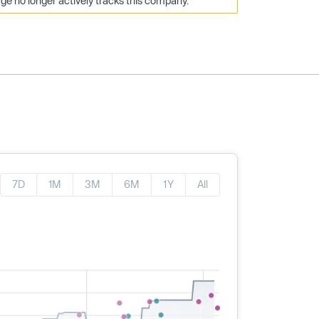
e no longer actively tracks this company.
7D
1M
3M
6M
1Y
All