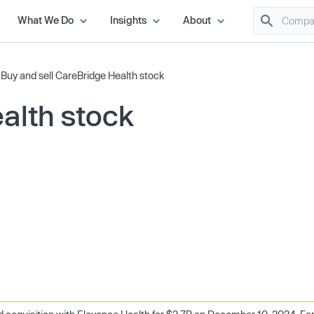
What We Do
Insights
About
/
Buy and sell CareBridge Health stock
alth stock