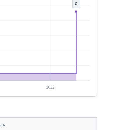
C
2022
ors