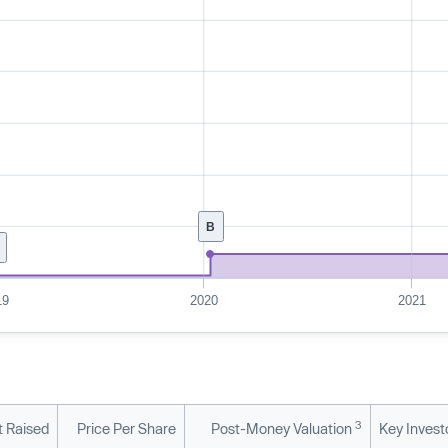
B
19
2020
2021
3
 Raised
Price Per Share
Post-Money Valuation
Key Invest