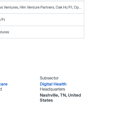
Anthem, Cvs Ventures, Hlm Venture Partners, Oak Hc/Ft, Optum Ventures
/Ft
tures
Subsector
care
Digital Health
d
Headquarters
Nashville, TN, United
States