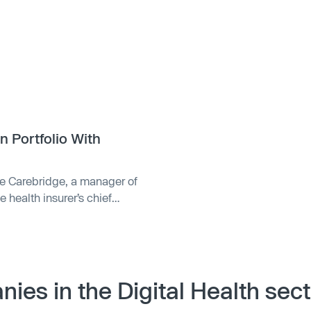
n Portfolio With
se Carebridge, a manager of
health insurer’s chief
ebridge, which helps
 home and community-based
ian, generates more than $4
 with Oak HC/FT, an
y. Carebridge was founded in
ies in the Digital Health sect
m Annie Lamont at Oak