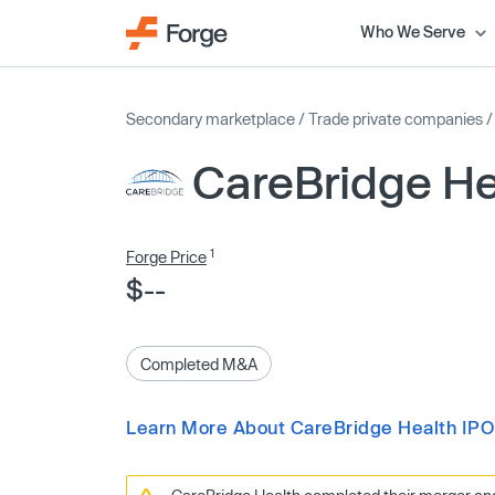
Who We Serve
Secondary marketplace
/
Trade private companies
CareBridge He
1
Forge Price
$--
Completed M&A
Learn More About CareBridge Health IPO