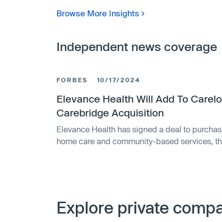
Browse More Insights
Independent news coverage
FORBES
10/17/2024
Elevance Health Will Add To Carelo
Carebridge Acquisition
Elevance Health has signed a deal to purcha
home care and community-based services, the 
executive said Thursday. Nashville-based Car
coordinate care of individuals who receive
services by providing 24/7 access to a clinic
billion annually, according to a spokeswoman
investment firm that helped start the compan
Explore private compan
2019 by investor Brad Smith with support fro