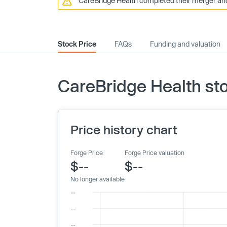
CareBridge Health completed their merger and 
Stock Price
FAQs
Funding and valuation
CareBridge Health sto
Price history chart
Forge Price
Forge Price valuation
$--
$--
No longer available