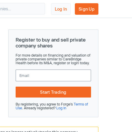
Log In
Sign Up
Register to buy and sell private
company shares
For more details on financing and valuation of
private companies similar to CareBridge
Health before its M&A, register or login today.
Start Trading
By registering, you agree to Forge’s
Terms of
Use
. Already registered?
Log In