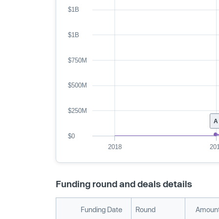
$1B
$1B
$750M
$500M
$250M
A
$0
2018
20
Funding round and deals details
Funding Date
Round
Amount