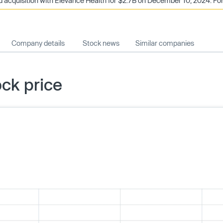
acquisition with Elevance Health for $2.7B on December 10, 2024. Forg
Company details
Stock news
Similar companies
ck price