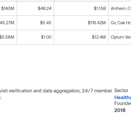
$140M
$48.24
$1.15B
45.27M
$5.45
$116.42M
Gv, Oak Hc
$5.58M
$1.00
$12.4M
Optum Ven
Sector
c visit verification and data aggregation, 24/7 member
.
Health
Founde
2018