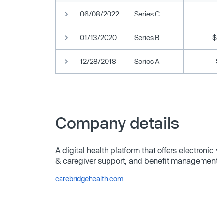
06/08/2022
Series C
01/13/2020
Series B
$
12/28/2018
Series A
Company details
A digital health platform that offers electroni
& caregiver support, and benefit management
carebridgehealth.com