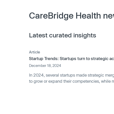
CareBridge Health ne
Latest curated insights
Article
Startup Trends: Startups turn to strategic a
December 18, 2024
In 2024, several startups made strategic merg
to grow or expand their competencies, while 
companies acquired some private companies