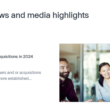
ws and media highlights
cquisitions in 2024
ers and or acquisitions
more established
.