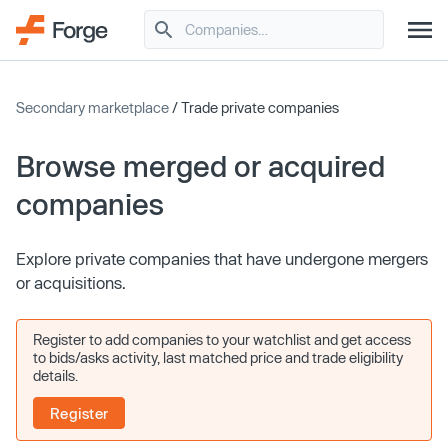
Secondary marketplace
/ Trade private companies
Browse merged or acquired
companies
Explore private companies that have undergone mergers
or acquisitions.
Register to add companies to your watchlist and get access
to bids/asks activity, last matched price and trade eligibility
details.
Register