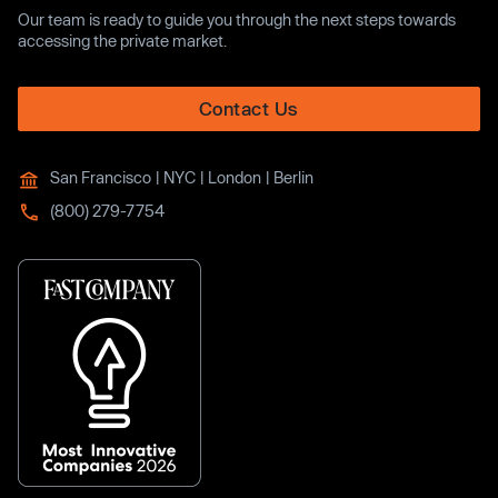
Our team is ready to guide you through the next steps towards
accessing the private market.
Contact Us
San Francisco | NYC | London | Berlin
(800) 279-7754