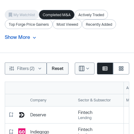
My Watchlist
Completed M&A
Actively Traded
Top Forge Price Gainers
Most Viewed
Recently Added
Show More
Filters (2)
Reset
Acti
Company
Sector & Subsector
Mark
Fintech
Deserve
Lending
Fintech
Indiegogo