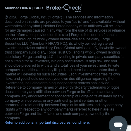
Member
FINRA
|
SIPC
© 2026 Forge Global, Inc. (“Forge”) | The services and information
described on this site are provided to you “as is” and “as available” without
warranties of any kind | Neither Forge nor any of its affiliates will be liable
for any damages caused in any way from the use of its services or reliance
on the information provided on this site | Forge offers certain financial
services through its wholly owned broker-dealer subsidiary, Forge
Securities LLC (Member FINRA/SIPC.), its wholly owned registered
investment advisor subsidiary, Forge Global Advisors LLC, its wholly owned
trust company subsidiary, Forge Trust Co., and its wholly owned lending
subsidiary, Forge Lending LLC | Investing in private company securities is
not suitable for all investors, is highly speculative, is high risk, and you
should be prepared to withstand a total loss of your investment. Private
company securities are highly illiquid and there is no guarantee that a
market will develop for such securities. Each investment carries its own
risks, and you should conduct your own due diligence regarding the
investment, including obtaining independent professional advice |
Reference to company names or use of third-party trademarks or logos
does not imply any affiliation between Forge or its affiliates and any
company, any endorsement or sponsorship of Forge or its affiliates by any
company or vice versa, or any partnership, joint venture or other
commercial relationship between Forge or its affiliates and any company.
Rights with respect to any company marks referred to herein are, as
between Forge and its affiliates and such company, owned by the
company.
Refer to additional important disclosures found here.