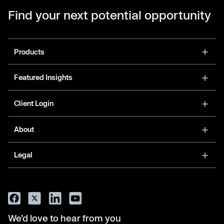
Find your next potential opportunity
Products
Featured Insights
Client Login
About
Legal
We’d love to hear from you