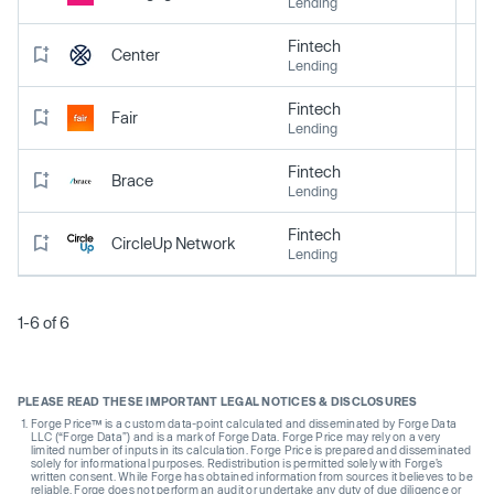
Lending
Fintech
Center
Lending
Fintech
Fair
Lending
Fintech
Brace
Lending
Fintech
CircleUp Network
Lending
1-6 of 6
PLEASE READ THESE IMPORTANT LEGAL NOTICES & DISCLOSURES
Forge Price™ is a custom data-point calculated and disseminated by Forge Data
LLC (“Forge Data”) and is a mark of Forge Data. Forge Price may rely on a very
limited number of inputs in its calculation. Forge Price is prepared and disseminated
solely for informational purposes. Redistribution is permitted solely with Forge’s
written consent. While Forge has obtained information from sources it believes to be
reliable, Forge does not perform an audit or undertake any duty of due diligence or