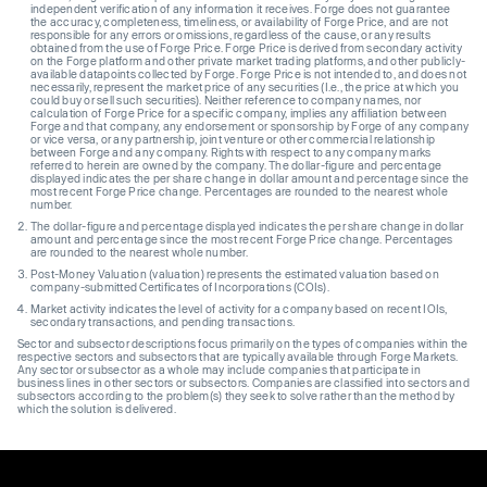
independent verification of any information it receives. Forge does not guarantee
the accuracy, completeness, timeliness, or availability of Forge Price, and are not
responsible for any errors or omissions, regardless of the cause, or any results
obtained from the use of Forge Price. Forge Price is derived from secondary activity
on the Forge platform and other private market trading platforms, and other publicly-
available datapoints collected by Forge. Forge Price is not intended to, and does not
necessarily, represent the market price of any securities (I.e., the price at which you
could buy or sell such securities). Neither reference to company names, nor
calculation of Forge Price for a specific company, implies any affiliation between
Forge and that company, any endorsement or sponsorship by Forge of any company
or vice versa, or any partnership, joint venture or other commercial relationship
between Forge and any company. Rights with respect to any company marks
referred to herein are owned by the company. The dollar-figure and percentage
displayed indicates the per share change in dollar amount and percentage since the
most recent Forge Price change. Percentages are rounded to the nearest whole
number.
The dollar-figure and percentage displayed indicates the per share change in dollar
amount and percentage since the most recent Forge Price change. Percentages
are rounded to the nearest whole number.
Post-Money Valuation (valuation) represents the estimated valuation based on
company-submitted Certificates of Incorporations (COIs).
Market activity indicates the level of activity for a company based on recent IOIs,
secondary transactions, and pending transactions.
Sector and subsector descriptions focus primarily on the types of companies within the
respective sectors and subsectors that are typically available through Forge Markets.
Any sector or subsector as a whole may include companies that participate in
business lines in other sectors or subsectors. Companies are classified into sectors and
subsectors according to the problem(s) they seek to solve rather than the method by
which the solution is delivered.