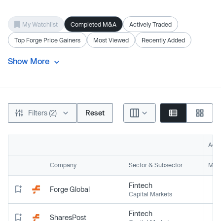
My Watchlist
Completed M&A
Actively Traded
Top Forge Price Gainers
Most Viewed
Recently Added
Show More
Filters (2)
Reset
Acti
Company
Sector & Subsector
Mark
Fintech
Forge Global
Capital Markets
Fintech
SharesPost