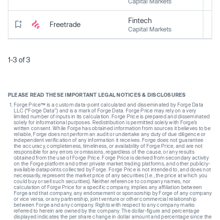
Capital Markets
Fintech
Freetrade
Capital Markets
1-3 of 3
PLEASE READ THESE IMPORTANT LEGAL NOTICES & DISCLOSURES
Forge Price™ is a custom data-point calculated and disseminated by Forge Data
LLC (“Forge Data”) and is a mark of Forge Data. Forge Price may rely on a very
limited number of inputs in its calculation. Forge Price is prepared and disseminated
solely for informational purposes. Redistribution is permitted solely with Forge’s
written consent. While Forge has obtained information from sources it believes to be
reliable, Forge does not perform an audit or undertake any duty of due diligence or
independent verification of any information it receives. Forge does not guarantee
the accuracy, completeness, timeliness, or availability of Forge Price, and are not
responsible for any errors or omissions, regardless of the cause, or any results
obtained from the use of Forge Price. Forge Price is derived from secondary activity
on the Forge platform and other private market trading platforms, and other publicly-
available datapoints collected by Forge. Forge Price is not intended to, and does not
necessarily, represent the market price of any securities (I.e., the price at which you
could buy or sell such securities). Neither reference to company names, nor
calculation of Forge Price for a specific company, implies any affiliation between
Forge and that company, any endorsement or sponsorship by Forge of any company
or vice versa, or any partnership, joint venture or other commercial relationship
between Forge and any company. Rights with respect to any company marks
referred to herein are owned by the company. The dollar-figure and percentage
displayed indicates the per share change in dollar amount and percentage since the