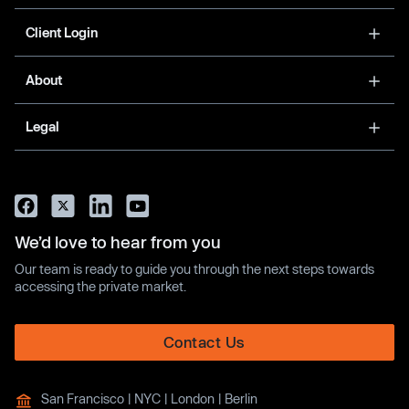
Client Login
About
Legal
We’d love to hear from you
Our team is ready to guide you through the next steps towards
accessing the private market.
Contact Us
San Francisco | NYC | London | Berlin