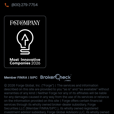
(800) 279-7754
Member
FINRA
|
SIPC
© 2026 Forge Global, Inc. (“Forge”) | The services and information
described on this site are provided to you “as is” and “as available” without
warranties of any kind | Neither Forge nor any of its affiliates will be liable
for any damages caused in any way from the use of its services or reliance
on the information provided on this site | Forge offers certain financial
services through its wholly owned broker-dealer subsidiary, Forge
Securities LLC (Member FINRA/SIPC.), its wholly owned registered
investment advisor subsidiary, Forge Global Advisors LLC, its wholly owned