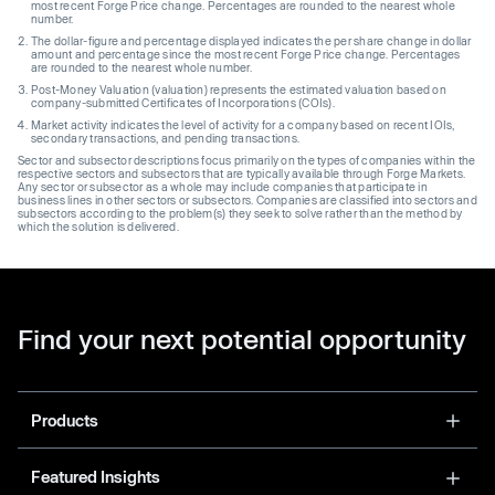
most recent Forge Price change. Percentages are rounded to the nearest whole
number.
The dollar-figure and percentage displayed indicates the per share change in dollar
amount and percentage since the most recent Forge Price change. Percentages
are rounded to the nearest whole number.
Post-Money Valuation (valuation) represents the estimated valuation based on
company-submitted Certificates of Incorporations (COIs).
Market activity indicates the level of activity for a company based on recent IOIs,
secondary transactions, and pending transactions.
Sector and subsector descriptions focus primarily on the types of companies within the
respective sectors and subsectors that are typically available through Forge Markets.
Any sector or subsector as a whole may include companies that participate in
business lines in other sectors or subsectors. Companies are classified into sectors and
subsectors according to the problem(s) they seek to solve rather than the method by
which the solution is delivered.
Find your next potential opportunity
Products
Featured Insights