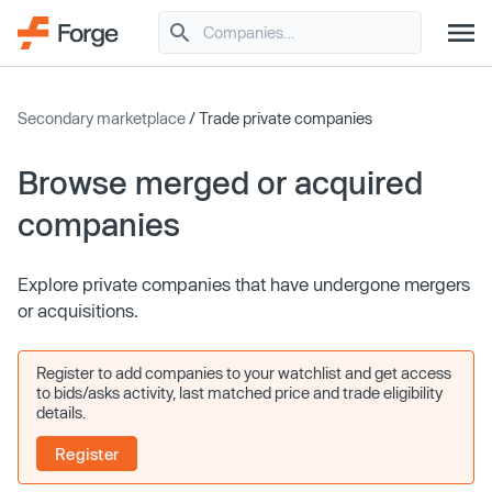
Secondary marketplace
/ Trade private companies
Browse merged or acquired
companies
Explore private companies that have undergone mergers
or acquisitions.
Register to add companies to your watchlist and get access
to bids/asks activity, last matched price and trade eligibility
details.
Register