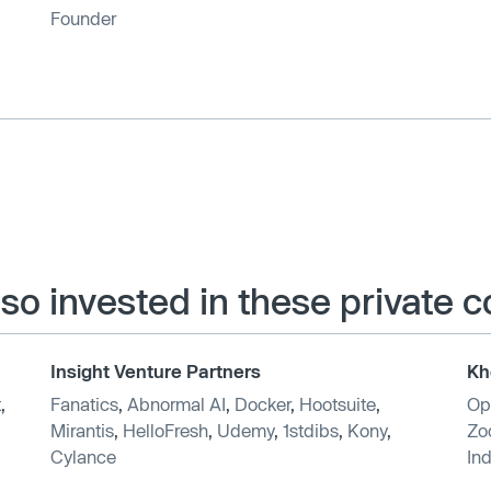
Founder
lso invested in these private
Insight Venture Partners
Kh
t
,
Fanatics
,
Abnormal AI
,
Docker
,
Hootsuite
,
Op
Mirantis
,
HelloFresh
,
Udemy
,
1stdibs
,
Kony
,
Zo
Cylance
Ind