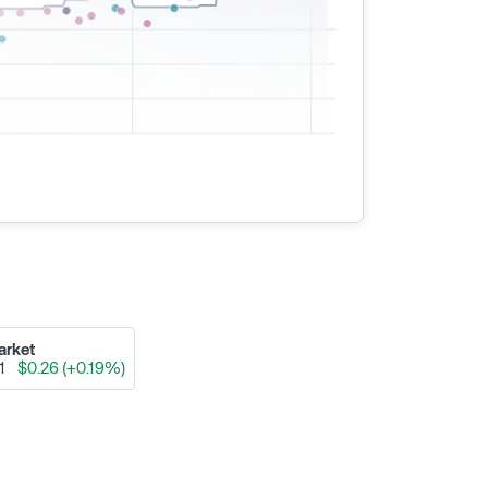
arket
91
$0.26 (+0.19%)