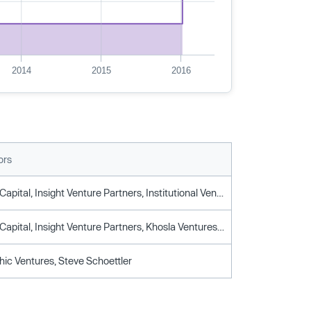
2014
2015
2016
ors
Ff Venture Capital, Insight Venture Partners, Institutional Venture Partners, Kleiner Perkins, Metamorphic Ventures, Mhs Capital, Runway Venture Partners
Ff Venture Capital, Insight Venture Partners, Khosla Ventures, Metamorphic Ventures, Mhs Capital, Steve Schoettler
c Ventures, Steve Schoettler