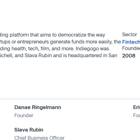
Sector
ding platform that aims to democratize the way
rtups or entrepreneurs generate funds more easily, the
Fintec
Founde
uding health, tech, film, and more. Indiegogo was
chell, and Slava Rubin and is headquartered in San
2008
Danae Ringelmann
Er
Founder
Fo
Slava Rubin
Chief Business Officer