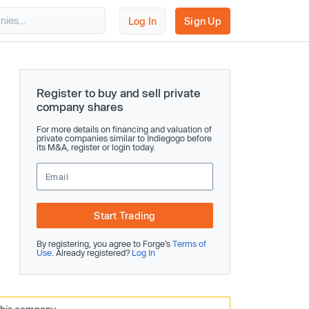
Log In
Sign Up
Register to buy and sell private
company shares
For more details on financing and valuation of
private companies similar to Indiegogo before
its M&A, register or login today.
Start Trading
By registering, you agree to Forge’s
Terms of
Use
. Already registered?
Log In