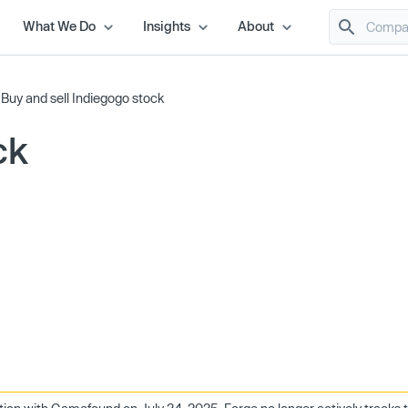
What We Do
Insights
About
/
Buy and sell Indiegogo stock
ck