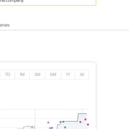
this company.
anies
7D
1M
3M
6M
1Y
All