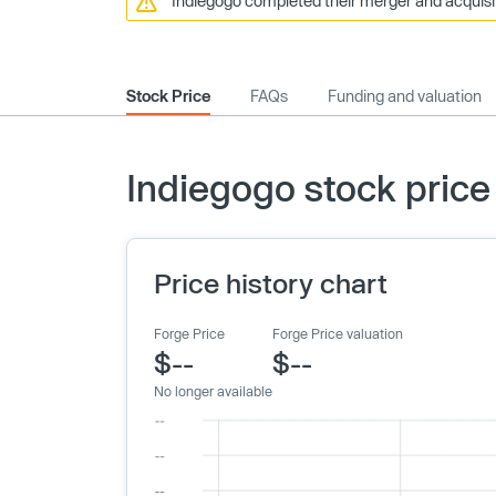
Indiegogo completed their merger and acquisit
Stock Price
FAQs
Funding and valuation
Indiegogo stock price
Price history chart
Forge Price
Forge Price valuation
$--
$--
No longer available