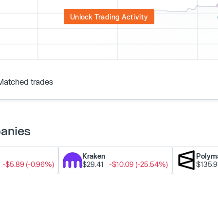
Unlock Trading Activity
Matched trades
panies
Kraken
Polym
-$5.89 (-0.96%)
$29.41
-$10.09 (-25.54%)
$135.