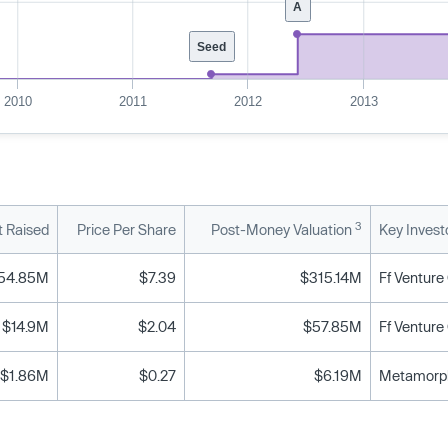
A
Seed
2010
2011
2012
2013
3
 Raised
Price Per Share
Post-Money Valuation
Key Invest
54.85M
$7.39
$315.14M
$14.9M
$2.04
$57.85M
$1.86M
$0.27
$6.19M
Metamorphi