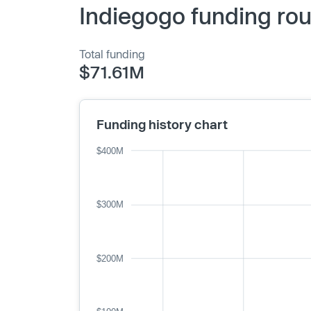
Indiegogo funding rou
Total funding
$71.61M
Funding history chart
$400M
$300M
$200M