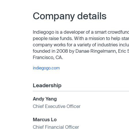
Company details
Indiegogo is a developer of a smart crowdfun
people raise funds. With a mission to help sta
company works for a variety of industries incl
founded in 2008 by Danae Ringelmann, Eric S
Francisco, CA.
indiegogo.com
Leadership
Andy Yang
Chief Executive Officer
Marcus Lo
Chief Financial Officer