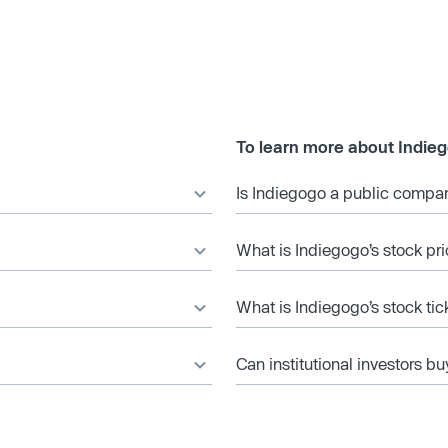
To learn more about Indie
Is Indiegogo a public compa
What is Indiegogo’s stock pr
What is Indiegogo’s stock ti
Can institutional investors bu