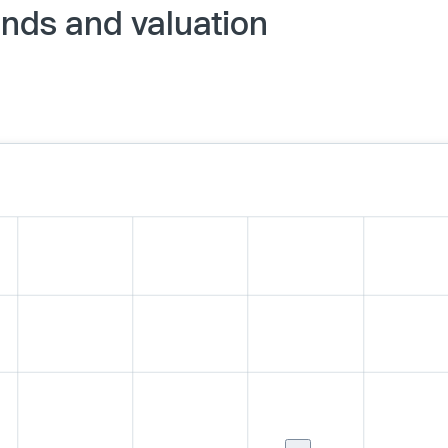
nds and valuation