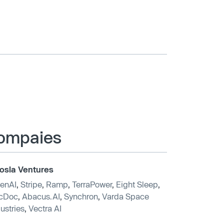
 compaies
osla Ventures
enAI
,
Stripe
,
Ramp
,
TerraPower
,
Eight Sleep
,
cDoc
,
Abacus.AI
,
Synchron
,
Varda Space
ustries
,
Vectra AI