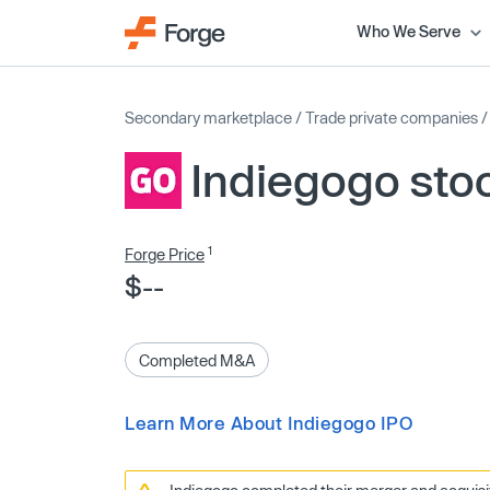
Who We Serve
Secondary marketplace
/
Trade private companies
Indiegogo sto
1
Forge Price
$--
Completed M&A
Learn More About Indiegogo IPO