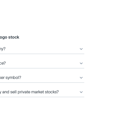
gogo stock
ny?
ice?
cker symbol?
y and sell private market stocks?