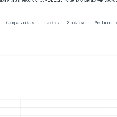
ion with Gamefound on July 24, 2025. Forge no longer actively tracks 
Company details
Investors
Stock news
Similar comp