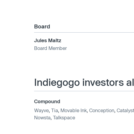
Board
Jules Maltz
Board Member
Indiegogo investors a
Compound
Wayve
,
Tia
,
Movable Ink
,
Conception
,
Catalys
Nowsta
,
Talkspace