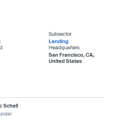
Subsector
h
Lending
d
Headquarters
San Francisco, CA,
United States
ic Schell
under