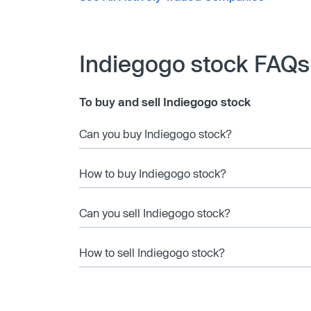
Indiegogo stock FAQs
To buy and sell Indiegogo stock
Can you buy Indiegogo stock?
How to buy Indiegogo stock?
Can you sell Indiegogo stock?
How to sell Indiegogo stock?