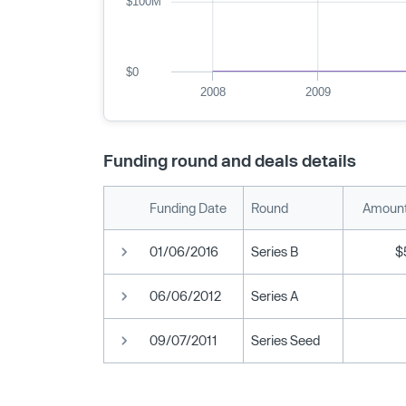
$100M
$0
2008
2009
Funding round and deals details
Funding Date
Round
Amount
01/06/2016
Series B
$
06/06/2012
Series A
09/07/2011
Series Seed