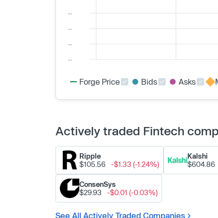
Forge Price
Bids
Asks
Actively traded Fintech com
Ripple
Kalshi
$105.56
-$1.33 (-1.24%)
$604.86
ConsenSys
$29.93
-$0.01 (-0.03%)
See All Actively Traded Companies