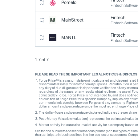
Pomelo
Fintech Softwar
Fintech
MainStreet
Fintech Softwar
Fintech
MANTL
Fintech Softwar
1-7 of 7
PLEASE READ THESE IMPORTANT LEGAL NOTICES & DISCLO
Forge Price™ is a custom data-point calculated and disseminated by 
disseminated solely for informational purposes. Redistribution is pe
any duty of due diligence or independent verification of any informat
regardless of the cause, or any results obtained from the use of For
collected by Forge. Forge Price is not intended to, and does not nece
calculation of Forge Price for a specific company, implies any affi
commercial relationship between Forge and any company. Rights wi
dollar amount and percentage since the most recent Forge Price 
The dollar-figure and percentage displayed indicates the per sha
Post-Money Valuation (valuation) represents the estimated valuati
Market activity indicates the level of activity for a company based 
Sector and subsector descriptions focus primarily on the types of co
that participate in business lines in other sectors or subsectors. Comp