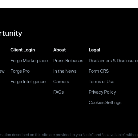
rtunity
Client Login
About
Legal
Forge Marketplace
Press Releases
Disclaimers & Disclosure
ew
Forge Pro
In the News
Form CRS
Forge Intelligence
Careers
Terms of Use
FAQs
Privacy Policy
Cookies Settings
ation described on this site are provided to you “as is” and “as available” withou