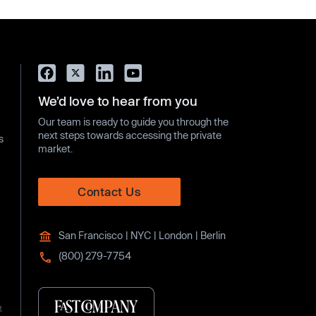
We’d love to hear from you
Our team is ready to guide you through the
next steps towards accessing the private
s
market.
Contact Us
San Francisco | NYC | London | Berlin
(800) 279-7754
t