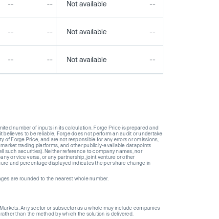
--
--
Not available
--
--
--
--
Not available
--
--
--
--
Not available
--
--
ted number of inputs in its calculation. Forge Price is prepared and
t believes to be reliable, Forge does not perform an audit or undertake
y of Forge Price, and are not responsible for any errors or omissions,
 market trading platforms, and other publicly-available datapoints
 sell such securities). Neither reference to company names, nor
 or vice versa, or any partnership, joint venture or other
gure and percentage displayed indicates the per share change in
ages are rounded to the nearest whole number.
ge Markets. Any sector or subsector as a whole may include companies
 rather than the method by which the solution is delivered.