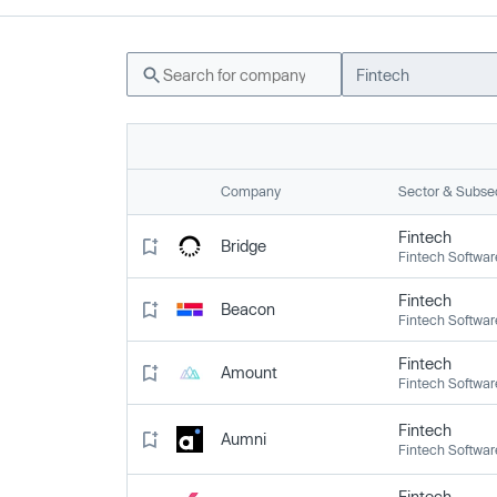
Fintech
Company
Sector & Subse
Fintech
Bridge
Fintech Softwar
Fintech
Beacon
Fintech Softwar
Fintech
Amount
Fintech Softwar
Fintech
Aumni
Fintech Softwar
Fintech