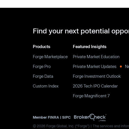
Find your next potential oppo
Products
Featured Insights
Forge Marketplace
Private Market Education
Forge Pro
Private Market Updates
N
Forge Data
Forge Investment Outlook
Custom Index
2026 Tech IPO Calendar
Forge Magnificent 7
Member
FINRA
|
SIPC
© 2026 Forge Global, Inc. (“Forge”) | The services and inform