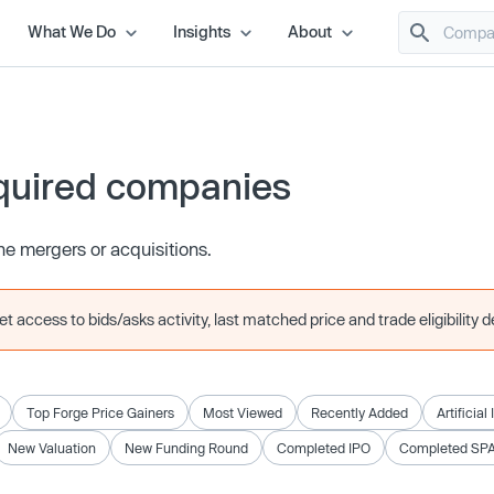
What We Do
Insights
About
quired companies
e mergers or acquisitions.
 access to bids/asks activity, last matched price and trade eligibility de
Top Forge Price Gainers
Most Viewed
Recently Added
Artificial
New Valuation
New Funding Round
Completed IPO
Completed SP