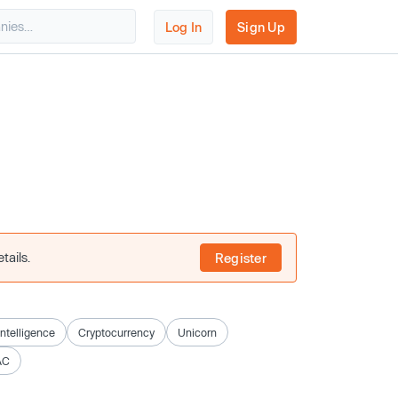
Log In
Sign Up
tails.
Register
 Intelligence
Cryptocurrency
Unicorn
AC