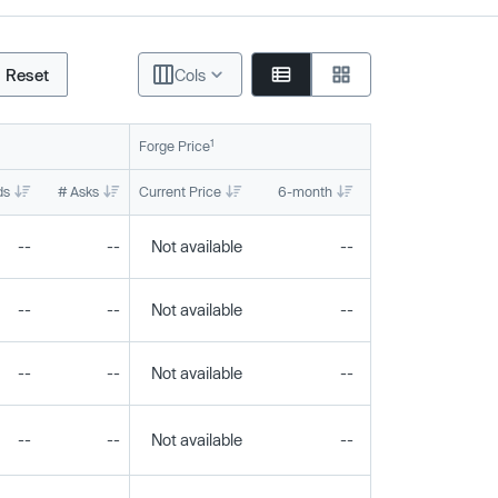
Reset
Cols
1
Forge Price
ds
# Asks
Current Price
6-month
1-year
To
--
--
Not available
--
--
--
--
Not available
--
--
--
--
Not available
--
--
--
--
Not available
--
--