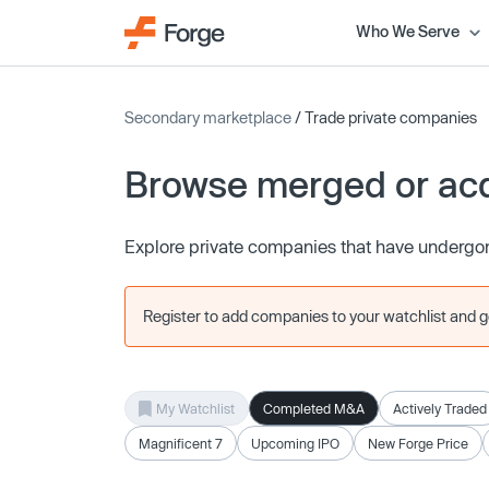
Who We Serve
Secondary marketplace
/ Trade private companies
Browse merged or ac
Explore private companies that have undergon
Register to add companies to your watchlist and get
My Watchlist
Completed M&A
Actively Traded
Magnificent 7
Upcoming IPO
New Forge Price