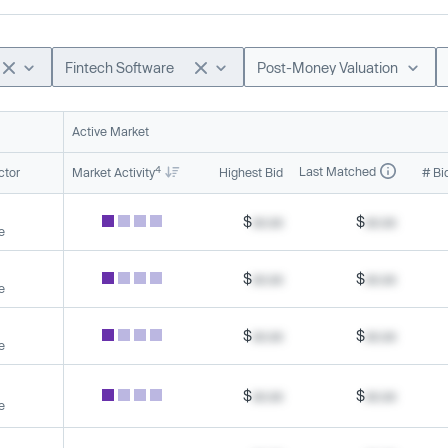
Fintech Software
Post-Money Valuation
Active Market
4
Last Matched
ctor
Market Activity
Highest Bid
# Bi
$
xx.xx
$
xx.xx
e
$
xx.xx
$
xx.xx
e
$
xx.xx
$
xx.xx
e
$
xx.xx
$
xx.xx
e