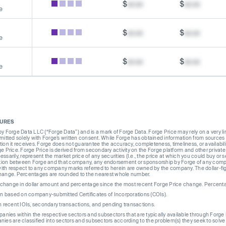
$
xx.xx
$
xx.xx
e
$
xx.xx
$
xx.xx
e
$
xx.xx
$
xx.xx
e
SURES
Forge Data LLC (“Forge Data”) and is a mark of Forge Data. Forge Price may rely on a very limi
rmitted solely with Forge’s written consent. While Forge has obtained information from sources i
ion it receives. Forge does not guarantee the accuracy, completeness, timeliness, or availabilit
ge Price. Forge Price is derived from secondary activity on the Forge platform and other private
ssarily, represent the market price of any securities (I.e., the price at which you could buy or
liation between Forge and that company, any endorsement or sponsorship by Forge of any company
th respect to any company marks referred to herein are owned by the company. The dollar-fi
change. Percentages are rounded to the nearest whole number.
re change in dollar amount and percentage since the most recent Forge Price change. Percent
on based on company-submitted Certificates of Incorporations (COIs).
on recent IOIs, secondary transactions, and pending transactions.
mpanies within the respective sectors and subsectors that are typically available through For
anies are classified into sectors and subsectors according to the problem(s) they seek to solve