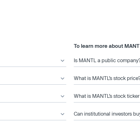
To learn more about MANT
Is MANTL a public company
What is MANTL’s stock price
What is MANTL’s stock ticke
Can institutional investors bu