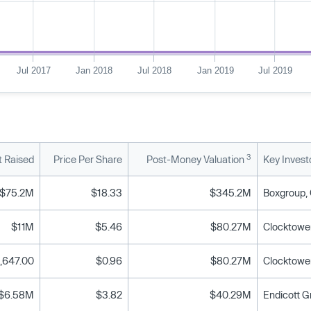
Jul 2017
Jan 2018
Jul 2018
Jan 2019
Jul 2019
3
 Raised
Price Per Share
Post-Money Valuation
Key Invest
$75.2M
$18.33
$345.2M
$11M
$5.46
$80.27M
Clocktower
,647.00
$0.96
$80.27M
Clocktower
$6.58M
$3.82
$40.29M
Endicott G