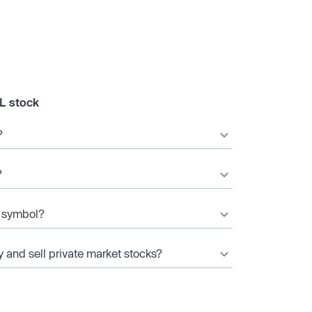
L stock
?
?
r symbol?
y and sell private market stocks?