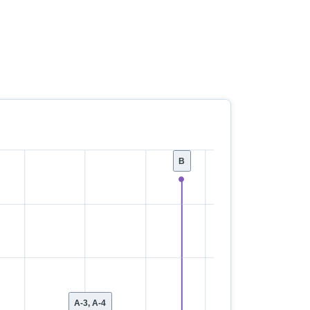
B
A-3, A-4