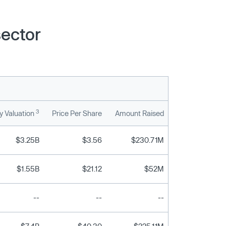
sector
3
 Valuation
Price Per Share
Amount Raised
$3.25B
$3.56
$230.71M
$1.55B
$21.12
$52M
--
--
--