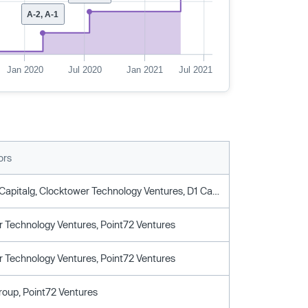
A-2, A-1
Jan 2020
Jul 2020
Jan 2021
Jul 2021
ors
Boxgroup, Capitalg, Clocktower Technology Ventures, D1 Capital Partners, Oldslip Group, Point72 Ventures
 Technology Ventures, Point72 Ventures
 Technology Ventures, Point72 Ventures
roup, Point72 Ventures