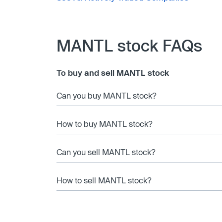
MANTL stock FAQs
To buy and sell MANTL stock
Can you buy MANTL stock?
How to buy MANTL stock?
Can you sell MANTL stock?
How to sell MANTL stock?