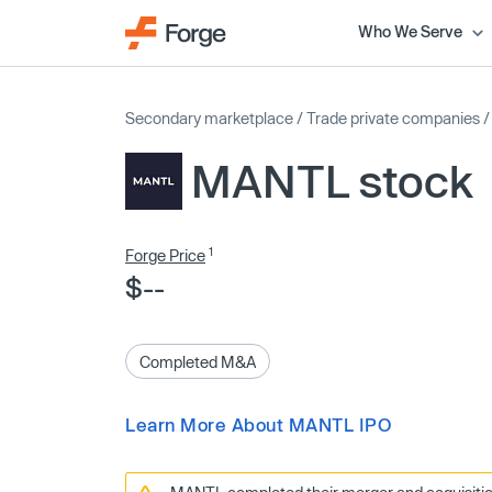
Who We Serve
Secondary marketplace
/
Trade private companies
MANTL stock
1
Forge Price
$--
Completed M&A
Learn More About MANTL IPO