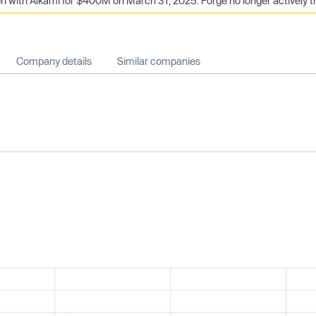
 with Alkami for $400M on March 31, 2025. Forge no longer actively t
Company details
Similar companies