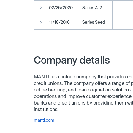
02/25/2020
Series A-2
11/18/2016
Series Seed
Company details
MANTL is a fintech company that provides m
credit unions. The company offers a range of 
online banking, and loan origination solutions, 
operations and improve customer experience. 
banks and credit unions by providing them wit
institutions.
mantl.com