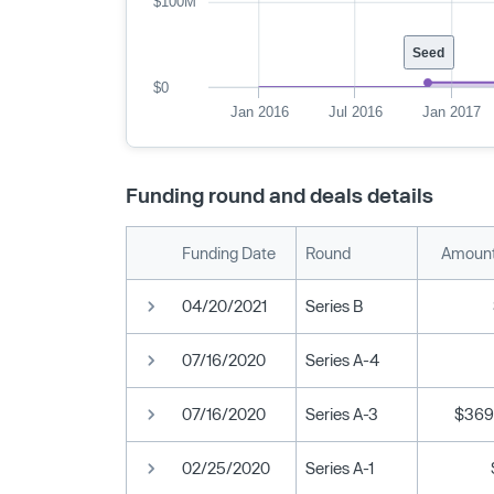
$100M
Seed
$0
Jan 2016
Jul 2016
Jan 2017
Funding round and deals details
Funding Date
Round
Amount
04/20/2021
Series B
07/16/2020
Series A-4
07/16/2020
Series A-3
$369
02/25/2020
Series A-1