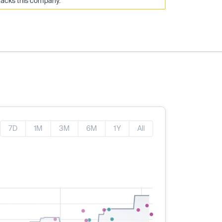
racks this company.
7D
1M
3M
6M
1Y
All