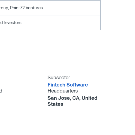
roup, Point72 Ventures
d Investors
Subsector
h
Fintech Software
d
Headquarters
San Jose, CA, United
States