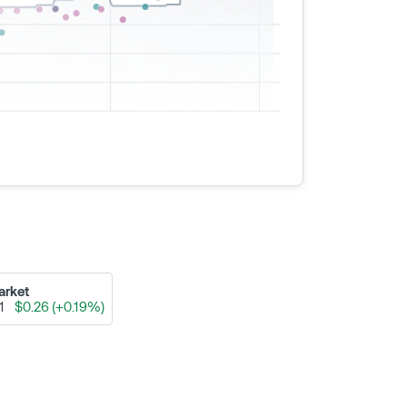
arket
91
$0.26 (+0.19%)