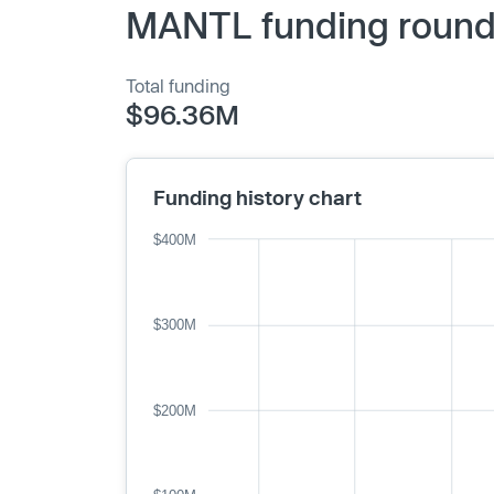
MANTL funding rounds
Total funding
$96.36M
Funding history chart
$400M
$300M
$200M