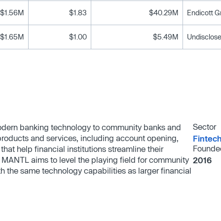
$1.56M
$1.83
$40.29M
Endicott G
$1.65M
$1.00
$5.49M
Undisclose
Sector
odern banking technology to community banks and
products and services, including account opening,
Fintec
Founde
that help financial institutions streamline their
MANTL aims to level the playing field for community
2016
h the same technology capabilities as larger financial