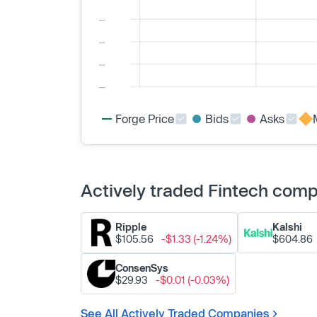
Forge Price
Bids
Asks
Actively traded Fintech com
Ripple
Kalshi
$105.56
-$1.33 (-1.24%)
$604.86
ConsenSys
$29.93
-$0.01 (-0.03%)
See All Actively Traded Companies