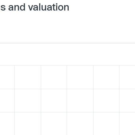
 and valuation