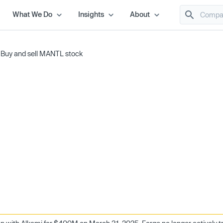
What We Do
Insights
About
/
Buy and sell MANTL stock