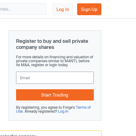
Log In
Sign Up
Register to buy and sell private
company shares
For more details on financing and valuation of
private companies similar to MANTL before
its M&A, register or login today.
Start Trading
By registering, you agree to Forge’s
Terms of
Use
. Already registered?
Log In