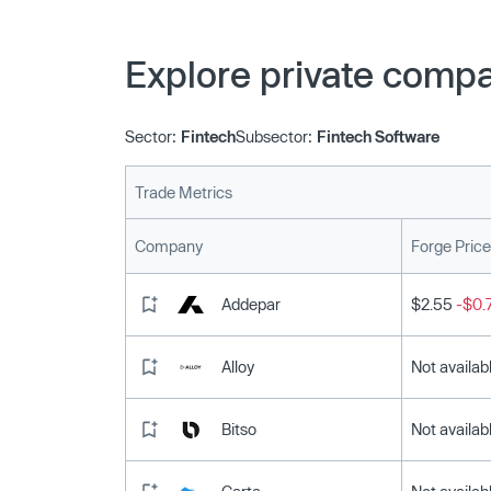
Explore private compa
Sector:
Fintech
Subsector:
Fintech Software
Trade Metrics
Company
Forge Price
Addepar
$2.55
-$0.
Alloy
Not availab
Bitso
Not availab