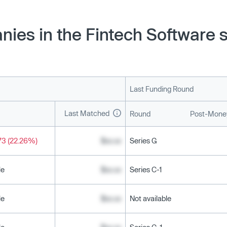
nies in the Fintech Software 
Last Funding Round
Last Matched
Round
Post-Money
73 (22.26%)
$xx.xx
Series G
le
$xx.xx
Series C-1
le
$xx.xx
Not available