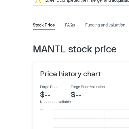
MANTL completed their merger and acquisition
Stock Price
FAQs
Funding and valuation
MANTL stock price
Price history chart
Forge Price
Forge Price valuation
$--
$--
No longer available