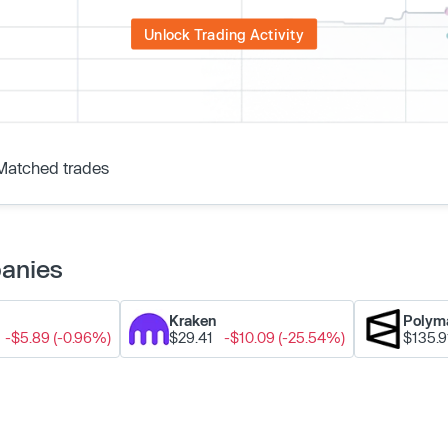
Unlock Trading Activity
Matched trades
panies
Kraken
Polym
-$5.89 (-0.96%)
$29.41
-$10.09 (-25.54%)
$135.