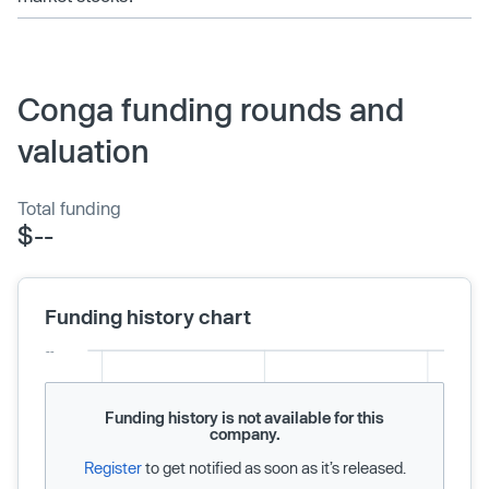
Conga funding rounds and
valuation
Total funding
$--
Funding history chart
Funding history is not available for this
company.
Register
to get notified as soon as it’s released.