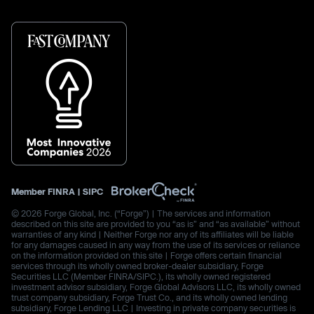
Member
FINRA
|
SIPC
© 2026 Forge Global, Inc. (“Forge”) | The services and information
described on this site are provided to you “as is” and “as available” without
warranties of any kind | Neither Forge nor any of its affiliates will be liable
for any damages caused in any way from the use of its services or reliance
on the information provided on this site | Forge offers certain financial
services through its wholly owned broker-dealer subsidiary, Forge
Securities LLC (Member FINRA/SIPC.), its wholly owned registered
investment advisor subsidiary, Forge Global Advisors LLC, its wholly owned
trust company subsidiary, Forge Trust Co., and its wholly owned lending
subsidiary, Forge Lending LLC | Investing in private company securities is