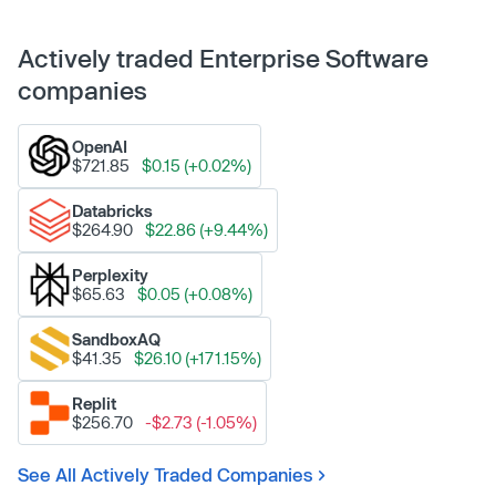
Actively traded Enterprise Software
companies
OpenAI
$721.85
$0.15 (+0.02%)
Databricks
$264.90
$22.86 (+9.44%)
Perplexity
$65.63
$0.05 (+0.08%)
SandboxAQ
$41.35
$26.10 (+171.15%)
Replit
$256.70
-$2.73 (-1.05%)
See All Actively Traded Companies