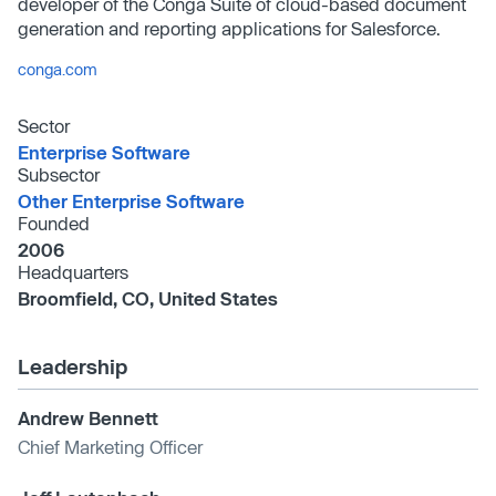
developer of the Conga Suite of cloud-based document
generation and reporting applications for Salesforce.
conga.com
Sector
Enterprise Software
Subsector
Other Enterprise Software
Founded
2006
Headquarters
Broomfield, CO, United States
Leadership
Andrew Bennett
Chief Marketing Officer