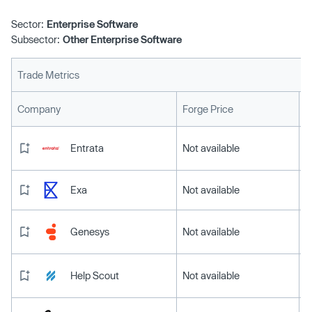
Sector:
Enterprise Software
Subsector:
Other Enterprise Software
Trade Metrics
L
Company
Forge Price
Entrata
Not available
Exa
Not available
Genesys
Not available
Help Scout
Not available