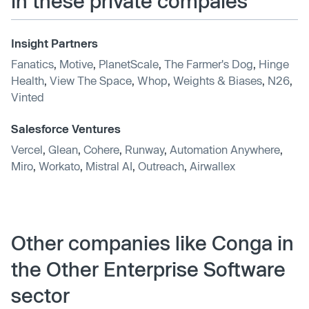
in these private compaies
Insight Partners
Fanatics
,
Motive
,
PlanetScale
,
The Farmer's Dog
,
Hinge
Health
,
View The Space
,
Whop
,
Weights & Biases
,
N26
,
Vinted
Salesforce Ventures
Vercel
,
Glean
,
Cohere
,
Runway
,
Automation Anywhere
,
Miro
,
Workato
,
Mistral AI
,
Outreach
,
Airwallex
Other companies like Conga in
the Other Enterprise Software
sector