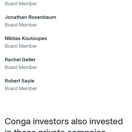
Board Member
Jonathan Rosenbaum
Board Member
Nikitas Koutoupes
Board Member
Rachel Geller
Board Member
Robert Sayle
Board Member
Conga investors also invested