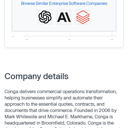
Browse Similar Enterprise Software Companies
Company details
Conga delivers commercial operations transformation,
helping businesses simplify and automate their
approach to the essential quotes, contracts, and
documents that drive commerce. Founded in 2006 by
Mark Whiteside and Michael E. Markhame, Conga is
headquartered in Broomfield, Colorado. Conga is the