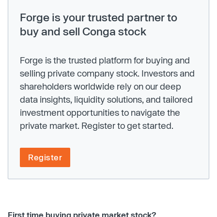
Forge is your trusted partner to
buy and sell Conga stock
Forge is the trusted platform for buying and
selling private company stock. Investors and
shareholders worldwide rely on our deep
data insights, liquidity solutions, and tailored
investment opportunities to navigate the
private market. Register to get started.
Register
First time buying private market stock?