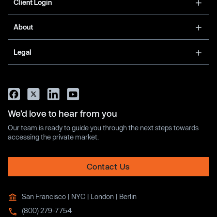
Client Login
About
Legal
We’d love to hear from you
Our team is ready to guide you through the next steps towards
accessing the private market.
Contact Us
San Francisco | NYC | London | Berlin
(800) 279-7754