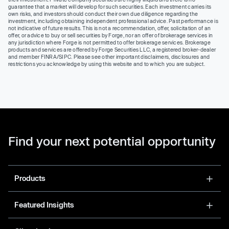
guarantee that a market will develop for such securities. Each investment carries its
own risks, and investors should conduct their own due diligence regarding the
investment, including obtaining independent professional advice. Past performance is
not indicative of future results. This is not a recommendation, offer, solicitation of an
offer, or advice to buy or sell securities by Forge, nor an offer of brokerage services in
any jurisdiction where Forge is not permitted to offer brokerage services. Brokerage
products and services are offered by Forge Securities LLC, a registered broker-dealer
and member FINRA/SIPC. Please see other important disclaimers, disclosures and
restrictions you acknowledge by using this website and to which you are subject.
Find your next potential opportunity
Products
Featured Insights