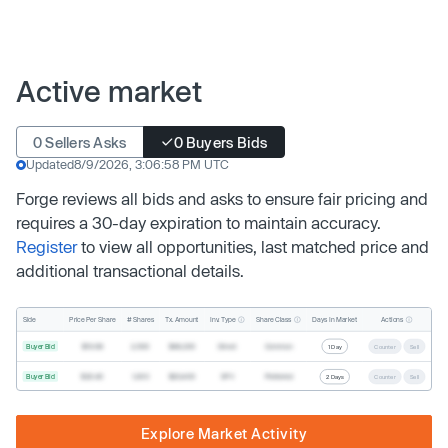
Active market
0 Sellers Asks
0 Buyers Bids
Updated
8/9/2026, 3:06:58 PM UTC
Forge reviews all bids and asks to ensure fair pricing and
requires a 30-day expiration to maintain accuracy.
Register
to view all opportunities, last matched price and
additional transactional details.
Inv. Type
Share Class
Actions
Side
Price Per Share
# Shares
Tx. Amount
Days In Market
Buyer Bid
$19.68
2,500
$49,200
Direct
Common
1 Day
Counter
Sell
Buyer Bid
$20.40
1,000
$20,400
SPV
Preferred
2 Days
Counter
Sell
Explore Market Activity