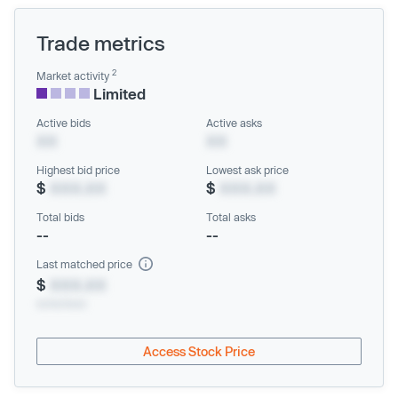
Trade metrics
2
Market activity
Limited
Active bids
Active asks
XX
XX
Highest bid price
Lowest ask price
$
XXX.XX
$
XXX.XX
Total bids
Total asks
--
--
Last matched price
$
XXX.XX
xx/xx/xxxx
Access Stock Price