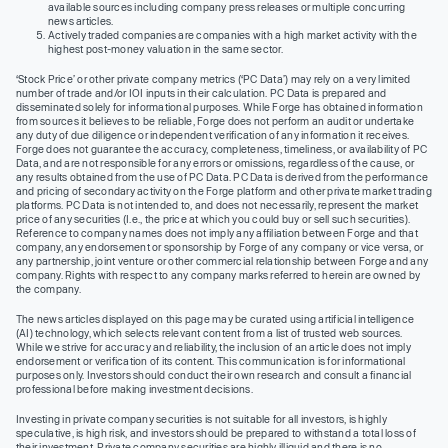
available sources including company press releases or multiple concurring
news articles.
Actively traded companies are companies with a high market activity with the
highest post-money valuation in the same sector.
‘Stock Price’ or other private company metrics (‘PC Data’) may rely on a very limited
number of trade and/or IOI inputs in their calculation. PC Data is prepared and
disseminated solely for informational purposes. While Forge has obtained information
from sources it believes to be reliable, Forge does not perform an audit or undertake
any duty of due diligence or independent verification of any information it receives.
Forge does not guarantee the accuracy, completeness, timeliness, or availability of PC
Data, and are not responsible for any errors or omissions, regardless of the cause, or
any results obtained from the use of PC Data. PC Data is derived from the performance
and pricing of secondary activity on the Forge platform and other private market trading
platforms. PC Data is not intended to, and does not necessarily, represent the market
price of any securities (I.e., the price at which you could buy or sell such securities).
Reference to company names does not imply any affiliation between Forge and that
company, any endorsement or sponsorship by Forge of any company or vice versa, or
any partnership, joint venture or other commercial relationship between Forge and any
company. Rights with respect to any company marks referred to herein are owned by
the company.
The news articles displayed on this page may be curated using artificial intelligence
(AI) technology, which selects relevant content from a list of trusted web sources.
While we strive for accuracy and reliability, the inclusion of an article does not imply
endorsement or verification of its content. This communication is for informational
purposes only. Investors should conduct their own research and consult a financial
professional before making investment decisions.
Investing in private company securities is not suitable for all investors, is highly
speculative, is high risk, and investors should be prepared to withstand a total loss of
their investment. Private company securities are highly illiquid and there is no