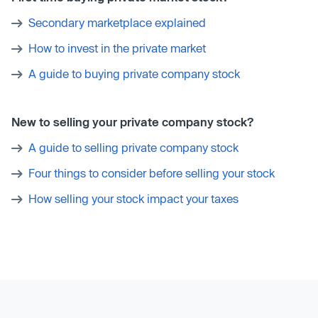
Secondary marketplace explained
How to invest in the private market
A guide to buying private company stock
New to selling your private company stock?
A guide to selling private company stock
Four things to consider before selling your stock
How selling your stock impact your taxes