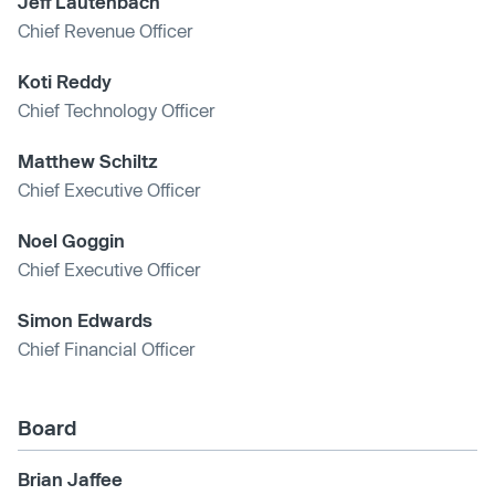
Jeff Lautenbach
Chief Revenue Officer
Koti Reddy
Chief Technology Officer
Matthew Schiltz
Chief Executive Officer
Noel Goggin
Chief Executive Officer
Simon Edwards
Chief Financial Officer
Board
Brian Jaffee