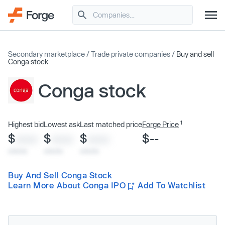
Secondary marketplace
/
Trade private companies
/
Buy and sell
Conga stock
Conga stock
1
Highest bid
Lowest ask
Last matched price
Forge Price
$
$
$
$--
XXXX
XXXX
XXXX
x/xx/xx
x/xx/xx
x/xx/xx
Buy And Sell Conga Stock
Learn More About Conga IPO
Add To Watchlist