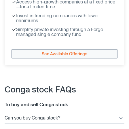
Access high-growth companies at a fixed price
—for a limited time
Invest in trending companies with lower
minimums
Simplify private investing through a Forge-
managed single company fund
See Available Offerings
Conga stock FAQs
To buy and sell Conga stock
Can you buy Conga stock?