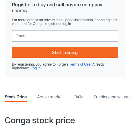
Register to buy and sell private company
shares
For more details on private stock price information, financing and
valuation for Conga, register or log in.
Start Trading
By registering, you agree to Forge’s
Terms of Use
. Already
registered?
Log In
Stock Price
Active market
FAQs
Funding and valuat
Conga stock price