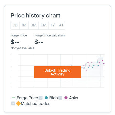
Price history chart
7D
1M
3M
6M
1Y
All
Forge Price
Forge Price valuation
$--
$--
Not yet available
Unlock Trading
Activity
Forge Price
Bids
Asks
Matched trades