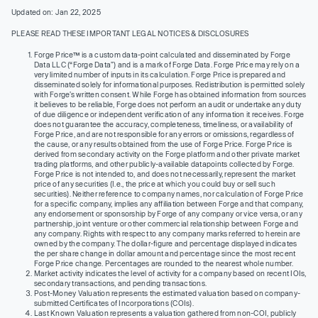
Updated on: Jan 22, 2025
PLEASE READ THESE IMPORTANT LEGAL NOTICES & DISCLOSURES
Forge Price™ is a custom data-point calculated and disseminated by Forge
Data LLC (“Forge Data”) and is a mark of Forge Data. Forge Price may rely on a
very limited number of inputs in its calculation. Forge Price is prepared and
disseminated solely for informational purposes. Redistribution is permitted solely
with Forge’s written consent. While Forge has obtained information from sources
it believes to be reliable, Forge does not perform an audit or undertake any duty
of due diligence or independent verification of any information it receives. Forge
does not guarantee the accuracy, completeness, timeliness, or availability of
Forge Price, and are not responsible for any errors or omissions, regardless of
the cause, or any results obtained from the use of Forge Price. Forge Price is
derived from secondary activity on the Forge platform and other private market
trading platforms, and other publicly-available datapoints collected by Forge.
Forge Price is not intended to, and does not necessarily, represent the market
price of any securities (I.e., the price at which you could buy or sell such
securities). Neither reference to company names, nor calculation of Forge Price
for a specific company, implies any affiliation between Forge and that company,
any endorsement or sponsorship by Forge of any company or vice versa, or any
partnership, joint venture or other commercial relationship between Forge and
any company. Rights with respect to any company marks referred to herein are
owned by the company. The dollar-figure and percentage displayed indicates
the per share change in dollar amount and percentage since the most recent
Forge Price change. Percentages are rounded to the nearest whole number.
Market activity indicates the level of activity for a company based on recent IOIs,
secondary transactions, and pending transactions.
Post-Money Valuation represents the estimated valuation based on company-
submitted Certificates of Incorporations (COIs).
Last Known Valuation represents a valuation gathered from non-COI, publicly