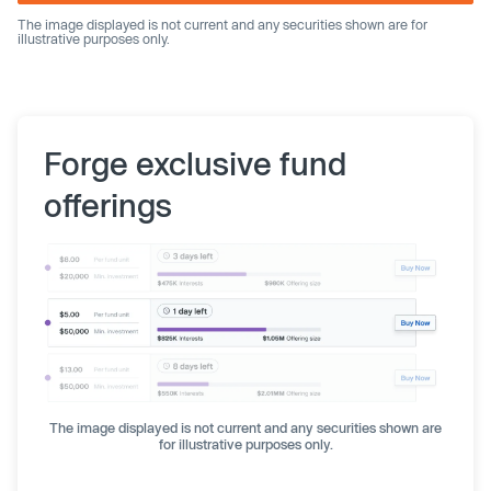
The image displayed is not current and any securities shown are for
illustrative purposes only.
Forge exclusive fund
offerings
The image displayed is not current and any securities shown are
for illustrative purposes only.