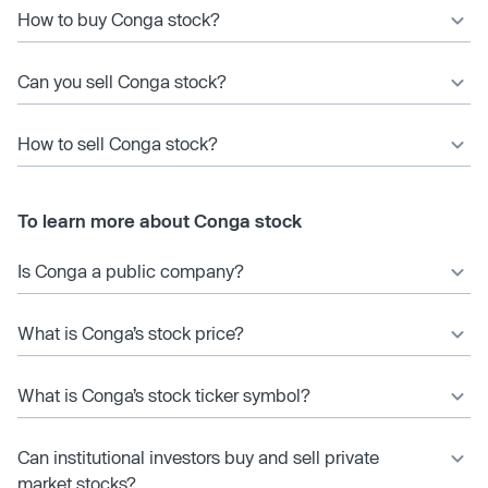
How to buy Conga stock?
Can you sell Conga stock?
How to sell Conga stock?
To learn more about Conga stock
Is Conga a public company?
What is Conga’s stock price?
What is Conga’s stock ticker symbol?
Can institutional investors buy and sell private
market stocks?