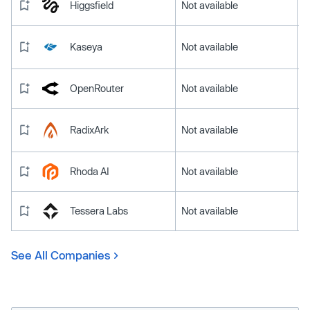
Higgsfield
Not available
Kaseya
Not available
OpenRouter
Not available
RadixArk
Not available
Rhoda AI
Not available
Tessera Labs
Not available
See All Companies