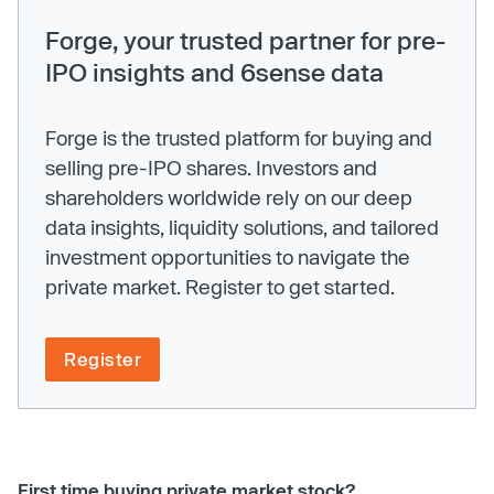
Forge, your trusted partner for pre-
IPO insights and 6sense data
Forge is the trusted platform for buying and
selling pre-IPO shares. Investors and
shareholders worldwide rely on our deep
data insights, liquidity solutions, and tailored
investment opportunities to navigate the
private market. Register to get started.
Register
First time buying private market stock?