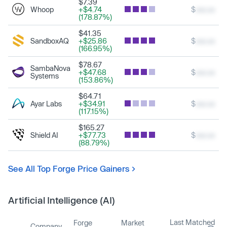
$7.39
Whoop
+$4.74
$
xxx.xx
(178.87%)
$41.35
SandboxAQ
+$25.86
$
xxx.xx
(166.95%)
$78.67
SambaNova
+$47.68
$
xxx.xx
Systems
(153.86%)
$64.71
Ayar Labs
+$34.91
$
xxx.xx
(117.15%)
$165.27
Shield AI
+$77.73
$
xxx.xx
(88.79%)
See All Top Forge Price Gainers
Artificial Intelligence (AI)
Last Matched
Forge
Market
Company