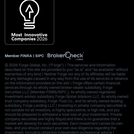
Member
FINRA
|
SIPC
© 2026 Forge Global, Inc. (“Forge”) | The services and information
described on this site are provided to you “as is” and “as available” without
warranties of any kind | Neither Forge nor any of its affiliates will be liable
for any damages caused in any way from the use of its services or reliance
on the information provided on this site | Forge offers certain financial
services through its wholly owned broker-dealer subsidiary, Forge
Securities LLC (Member FINRA/SIPC.), its wholly owned registered
investment advisor subsidiary, Forge Global Advisors LLC, its wholly owned
trust company subsidiary, Forge Trust Co., and its wholly owned lending
subsidiary, Forge Lending LLC | Investing in private company securities is
not suitable for all investors, is highly speculative, is high risk, and you
should be prepared to withstand a total loss of your investment. Private
company securities are highly illiquid and there is no guarantee that a
market will develop for such securities. Each investment carries its own
risks, and you should conduct your own due diligence regarding the
investment, including obtaining independent professional advice |