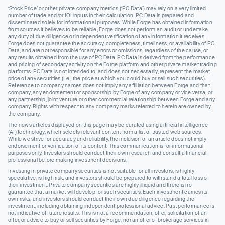
‘Stock Price’ or other private company metrics (‘PC Data’) may rely on a very limited
number of trade and/or IOI inputs in their calculation. PC Data is prepared and
disseminated solely for informational purposes. While Forge has obtained information
from sources it believes to be reliable, Forge does not perform an audit or undertake
any duty of due diligence or independent verification of any information it receives.
Forge does not guarantee the accuracy, completeness, timeliness, or availability of PC
Data, and are not responsible for any errors or omissions, regardless of the cause, or
any results obtained from the use of PC Data. PC Data is derived from the performance
and pricing of secondary activity on the Forge platform and other private market trading
platforms. PC Data is not intended to, and does not necessarily, represent the market
price of any securities (I.e., the price at which you could buy or sell such securities).
Reference to company names does not imply any affiliation between Forge and that
company, any endorsement or sponsorship by Forge of any company or vice versa, or
any partnership, joint venture or other commercial relationship between Forge and any
company. Rights with respect to any company marks referred to herein are owned by
the company.
The news articles displayed on this page may be curated using artificial intelligence
(AI) technology, which selects relevant content from a list of trusted web sources.
While we strive for accuracy and reliability, the inclusion of an article does not imply
endorsement or verification of its content. This communication is for informational
purposes only. Investors should conduct their own research and consult a financial
professional before making investment decisions.
Investing in private company securities is not suitable for all investors, is highly
speculative, is high risk, and investors should be prepared to withstand a total loss of
their investment. Private company securities are highly illiquid and there is no
guarantee that a market will develop for such securities. Each investment carries its
own risks, and investors should conduct their own due diligence regarding the
investment, including obtaining independent professional advice. Past performance is
not indicative of future results. This is not a recommendation, offer, solicitation of an
offer, or advice to buy or sell securities by Forge, nor an offer of brokerage services in