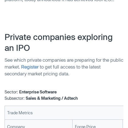
Private companies exploring
an IPO
See which private companies are preparing for the public
market.
Register
to get full access to the latest
secondary market pricing data.
Sector:
Enterprise Software
Subsector:
Sales & Marketing / Adtech
Trade Metrics
L
Company
Forge Price