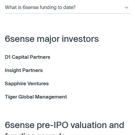
What is 6sense funding to date?
6sense major investors
D1 Capital Partners
Insight Partners
Sapphire Ventures
Tiger Global Management
6sense pre-IPO valuation and