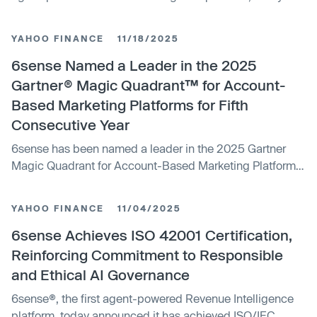
announced the appointment of Kimberly Bloomston as
Chief Product Officer and Kelly Hopping as Chief
YAHOO FINANCE
11/18/2025
Marketing Officer.
6sense Named a Leader in the 2025
Gartner® Magic Quadrant™ for Account-
Based Marketing Platforms for Fifth
Consecutive Year
6sense has been named a leader in the 2025 Gartner
Magic Quadrant for Account-Based Marketing Platforms
for the fifth consecutive year, highlighting its strong
position in the sales and marketing technology sector.
YAHOO FINANCE
11/04/2025
6sense Achieves ISO 42001 Certification,
Reinforcing Commitment to Responsible
and Ethical AI Governance
6sense®, the first agent-powered Revenue Intelligence
platform, today announced it has achieved ISO/IEC...