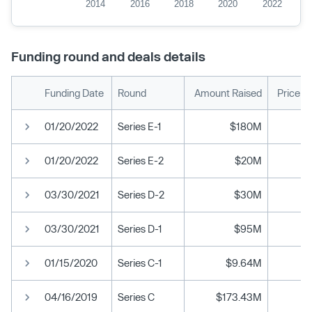
2014
2016
2018
2020
2022
Funding round and deals details
Funding Date
Round
Amount Raised
Price p
01/20/2022
Series E-1
$180M
01/20/2022
Series E-2
$20M
03/30/2021
Series D-2
$30M
03/30/2021
Series D-1
$95M
01/15/2020
Series C-1
$9.64M
04/16/2019
Series C
$173.43M