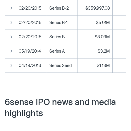
02/20/2015
Series B-2
$359,997.08
02/20/2015
Series B-1
$5.01M
02/20/2015
Series B
$8.03M
05/19/2014
Series A
$3.2M
04/18/2013
Series Seed
$1.13M
6sense IPO news and media
highlights