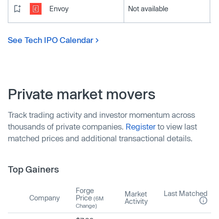
Envoy
Not available
See Tech IPO Calendar
Private market movers
Track trading activity and investor momentum across
thousands of private companies.
Register
to view last
matched prices and additional transactional details.
Top Gainers
Forge
Last Matched
Market
Company
Price
(6M
Activity
Change)