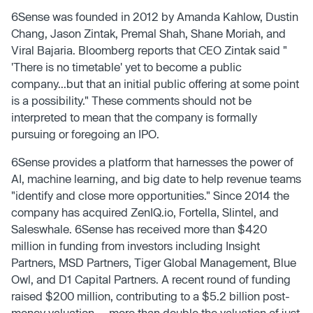
6Sense was founded in 2012 by Amanda Kahlow, Dustin
Chang, Jason Zintak, Premal Shah, Shane Moriah, and
Viral Bajaria. Bloomberg reports that CEO Zintak said "
'There is no timetable' yet to become a public
company...but that an initial public offering at some point
is a possibility." These comments should not be
interpreted to mean that the company is formally
pursuing or foregoing an IPO.
6Sense provides a platform that harnesses the power of
AI, machine learning, and big date to help revenue teams
"identify and close more opportunities." Since 2014 the
company has acquired ZenIQ.io, Fortella, Slintel, and
Saleswhale. 6Sense has received more than $420
million in funding from investors including Insight
Partners, MSD Partners, Tiger Global Management, Blue
Owl, and D1 Capital Partners. A recent round of funding
raised $200 million, contributing to a $5.2 billion post-
money valuation — more than double the valuation of just