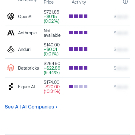
Price
Activity
$721.85
OpenAI
+$0.15
$
xxx.xx
(0.02%)
Not
Anthropic
$
xxx.xx
available
$140.00
Anduril
+$0.01
$
xxx.xx
(0.01%)
$264.90
Databricks
+$22.86
$
xxx.xx
(9.44%)
$174.00
Figure AI
-$20.00
$
xxx.xx
(10.31%)
See All AI Companies