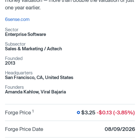
one year earlier.
6sense.com
Sector
Enterprise Software
Subsector
Sales & Marketing /​ Adtech
Founded
2013
Headquarters
San Francisco, CA, United States
Founders
Amanda Kahlow, Viral Bajaria
1
Forge Price
$3.25
-$0.13 (-3.85%)
Forge Price Date
08/09/2026