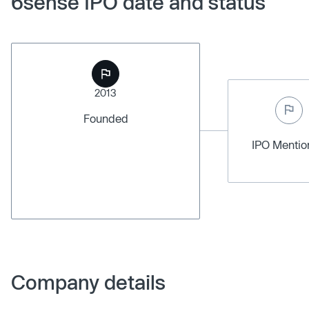
6sense IPO date and status
2013
Founded
IPO Menti
Company details