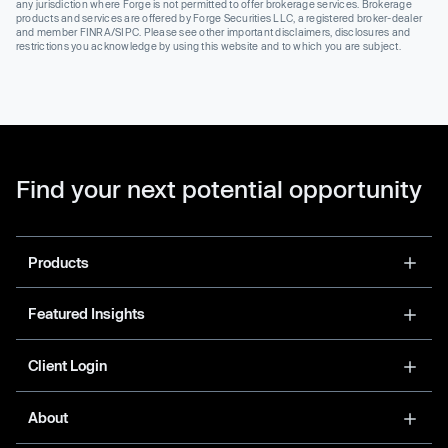
any jurisdiction where Forge is not permitted to offer brokerage services. Brokerage
products and services are offered by Forge Securities LLC, a registered broker-dealer
and member FINRA/SIPC. Please see other important disclaimers, disclosures and
restrictions you acknowledge by using this website and to which you are subject.
Find your next potential opportunity
Products
Featured Insights
Client Login
About