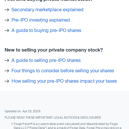
Secondary marketplace explained
Pre-IPO investing explained
A guide to buying pre-IPO shares
New to selling your private company stock?
A guide to selling pre-IPO shares
Four things to consider before selling your shares
How selling your pre-IPO shares impact your taxes
Updated on: Apr 23, 2026
PLEASE READ THESE IMPORTANT LEGAL NOTICES & DISCLOSURES
Forge Price™ is a custom data-point calculated and disseminated by Forge
Data LLC (“Forge Data”) and is a mark of Forge Data. Forge Price may rely on a