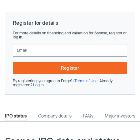
Register for details
For more details on financing and valuation for 6sense, register or
log in.
Register
By registering, you agree to Forge’s
Terms of Use
. Already
registered?
Log In
IPO status
Company details
FAQs
Major investors