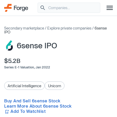
Secondary marketplace
/
Explore private companies
/
6sense
IPO
6sense IPO
$5.2B
Series E-1 Valuation,
Jan 2022
Artificial Intelligence
Unicorn
Buy And Sell 6sense Stock
Learn More About 6sense Stock
Add To Watchlist