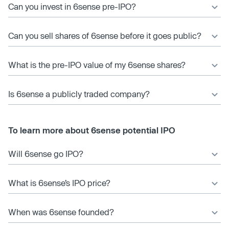
Can you invest in 6sense pre-IPO?
Can you sell shares of 6sense before it goes public?
What is the pre-IPO value of my 6sense shares?
Is 6sense a publicly traded company?
To learn more about 6sense potential IPO
Will 6sense go IPO?
What is 6sense’s IPO price?
When was 6sense founded?