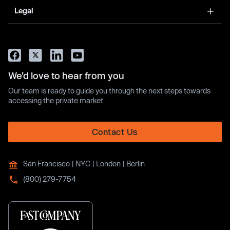
Legal
We’d love to hear from you
Our team is ready to guide you through the next steps towards
accessing the private market.
Contact Us
San Francisco | NYC | London | Berlin
(800) 279-7754