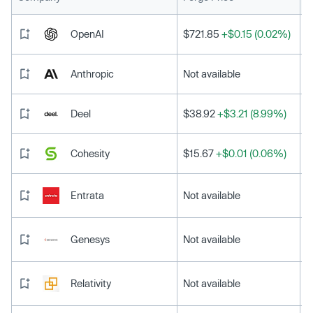
OpenAI
$721.85
+$0.15 (0.02%)
Anthropic
Not available
Deel
$38.92
+$3.21 (8.99%)
Cohesity
$15.67
+$0.01 (0.06%)
Entrata
Not available
Genesys
Not available
Relativity
Not available