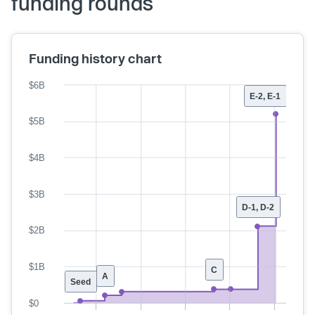
funding rounds
Funding history chart
$6B
E-2, E-1
$5B
$4B
$3B
D-1, D-2
$2B
$1B
C
A
Seed
$0