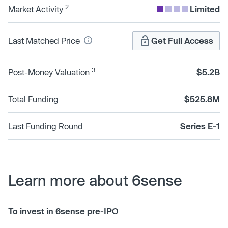
2
Market Activity
Limited
Last Matched Price
Get Full Access
3
Post-Money Valuation
$5.2B
Total Funding
$525.8M
Last Funding Round
Series E-1
Learn more about 6sense
To invest in 6sense pre-IPO