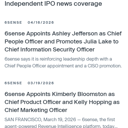
Independent IPO news coverage
6SENSE
04/16/2026
6sense Appoints Ashley Jefferson as Chief
People Officer and Promotes Julia Lake to
Chief Information Security Officer
6sense says it is reinforcing leadership depth with a
Chief People Officer appointment and a CISO promotion.
6SENSE
03/19/2026
6sense Appoints Kimberly Bloomston as
Chief Product Officer and Kelly Hopping as
Chief Marketing Officer
SAN FRANCISCO, March 19, 2026 — 6sense, the first
agent-powered Revenue Intelligence platform, today