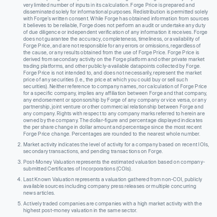
very limited number of inputs in its calculation. Forge Price is prepared and
disseminated solely for informational purposes. Redistribution is permitted solely
with Forge’s written consent. While Forge has obtained information from sources
it believes to be reliable, Forge does not perform an audit or undertake any duty
of due diligence or independent verification of any information it receives. Forge
does not guarantee the accuracy, completeness, timeliness, or availability of
Forge Price, and are not responsible for any errors or omissions, regardless of
the cause, or any results obtained from the use of Forge Price. Forge Price is
derived from secondary activity on the Forge platform and other private market
trading platforms, and other publicly-available datapoints collected by Forge.
Forge Price is not intended to, and does not necessarily, represent the market
price of any securities (I.e., the price at which you could buy or sell such
securities). Neither reference to company names, nor calculation of Forge Price
for a specific company, implies any affiliation between Forge and that company,
any endorsement or sponsorship by Forge of any company or vice versa, or any
partnership, joint venture or other commercial relationship between Forge and
any company. Rights with respect to any company marks referred to herein are
owned by the company. The dollar-figure and percentage displayed indicates
the per share change in dollar amount and percentage since the most recent
Forge Price change. Percentages are rounded to the nearest whole number.
Market activity indicates the level of activity for a company based on recent IOIs,
secondary transactions, and pending transactions on Forge.
Post-Money Valuation represents the estimated valuation based on company-
submitted Certificates of Incorporations (COIs).
Last Known Valuation represents a valuation gathered from non-COI, publicly
available sources including company press releases or multiple concurring
news articles.
Actively traded companies are companies with a high market activity with the
highest post-money valuation in the same sector.