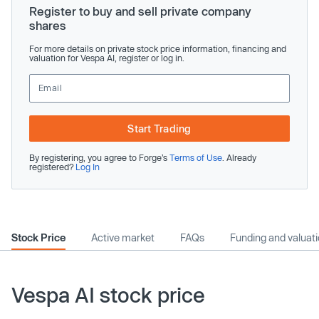
Register to buy and sell private company
shares
For more details on private stock price information, financing and
valuation for Vespa AI, register or log in.
Start Trading
By registering, you agree to Forge’s
Terms of Use
. Already
registered?
Log In
Stock Price
Active market
FAQs
Funding and valuat
Vespa AI stock price