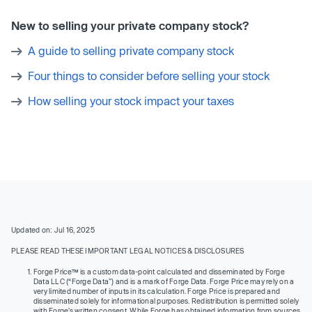
New to selling your private company stock?
A guide to selling private company stock
Four things to consider before selling your stock
How selling your stock impact your taxes
Updated on: Jul 16, 2025
PLEASE READ THESE IMPORTANT LEGAL NOTICES & DISCLOSURES
Forge Price™ is a custom data-point calculated and disseminated by Forge
Data LLC (“Forge Data”) and is a mark of Forge Data. Forge Price may rely on a
very limited number of inputs in its calculation. Forge Price is prepared and
disseminated solely for informational purposes. Redistribution is permitted solely
with Forge’s written consent. While Forge has obtained information from sources