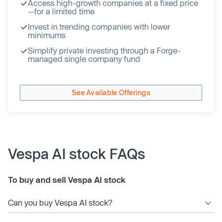
Access high-growth companies at a fixed price
—for a limited time
Invest in trending companies with lower
minimums
Simplify private investing through a Forge-
managed single company fund
See Available Offerings
Vespa AI stock FAQs
To buy and sell Vespa AI stock
Can you buy Vespa AI stock?