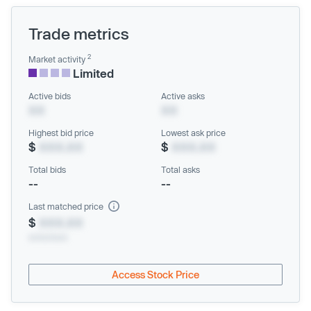
Trade metrics
2
Market activity
Limited
Active bids
Active asks
XX
XX
Highest bid price
Lowest ask price
$
XXX.XX
$
XXX.XX
Total bids
Total asks
--
--
Last matched price
$
XXX.XX
xx/xx/xxxx
Access Stock Price