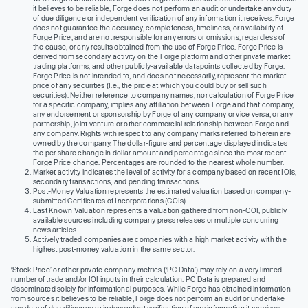
it believes to be reliable, Forge does not perform an audit or undertake any duty
of due diligence or independent verification of any information it receives. Forge
does not guarantee the accuracy, completeness, timeliness, or availability of
Forge Price, and are not responsible for any errors or omissions, regardless of
the cause, or any results obtained from the use of Forge Price. Forge Price is
derived from secondary activity on the Forge platform and other private market
trading platforms, and other publicly-available datapoints collected by Forge.
Forge Price is not intended to, and does not necessarily, represent the market
price of any securities (I.e., the price at which you could buy or sell such
securities). Neither reference to company names, nor calculation of Forge Price
for a specific company, implies any affiliation between Forge and that company,
any endorsement or sponsorship by Forge of any company or vice versa, or any
partnership, joint venture or other commercial relationship between Forge and
any company. Rights with respect to any company marks referred to herein are
owned by the company. The dollar-figure and percentage displayed indicates
the per share change in dollar amount and percentage since the most recent
Forge Price change. Percentages are rounded to the nearest whole number.
Market activity indicates the level of activity for a company based on recent IOIs,
secondary transactions, and pending transactions.
Post-Money Valuation represents the estimated valuation based on company-
submitted Certificates of Incorporations (COIs).
Last Known Valuation represents a valuation gathered from non-COI, publicly
available sources including company press releases or multiple concurring
news articles.
Actively traded companies are companies with a high market activity with the
highest post-money valuation in the same sector.
‘Stock Price’ or other private company metrics (‘PC Data’) may rely on a very limited
number of trade and/or IOI inputs in their calculation. PC Data is prepared and
disseminated solely for informational purposes. While Forge has obtained information
from sources it believes to be reliable, Forge does not perform an audit or undertake
any duty of due diligence or independent verification of any information it receives.