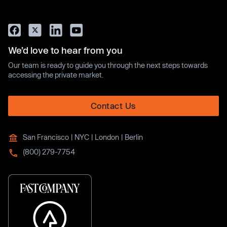
We’d love to hear from you
Our team is ready to guide you through the next steps towards
accessing the private market.
Contact Us
San Francisco | NYC | London | Berlin
(800) 279-7754