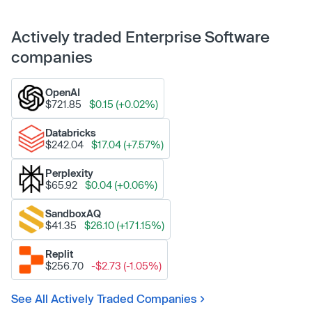
Actively traded Enterprise Software
companies
OpenAI
$721.85
$0.15 (+0.02%)
Databricks
$242.04
$17.04 (+7.57%)
Perplexity
$65.92
$0.04 (+0.06%)
SandboxAQ
$41.35
$26.10 (+171.15%)
Replit
$256.70
-$2.73 (-1.05%)
See All Actively Traded Companies