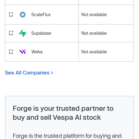
ScaleFlux
Not available
Supabase
Not available
Weka
Not available
See All Companies
Forge is your trusted partner to
buy and sell Vespa AI stock
Forge is the trusted platform for buying and