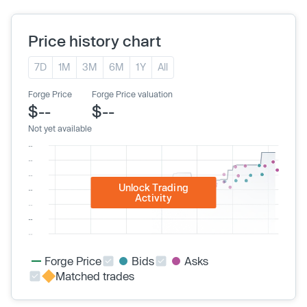
Price history chart
7D
1M
3M
6M
1Y
All
Forge Price
Forge Price valuation
$--
$--
Not yet available
Unlock Trading
Activity
Forge Price
Bids
Asks
Matched trades