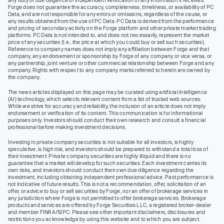
Forge does not guarantee the accuracy, completeness, timeliness, or availability of PC
Data, and are not responsible for any errors or omissions, regardless of the cause, or
any results obtained from the use of PC Data. PC Data is derived from the performance
and pricing of secondary activity on the Forge platform and other private market trading
platforms. PC Data is not intended to, and does not necessarily, represent the market
price of any securities (I.e., the price at which you could buy or sell such securities).
Reference to company names does not imply any affiliation between Forge and that
company, any endorsement or sponsorship by Forge of any company or vice versa, or
any partnership, joint venture or other commercial relationship between Forge and any
company. Rights with respect to any company marks referred to herein are owned by
the company.
The news articles displayed on this page may be curated using artificial intelligence
(AI) technology, which selects relevant content from a list of trusted web sources.
While we strive for accuracy and reliability, the inclusion of an article does not imply
endorsement or verification of its content. This communication is for informational
purposes only. Investors should conduct their own research and consult a financial
professional before making investment decisions.
Investing in private company securities is not suitable for all investors, is highly
speculative, is high risk, and investors should be prepared to withstand a total loss of
their investment. Private company securities are highly illiquid and there is no
guarantee that a market will develop for such securities. Each investment carries its
own risks, and investors should conduct their own due diligence regarding the
investment, including obtaining independent professional advice. Past performance is
not indicative of future results. This is not a recommendation, offer, solicitation of an
offer, or advice to buy or sell securities by Forge, nor an offer of brokerage services in
any jurisdiction where Forge is not permitted to offer brokerage services. Brokerage
products and services are offered by Forge Securities LLC, a registered broker-dealer
and member FINRA/SIPC. Please see other important disclaimers, disclosures and
restrictions you acknowledge by using this website and to which you are subject.