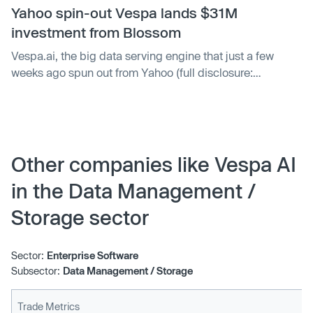
Yahoo spin-out Vespa lands $31M
investment from Blossom
Vespa.ai, the big data serving engine that just a few
weeks ago spun out from Yahoo (full disclosure:
TechCrunch’s parent company) into an independent
venture, has raised a new round of funds. Blossom
Capital led a $31 million investment in Vespa — money
that Vespa CEO Jon Bratseth says will be put toward
growing Vespa as a standalone business, strengthening
Other companies like Vespa AI
the company’s engineering functions and “delivering
in the Data Management /
more features faster to all Vespa’s users.”
Storage sector
Sector:
Enterprise Software
Subsector:
Data Management / Storage
Trade Metrics