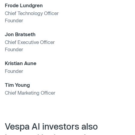
Frode Lundgren
Chief Technology Officer
Founder
Jon Bratseth
Chief Executive Officer
Founder
Kristian Aune
Founder
Tim Young
Chief Marketing Officer
Vespa AI investors also