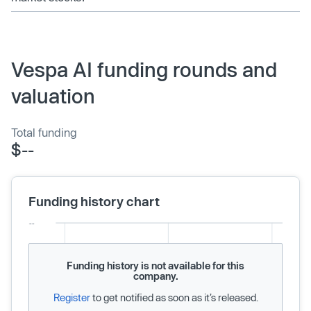
Vespa AI funding rounds and
valuation
Total funding
$--
Funding history chart
Funding history is not available for this
company.
Register
to get notified as soon as it’s released.