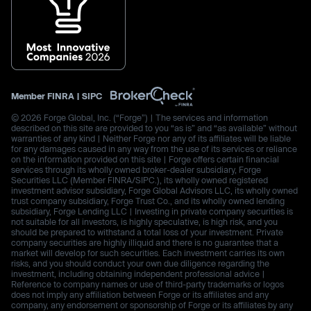
Member
FINRA
|
SIPC
© 2026 Forge Global, Inc. (“Forge”) | The services and information
described on this site are provided to you “as is” and “as available” without
warranties of any kind | Neither Forge nor any of its affiliates will be liable
for any damages caused in any way from the use of its services or reliance
on the information provided on this site | Forge offers certain financial
services through its wholly owned broker-dealer subsidiary, Forge
Securities LLC (Member FINRA/SIPC.), its wholly owned registered
investment advisor subsidiary, Forge Global Advisors LLC, its wholly owned
trust company subsidiary, Forge Trust Co., and its wholly owned lending
subsidiary, Forge Lending LLC | Investing in private company securities is
not suitable for all investors, is highly speculative, is high risk, and you
should be prepared to withstand a total loss of your investment. Private
company securities are highly illiquid and there is no guarantee that a
market will develop for such securities. Each investment carries its own
risks, and you should conduct your own due diligence regarding the
investment, including obtaining independent professional advice |
Reference to company names or use of third-party trademarks or logos
does not imply any affiliation between Forge or its affiliates and any
company, any endorsement or sponsorship of Forge or its affiliates by any