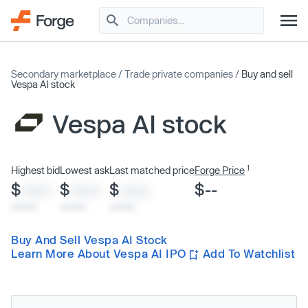
Secondary marketplace
/
Trade private companies
/
Buy and sell
Vespa AI stock
Vespa AI stock
1
Highest bid
Lowest ask
Last matched price
Forge Price
$
$
$
$--
XXXX
XXXX
XXXX
x/xx/xx
x/xx/xx
x/xx/xx
Buy And Sell Vespa AI Stock
Learn More About Vespa AI IPO
Add To Watchlist