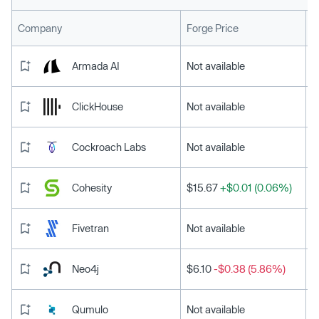
L
Company
Forge Price
Armada AI
Not available
ClickHouse
Not available
Cockroach Labs
Not available
Cohesity
$15.67
+$0.01 (0.06%)
Fivetran
Not available
Neo4j
$6.10
-$0.38 (5.86%)
Qumulo
Not available