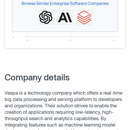
Browse Similar Enterprise Software Companies
Company details
Vespa is a technology company which offers a real-time
big data processing and serving platform to developers
and organizations. Their solution strives to enable the
creation of applications requiring low-latency, high-
throughput search and analytics capabilities. By
integrating features such as machine learning model