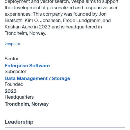
deployment and vector search, Vespa aims to support
the development of personalized and responsive user
experiences. This company was founded by Jon
Bratseth, Kim O. Johansen, Frode Lundgrenin, and
Kristian Aune in 2023 and is headquartered in
Trondheim, Norway.
vespa.ai
Sector
Enterprise Software
Subsector
Data Management /​ Storage
Founded
2023
Headquarters
Trondheim, Norway
Leadership