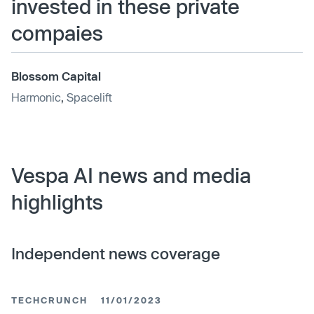
invested in these private
compaies
Blossom Capital
Harmonic
,
Spacelift
Vespa AI news and media
highlights
Independent news coverage
TECHCRUNCH
11/01/2023