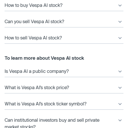
How to buy Vespa AI stock?
Can you sell Vespa AI stock?
How to sell Vespa AI stock?
To learn more about Vespa AI stock
Is Vespa AI a public company?
What is Vespa AI’s stock price?
What is Vespa AI’s stock ticker symbol?
Can institutional investors buy and sell private
market stocks?