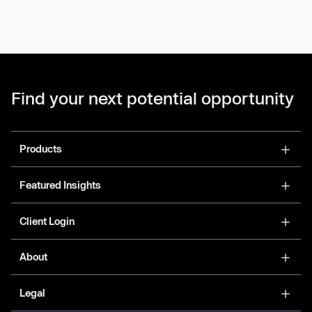
Find your next potential opportunity
Products
Featured Insights
Client Login
About
Legal