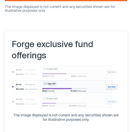
The image displayed is not current and any securities shown are for
illustrative purposes only.
Forge exclusive fund
offerings
The image displayed is not current and any securities shown are
for illustrative purposes only.