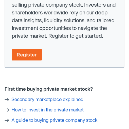
selling private company stock. Investors and
shareholders worldwide rely on our deep
data insights, liquidity solutions, and tailored
investment opportunities to navigate the
private market. Register to get started.
Register
First time buying private market stock?
Secondary marketplace explained
How to invest in the private market
A guide to buying private company stock