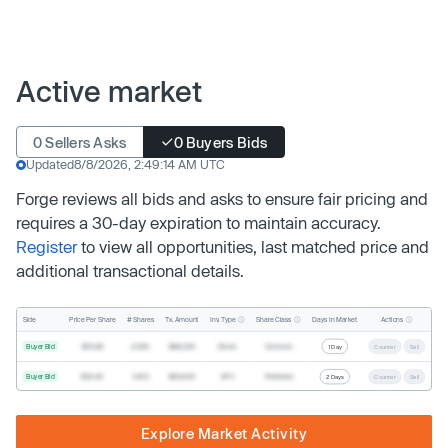
Active market
0 Sellers Asks
0 Buyers Bids
Updated
8/8/2026, 2:49:14 AM UTC
Forge reviews all bids and asks to ensure fair pricing and
requires a 30-day expiration to maintain accuracy.
Register
to view all opportunities, last matched price and
additional transactional details.
Inv. Type
Share Class
Actions
Side
Price Per Share
# Shares
Tx. Amount
Days In Market
Buyer Bid
$19.68
2,500
$49,200
Direct
Common
1 Day
Counter
Sell
Buyer Bid
$20.40
1,000
$20,400
SPV
Preferred
2 Days
Counter
Sell
Explore Market Activity