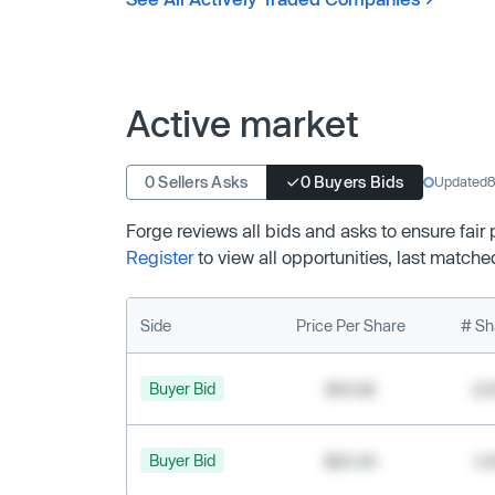
Active market
0 Sellers Asks
0 Buyers Bids
Updated
8
Forge reviews all bids and asks to ensure fair
Register
to view all opportunities, last matche
Side
Price Per Share
# Sh
Buyer Bid
$19.68
2,
Buyer Bid
$20.40
1,