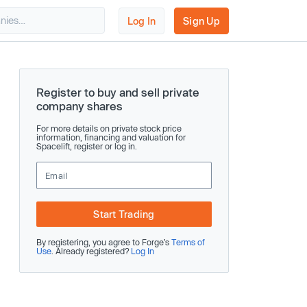
Log In
Sign Up
Register to buy and sell private
company shares
For more details on private stock price
information, financing and valuation for
Spacelift, register or log in.
Start Trading
By registering, you agree to Forge’s
Terms of
Use
. Already registered?
Log In