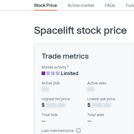
Stock Price
Active market
FAQs
Fund
Spacelift stock price
Trade metrics
2
Market activity
Limited
Active bids
Active asks
XX
XX
Highest bid price
Lowest ask price
$
XXX.XX
$
XXX.XX
Total bids
Total asks
--
--
Last matched price