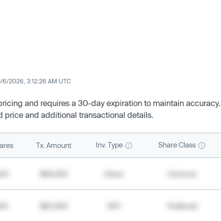
/6/2026, 3:12:26 AM UTC
 pricing and requires a 30-day expiration to maintain accuracy.
d price and additional transactional details.
Inv. Type
Share Class
ares
Tx. Amount
500
$49,200
Direct
Common
000
$20,400
SPV
Preferred