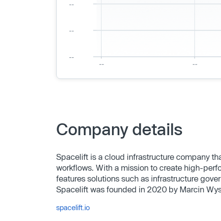
Company details
Spacelift is a cloud infrastructure company th
workflows. With a mission to create high-perf
features solutions such as infrastructure gov
Spacelift was founded in 2020 by Marcin Wys
spacelift.io