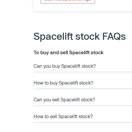
Spacelift stock FAQs
To buy and sell Spacelift stock
Can you buy Spacelift stock?
How to buy Spacelift stock?
Can you sell Spacelift stock?
How to sell Spacelift stock?