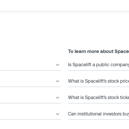
To learn more about Spacel
Is Spacelift a public compan
What is Spacelift’s stock pric
What is Spacelift’s stock tic
Can institutional investors bu