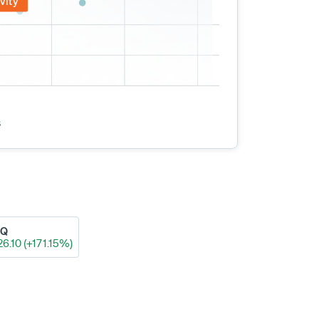
vity
s
AQ
26.10 (+171.15%)