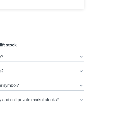
ift stock
y?
e?
ker symbol?
y and sell private market stocks?