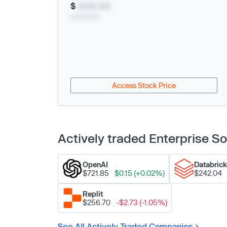
$
XXX.XX
xx/xx/xxxx
Access Stock Price
Actively traded Enterprise 
OpenAI
Databric
$721.85
$0.15 (+0.02%)
$242.04
Replit
$256.70
-$2.73 (-1.05%)
See All Actively Traded Companies