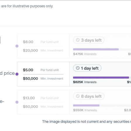
re for illustrative purposes only.
d
d price
ge-
The image displayed is not current and any securities s