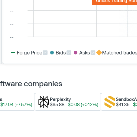
Unlock Trading Acti
Forge Price
Bids
Asks
Matched trade
Software companies
ks
Perplexity
Sandbox
$17.04 (+7.57%)
$65.88
$0.08 (+0.12%)
$41.35
$