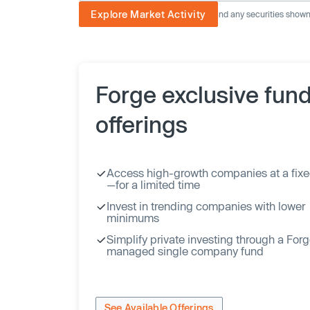
Explore Market Activity
The image displayed is not current and any securities shown a
Forge exclusive fun
offerings
Access high-growth companies at a fixe
—for a limited time
Invest in trending companies with lower
minimums
Simplify private investing through a For
managed single company fund
See Available Offerings