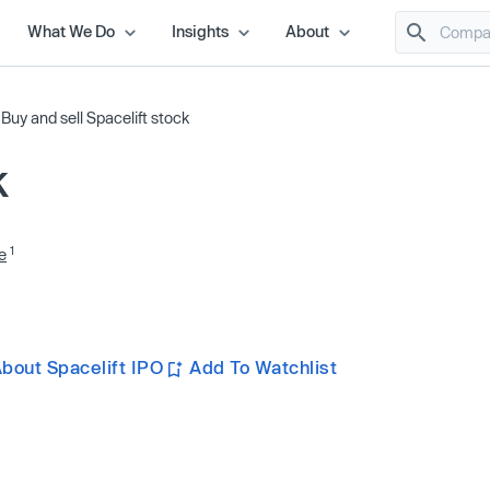
What We Do
Insights
About
/
Buy and sell Spacelift stock
k
1
e
bout Spacelift IPO
Add To Watchlist