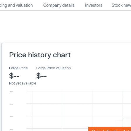
ing and valuation
Company details
Investors
Stock ne
Price history chart
Forge Price
Forge Price valuation
$--
$--
Not yet available