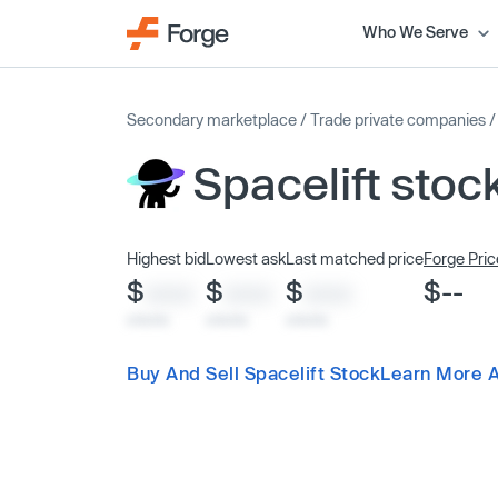
Who We Serve
Secondary marketplace
/
Trade private companies
Spacelift stoc
Highest bid
Lowest ask
Last matched price
Forge Pric
$
$
$
$--
XXXX
XXXX
XXXX
x/xx/xx
x/xx/xx
x/xx/xx
Buy And Sell Spacelift Stock
Learn More A