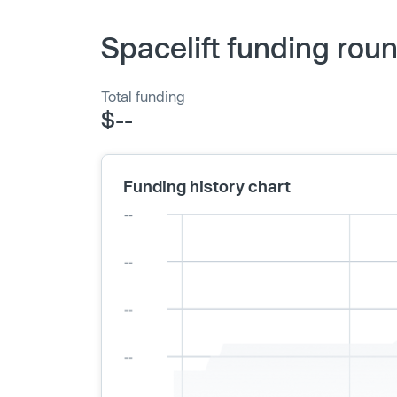
Spacelift funding rou
Total funding
$--
Funding history chart