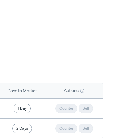
Actions
Days In Market
1 Day
Counter
Sell
2 Days
Counter
Sell