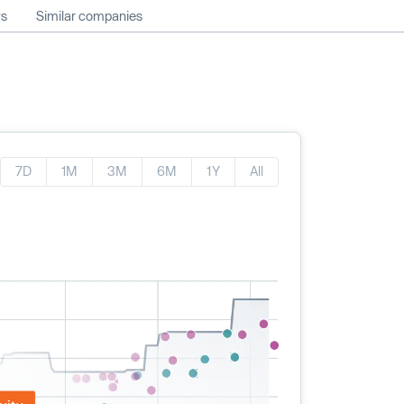
ws
Similar companies
7D
1M
3M
6M
1Y
All