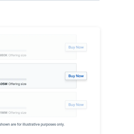
hown are for illustrative purposes only.