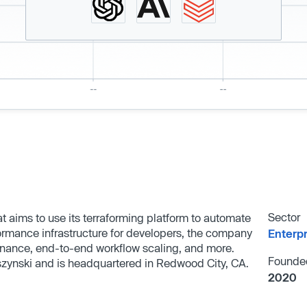
Sector
at aims to use its terraforming platform to automate
ormance infrastructure for developers, the company
Enterp
ernance, end-to-end workflow scaling, and more.
Founde
zynski and is headquartered in Redwood City, CA.
2020