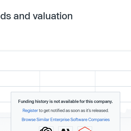
nds and valuation
Funding history is not available for this company.
Register
to get notified as soon as it’s released.
Browse Similar Enterprise Software Companies