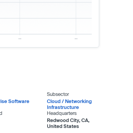
Subsector
rise Software
Cloud /​ Networking
Infrastructure
d
Headquarters
Redwood City, CA,
United States