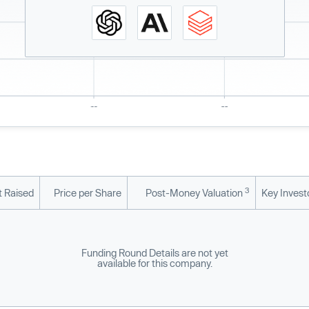
3
 Raised
Price per Share
Post-Money Valuation
Key Invest
Funding Round Details are not yet
available for this company.