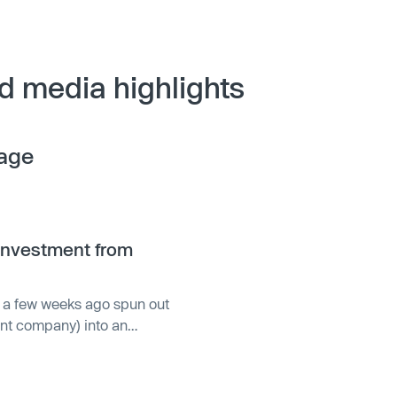
d media highlights
age
investment from
st a few weeks ago spun out
ent company) into an
of funds. Blossom Capital
ey that Vespa CEO Jon
pa as a standalone business,