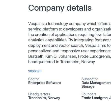
Company details
Vespa is a technology company which offers a
serving platform to developers and organizatio
the creation of applications requiring low-la
analytics capabilities. By integrating featur
deployment and vector search, Vespa aims to
personalized and responsive user experienc
Bratseth, Kim O. Johansen, Frode Lundgrenin,
headquartered in Trondheim, Norway.
vespa.ai
Sector
Subsector
Enterprise Software
Data Management 
Storage
Headquarters
Founders
Trondheim, Norway
Frode Lundgren, J