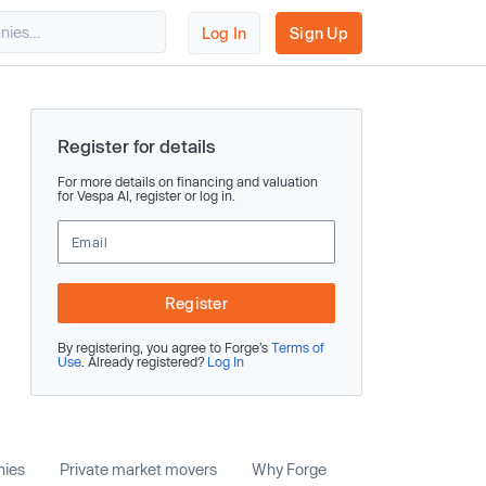
Log In
Sign Up
Register for details
For more details on financing and valuation
for Vespa AI, register or log in.
Register
By registering, you agree to Forge’s
Terms of
Use
. Already registered?
Log In
nies
Private market movers
Why Forge