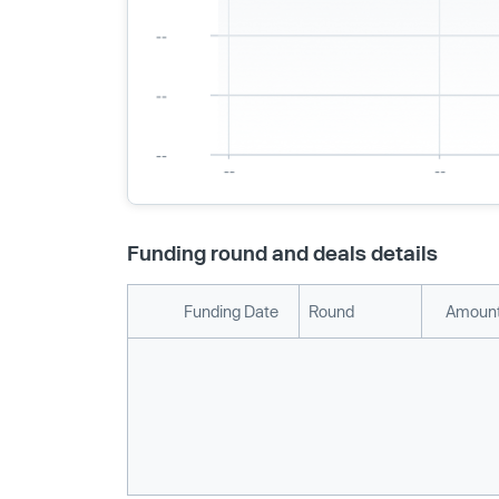
Funding round and deals details
Funding Date
Round
Amount