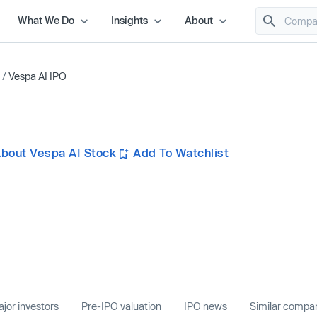
What We Do
Insights
About
/
Vespa AI IPO
bout Vespa AI Stock
Add To Watchlist
jor investors
Pre-IPO valuation
IPO news
Similar compa