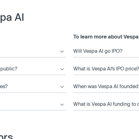
pa AI
To learn more about Vespa 
Will Vespa AI go IPO?
 public?
What is Vespa AI’s IPO price
res?
When was Vespa AI founded
What is Vespa AI funding to 
ors