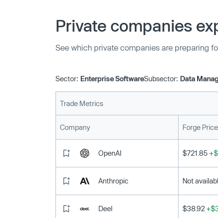
strengthening the company’s engineering func
features faster to all Vespa’s users.”
Private companies exp
See which private companies are preparing fo
Sector:
Enterprise Software
Subsector:
Data Manag
Trade Metrics
Company
Forge Price
OpenAI
$721.85
+$
Anthropic
Not availab
Deel
$38.92
+$3