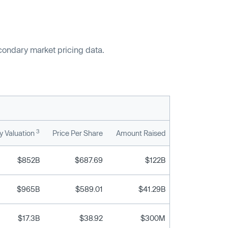
econdary market pricing data.
3
 Valuation
Price Per Share
Amount Raised
$852B
$687.69
$122B
$965B
$589.01
$41.29B
$17.3B
$38.92
$300M