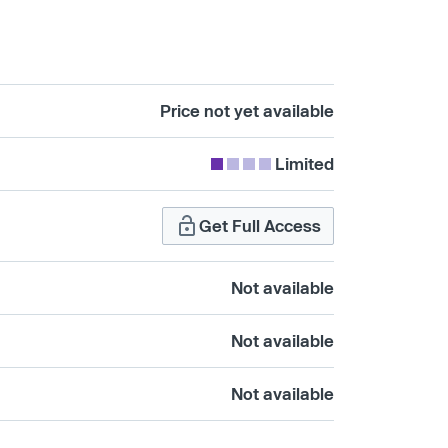
Price not yet available
Limited
Get Full Access
Not available
Not available
Not available