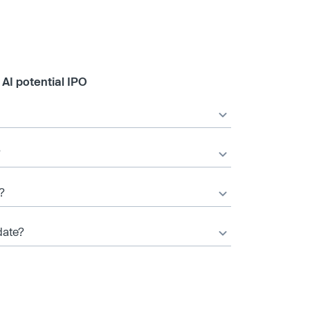
AI potential IPO
?
?
date?