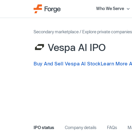
Who We Serve
Secondary marketplace
/
Explore private companies
Vespa AI IPO
Buy And Sell Vespa AI Stock
Learn More A
IPO status
Company details
FAQs
Ma