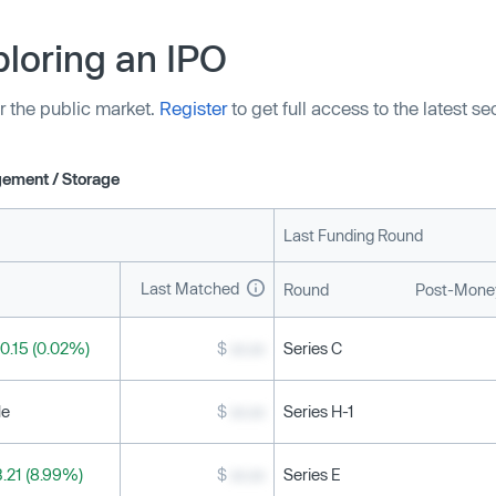
tions and “delivering more
loring an IPO
r the public market.
Register
to get full access to the latest s
ement / Storage
Last Funding Round
Last Matched
Round
Post-Money
0.15 (0.02%)
$
xx.xx
Series C
le
$
xx.xx
Series H-1
.21 (8.99%)
$
xx.xx
Series E