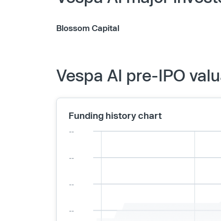
Blossom Capital
Vespa AI pre-IPO valu
Funding history chart