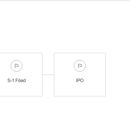
S-1 Filed
IPO