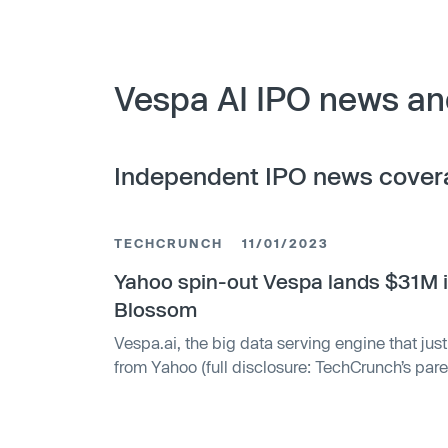
Vespa AI IPO news an
Independent IPO news cover
TECHCRUNCH
11/01/2023
Yahoo spin-out Vespa lands $31M 
Blossom
Vespa.ai, the big data serving engine that ju
from Yahoo (full disclosure: TechCrunch’s par
independent venture, has raised a new round 
led a $31 million investment in Vespa — mon
Bratseth says will be put toward growing Ves