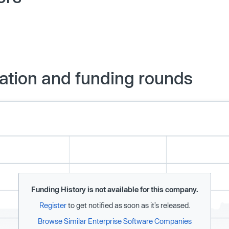
ation and funding rounds
Funding History is not available for this company.
Register
to get notified as soon as it’s released.
Browse Similar Enterprise Software Companies