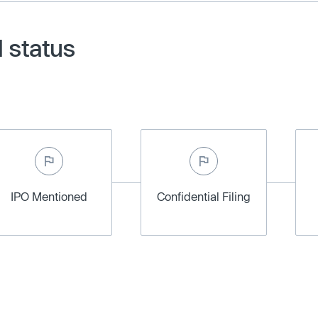
 status
IPO Mentioned
Confidential Filing