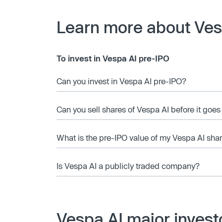
Learn more about Ves
To invest in Vespa AI pre-IPO
Can you invest in Vespa AI pre-IPO?
Can you sell shares of Vespa AI before it goes
What is the pre-IPO value of my Vespa AI sha
Is Vespa AI a publicly traded company?
Vespa AI major invest