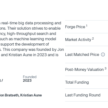
 real-time big data processing and
1
Forge Price
ns. Their solution strives to enable
tency, high-throughput search and
es such as machine learning model
2
Market Activity
 support the development of
es. This company was founded by Jon
Last Matched Price
 and Kristian Aune in 2023 and is
3
Post-Money Valuation
Founded
/​
2023
Total Funding
Last Funding Round
on Bratseth, Kristian Aune