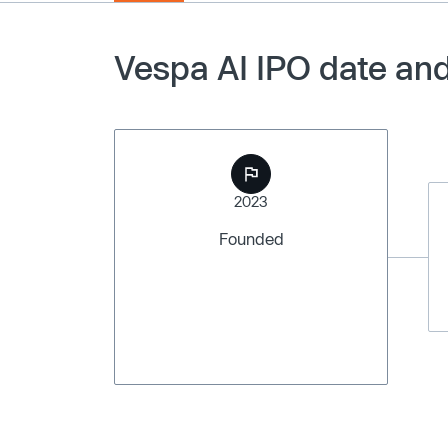
Vespa AI IPO date and
2023
Founded